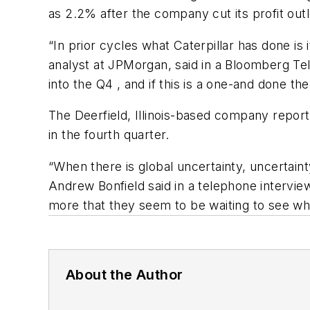
as 2.2% after the company cut its profit outl
“In prior cycles what Caterpillar has done is
analyst at JPMorgan, said in a Bloomberg Tel
into the Q4 , and if this is a one-and done the
The Deerfield, Illinois-based company reporte
in the fourth quarter.
“When there is global uncertainty, uncertain
Andrew Bonfield said in a telephone interview,
more that they seem to be waiting to see wh
About the Author