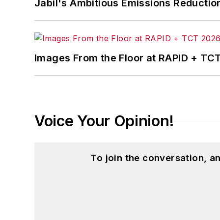
Jabil's Ambitious Emissions Reductio
Images From the Floor at RAPID + TC
Voice Your Opinion!
To join the conversation, 