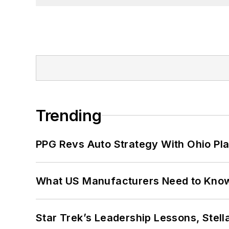
Trending
PPG Revs Auto Strategy With Ohio Pl
What US Manufacturers Need to Kno
Star Trek’s Leadership Lessons, Stel