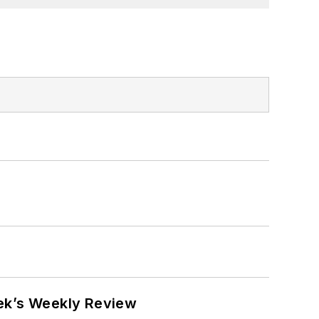
eek’s Weekly Review