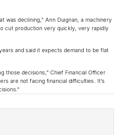
that was declining,” Ann Duignan, a machinery
o cut production very quickly, very rapidly
 years and said it expects demand to be flat
 those decisions,” Chief Financial Officer
are not facing financial difficulties. It’s
isions.”