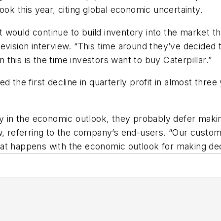
ook this year, citing global economic uncertainty.
 it would continue to build inventory into the market 
evision interview. “This time around they’ve decided t
n this is the time investors want to buy Caterpillar.”
d the first decline in quarterly profit in almost three
ty in the economic outlook, they probably defer making
 referring to the company’s end-users. “Our customers 
at happens with the economic outlook for making dec