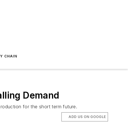
Y CHAIN
alling Demand
production for the short term future.
ADD US ON GOOGLE