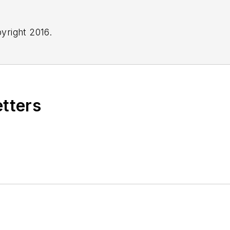
yright 2016.
etters