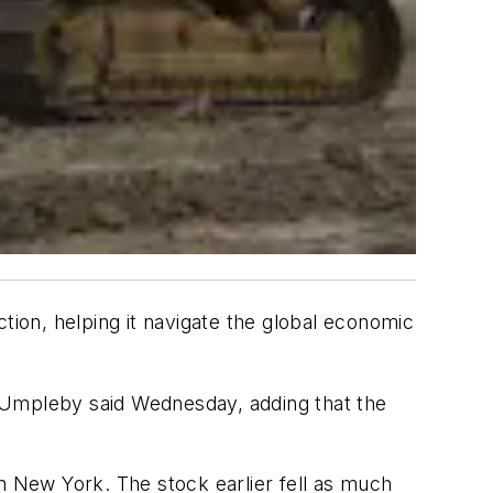
ion, helping it navigate the global economic
m Umpleby said Wednesday, adding that the
n New York. The stock earlier fell as much