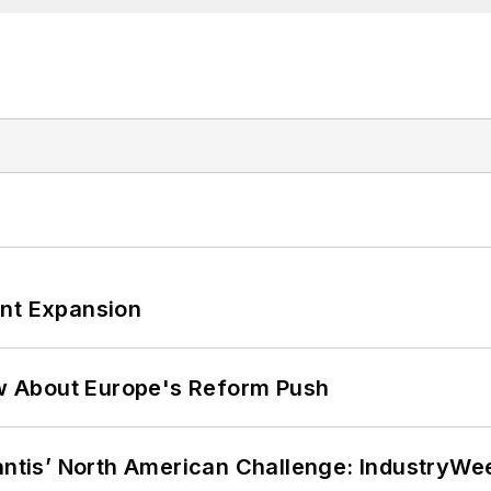
ant Expansion
w About Europe's Reform Push
lantis’ North American Challenge: IndustryW