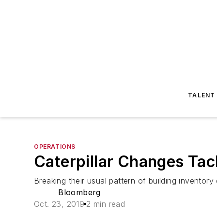
TALENT
OPERATIONS
Caterpillar Changes Tac
Breaking their usual pattern of building inventory 
Bloomberg
Oct. 23, 2019
2 min read