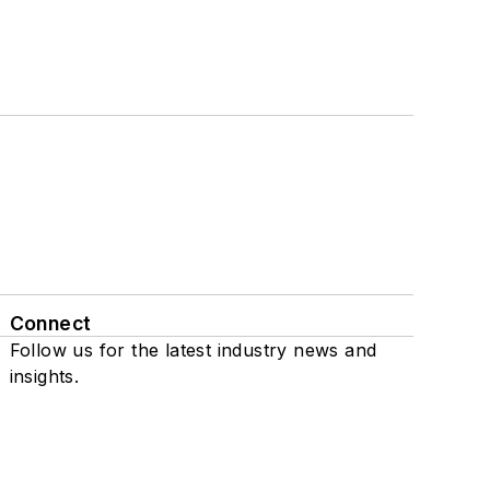
Connect
Follow us for the latest industry news and
insights.