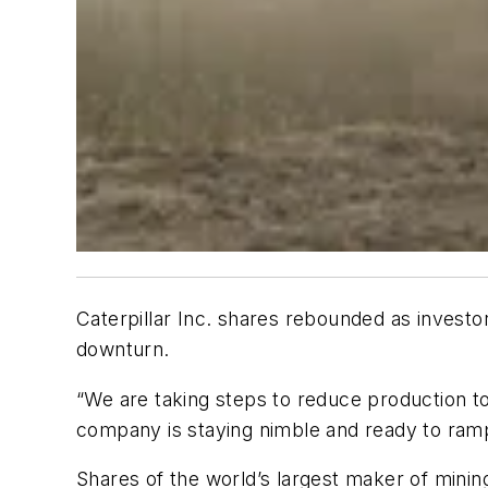
Caterpillar Inc. shares rebounded as invest
downturn.
“We are taking steps to reduce production t
company is staying nimble and ready to ramp
Shares of the world’s largest maker of minin