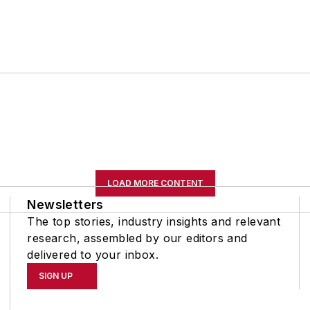
LOAD MORE CONTENT
Newsletters
The top stories, industry insights and relevant
research, assembled by our editors and
delivered to your inbox.
SIGN UP