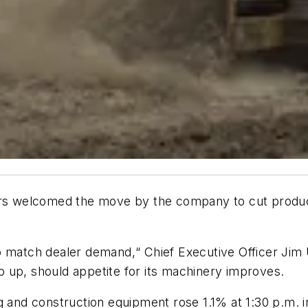
ors welcomed the move by the company to cut product
o match dealer demand,“ Chief Executive Officer Ji
 up, should appetite for its machinery improves.
g and construction equipment rose 1.1% at 1:30 p.m. i