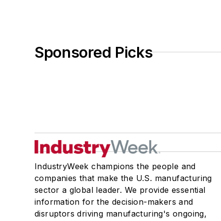
Sponsored Picks
IndustryWeek champions the people and
companies that make the U.S. manufacturing
sector a global leader. We provide essential
information for the decision-makers and
disruptors driving manufacturing's ongoing,