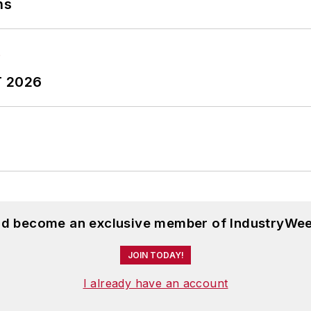
ns
T 2026
and become an exclusive member of IndustryWee
JOIN TODAY!
I already have an account