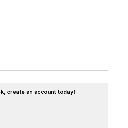
k, create an account today!