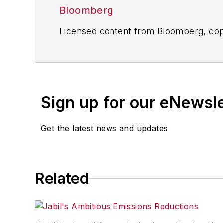
Bloomberg
Licensed content from Bloomberg, cop
Sign up for our eNewsl
Get the latest news and updates
Related