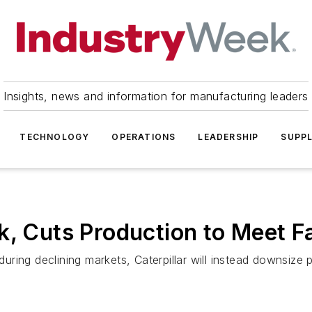
Insights, news and information for manufacturing leaders
TECHNOLOGY
OPERATIONS
LEADERSHIP
SUPPL
k, Cuts Production to Meet F
during declining markets, Caterpillar will instead downsize 