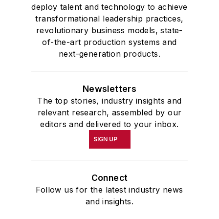
deploy talent and technology to achieve
transformational leadership practices,
revolutionary business models, state-
of-the-art production systems and
next-generation products.
Newsletters
The top stories, industry insights and
relevant research, assembled by our
editors and delivered to your inbox.
SIGN UP
Connect
Follow us for the latest industry news
and insights.