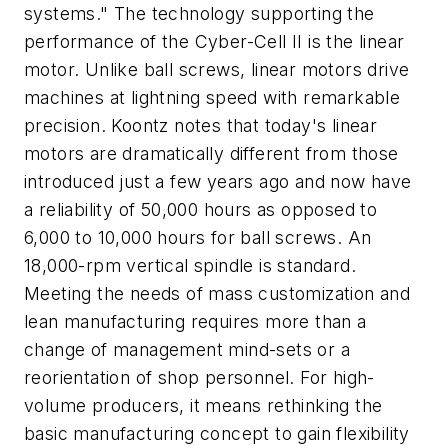
systems." The technology supporting the
performance of the Cyber-Cell II is the linear
motor. Unlike ball screws, linear motors drive
machines at lightning speed with remarkable
precision. Koontz notes that today's linear
motors are dramatically different from those
introduced just a few years ago and now have
a reliability of 50,000 hours as opposed to
6,000 to 10,000 hours for ball screws. An
18,000-rpm vertical spindle is standard.
Meeting the needs of mass customization and
lean manufacturing requires more than a
change of management mind-sets or a
reorientation of shop personnel. For high-
volume producers, it means rethinking the
basic manufacturing concept to gain flexibility