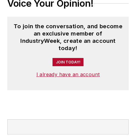
Voice Your Opinion!
To join the conversation, and become
an exclusive member of
IndustryWeek, create an account
today!
JOIN TODAY!
I already have an account