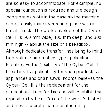
are so easy to accommodate. For example, no
special foundation is required and the design
incorporates slots in the base so the machine
can be easily maneuvered into place with a
forklift truck. The work envelope of the Cyber-
Cell II is 500 mm wide, 400 mm deep, and 300
mm high -- about the size of a breadbox.
Although dedicated transfer lines bring to mind
high-volume automotive type applications,
Koontz says the flexibility of the Cyber Cell II
broadens its applicability for such products as
appliances and chain saws. Koontz believes the
Cyber- Cell II is the replacement for the
conventional transfer line and will establish that
reputation by being "one of the world's fastest
and most accurate lean-manufacturing