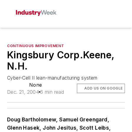
CONTINUOUS IMPROVEMENT
Kingsbury Corp.Keene,
N.H.
Cyber-Cell II lean-manufacturing system
None
ADD US ON GOOGLE
Dec. 21, 2004
6 min read
Doug Bartholomew, Samuel Greengard,
Glenn Hasek, John Jesitus, Scott Leibs,