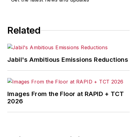
Related
Jabil's Ambitious Emissions Reductions
Images From the Floor at RAPID + TCT
2026