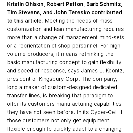
Kristin Ohlson, Robert Patton, Barb Schmitz,
Tim Stevens, and John Teresko contributed
to this article.
Meeting the needs of mass
customization and lean manufacturing requires
more than a change of management mind-sets
or a reorientation of shop personnel. For high-
volume producers, it means rethinking the
basic manufacturing concept to gain flexibility
and speed of response, says James L. Koontz,
president of Kingsbury Corp. The company,
long a maker of custom-designed dedicated
transfer lines, is breaking that paradigm to
offer its customers manufacturing capabilities
they have not seen before. In its Cyber-Cell II
those customers not only get equipment
flexible enough to quickly adapt to a changing