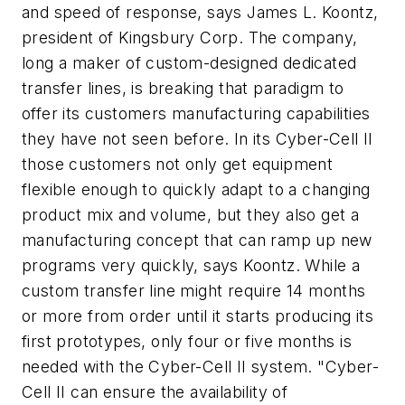
and speed of response, says James L. Koontz,
president of Kingsbury Corp. The company,
long a maker of custom-designed dedicated
transfer lines, is breaking that paradigm to
offer its customers manufacturing capabilities
they have not seen before. In its Cyber-Cell II
those customers not only get equipment
flexible enough to quickly adapt to a changing
product mix and volume, but they also get a
manufacturing concept that can ramp up new
programs very quickly, says Koontz. While a
custom transfer line might require 14 months
or more from order until it starts producing its
first prototypes, only four or five months is
needed with the Cyber-Cell II system. "Cyber-
Cell II can ensure the availability of