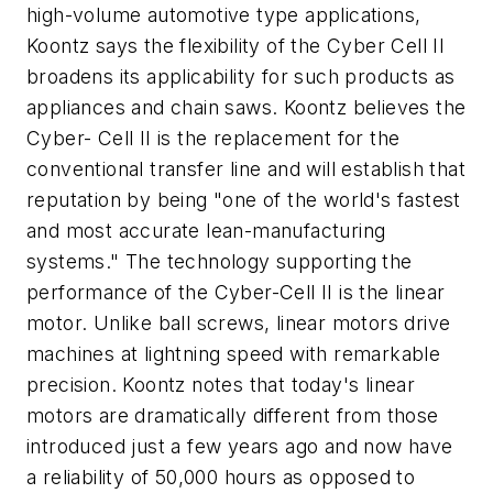
high-volume automotive type applications,
Koontz says the flexibility of the Cyber Cell II
broadens its applicability for such products as
appliances and chain saws. Koontz believes the
Cyber- Cell II is the replacement for the
conventional transfer line and will establish that
reputation by being "one of the world's fastest
and most accurate lean-manufacturing
systems." The technology supporting the
performance of the Cyber-Cell II is the linear
motor. Unlike ball screws, linear motors drive
machines at lightning speed with remarkable
precision. Koontz notes that today's linear
motors are dramatically different from those
introduced just a few years ago and now have
a reliability of 50,000 hours as opposed to