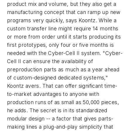
product mix and volume, but they also get a
manufacturing concept that can ramp up new
programs very quickly, says Koontz. While a
custom transfer line might require 14 months
or more from order until it starts producing its
first prototypes, only four or five months is
needed with the Cyber-Cell II system. "Cyber-
Cell II can ensure the availability of
preproduction parts as much as a year ahead
of custom-designed dedicated systems,"
Koontz avers. That can offer significant time-
to-market advantages to anyone with
production runs of as small as 50,000 pieces,
he adds. The secret is in its standardized
modular design -- a factor that gives parts-
making lines a plug-and-play simplicity that