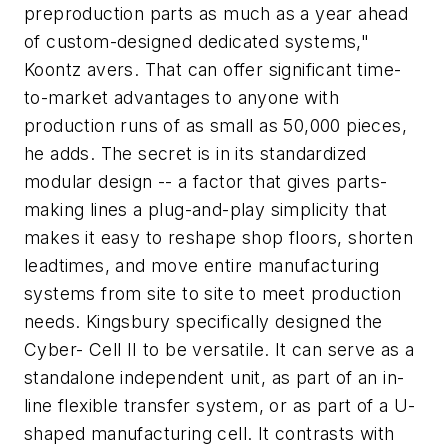
preproduction parts as much as a year ahead
of custom-designed dedicated systems,"
Koontz avers. That can offer significant time-
to-market advantages to anyone with
production runs of as small as 50,000 pieces,
he adds. The secret is in its standardized
modular design -- a factor that gives parts-
making lines a plug-and-play simplicity that
makes it easy to reshape shop floors, shorten
leadtimes, and move entire manufacturing
systems from site to site to meet production
needs. Kingsbury specifically designed the
Cyber- Cell II to be versatile. It can serve as a
standalone independent unit, as part of an in-
line flexible transfer system, or as part of a U-
shaped manufacturing cell. It contrasts with