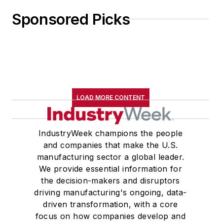
Sponsored Picks
LOAD MORE CONTENT
IndustryWeek champions the people
and companies that make the U.S.
manufacturing sector a global leader.
We provide essential information for
the decision-makers and disruptors
driving manufacturing's ongoing, data-
driven transformation, with a core
focus on how companies develop and