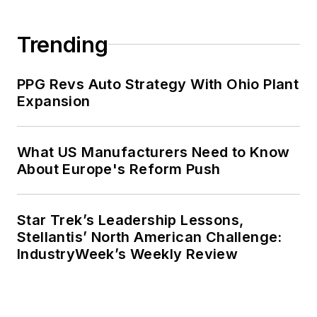
Trending
PPG Revs Auto Strategy With Ohio Plant
Expansion
What US Manufacturers Need to Know
About Europe's Reform Push
Star Trek’s Leadership Lessons,
Stellantis’ North American Challenge:
IndustryWeek’s Weekly Review