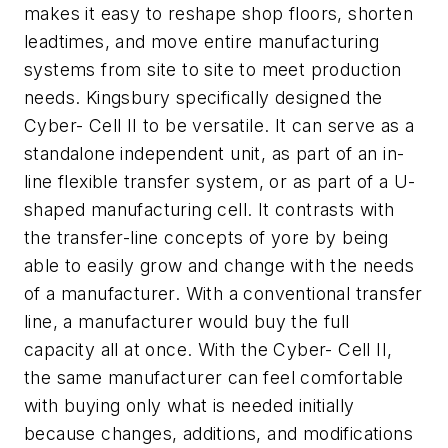
makes it easy to reshape shop floors, shorten
leadtimes, and move entire manufacturing
systems from site to site to meet production
needs. Kingsbury specifically designed the
Cyber- Cell II to be versatile. It can serve as a
standalone independent unit, as part of an in-
line flexible transfer system, or as part of a U-
shaped manufacturing cell. It contrasts with
the transfer-line concepts of yore by being
able to easily grow and change with the needs
of a manufacturer. With a conventional transfer
line, a manufacturer would buy the full
capacity all at once. With the Cyber- Cell II,
the same manufacturer can feel comfortable
with buying only what is needed initially
because changes, additions, and modifications