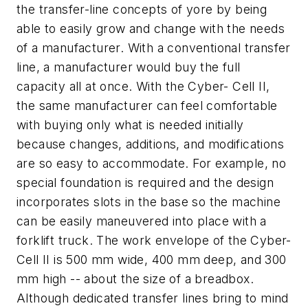
the transfer-line concepts of yore by being
able to easily grow and change with the needs
of a manufacturer. With a conventional transfer
line, a manufacturer would buy the full
capacity all at once. With the Cyber- Cell II,
the same manufacturer can feel comfortable
with buying only what is needed initially
because changes, additions, and modifications
are so easy to accommodate. For example, no
special foundation is required and the design
incorporates slots in the base so the machine
can be easily maneuvered into place with a
forklift truck. The work envelope of the Cyber-
Cell II is 500 mm wide, 400 mm deep, and 300
mm high -- about the size of a breadbox.
Although dedicated transfer lines bring to mind