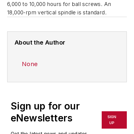
6,000 to 10,000 hours for ball screws. An
18,000-rpm vertical spindle is standard.
About the Author
None
Sign up for our
eNewsletters
SIGN
UP
Get the latest news and updates