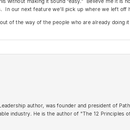
this without making it sound “easy.” Believe me it is n
 In our next feature we’ll pick up where we left off
ut of the way of the people who are already doing it!
 Leadership author, was founder and president of Pa
able industry. He is the author of "The 12 Principles
ning Excellence," which was released in 2011 by CRC 
seller in its category and a 2nd. Edition was publishe