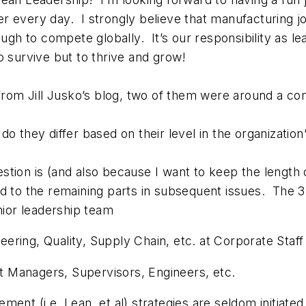
 every day. I strongly believe that manufacturing jo
 to compete globally. It’s our responsibility as lea
o survive but to thrive and grow!
d from Jill Jusko’s blog, two of them were around 
o they differ based on their level in the organization
tion is (and also because I want to keep the length 
d to the remaining parts in subsequent issues. The 3
nior leadership team
ring, Quality, Supply Chain, etc. at Corporate Staff 
 Managers, Supervisors, Engineers, etc.
nt (i.e. Lean, et al) strategies are seldom initiated 