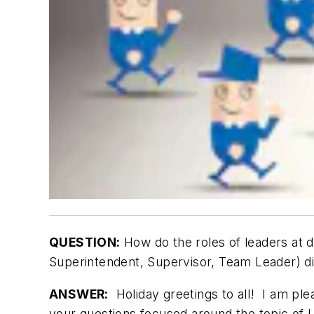
QUESTION:
How do the roles of leaders at d
Superintendent, Supervisor, Team Leader) di
ANSWER:
Holiday greetings to all! I am pl
your questions focused around the topic of L