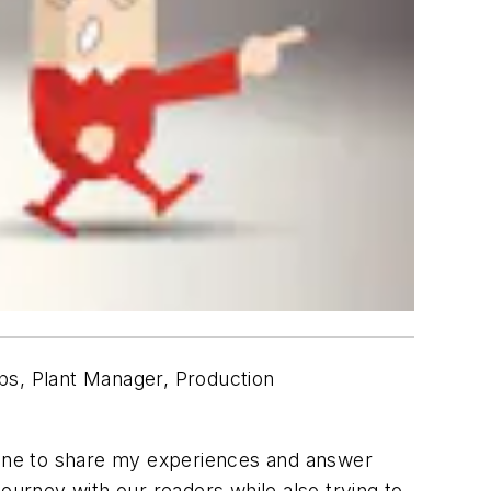
Ops, Plant Manager, Production
nline to share my experiences and answer
ourney with our readers while also trying to