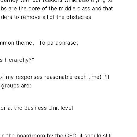
bs are the core of the middle class and that
ders to remove all of the obstacles
a common theme. To paraphrase:
’s hierarchy?”
of my responses reasonable each time) I’ll
 groups are:
or at the Business Unit level
in the boardroom by the CEO, it should still