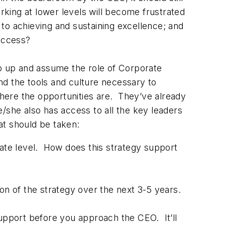
rking at lower levels will become frustrated
 to achieving and sustaining excellence; and
success?
p up and assume the role of Corporate
d the tools and culture necessary to
where the opportunities are. They’ve already
e/she also has access to all the key leaders
at should be taken:
rate level. How does this strategy support
on of the strategy over the next 3-5 years.
support before you approach the CEO. It’ll