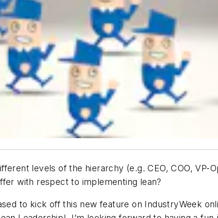
ifferent levels of the hierarchy (e.g. CEO, COO, VP-
ffer with respect to implementing lean?
eased to kick off this new feature on IndustryWeek o
ean Leadership! I’m looking forward to having a fun j