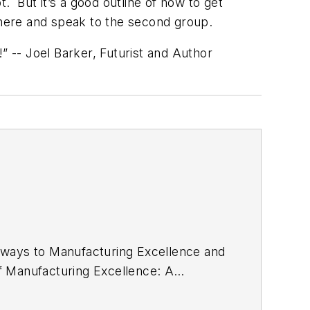
ot. But it’s a good outline of how to get
 here and speak to the second group.
” -- Joel Barker, Futurist and Author
thways to Manufacturing Excellence and
 of Manufacturing Excellence: A
Press, Taylor & Francis Group, as a
d Sept. 24, 2015. It features a new