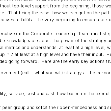
ithout top-level support from the beginning, those wo
alone. That being the case, how we can get on the path
tives to fulfil at the very beginning to ensure our 
xecutive on the Corporate Leadership Team must ste
 be knowledgeable about the power of the strategy an
al metrics and understands, at least at a high level, 
up # 2 at least at a high level and have their input. H
ed going forward. Here are the early key actions th
ovement (call it what you will) strategy at the corpo
lity, service, cost and cash flow based on the executi
ior peer group and solicit their open-mindedness and 