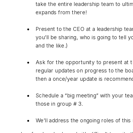
take the entire leadership team to ulti
expands from there!
Present to the CEO at a leadership te
you’ll be sharing, who is going to tell 
and the like.)
Ask for the opportunity to present at 
regular updates on progress to the boa
then a once/year update is recommen
Schedule a “big meeting” with your tea
those in group # 3.
We’ll address the ongoing roles of this