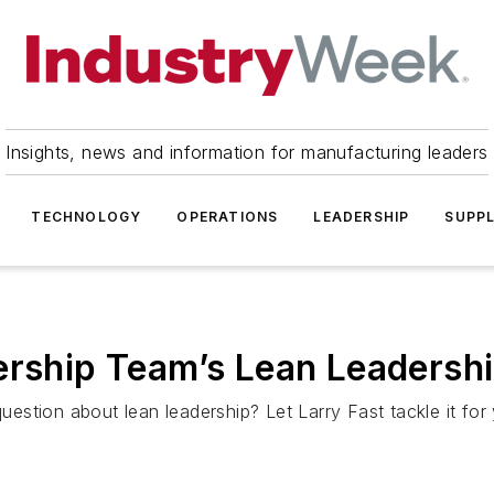
Insights, news and information for manufacturing leaders
TECHNOLOGY
OPERATIONS
LEADERSHIP
SUPPL
ership Team’s Lean Leadersh
on about lean leadership? Let Larry Fast tackle it for 