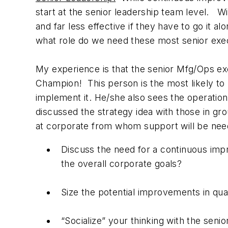
start at the senior leadership team level. W
and far less effective if they have to go it 
what role do we need these most senior execu
My experience is that the senior Mfg/Ops e
Champion! This person is the most likely to
implement it. He/she also sees the operation
discussed the strategy idea with those in gro
at corporate from whom support will be need
Discuss the need for a continuous impr
the overall corporate goals?
Size the potential improvements in qua
“Socialize” your thinking with the sen