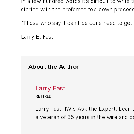
In a few hundred words it’s difficult to write 
started with the preferred top-down process.
“Those who say it can’t be done need to get o
Larry E. Fast
About the Author
Larry Fast
RETIRED
Larry Fast, IW's Ask the Expert: Lean
a veteran of 35 years in the wire and c
Leader's Guide to Achieving and Sustai
Productivity Press book. It was a best 