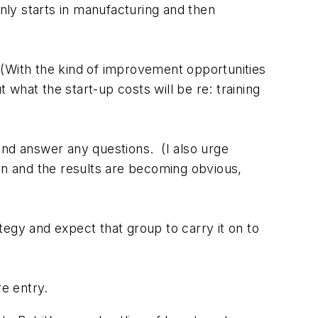
only starts in manufacturing and then
 (With the kind of improvement opportunities
 what the start-up costs will be re: training
and answer any questions. (I also urge
on and the results are becoming obvious,
tegy and expect that group to carry it on to
re entry.