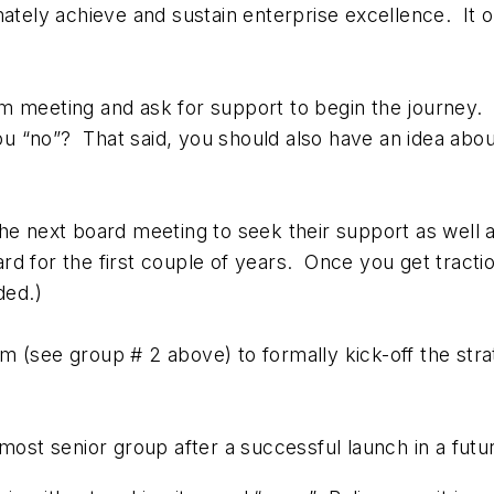
mately achieve and sustain enterprise excellence. It 
am meeting and ask for support to begin the journey.
you “no”? That said, you should also have an idea about
the next board meeting to seek their support as well 
rd for the first couple of years. Once you get tracti
ded.)
m (see group # 2 above) to formally kick-off the stra
 most senior group after a successful launch in a futu