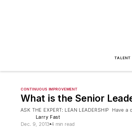
TALENT
CONTINUOUS IMPROVEMENT
What is the Senior Lead
ASK THE EXPERT: LEAN LEADERSHIP Have a questi
Larry Fast
Dec. 9, 2013
4 min read