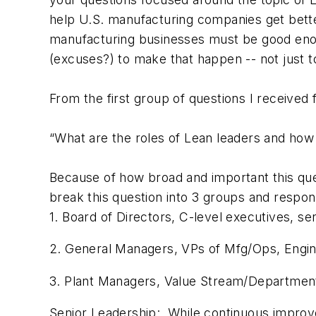
help U.S. manufacturing companies get better
manufacturing businesses must be good enough
(excuses?) to make that happen -- not just t
From the first group of questions I receive
“What are the roles of Lean leaders and how d
Because of how broad and important this ques
break this question into 3 groups and respon
1. Board of Directors, C-level executives, se
2. General Managers, VPs of Mfg/Ops, Enginee
3. Plant Managers, Value Stream/Department
Senior Leadership:
While continuous improveme