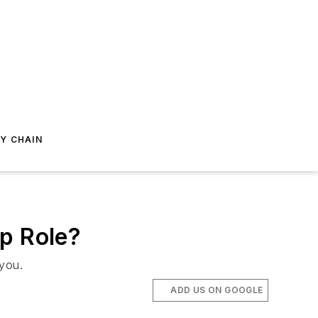
Y CHAIN
ip Role?
you.
ADD US ON GOOGLE