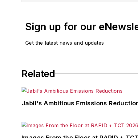
Chapter 1 on leadership, various upda
spent his first 25 years, Fast conceiv
Sign up for our eNewsl
manufacturing quality, service and cos
Operations. Fast later was named seni
Get the latest news and updates
2001 the first General Cable plant ha
manufacturing plants had been recogni
administration from Indiana University
the program for management developmen
Related
Jabil's Ambitious Emissions Reductio
Images From the Floor at RAPID + TC