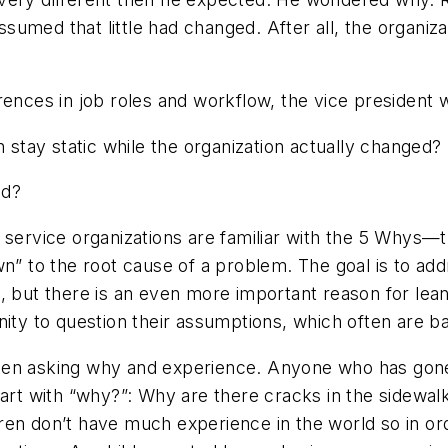
ssumed
that little had changed. After all, the organi
rences in job roles and workflow, the vice president
n stay static while the organization actually changed?
ed?
service organizations are familiar with the
5 Whys
—t
 down” to the root cause of a problem. The goal is to a
, but there is an even more important reason for lea
nity to question their assumptions, which often are b
en asking why and experience. Anyone who has gone for
tart with “why?”: Why are there cracks in the sidewal
ren don’t have much experience in the world so in or