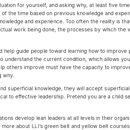
tuation for yourself, and asking why, at least five t
 of the time based on previous knowledge and experie
owledge and experience. Too often the reality is that
ual work being done, the processes by which the w
 help guide people toward learning how to improve p
 to understand the current condition, which allows yo
lp others improve must have the capacity to improve. 
g why.
nd superficial knowledge, they will accept superficia
cal to effective leadership. Pretend you are a child se
tions develop lean leaders at all levels in their organ
 more about LLI’s green belt and yellow belt courses