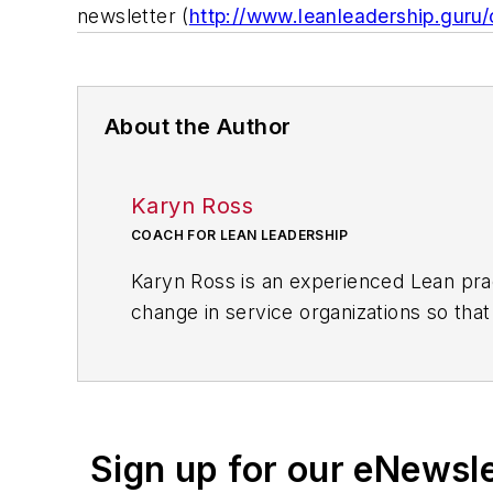
newsletter (
http://www.leanleadership.guru
About the Author
Karyn Ross
COACH FOR LEAN LEADERSHIP
Karyn Ross is an experienced Lean prac
change in service organizations so tha
expertise include teaching PDCA and dai
organizational levels, facilitating kaiz
alignment across the organization, and
With experience in a wide variety of fi
Sign up for our eNewsl
leadership and team member developme