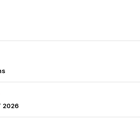
ns
T 2026