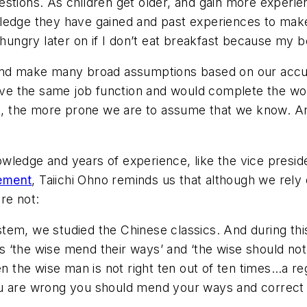
estions. As children get older, and gain more experi
wledge they have gained and past experiences to ma
e hungry later on if I don’t eat breakfast because my 
, and make many broad assumptions based on our acc
 have the same job function and would complete the 
 the more prone we are to assume that we know. An
wledge and years of experience, like the vice presi
ement
, Taiichi Ohno reminds us that although we re
are not:
stem, we studied the Chinese classics. And during th
ys ‘the wise mend their ways’ and ‘the wise should not
 the wise man is not right ten out of ten times…a reg
 are wrong you should mend your ways and correct 