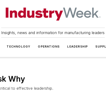
Insights, news and information for manufacturing leaders
TECHNOLOGY
OPERATIONS
LEADERSHIP
SUPPL
Ask Why
tical to effective leadership.