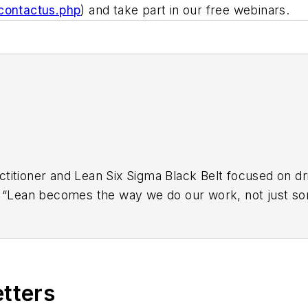
/contactus.php
) and take part in our free webinars.
titioner and Lean Six Sigma Black Belt focused on dri
t “Lean becomes the way we do our work, not just som
ly kaizen to develop and foster a culture of creative 
en and other cross-functional improvement activities t
 designing integrated coaching and mentoring progra
nancial services organizations, Ross’s areas of expert
etters
nt, visual management for services and transaction