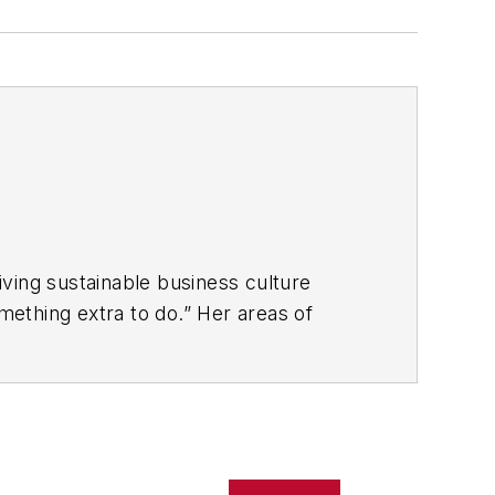
ving sustainable business culture
ething extra to do.” Her areas of
problem-solving ability at all
o build and drive customer-centricity and
ms and materials.
ise include: coaching and mentoring for
 processes, and creative problem-