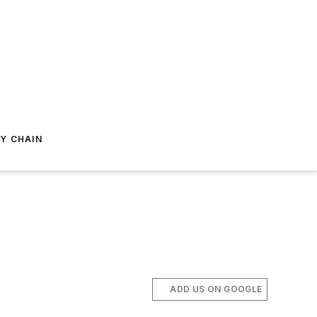
Y CHAIN
ADD US ON GOOGLE