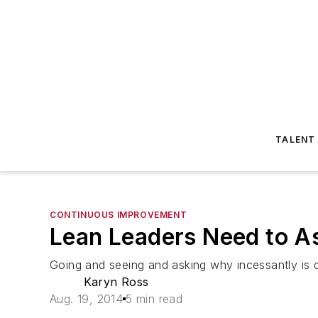
TALENT
CONTINUOUS IMPROVEMENT
Lean Leaders Need to 
Going and seeing and asking why incessantly is cri
Karyn Ross
Aug. 19, 2014
5 min read