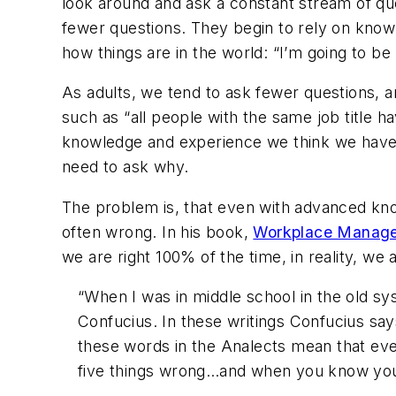
look around and ask a constant stream of qu
fewer questions. They begin to rely on kno
how things are in the world: “I’m going to b
As adults, we tend to ask fewer questions
such as “all people with the same job title
knowledge and experience we think we have,
need to ask why.
The problem is, that even with advanced kno
often wrong. In his book,
Workplace Manag
we are right 100% of the time, in reality, we 
“When I was in middle school in the old sy
Confucius
. In these writings Confucius sa
these words in the Analects mean that even
five things wrong…and when you know you