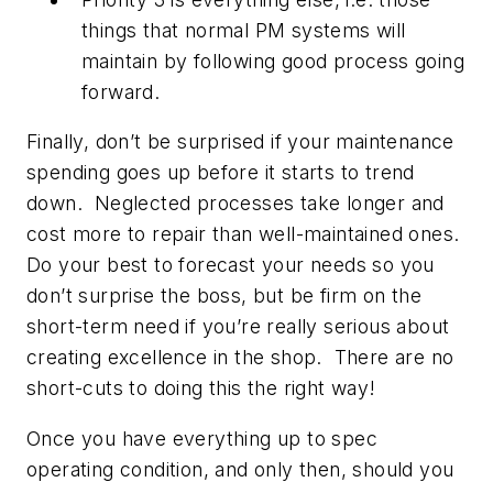
things that normal PM systems will
maintain by following good process going
forward.
Finally, don’t be surprised if your maintenance
spending goes up before it starts to trend
down. Neglected processes take longer and
cost more to repair than well-maintained ones.
Do your best to forecast your needs so you
don’t surprise the boss, but be firm on the
short-term need if you’re really serious about
creating excellence in the shop. There are no
short-cuts to doing this the right way!
Once you have everything up to spec
operating condition, and only then, should you