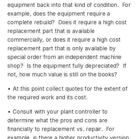
equipment back into that kind of condition. For
example, does the equipment require a
complete rebuild? Does it require a high cost
replacement part that is available
commercially, or does it require a high cost
replacement part that is only available by
special order from an independent machine
shop? Is the equipment fully depreciated? If
not, how much value is still on the books?
• At this point collect quotes for the extent of
the required work and its cost.
• Consult with your plant controller to
determine what the pros and cons are
financially to replacement vs. repair. For
example, is there a higher productivity version