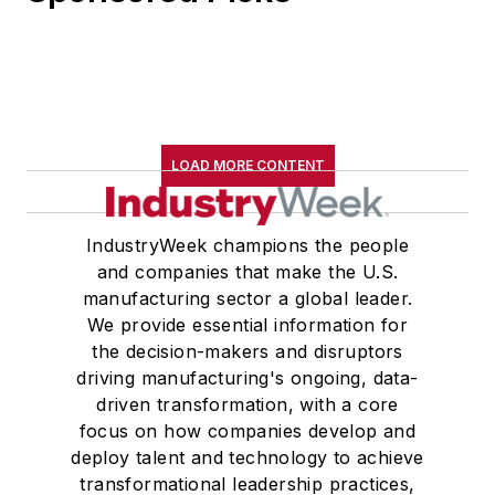
LOAD MORE CONTENT
IndustryWeek champions the people
and companies that make the U.S.
manufacturing sector a global leader.
We provide essential information for
the decision-makers and disruptors
driving manufacturing's ongoing, data-
driven transformation, with a core
focus on how companies develop and
deploy talent and technology to achieve
transformational leadership practices,