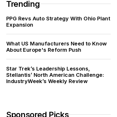
Trending
management development at the
Harvard University School of
PPG Revs Auto Strategy With Ohio Plant
Business in 1986.
Expansion
What US Manufacturers Need to Know
About Europe's Reform Push
Star Trek’s Leadership Lessons,
Stellantis’ North American Challenge:
IndustryWeek’s Weekly Review
Sponsored Picks