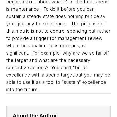
begin to think about what % of the total spend
is maintenance. To do it before you can
sustain a steady state does nothing but delay
your journey to excellence. The purpose of
this metric is not to control spending but rather
to provide a trigger for management review
when the variation, plus or minus, is
significant. For example, why are we so far off
the target and what are the necessary
corrective actions? You can’t “build”
excellence with a spend target but you may be
able to use it as a tool to “sustain” excellence
into the future.
About the Author