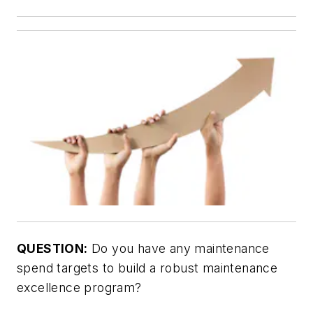
QUESTION:
Do you have any maintenance
spend targets to build a robust maintenance
excellence program?