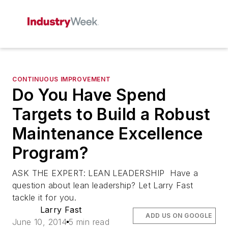
CONTINUOUS IMPROVEMENT
Do You Have Spend
Targets to Build a Robust
Maintenance Excellence
Program?
ASK THE EXPERT: LEAN LEADERSHIP Have a
question about lean leadership? Let Larry Fast
tackle it for you.
Larry Fast
ADD US ON GOOGLE
June 10, 2014
5 min read