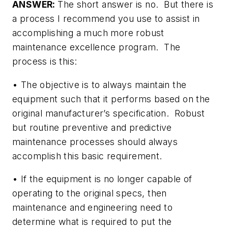
ANSWER:
The short answer is no. But there is
a process I recommend you use to assist in
accomplishing a much more robust
maintenance excellence program. The
process is this:
• The objective is to always maintain the
equipment such that it performs based on the
original manufacturer’s specification. Robust
but routine preventive and predictive
maintenance processes should always
accomplish this basic requirement.
• If the equipment is no longer capable of
operating to the original specs, then
maintenance and engineering need to
determine what is required to put the