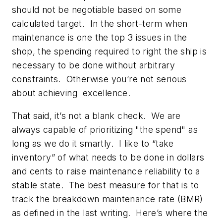
should not be negotiable based on some
calculated target. In the short-term when
maintenance is one the top 3 issues in the
shop, the spending required to right the ship is
necessary to be done without arbitrary
constraints. Otherwise you’re not serious
about achieving excellence.
That said, it’s not a blank check. We are
always capable of prioritizing "the spend" as
long as we do it smartly. I like to “take
inventory” of what needs to be done in dollars
and cents to raise maintenance reliability to a
stable state. The best measure for that is to
track the breakdown maintenance rate (BMR)
as defined in the last writing. Here’s where the