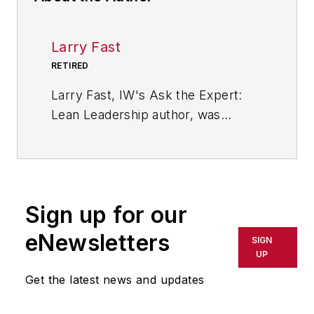
Larry Fast
RETIRED
Larry Fast, IW's Ask the Expert:
Lean Leadership author, was
founder and president of Pathways
to Manufacturing Excellence and a
veteran of 35 years in the wire and
cable industry. He is the author of
Sign up for our
"The 12 Principles of Manufacturing
Excellence: A Leader's Guide to
eNewsletters
SIGN
Achieving and Sustaining
UP
Excellence," which was released in
Get the latest news and updates
2011 by CRC Press, Taylor &
Francis Group, as a Productivity