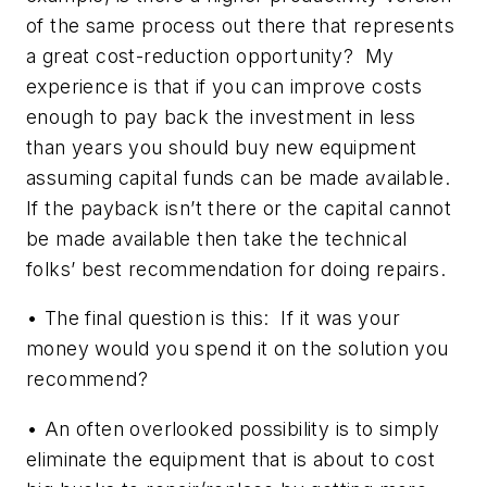
of the same process out there that represents
a great cost-reduction opportunity? My
experience is that if you can improve costs
enough to pay back the investment in less
than years you should buy new equipment
assuming capital funds can be made available.
If the payback isn’t there or the capital cannot
be made available then take the technical
folks’ best recommendation for doing repairs.
• The final question is this: If it was your
money would you spend it on the solution you
recommend?
• An often overlooked possibility is to simply
eliminate the equipment that is about to cost