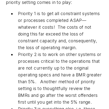
priority setting comes in to play:
Priority 1 is to get all constraint systems
or processes completed ASAP—
whatever it costs! The costs of not
doing this far exceed the loss of
constraint capacity and, consequently,
the loss of operating margin.
Priority 2 is to work on other systems or
processes critical to the operations that
are not currently up to the original
operating specs and have a BMR greater
than 5%. Another method of priority
setting is to thoughtfully review the
BMRs and go after the worst offenders
first until you get into the 5% range.
Priority 3 is everything else, i.e. those