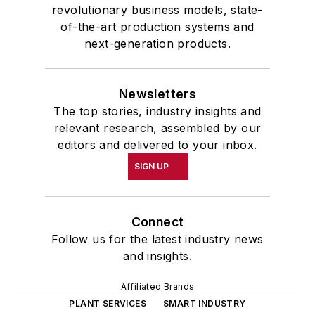
revolutionary business models, state-
of-the-art production systems and
next-generation products.
Newsletters
The top stories, industry insights and
relevant research, assembled by our
editors and delivered to your inbox.
SIGN UP
Connect
Follow us for the latest industry news
and insights.
Affiliated Brands
PLANT SERVICES
SMART INDUSTRY