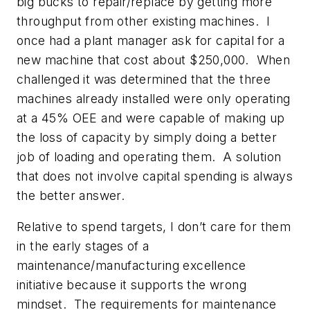
big bucks to repair/replace by getting more
throughput from other existing machines. I
once had a plant manager ask for capital for a
new machine that cost about $250,000. When
challenged it was determined that the three
machines already installed were only operating
at a 45% OEE and were capable of making up
the loss of capacity by simply doing a better
job of loading and operating them. A solution
that does not involve capital spending is always
the better answer.
Relative to spend targets, I don’t care for them
in the early stages of a
maintenance/manufacturing excellence
initiative because it supports the wrong
mindset. The requirements for maintenance