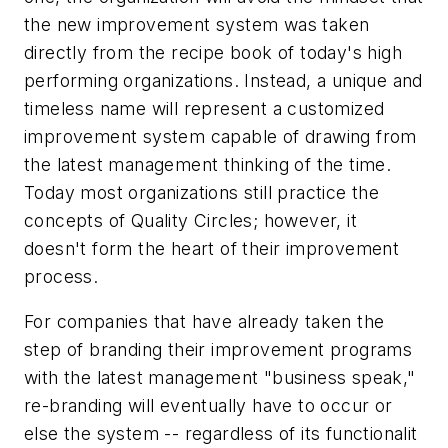
the new improvement system was taken
directly from the recipe book of today's high
performing organizations. Instead, a unique and
timeless name will represent a customized
improvement system capable of drawing from
the latest management thinking of the time.
Today most organizations still practice the
concepts of Quality Circles; however, it
doesn't form the heart of their improvement
process.
For companies that have already taken the
step of branding their improvement programs
with the latest management "business speak,"
re-branding will eventually have to occur or
else the system -- regardless of its functionalit