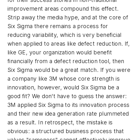
improvement areas compound this effect.
Strip away the media hype, and at the core of
Six Sigma there remains a process for
reducing variability, which is very beneficial
when applied to areas like defect reduction. If,
like GE, your organization would benefit
financially from a defect reduction tool, then
Six Sigma would be a great match. If you were
a company like 3M whose core strength is
innovation, however, would Six Sigma be a
good fit? We don't have to guess the answer:
3M applied Six Sigma to its innovation process
and their new idea generation rate plummeted
as a result. In retrospect, the mistake is
obvious: a structured business process that
values "sameness" cannot effectively improve