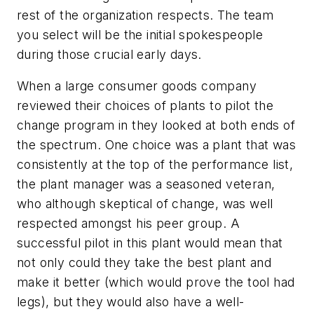
rest of the organization respects. The team
you select will be the initial spokespeople
during those crucial early days.
When a large consumer goods company
reviewed their choices of plants to pilot the
change program in they looked at both ends of
the spectrum. One choice was a plant that was
consistently at the top of the performance list,
the plant manager was a seasoned veteran,
who although skeptical of change, was well
respected amongst his peer group. A
successful pilot in this plant would mean that
not only could they take the best plant and
make it better (which would prove the tool had
legs), but they would also have a well-