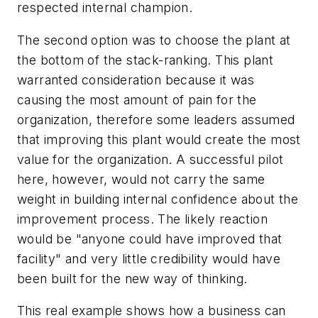
respected internal champion.
The second option was to choose the plant at
the bottom of the stack-ranking. This plant
warranted consideration because it was
causing the most amount of pain for the
organization, therefore some leaders assumed
that improving this plant would create the most
value for the organization. A successful pilot
here, however, would not carry the same
weight in building internal confidence about the
improvement process. The likely reaction
would be "anyone could have improved that
facility" and very little credibility would have
been built for the new way of thinking.
This real example shows how a business can