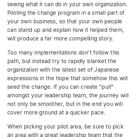
seeing what it can do in your own organization.
Piloting the change program in a small part of
your own business, so that your own people
can stand up and explain how it helped them,
will produce a far more compelling story.
Too many implementations don't follow this
path, but instead try to rapidly blanket the
organization with the latest set of Japanese
expressions in the hope that somehow this will
seed the change. If you can create "pull"
amongst your leadership team, the journey will
not only be smoother, but in the end you will
cover more ground at a quicker pace.
When picking your pilot area, be sure to pick
an area with a great leadership team that the