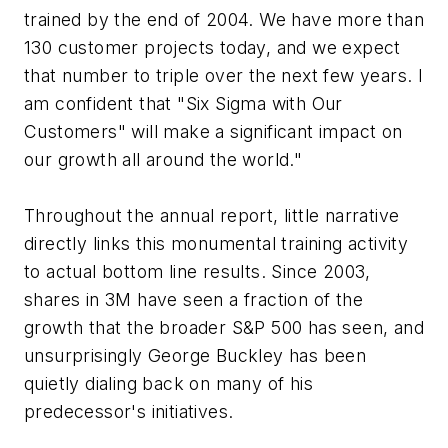
trained by the end of 2004. We have more than
130 customer projects today, and we expect
that number to triple over the next few years. I
am confident that "Six Sigma with Our
Customers" will make a significant impact on
our growth all around the world."
Throughout the annual report, little narrative
directly links this monumental training activity
to actual bottom line results. Since 2003,
shares in 3M have seen a fraction of the
growth that the broader S&P 500 has seen, and
unsurprisingly George Buckley has been
quietly dialing back on many of his
predecessor's initiatives.