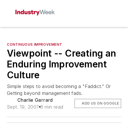
CONTINUOUS IMPROVEMENT
Viewpoint -- Creating an
Enduring Improvement
Culture
Simple steps to avoid becoming a "Faddict." Or
Getting beyond management fads.
Charlie Garrard
ADD US ON GOOGLE
Sept. 19, 2007
8 min read