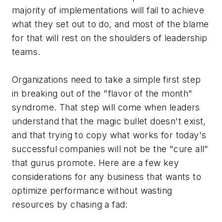
majority of implementations will fail to achieve
what they set out to do, and most of the blame
for that will rest on the shoulders of leadership
teams.
Organizations need to take a simple first step
in breaking out of the "flavor of the month"
syndrome. That step will come when leaders
understand that the magic bullet doesn't exist,
and that trying to copy what works for today's
successful companies will not be the "cure all"
that gurus promote. Here are a few key
considerations for any business that wants to
optimize performance without wasting
resources by chasing a fad: