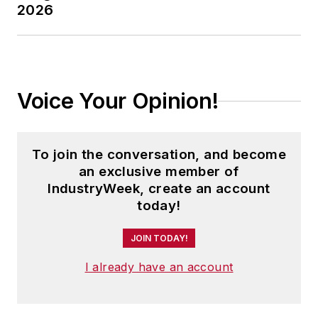
2026
Voice Your Opinion!
To join the conversation, and become
an exclusive member of
IndustryWeek, create an account
today!
JOIN TODAY!
I already have an account