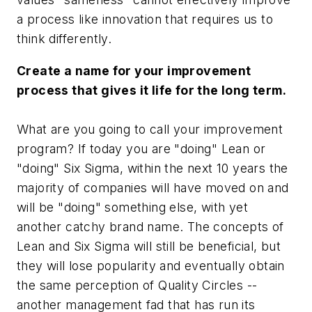
a process like innovation that requires us to
think differently.
Create a name for your improvement
process that gives it life for the long term
.
What are you going to call your improvement
program? If today you are "doing" Lean or
"doing" Six Sigma, within the next 10 years the
majority of companies will have moved on and
will be "doing" something else, with yet
another catchy brand name. The concepts of
Lean and Six Sigma will still be beneficial, but
they will lose popularity and eventually obtain
the same perception of Quality Circles --
another management fad that has run its