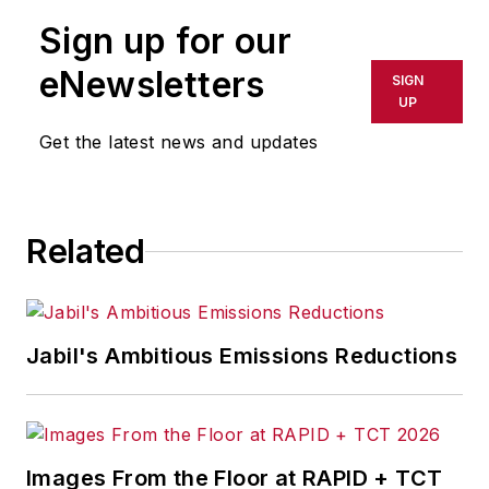
Sign up for our
eNewsletters
SIGN
UP
Get the latest news and updates
Related
Jabil's Ambitious Emissions Reductions
Images From the Floor at RAPID + TCT