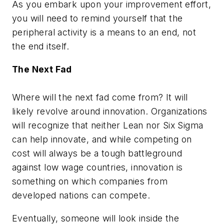
As you embark upon your improvement effort,
you will need to remind yourself that the
peripheral activity is a means to an end, not
the end itself.
The Next Fad
Where will the next fad come from? It will
likely revolve around innovation. Organizations
will recognize that neither Lean nor Six Sigma
can help innovate, and while competing on
cost will always be a tough battleground
against low wage countries, innovation is
something on which companies from
developed nations can compete.
Eventually, someone will look inside the