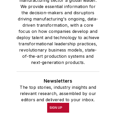
manufacturing sector a global leader.
We provide essential information for
the decision-makers and disruptors
driving manufacturing's ongoing, data-
driven transformation, with a core
focus on how companies develop and
deploy talent and technology to achieve
transformational leadership practices,
revolutionary business models, state-
of-the-art production systems and
next-generation products.
Newsletters
The top stories, industry insights and
relevant research, assembled by our
editors and delivered to your inbox.
SIGN UP