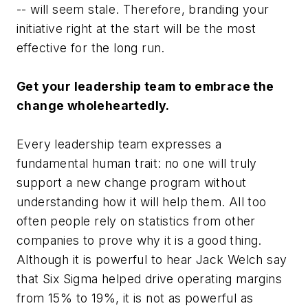
-- will seem stale. Therefore, branding your
initiative right at the start will be the most
effective for the long run.
Get your leadership team to embrace the
change wholeheartedly.
Every leadership team expresses a
fundamental human trait: no one will truly
support a new change program without
understanding how it will help them. All too
often people rely on statistics from other
companies to prove why it is a good thing.
Although it is powerful to hear Jack Welch say
that Six Sigma helped drive operating margins
from 15% to 19%, it is not as powerful as