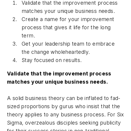
Validate that the improvement process
matches your unique business needs.
Create a name for your improvement
process that gives it life for the long
term.
Get your leadership team to embrace
the change wholeheartedly.
Stay focused on results.
Validate that the improvement process
matches your unique business needs.
A solid business theory can be inflated to fad-
sized proportions by gurus who insist that the
theory applies to any business process. For Six
Sigma, overzealous disciples seeking publicity
for their success stories in non-traditional