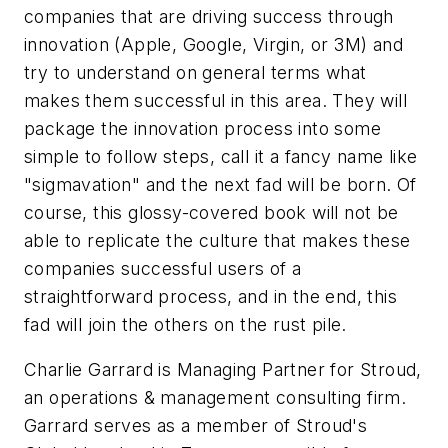
companies that are driving success through
innovation (Apple, Google, Virgin, or 3M) and
try to understand on general terms what
makes them successful in this area. They will
package the innovation process into some
simple to follow steps, call it a fancy name like
"sigmavation" and the next fad will be born. Of
course, this glossy-covered book will not be
able to replicate the culture that makes these
companies successful users of a
straightforward process, and in the end, this
fad will join the others on the rust pile.
Charlie Garrard is Managing Partner for Stroud,
an operations & management consulting firm.
Garrard serves as a member of Stroud's