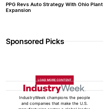
PPG Revs Auto Strategy With Ohio Plant
Expansion
Sponsored Picks
LOAD MORE CONTENT
IndustryWeek champions the people
and companies that make the U.S.