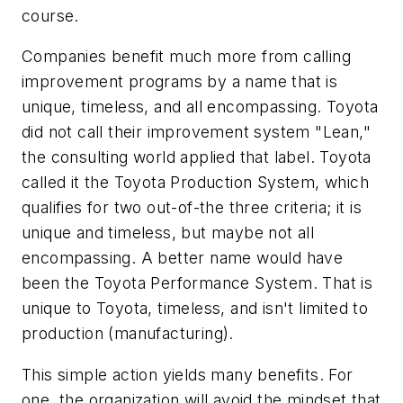
course.
Companies benefit much more from calling
improvement programs by a name that is
unique, timeless, and all encompassing. Toyota
did not call their improvement system "Lean,"
the consulting world applied that label. Toyota
called it the Toyota Production System, which
qualifies for two out-of-the three criteria; it is
unique and timeless, but maybe not all
encompassing. A better name would have
been the Toyota Performance System. That is
unique to Toyota, timeless, and isn't limited to
production (manufacturing).
This simple action yields many benefits. For
one, the organization will avoid the mindset that