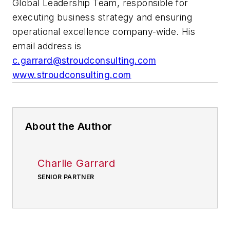
Global Leadership Team, responsible for
executing business strategy and ensuring
operational excellence company-wide. His
email address is
c.garrard@stroudconsulting.com
www.stroudconsulting.com
About the Author
Charlie Garrard
SENIOR PARTNER