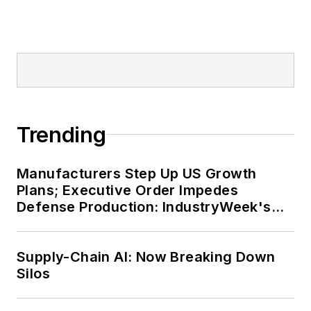
Trending
Manufacturers Step Up US Growth
Plans; Executive Order Impedes
Defense Production: IndustryWeek's
Weekly Review
Supply-Chain AI: Now Breaking Down
Silos