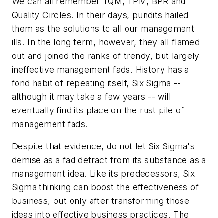
We can all remember TQM, TPM, BPR and
Quality Circles. In their days, pundits hailed
them as the solutions to all our management
ills. In the long term, however, they all flamed
out and joined the ranks of trendy, but largely
ineffective management fads. History has a
fond habit of repeating itself, Six Sigma --
although it may take a few years -- will
eventually find its place on the rust pile of
management fads.
Despite that evidence, do not let Six Sigma's
demise as a fad detract from its substance as a
management idea. Like its predecessors, Six
Sigma thinking can boost the effectiveness of
business, but only after transforming those
ideas into effective business practices. The