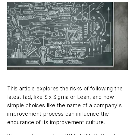
This article explores the risks of following the
latest fad, like Six Sigma or Lean, and how
simple choices like the name of a company's
improvement process can influence the
endurance of its improvement culture.