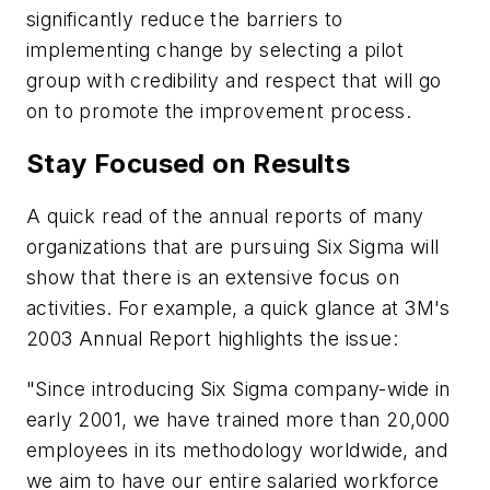
significantly reduce the barriers to
implementing change by selecting a pilot
group with credibility and respect that will go
on to promote the improvement process.
Stay Focused on Results
A quick read of the annual reports of many
organizations that are pursuing Six Sigma will
show that there is an extensive focus on
activities. For example, a quick glance at 3M's
2003 Annual Report highlights the issue:
"Since introducing Six Sigma company-wide in
early 2001, we have trained more than 20,000
employees in its methodology worldwide, and
we aim to have our entire salaried workforce