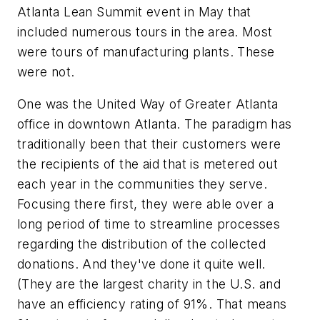
Atlanta Lean Summit event in May that
included numerous tours in the area. Most
were tours of manufacturing plants. These
were not.
One was the United Way of Greater Atlanta
office in downtown Atlanta. The paradigm has
traditionally been that their customers were
the recipients of the aid that is metered out
each year in the communities they serve.
Focusing there first, they were able over a
long period of time to streamline processes
regarding the distribution of the collected
donations. And they've done it quite well.
(They are the largest charity in the U.S. and
have an efficiency rating of 91%. That means