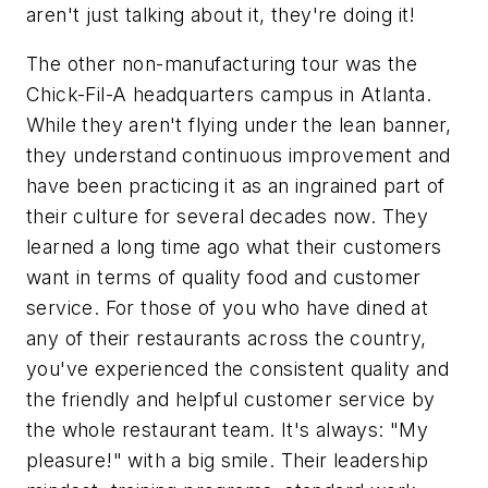
aren't just talking about it, they're doing it!
The other non-manufacturing tour was the
Chick-Fil-A headquarters campus in Atlanta.
While they aren't flying under the lean banner,
they understand continuous improvement and
have been practicing it as an ingrained part of
their culture for several decades now. They
learned a long time ago what their customers
want in terms of quality food and customer
service. For those of you who have dined at
any of their restaurants across the country,
you've experienced the consistent quality and
the friendly and helpful customer service by
the whole restaurant team. It's always: "My
pleasure!" with a big smile. Their leadership