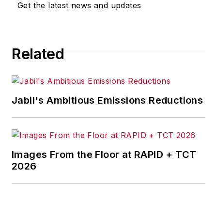
Get the latest news and updates
2011 by CRC Press, Taylor &
Francis Group, as a Productivity
Press book. It was a best seller in
Related
its category and a 2nd. Edition was
published Sept. 24, 2015. It
features a new Chapter 1 on
leadership, various updates of
Jabil's Ambitious Emissions Reductions
anecdotes, and new electronic
tools on the accompanying CD. At
Belden, where he spent his first 25
years, Fast conceived and
Images From the Floor at RAPID + TCT
implemented a strategy for
2026
manufacturing excellence that
substantially improved
manufacturing quality, service and
cost. He is retired from General