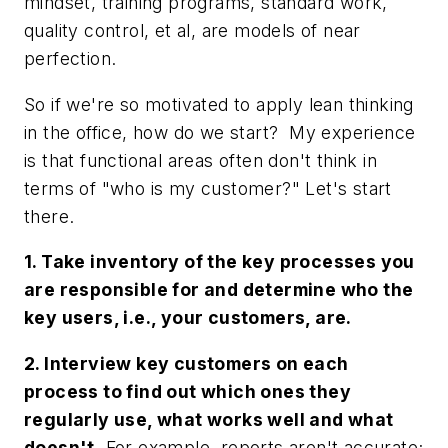
mindset, training programs, standard work,
quality control, et al, are models of near
perfection.
So if we're so motivated to apply lean thinking
in the office, how do we start? My experience
is that functional areas often don't think in
terms of "who is my customer?" Let's start
there.
1. Take inventory of the key processes you
are responsible for and determine who the
key users, i.e., your customers, are.
2. Interview key customers on each
process to find out which ones they
regularly use, what works well and what
doesn't.
For example, reports aren't accurate;