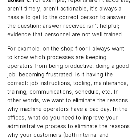
aren't timely; aren't actionable; it's always a
hassle to get to the correct person to answer
the question; answer received isn't helpful;
evidence that personnel are not well trained.
For example, on the shop floor I always want
to know which processes are keeping
operators from being productive, doing a good
job, becoming frustrated. Is it having the
correct: job instructions, tooling, maintenance,
training, communications, schedule, etc. In
other words, we want to eliminate the reasons
why machine operators have a bad day. In the
offices, what do you need to improve your
administrative process to eliminate the reasons
why your customers (both internal and