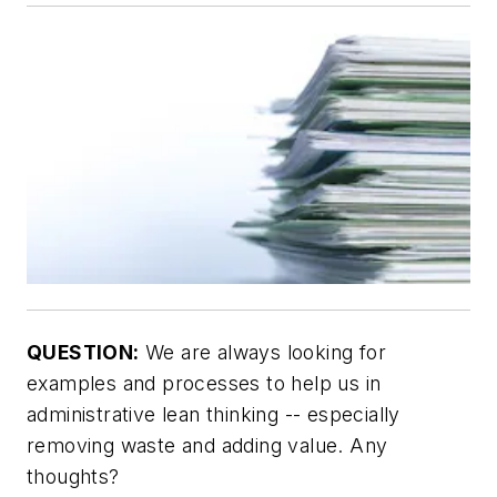
QUESTION:
We are always looking for
examples and processes to help us in
administrative lean thinking -- especially
removing waste and adding value. Any
thoughts?