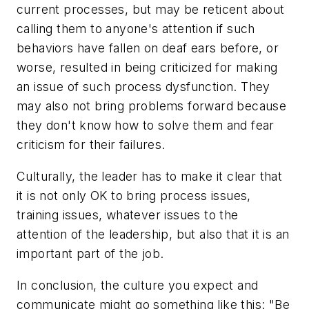
current processes, but may be reticent about
calling them to anyone's attention if such
behaviors have fallen on deaf ears before, or
worse, resulted in being criticized for making
an issue of such process dysfunction. They
may also not bring problems forward because
they don't know how to solve them and fear
criticism for their failures.
Culturally, the leader has to make it clear that
it is not only OK to bring process issues,
training issues, whatever issues to the
attention of the leadership, but also that it is an
important part of the job.
In conclusion, the culture you expect and
communicate might go something like this: "Be