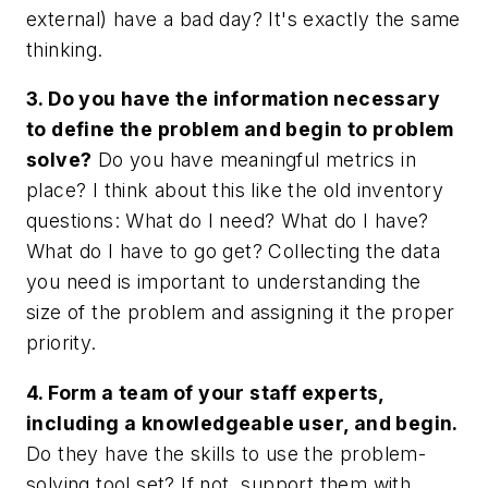
external) have a bad day? It's exactly the same
thinking.
3. Do you have the information necessary
to define the problem and begin to problem
solve?
Do you have meaningful metrics in
place? I think about this like the old inventory
questions: What do I need? What do I have?
What do I have to go get? Collecting the data
you need is important to understanding the
size of the problem and assigning it the proper
priority.
4. Form a team of your staff experts,
including a knowledgeable user, and begin.
Do they have the skills to use the problem-
solving tool set? If not, support them with