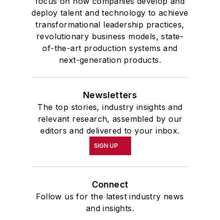
focus on how companies develop and
deploy talent and technology to achieve
transformational leadership practices,
revolutionary business models, state-
of-the-art production systems and
next-generation products.
Newsletters
The top stories, industry insights and
relevant research, assembled by our
editors and delivered to your inbox.
SIGN UP
Connect
Follow us for the latest industry news
and insights.