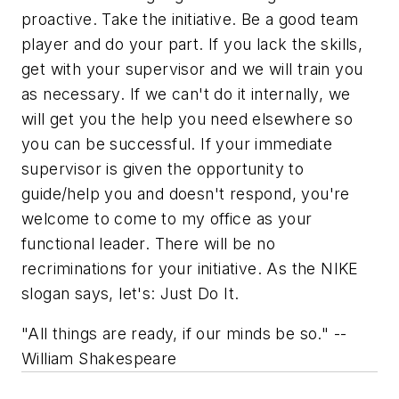
proactive. Take the initiative. Be a good team
player and do your part. If you lack the skills,
get with your supervisor and we will train you
as necessary. If we can't do it internally, we
will get you the help you need elsewhere so
you can be successful. If your immediate
supervisor is given the opportunity to
guide/help you and doesn't respond, you're
welcome to come to my office as your
functional leader. There will be no
recriminations for your initiative. As the NIKE
slogan says, let's:
Just Do It.
"All things are ready, if our minds be so." --
William Shakespeare