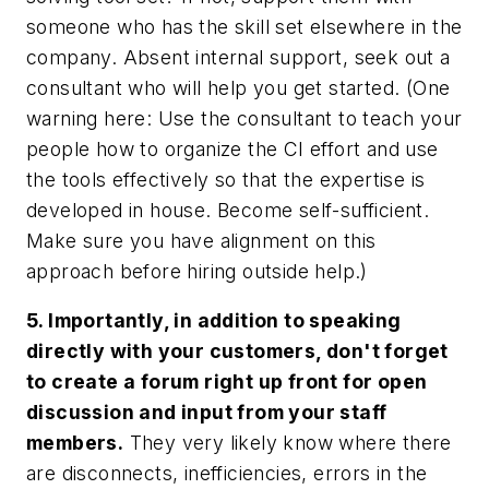
someone who has the skill set elsewhere in the
company. Absent internal support, seek out a
consultant who will help you get started. (One
warning here: Use the consultant to teach your
people how to organize the CI effort and use
the tools effectively so that the expertise is
developed in house. Become self-sufficient.
Make sure you have alignment on this
approach before hiring outside help.)
5. Importantly, in addition to speaking
directly with your customers, don't forget
to create a forum right up front for open
discussion and input from your staff
members.
They very likely know where there
are disconnects, inefficiencies, errors in the