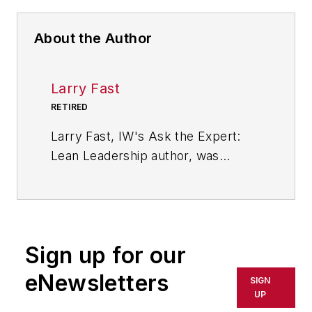
About the Author
Larry Fast
RETIRED
Larry Fast, IW's Ask the Expert:
Lean Leadership author, was
founder and president of Pathways
to Manufacturing Excellence and a
veteran of 35 years in the wire and
cable industry. He is the author of
Sign up for our
"The 12 Principles of Manufacturing
Excellence: A Leader's Guide to
eNewsletters
SIGN
Achieving and Sustaining
UP
Excellence," which was released in