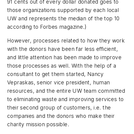
91 cents out of every dollar donated goes to
those organizations supported by each local
UW and represents the median of the top 10
according to Forbes magazine.)
However, processes related to how they work
with the donors have been far less efficient,
and little attention has been made to improve
those processes as well. With the help of a
consultant to get them started, Nancy
Vepraskas, senior vice president, human
resources, and the entire UW team committed
to eliminating waste and improving services to
their second group of customers, i.e. the
companies and the donors who make their
charity mission possible.