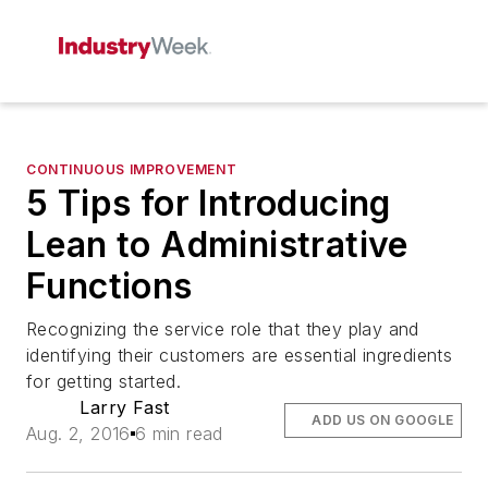
CONTINUOUS IMPROVEMENT
5 Tips for Introducing
Lean to Administrative
Functions
Recognizing the service role that they play and
identifying their customers are essential ingredients
for getting started.
Larry Fast
ADD US ON GOOGLE
Aug. 2, 2016
6 min read