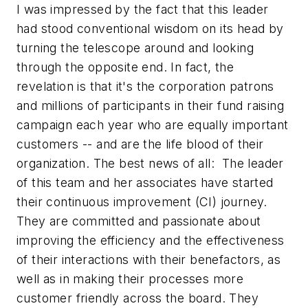
I was impressed by the fact that this leader
had stood conventional wisdom on its head by
turning the telescope around and looking
through the opposite end. In fact, the
revelation is that it's the corporation patrons
and millions of participants in their fund raising
campaign each year who are equally important
customers -- and are the life blood of their
organization. The best news of all: The leader
of this team and her associates have started
their continuous improvement (CI) journey.
They are committed and passionate about
improving the efficiency and the effectiveness
of their interactions with their benefactors, as
well as in making their processes more
customer friendly across the board. They