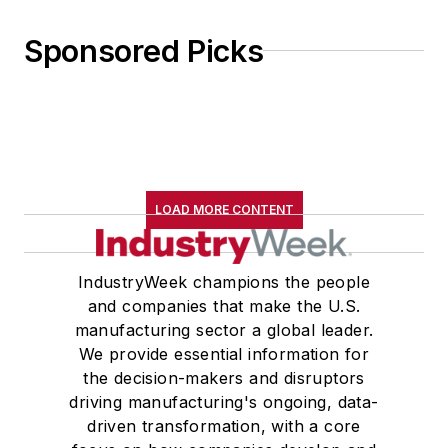
Sponsored Picks
LOAD MORE CONTENT
IndustryWeek champions the people
and companies that make the U.S.
manufacturing sector a global leader.
We provide essential information for
the decision-makers and disruptors
driving manufacturing's ongoing, data-
driven transformation, with a core