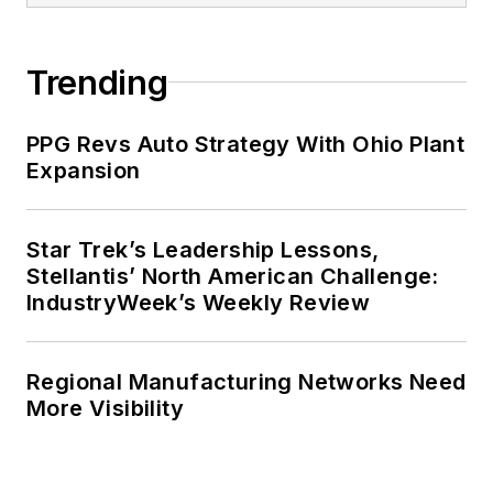
Executive Growth. He also
completed the program for
Trending
management development at the
Harvard University School of
PPG Revs Auto Strategy With Ohio Plant
Business in 1986.
Expansion
Star Trek’s Leadership Lessons,
Stellantis’ North American Challenge:
IndustryWeek’s Weekly Review
Regional Manufacturing Networks Need
More Visibility