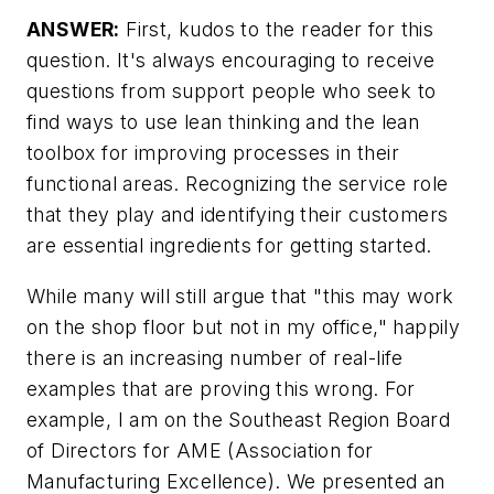
ANSWER:
First, kudos to the reader for this
question. It's always encouraging to receive
questions from support people who seek to
find ways to use lean thinking and the lean
toolbox for improving processes in their
functional areas. Recognizing the service role
that they play and identifying their customers
are essential ingredients for getting started.
While many will still argue that "this may work
on the shop floor but not in my office," happily
there is an increasing number of real-life
examples that are proving this wrong. For
example, I am on the Southeast Region Board
of Directors for AME (Association for
Manufacturing Excellence). We presented an