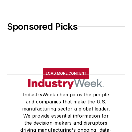
Sponsored Picks
LOAD MORE CONTENT
IndustryWeek champions the people
and companies that make the U.S.
manufacturing sector a global leader.
We provide essential information for
the decision-makers and disruptors
driving manufacturing's ongoing, data-