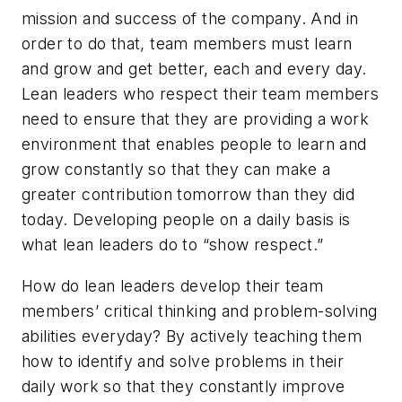
mission and success of the company. And in
order to do that, team members must learn
and grow and get better, each and every day.
Lean leaders who respect their team members
need to ensure that they are providing a work
environment that enables people to learn and
grow constantly so that they can make a
greater contribution tomorrow than they did
today. Developing people on a daily basis is
what lean leaders do to “show respect.”
How do lean leaders develop their team
members’ critical thinking and problem-solving
abilities everyday? By actively teaching them
how to identify and solve problems in their
daily work so that they constantly improve