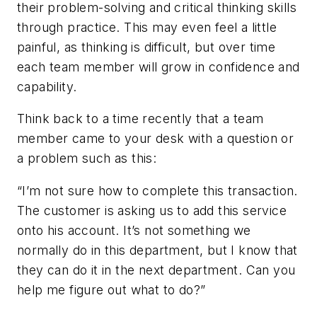
their problem-solving and critical thinking skills
through practice. This may even feel a little
painful, as thinking is difficult, but over time
each team member will grow in confidence and
capability.
Think back to a time recently that a team
member came to your desk with a question or
a problem such as this:
“I’m not sure how to complete this transaction.
The customer is asking us to add this service
onto his account. It’s not something we
normally do in this department, but I know that
they can do it in the next department. Can you
help me figure out what to do?”