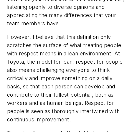
listening openly to diverse opinions and
appreciating the many differences that your
team members have.
However, I believe that this definition only
scratches the surface of what treating people
with respect means in a lean environment. At
Toyota, the model for lean, respect for people
also means challenging everyone to think
critically and improve something on a daily
basis, so that each person can develop and
contribute to their fullest potential, both as
workers and as human beings. Respect for
people is seen as thoroughly intertwined with
continuous improvement.