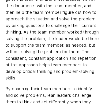
the documents with the team member, and
then help the team member figure out how to
approach the situation and solve the problem
by asking questions to
challenge
their current
thinking. As the team member worked through
solving the problem, the leader would be there
to support the team member, as needed, but
without solving the problem for them. The
consistent, constant application and repetition
of this approach helps team members to
develop critical thinking and problem-solving
skills.
By coaching their team members to identify
and solve problems, lean leaders
challenge
them to think and act differently when they