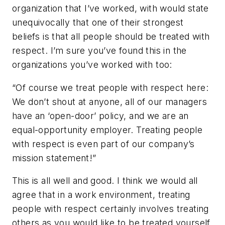
organization that I’ve worked, with would state
unequivocally that one of their strongest
beliefs is that all people should be treated with
respect. I’m sure you’ve found this in the
organizations you’ve worked with too:
“Of course we treat people with respect here:
We don’t shout at anyone, all of our managers
have an ‘open-door’ policy, and we are an
equal-opportunity employer. Treating people
with respect is even part of our company’s
mission statement!”
This is all well and good. I think we would all
agree that in a work environment, treating
people with respect certainly involves treating
others as you would like to be treated yourself,