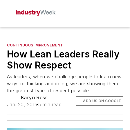
CONTINUOUS IMPROVEMENT
How Lean Leaders Really
Show Respect
As leaders, when we challenge people to learn new
ways of thinking and doing, we are showing them
the greatest type of respect possible.
Karyn Ross
ADD US ON GOOGLE
Jan. 20, 2015
5 min read