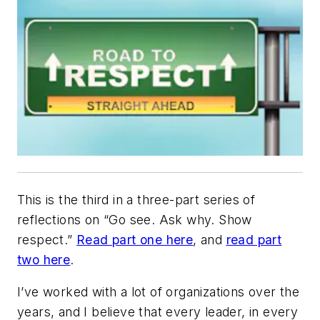
This is the third in a three-part series of
reflections on “Go see. Ask why. Show
respect.”
Read part one here
, and
read part
two here
.
I’ve worked with a lot of organizations over the
years, and I believe that every leader, in every