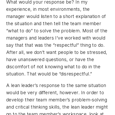
What would your response be? In my
experience, in most environments, the
manager would listen to a short explanation of
the situation and then
tell
the team member
“what to do” to solve the problem. Most of the
managers and leaders I’ve worked with would
say that that was the “respectful” thing to do.
After all, we don’t want people to be stressed,
have unanswered questions, or have the
discomfort of not knowing what to do in the
situation. That would be “disrespectful.”
A lean leader’s response to the same situation
would be very different, however. In order to
develop their team member’s problem-solving
and critical thinking skills, the lean leader might
go to the team member’s workspace, look at