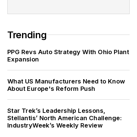
Trending
PPG Revs Auto Strategy With Ohio Plant
Expansion
What US Manufacturers Need to Know
About Europe's Reform Push
Star Trek’s Leadership Lessons,
Stellantis’ North American Challenge:
IndustryWeek’s Weekly Review