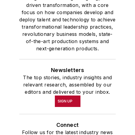
driven transformation, with a core
focus on how companies develop and
deploy talent and technology to achieve
transformational leadership practices,
revolutionary business models, state-
of-the-art production systems and
next-generation products.
Newsletters
The top stories, industry insights and
relevant research, assembled by our
editors and delivered to your inbox.
SIGN UP
Connect
Follow us for the latest industry news