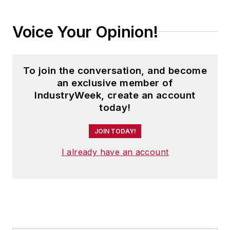
leadership and team member
development, visual management
Voice Your Opinion!
for services and transaction
processes, and creative problem-
solving through PDCA.
To join the conversation, and become
an exclusive member of
IndustryWeek, create an account
today!
JOIN TODAY!
I already have an account