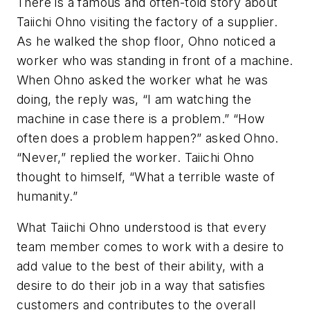
There is a famous and often-told story about
Taiichi Ohno visiting the factory of a supplier.
As he walked the shop floor, Ohno noticed a
worker who was standing in front of a machine.
When Ohno asked the worker what he was
doing, the reply was, “I am watching the
machine in case there is a problem.” “How
often does a problem happen?” asked Ohno.
“Never,” replied the worker. Taiichi Ohno
thought to himself, “What a terrible waste of
humanity.”
What Taiichi Ohno understood is that every
team member comes to work with a desire to
add value to the best of their ability, with a
desire to do their job in a way that satisfies
customers and contributes to the overall