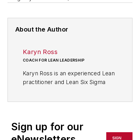
About the Author
Karyn Ross
COACH FOR LEAN LEADERSHIP
Karyn Ross is an experienced Lean
practitioner and Lean Six Sigma
Black Belt focused on driving
sustainable business culture
change in service organizations so
that “Lean becomes the way we do
Sign up for our
our work, not just something extra
to do.” Her areas of expertise
eNewsletters
SIGN