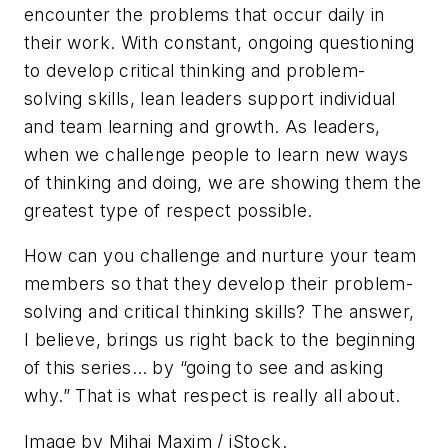
encounter the problems that occur daily in
their work. With constant, ongoing questioning
to develop critical thinking and problem-
solving skills, lean leaders
support
individual
and team learning and growth. As leaders,
when we challenge people to learn new ways
of thinking and doing, we are showing them the
greatest type of respect possible.
How can you
challenge and nurture
your team
members so that they develop their problem-
solving and critical thinking skills? The answer,
I believe, brings us right back to the beginning
of this series… by “going to see and asking
why.” That is what
respect
is really all about.
Image by Mihai Maxim / iStock.