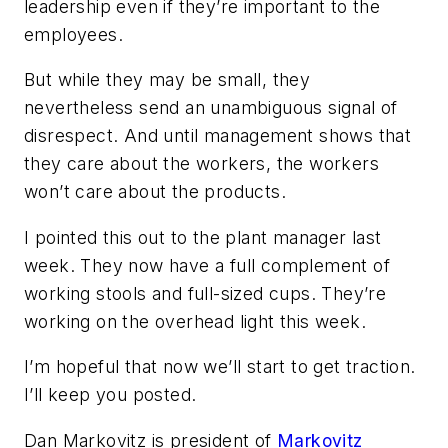
leadership even if they’re important to the
employees.
But while they may be small, they
nevertheless send an unambiguous signal of
disrespect. And until management shows that
they care about the workers, the workers
won’t care about the products.
I pointed this out to the plant manager last
week. They now have a full complement of
working stools and full-sized cups. They’re
working on the overhead light this week.
I’m hopeful that now we’ll start to get traction.
I’ll keep you posted.
Dan Markovitz is president of
Markovitz