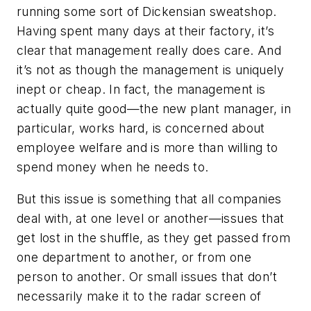
running some sort of Dickensian sweatshop.
Having spent many days at their factory, it’s
clear that management really does care. And
it’s not as though the management is uniquely
inept or cheap. In fact, the management is
actually quite good—the new plant manager, in
particular, works hard, is concerned about
employee welfare and is more than willing to
spend money when he needs to.
But this issue is something that all companies
deal with, at one level or another—issues that
get lost in the shuffle, as they get passed from
one department to another, or from one
person to another. Or small issues that don’t
necessarily make it to the radar screen of