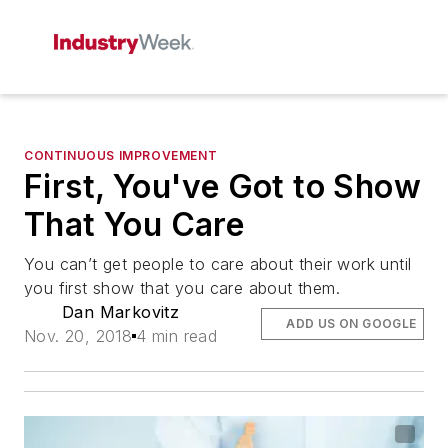
CONTINUOUS IMPROVEMENT
First, You've Got to Show
That You Care
You can’t get people to care about their work until
you first show that you care about them.
Dan Markovitz
ADD US ON GOOGLE
Nov. 20, 2018
4 min read