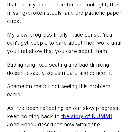
that I finally noticed the burned-out light, the
missing/broken stools, and the pathetic paper
cups.
My slow progress finally made sense: You
can’t get people to care about their work until
you first show that you care about them.
Bad lighting, bad seating and bad drinking
doesn’t exactly scream care and concern.
Shame on me for not seeing this problem
earlier.
As I’ve been reflecting on our slow progress, I
keep coming back to
the story of NUMMI
.
John Shook describes how within the