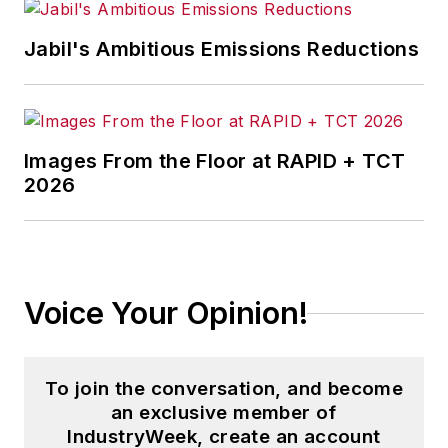
Jabil's Ambitious Emissions Reductions
Images From the Floor at RAPID + TCT
2026
Voice Your Opinion!
To join the conversation, and become
an exclusive member of
IndustryWeek, create an account