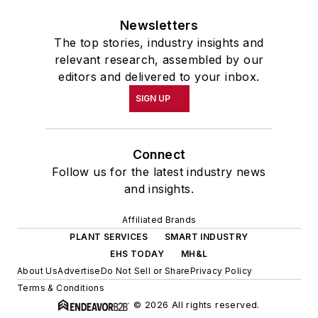
Newsletters
The top stories, industry insights and
relevant research, assembled by our
editors and delivered to your inbox.
SIGN UP
Connect
Follow us for the latest industry news
and insights.
Affiliated Brands
PLANT SERVICES
SMART INDUSTRY
EHS TODAY
MH&L
About Us
Advertise
Do Not Sell or Share
Privacy Policy
Terms & Conditions
© 2026 All rights reserved.