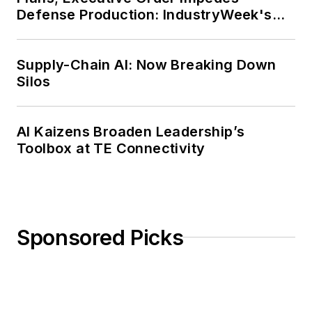
Defense Production: IndustryWeek's
Weekly Review
Supply-Chain AI: Now Breaking Down
Silos
AI Kaizens Broaden Leadership’s
Toolbox at TE Connectivity
Sponsored Picks