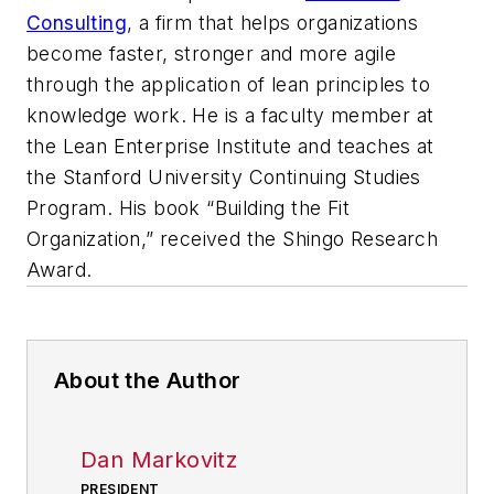
Consulting
, a firm that helps organizations
become faster, stronger and more agile
through the application of lean principles to
knowledge work. He is a faculty member at
the Lean Enterprise Institute and teaches at
the Stanford University Continuing Studies
Program. His book “Building the Fit
Organization,” received the Shingo Research
Award.
About the Author
Dan Markovitz
PRESIDENT