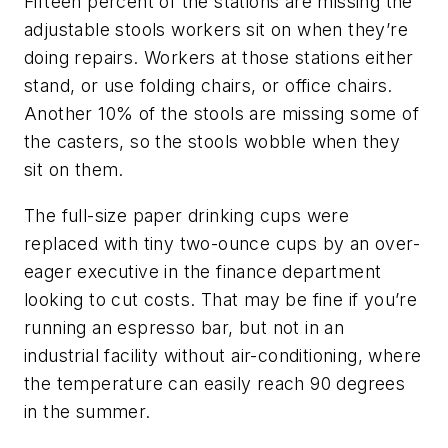
Fifteen percent of the stations are missing the
adjustable stools workers sit on when they’re
doing repairs. Workers at those stations either
stand, or use folding chairs, or office chairs.
Another 10% of the stools are missing some of
the casters, so the stools wobble when they
sit on them.
The full-size paper drinking cups were
replaced with tiny two-ounce cups by an over-
eager executive in the finance department
looking to cut costs. That may be fine if you’re
running an espresso bar, but not in an
industrial facility without air-conditioning, where
the temperature can easily reach 90 degrees
in the summer.