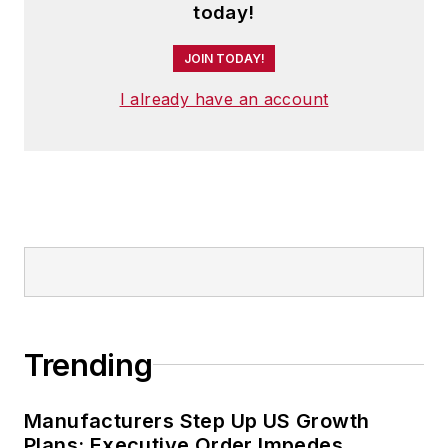
today!
JOIN TODAY!
I already have an account
Trending
Manufacturers Step Up US Growth
Plans; Executive Order Impedes