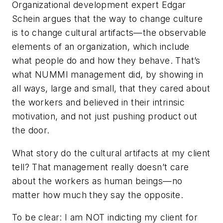
Organizational development expert Edgar
Schein argues that the way to change culture
is to change cultural artifacts—the observable
elements of an organization, which include
what people do and how they behave. That’s
what NUMMI management did, by showing in
all ways, large and small, that they cared about
the workers and believed in their intrinsic
motivation, and not just pushing product out
the door.
What story do the cultural artifacts at my client
tell? That management really doesn’t care
about the workers as human beings—no
matter how much they say the opposite.
To be clear: I am NOT indicting my client for