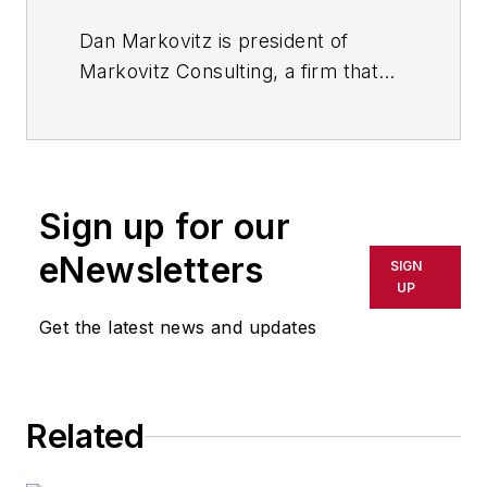
Dan Markovitz is president of
Markovitz Consulting, a firm that
helps organizations become faster,
stronger and more agile through
the application of lean principles to
knowledge work. He is a faculty
Sign up for our
member at the Lean Enterprise
Institute and teaches at the
eNewsletters
SIGN
Stanford University Continuing
UP
Studies Program. His book “Building
Get the latest news and updates
the Fit Organization” has received
the Shingo Research Award.
Related