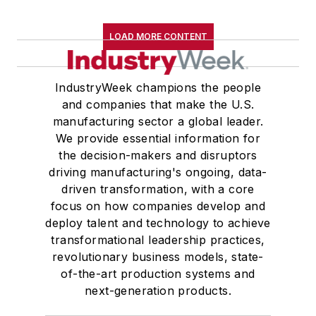
LOAD MORE CONTENT
IndustryWeek champions the people
and companies that make the U.S.
manufacturing sector a global leader.
We provide essential information for
the decision-makers and disruptors
driving manufacturing's ongoing, data-
driven transformation, with a core
focus on how companies develop and
deploy talent and technology to achieve
transformational leadership practices,
revolutionary business models, state-
of-the-art production systems and
next-generation products.