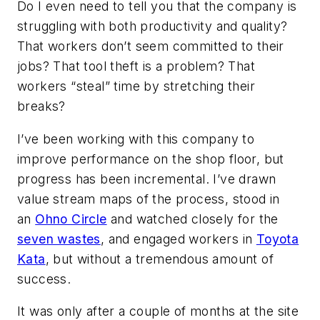
Do I even need to tell you that the company is
struggling with both productivity and quality?
That workers don’t seem committed to their
jobs? That tool theft is a problem? That
workers “steal” time by stretching their
breaks?
I’ve been working with this company to
improve performance on the shop floor, but
progress has been incremental. I’ve drawn
value stream maps of the process, stood in
an
Ohno Circle
and watched closely for the
seven wastes
, and engaged workers in
Toyota
Kata
, but without a tremendous amount of
success.
It was only after a couple of months at the site