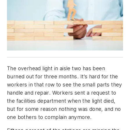
The overhead light in aisle two has been
burned out for three months. It’s hard for the
workers in that row to see the small parts they
handle and repair. Workers sent a request to
the facilities department when the light died,
but for some reason nothing was done, and no
one bothers to complain anymore.