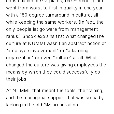
constellation of GM plants, the Fremont plant
went from worst to first in quality in one year,
with a 180-degree turnaround in culture, all
while keeping the same workers. (In fact, the
only people let go were from management
ranks.) Shook explains that what changed the
culture at NUMMI wasn’t an abstract notion of
“employee involvement” or “a learning
organization” or even “culture” at all. What
changed the culture was giving employees the
means by which they could successfully do
their jobs.
At NUMMI, that meant the tools, the training,
and the managerial support that was so badly
lacking in the old GM organization.