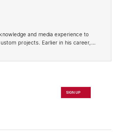
y knowledge and media experience to
custom projects. Earlier in his career,
 UBM, he was Editorial Director
acturing Business Technology
as
SIGN UP