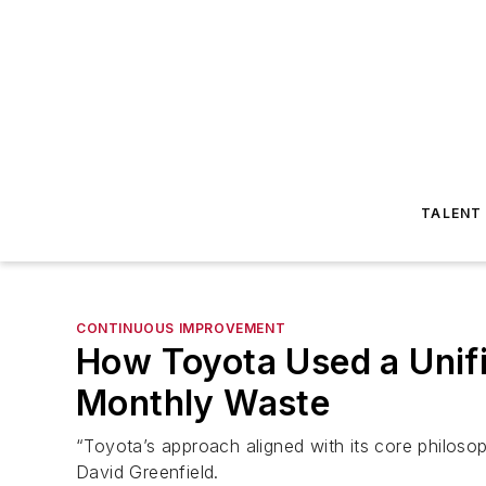
TALENT
CONTINUOUS IMPROVEMENT
How Toyota Used a Unifi
Monthly Waste
“Toyota’s approach aligned with its core philoso
David Greenfield.