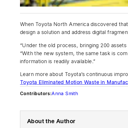
When Toyota North America discovered that i
design a solution and address digital fragmen
“Under the old process, bringing 200 assets 
“With the new system, the same task is comp
information is readily available.”
Learn more about Toyota’s continuous impr
Toyota Eliminated Motion Waste in Manufac
Contributors:
Anna Smith
About the Author