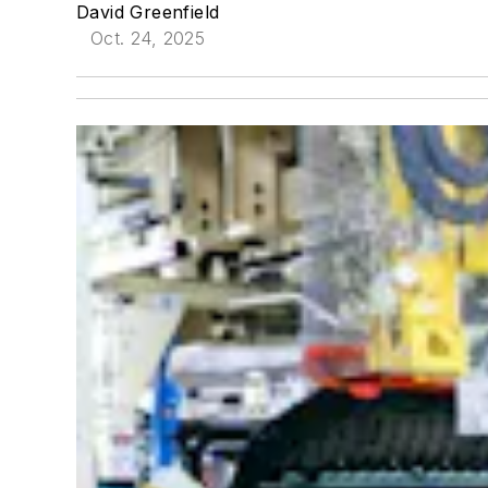
David Greenfield
Oct. 24, 2025