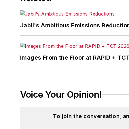
Jabil's Ambitious Emissions Reductio
Images From the Floor at RAPID + TC
Voice Your Opinion!
To join the conversation, 