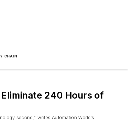
Y CHAIN
 Eliminate 240 Hours of
chnology second,” writes Automation World’s