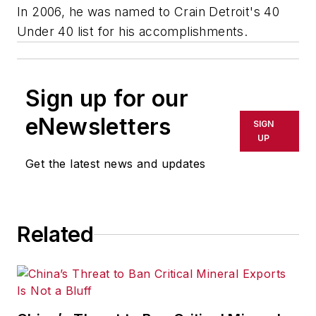
In 2006, he was named to Crain Detroit's 40
Under 40 list for his accomplishments.
Sign up for our
eNewsletters
SIGN
UP
Get the latest news and updates
Related