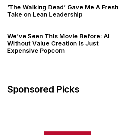
‘The Walking Dead’ Gave Me A Fresh
Take on Lean Leadership
We’ve Seen This Movie Before: AI
Without Value Creation Is Just
Expensive Popcorn
Sponsored Picks