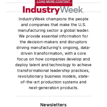
LOAD MORE CONTENT
IndustryWeek champions the people
and companies that make the U.S.
manufacturing sector a global leader.
We provide essential information for
the decision-makers and disruptors
driving manufacturing's ongoing, data-
driven transformation, with a core
focus on how companies develop and
deploy talent and technology to achieve
transformational leadership practices,
revolutionary business models, state-
of-the-art production systems and
next-generation products.
Newsletters