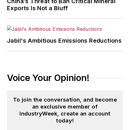
China’s Threat to Ban Critical Mineral
Exports Is Not a Bluff
Jabil's Ambitious Emissions Reductions
Voice Your Opinion!
To join the conversation, and become
an exclusive member of
IndustryWeek, create an account
today!