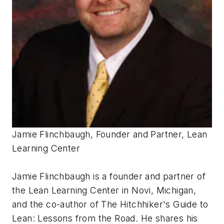
Jamie Flinchbaugh, Founder and Partner, Lean
Learning Center
Jamie Flinchbaugh is a founder and partner of
the Lean Learning Center in Novi, Michigan,
and the co-author of
The Hitchhiker's Guide to
Lean: Lessons from the Road
. He shares his