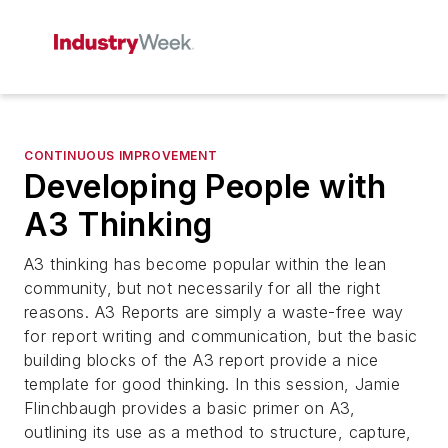
CONTINUOUS IMPROVEMENT
Developing People with
A3 Thinking
A3 thinking has become popular within the lean
community, but not necessarily for all the right
reasons. A3 Reports are simply a waste-free way
for report writing and communication, but the basic
building blocks of the A3 report provide a nice
template for good thinking. In this session, Jamie
Flinchbaugh provides a basic primer on A3,
outlining its use as a method to structure, capture,