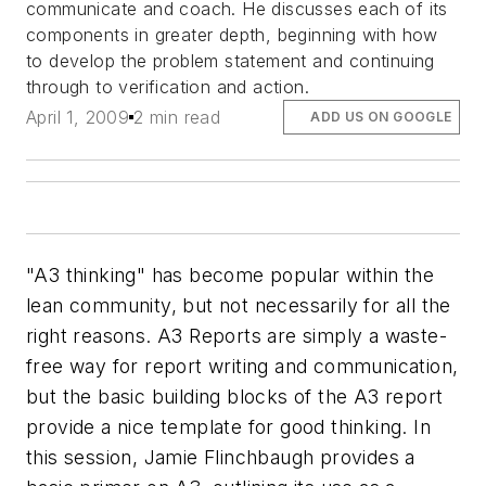
communicate and coach. He discusses each of its
components in greater depth, beginning with how
to develop the problem statement and continuing
through to verification and action.
April 1, 2009
2 min read
ADD US ON GOOGLE
"A3 thinking" has become popular within the
lean community, but not necessarily for all the
right reasons. A3 Reports are simply a waste-
free way for report writing and communication,
but the basic building blocks of the A3 report
provide a nice template for good thinking. In
this session, Jamie Flinchbaugh provides a