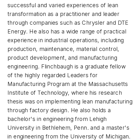
successful and varied experiences of lean
transformation as a practitioner and leader
through companies such as Chrysler and DTE
Energy. He also has a wide range of practical
experience in industrial operations, including
production, maintenance, material control,
product development, and manufacturing
engineering. Flinchbaugh is a graduate fellow
of the highly regarded Leaders for
Manufacturing Program at the Massachusetts
Institute of Technology, where his research
thesis was on implementing lean manufacturing
through factory design. He also holds a
bachelor's in engineering from Lehigh
University in Bethlehem, Penn. and a master's
in engineering from the University of Michigan.