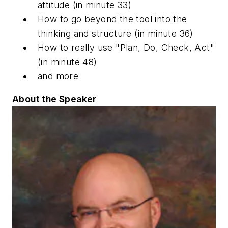
attitude
(in minute 33)
How to go beyond the tool into the
thinking and structure
(in minute 36)
How to
really
use "Plan, Do, Check, Act"
(in minute 48)
and more
About the Speaker