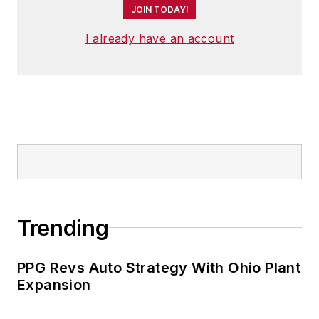
JOIN TODAY!
I already have an account
Trending
PPG Revs Auto Strategy With Ohio Plant
Expansion