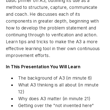
basic primer on A3, outlining its use as a
method to structure, capture, communicate
and coach. He discusses each of its
components in greater depth, beginning with
how to develop the problem statement and
continuing through to verification and action.
Learn tips and tricks to make the A3 a more
effective learning tool in their own continuous
improvement efforts.
In This Presentation You Will Learn
The background of A3
(in minute 6)
What A3 thinking is all about
(in minute
12)
Why does A3 matter
(in minute 21)
Getting over the "not invented here"