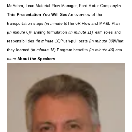
McAdam, Lean Material Flow Manager, Ford Motor Company
In
This Presentation You Will See
An overview of the
transportation steps
(in minute 5)
The 6R Flow and MP&L Plan
(in minute 6)
Planning formulation
(in minute 11)
Team roles and
responsibilities
(in minute 16)
Push-pull tests
(in minute 30)
What
they learned
(in minute 38)
Program benefits
(in minute 46)
and
more
About the Speakers