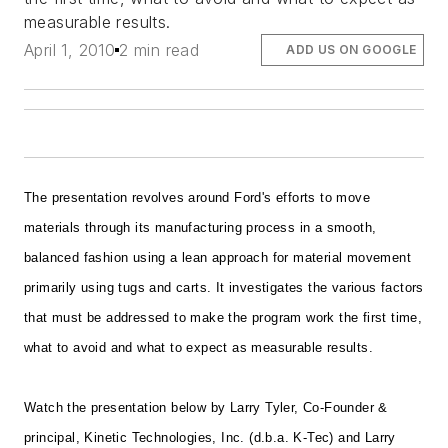
measurable results.
April 1, 2010
2 min read
ADD US ON GOOGLE
The presentation revolves around Ford's efforts to move
materials through its manufacturing process in a smooth,
balanced fashion using a lean approach for material movement
primarily using tugs and carts. It investigates the various factors
that must be addressed to make the program work the first time,
what to avoid and what to expect as measurable results.
Watch the presentation below by Larry Tyler, Co-Founder &
principal, Kinetic Technologies, Inc. (d.b.a. K-Tec) and Larry