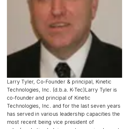
Larry Tyler, Co-Founder & principal, Kinetic
Technologies, Inc. (d.b.a. K-Tec)
Larry Tyler is
co-founder and principal of Kinetic
Technologies, Inc. and for the last seven years
has served in various leadership capacities the
most recent being vice president of