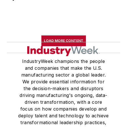
LOAD MORE CONTENT
IndustryWeek champions the people
and companies that make the U.S.
manufacturing sector a global leader.
We provide essential information for
the decision-makers and disruptors
driving manufacturing's ongoing, data-
driven transformation, with a core
focus on how companies develop and
deploy talent and technology to achieve
transformational leadership practices,