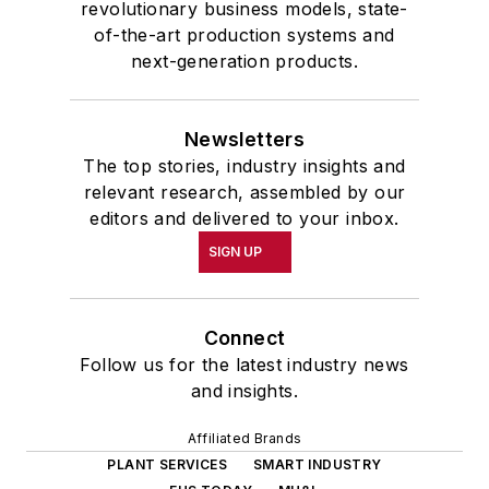
revolutionary business models, state-
of-the-art production systems and
next-generation products.
Newsletters
The top stories, industry insights and
relevant research, assembled by our
editors and delivered to your inbox.
SIGN UP
Connect
Follow us for the latest industry news
and insights.
Affiliated Brands
PLANT SERVICES
SMART INDUSTRY