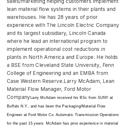
sales/marketing helping customers implement
lean material flow systems in their plants and
warehouses. He has 28 years of prior
experience with The Lincoln Electric Company
and its largest subsidiary, Lincoln Canada
where he lead an international program to
implement operational cost reductions in
plants in North America and Europe. He holds
a BSE from Cleveland State University, Fenn
College of Engineering and an EMBA from
Case Western Reserve.
Larry McAdam, Lean
Material Flow Manager, Ford Motor
Company
Larry McAdam received his BSc from SUNY at
Buffalo N.Y., and has been the Packaging/Material Flow
Engineer at Ford Motor Co. Automatic Transmission Operations
for the past 15 years. McAdam has prior experience in material