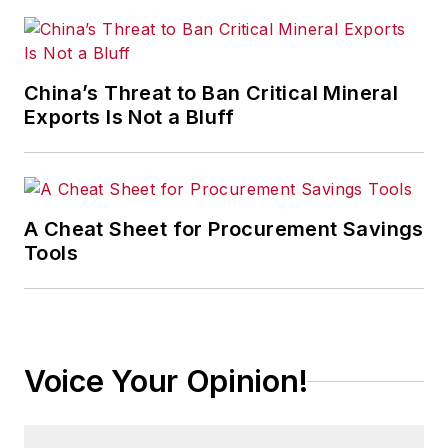
China’s Threat to Ban Critical Mineral
Exports Is Not a Bluff
A Cheat Sheet for Procurement Savings
Tools
Voice Your Opinion!