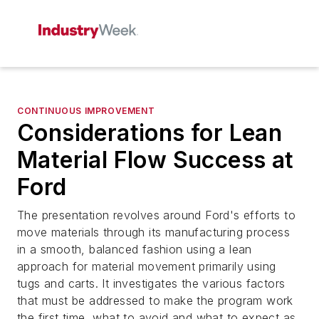
CONTINUOUS IMPROVEMENT
Considerations for Lean
Material Flow Success at
Ford
The presentation revolves around Ford's efforts to
move materials through its manufacturing process
in a smooth, balanced fashion using a lean
approach for material movement primarily using
tugs and carts. It investigates the various factors
that must be addressed to make the program work
the first time, what to avoid and what to expect as