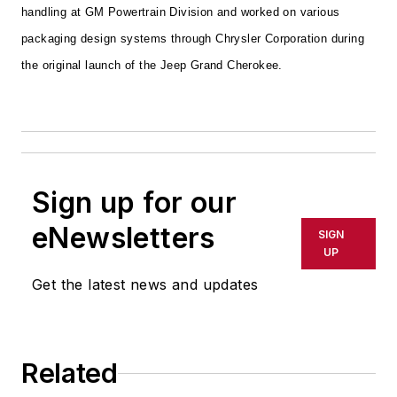
handling at GM Powertrain Division and worked on various
packaging design systems through Chrysler Corporation during
the original launch of the Jeep Grand Cherokee.
Sign up for our
eNewsletters
SIGN
UP
Get the latest news and updates
Related