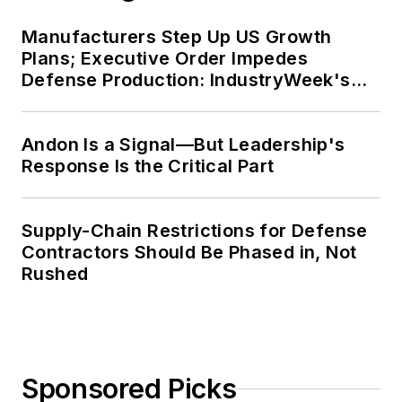
Manufacturers Step Up US Growth
Plans; Executive Order Impedes
Defense Production: IndustryWeek's
Weekly Review
Andon Is a Signal—But Leadership's
Response Is the Critical Part
Supply-Chain Restrictions for Defense
Contractors Should Be Phased in, Not
Rushed
Sponsored Picks