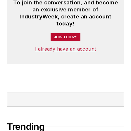
To join the conversation, and become
an exclusive member of
IndustryWeek, create an account
today!
JOIN TODAY!
I already have an account
Trending