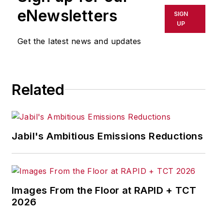
eNewsletters
SIGN
UP
Get the latest news and updates
Related
Jabil's Ambitious Emissions Reductions
Images From the Floor at RAPID + TCT
2026