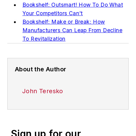
Bookshelf: Outsmart! How To Do What
Your Competitors Can't
Bookshelf: Make or Break: How
Manufacturers Can Leap From Decline
To Revitalization
About the Author
John Teresko
Sign up for our