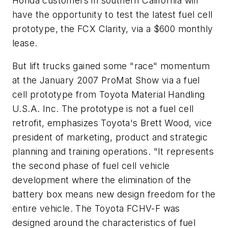
Honda customers in southern California will
have the opportunity to test the latest fuel cell
prototype, the FCX Clarity, via a $600 monthly
lease.
But lift trucks gained some "race" momentum
at the January 2007 ProMat Show via a fuel
cell prototype from Toyota Material Handling
U.S.A. Inc. The prototype is not a fuel cell
retrofit, emphasizes Toyota's Brett Wood, vice
president of marketing, product and strategic
planning and training operations. "It represents
the second phase of fuel cell vehicle
development where the elimination of the
battery box means new design freedom for the
entire vehicle. The Toyota FCHV-F was
designed around the characteristics of fuel