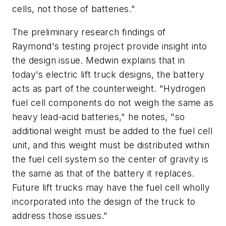
cells, not those of batteries."
The preliminary research findings of
Raymond's testing project provide insight into
the design issue. Medwin explains that in
today's electric lift truck designs, the battery
acts as part of the counterweight. "Hydrogen
fuel cell components do not weigh the same as
heavy lead-acid batteries," he notes, "so
additional weight must be added to the fuel cell
unit, and this weight must be distributed within
the fuel cell system so the center of gravity is
the same as that of the battery it replaces.
Future lift trucks may have the fuel cell wholly
incorporated into the design of the truck to
address those issues."