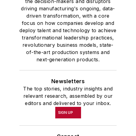
the decision-makers and disruptors
driving manufacturing's ongoing, data-
driven transformation, with a core
focus on how companies develop and
deploy talent and technology to achieve
transformational leadership practices,
revolutionary business models, state-
of-the-art production systems and
next-generation products.
Newsletters
The top stories, industry insights and
relevant research, assembled by our
editors and delivered to your inbox.
SIGN UP