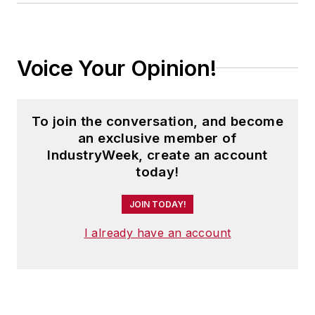
Voice Your Opinion!
To join the conversation, and become
an exclusive member of
IndustryWeek, create an account
today!
JOIN TODAY!
I already have an account