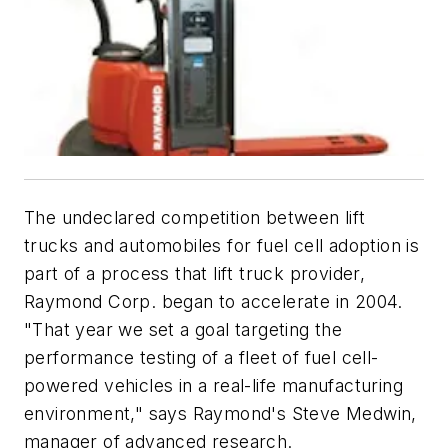
The undeclared competition between lift
trucks and automobiles for fuel cell adoption is
part of a process that lift truck provider,
Raymond Corp. began to accelerate in 2004.
"That year we set a goal targeting the
performance testing of a fleet of fuel cell-
powered vehicles in a real-life manufacturing
environment," says Raymond's Steve Medwin,
manager of advanced research.