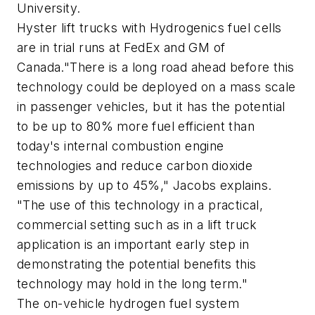
University.
Hyster lift trucks with Hydrogenics fuel cells
are in trial runs at FedEx and GM of
Canada."There is a long road ahead before this
technology could be deployed on a mass scale
in passenger vehicles, but it has the potential
to be up to 80% more fuel efficient than
today's internal combustion engine
technologies and reduce carbon dioxide
emissions by up to 45%," Jacobs explains.
"The use of this technology in a practical,
commercial setting such as in a lift truck
application is an important early step in
demonstrating the potential benefits this
technology may hold in the long term."
The on-vehicle hydrogen fuel system