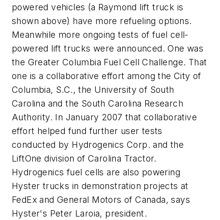
powered vehicles (a Raymond lift truck is
shown above) have more refueling options.
Meanwhile more ongoing tests of fuel cell-
powered lift trucks were announced. One was
the Greater Columbia Fuel Cell Challenge. That
one is a collaborative effort among the City of
Columbia, S.C., the University of South
Carolina and the South Carolina Research
Authority. In January 2007 that collaborative
effort helped fund further user tests
conducted by Hydrogenics Corp. and the
LiftOne division of Carolina Tractor.
Hydrogenics fuel cells are also powering
Hyster trucks in demonstration projects at
FedEx and General Motors of Canada, says
Hyster's Peter Laroia, president.