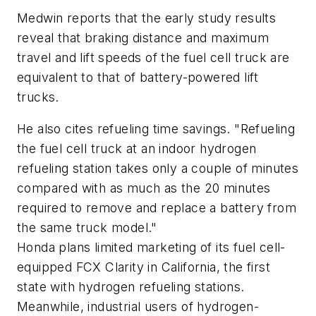
Medwin reports that the early study results
reveal that braking distance and maximum
travel and lift speeds of the fuel cell truck are
equivalent to that of battery-powered lift
trucks.
He also cites refueling time savings. "Refueling
the fuel cell truck at an indoor hydrogen
refueling station takes only a couple of minutes
compared with as much as the 20 minutes
required to remove and replace a battery from
the same truck model."
Honda plans limited marketing of its fuel cell-
equipped FCX Clarity in California, the first
state with hydrogen refueling stations.
Meanwhile, industrial users of hydrogen-