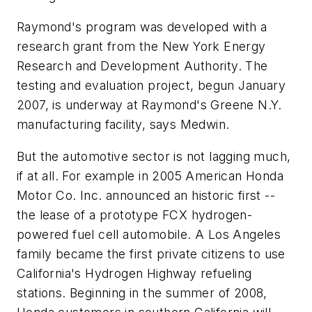
Raymond's program was developed with a
research grant from the New York Energy
Research and Development Authority. The
testing and evaluation project, begun January
2007, is underway at Raymond's Greene N.Y.
manufacturing facility, says Medwin.
But the automotive sector is not lagging much,
if at all. For example in 2005 American Honda
Motor Co. Inc. announced an historic first --
the lease of a prototype FCX hydrogen-
powered fuel cell automobile. A Los Angeles
family became the first private citizens to use
California's Hydrogen Highway refueling
stations. Beginning in the summer of 2008,