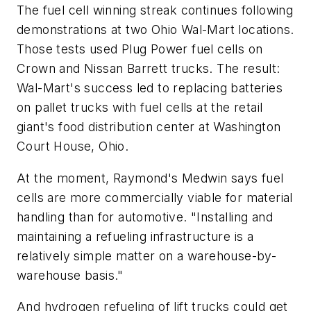
The fuel cell winning streak continues following
demonstrations at two Ohio Wal-Mart locations.
Those tests used Plug Power fuel cells on
Crown and Nissan Barrett trucks. The result:
Wal-Mart's success led to replacing batteries
on pallet trucks with fuel cells at the retail
giant's food distribution center at Washington
Court House, Ohio.
At the moment, Raymond's Medwin says fuel
cells are more commercially viable for material
handling than for automotive. "Installing and
maintaining a refueling infrastructure is a
relatively simple matter on a warehouse-by-
warehouse basis."
And hydrogen refueling of lift trucks could get