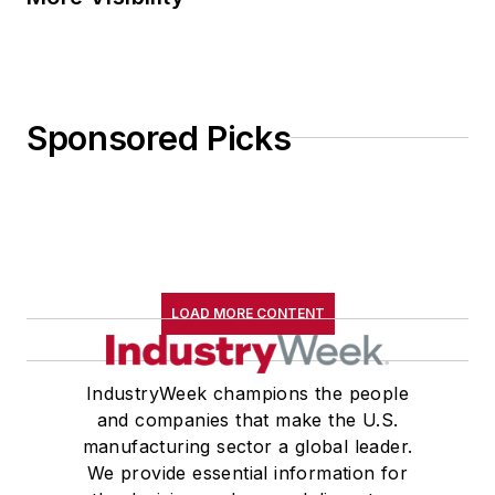
Sponsored Picks
LOAD MORE CONTENT
IndustryWeek champions the people
and companies that make the U.S.
manufacturing sector a global leader.
We provide essential information for