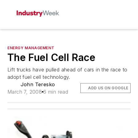
ENERGY MANAGEMENT
The Fuel Cell Race
Lift trucks have pulled ahead of cars in the race to
adopt fuel cell technology.
John Teresko
ADD US ON GOOGLE
March 7, 2008
6 min read