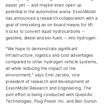
easier yet -- and maybe even open up
potential in the automotive arena. ExxonMobil
has announced a research collaboration with a
goal of innovating an on-board means for lift
trucks to convert liquid hydrocarbons --
gasoline, diesel and bio-fuels -- into hydrogen.
"We hope to demonstrate significant
infrastructure, logistics and cost advantages
compared to other hydrogen vehicle systems,
all while reducing the impact on the
environment," says Emil Jacobs, vice
president of research and development at
ExxonMobil Research and Engineering. The
joint effort is being conducted with QuestAir
Technologies, Plug Power Inc. and Ben Gurion