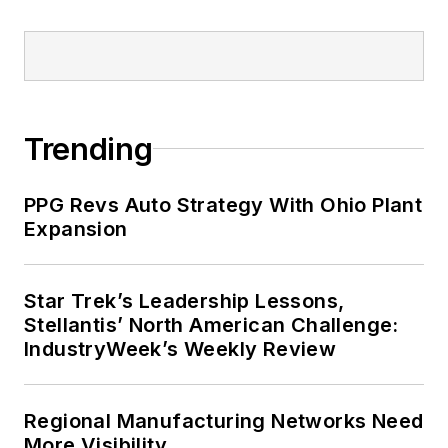
Trending
PPG Revs Auto Strategy With Ohio Plant
Expansion
Star Trek’s Leadership Lessons,
Stellantis’ North American Challenge:
IndustryWeek’s Weekly Review
Regional Manufacturing Networks Need
More Visibility