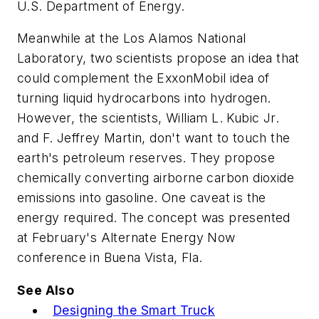
U.S. Department of Energy.
Meanwhile at the Los Alamos National
Laboratory, two scientists propose an idea that
could complement the ExxonMobil idea of
turning liquid hydrocarbons into hydrogen.
However, the scientists, William L. Kubic Jr.
and F. Jeffrey Martin, don't want to touch the
earth's petroleum reserves. They propose
chemically converting airborne carbon dioxide
emissions into gasoline. One caveat is the
energy required. The concept was presented
at February's Alternate Energy Now
conference in Buena Vista, Fla.
See Also
Designing the Smart Truck