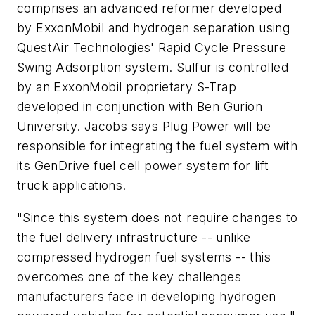
comprises an advanced reformer developed
by ExxonMobil and hydrogen separation using
QuestAir Technologies' Rapid Cycle Pressure
Swing Adsorption system. Sulfur is controlled
by an ExxonMobil proprietary S-Trap
developed in conjunction with Ben Gurion
University. Jacobs says Plug Power will be
responsible for integrating the fuel system with
its GenDrive fuel cell power system for lift
truck applications.
"Since this system does not require changes to
the fuel delivery infrastructure -- unlike
compressed hydrogen fuel systems -- this
overcomes one of the key challenges
manufacturers face in developing hydrogen