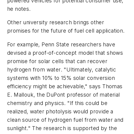
powered vehicles for potential consumer use,"
he notes.
Other university research brings other
promises for the future of fuel cell application.
For example, Penn State researchers have
devised a proof-of-concept model that shows
promise for solar cells that can recover
hydrogen from water. "Ultimately, catalytic
systems with 10% to 15% solar conversion
efficiency might be achievable," says Thomas
E. Mallouk, the DuPont professor of material
chemistry and physics. "If this could be
realized, water photolysis would provide a
clean source of hydrogen fuel from water and
sunlight." The research is supported by the