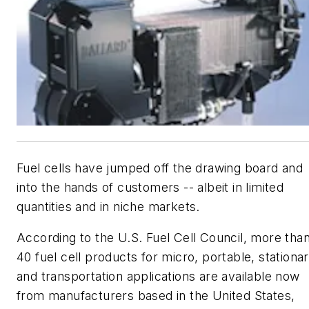
Fuel cells have jumped off the drawing board and
into the hands of customers -- albeit in limited
quantities and in niche markets.
According to the U.S. Fuel Cell Council, more tha
40 fuel cell products for micro, portable, stationa
and transportation applications are available now
from manufacturers based in the United States,