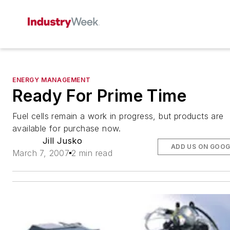
ENERGY MANAGEMENT
Ready For Prime Time
Fuel cells remain a work in progress, but products are
available for purchase now.
Jill Jusko
ADD US ON GOOG
March 7, 2007
2 min read