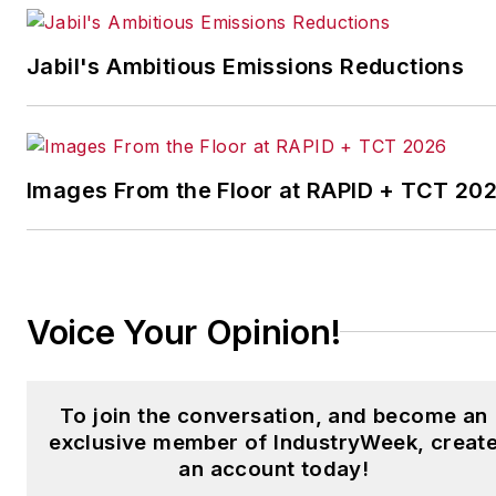
IndustryWeek’s Best
Plants Awards Program
,
Jabil's Ambitious Emissions Reductions
which annually salutes the
leading manufacturing
facilities in North America.
Images From the Floor at RAPID + TCT 20
Have a story idea? Send it
to
jjusko@industryweek.com
.
Voice Your Opinion!
To join the conversation, and become an
exclusive member of IndustryWeek, creat
an account today!