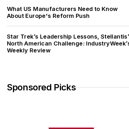
What US Manufacturers Need to Know
About Europe's Reform Push
Star Trek’s Leadership Lessons, Stellantis
North American Challenge: IndustryWeek’
Weekly Review
Sponsored Picks