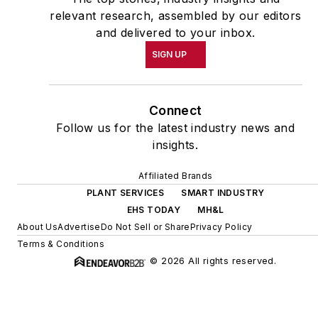
relevant research, assembled by our editors
and delivered to your inbox.
SIGN UP
Connect
Follow us for the latest industry news and
insights.
Affiliated Brands
PLANT SERVICES
SMART INDUSTRY
EHS TODAY
MH&L
About Us
Advertise
Do Not Sell or Share
Privacy Policy
Terms & Conditions
© 2026 All rights reserved.