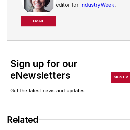
editor for
IndustryWeek
.
She has been writing
about manufacturing
EMAIL
operations leadership for
more than 20 years. Her
coverage spotlights
companies that are in
Sign up for our
pursuit of world-class
results in quality,
eNewsletters
SIGN UP
productivity, cost and
other benchmarks by
Get the latest news and updates
implementing the latest
continuous improvement
and lean/Six-Sigma
Related
strategies. Jill also
coordinates