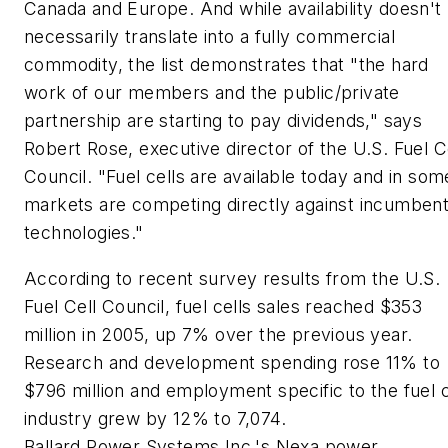
Canada and Europe. And while availability doesn't
necessarily translate into a fully commercial
commodity, the list demonstrates that "the hard
work of our members and the public/private
partnership are starting to pay dividends," says
Robert Rose, executive director of the U.S. Fuel C
Council. "Fuel cells are available today and in som
markets are competing directly against incumben
technologies."
According to recent survey results from the U.S.
Fuel Cell Council, fuel cells sales reached $353
million in 2005, up 7% over the previous year.
Research and development spending rose 11% to
$796 million and employment specific to the fuel c
industry grew by 12% to 7,074.
Ballard Power Systems Inc.'s Nexa power