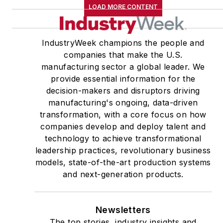
LOAD MORE CONTENT
IndustryWeek champions the people and
companies that make the U.S.
manufacturing sector a global leader. We
provide essential information for the
decision-makers and disruptors driving
manufacturing's ongoing, data-driven
transformation, with a core focus on how
companies develop and deploy talent and
technology to achieve transformational
leadership practices, revolutionary business
models, state-of-the-art production systems
and next-generation products.
Newsletters
The top stories, industry insights and