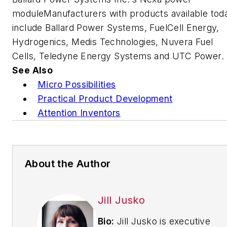
moduleManufacturers with products available tod
include Ballard Power Systems, FuelCell Energy,
Hydrogenics, Medis Technologies, Nuvera Fuel
Cells, Teledyne Energy Systems and UTC Power.
See Also
Micro Possibilities
Practical Product Development
Attention Inventors
About the Author
Jill Jusko
Bio:
Jill Jusko is executive