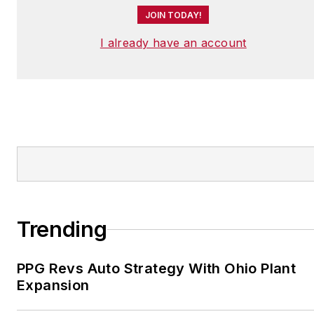
JOIN TODAY!
I already have an account
Trending
PPG Revs Auto Strategy With Ohio Plant
Expansion