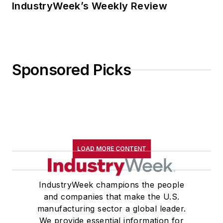
IndustryWeek’s Weekly Review
Sponsored Picks
LOAD MORE CONTENT
IndustryWeek champions the people
and companies that make the U.S.
manufacturing sector a global leader.
We provide essential information for