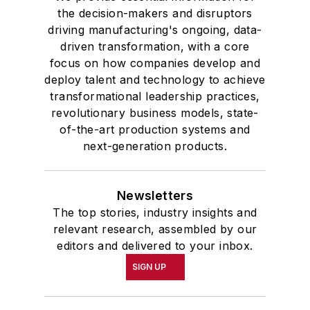
the decision-makers and disruptors
driving manufacturing's ongoing, data-
driven transformation, with a core
focus on how companies develop and
deploy talent and technology to achieve
transformational leadership practices,
revolutionary business models, state-
of-the-art production systems and
next-generation products.
Newsletters
The top stories, industry insights and
relevant research, assembled by our
editors and delivered to your inbox.
SIGN UP