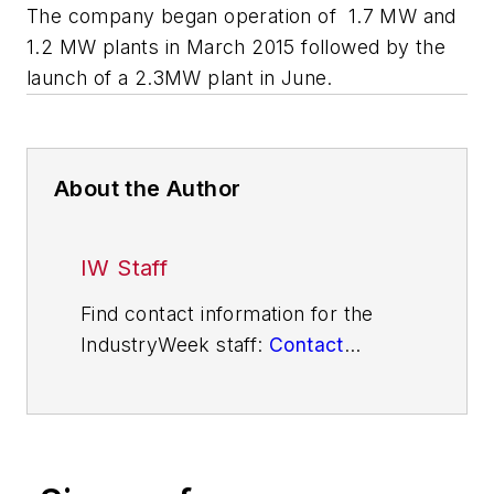
The company began operation of 1.7 MW and
1.2 MW plants in March 2015 followed by the
launch of a 2.3MW plant in June.
About the Author
IW Staff
Find contact information for the
IndustryWeek staff:
Contact
IndustryWeek