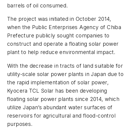
barrels of oil consumed.
The project was initiated in October 2014,
when the Public Enterprises Agency of Chiba
Prefecture publicly sought companies to
construct and operate a floating solar power
plant to help reduce environmental impact.
With the decrease in tracts of land suitable for
utility-scale solar power plants in Japan due to
the rapid implementation of solar power,
Kyocera TCL Solar has been developing
floating solar power plants since 2014, which
utilize Japan’s abundant water surfaces of
reservoirs for agricultural and flood-control
purposes.