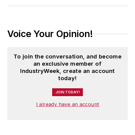
Voice Your Opinion!
To join the conversation, and become
an exclusive member of
IndustryWeek, create an account
today!
JOIN TODAY!
I already have an account