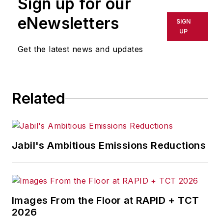
Sign up for our
eNewsletters
SIGN
UP
Get the latest news and updates
Related
Jabil's Ambitious Emissions Reductions
Images From the Floor at RAPID + TCT
2026