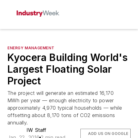
ENERGY MANAGEMENT
Kyocera Building World's
Largest Floating Solar
Project
The project will generate an estimated 16,170
MWh per year — enough electricity to power
approximately 4,970 typical households — while
offsetting about 8,170 tons of CO2 emissions
annually.
IW Staff
ADD US ON GOOGLE
Jan. 22, 2016
2 min read