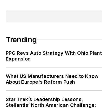
Trending
PPG Revs Auto Strategy With Ohio Plant
Expansion
What US Manufacturers Need to Know
About Europe's Reform Push
Star Trek’s Leadership Lessons,
Stellantis’ North American Challenge: