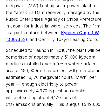
megawatt (MW) floating solar power plant on
the Yamakura Dam reservoir, managed by the
Public Enterprises Agency of Chiba Prefecture
in Japan for industrial water services. The firm
is a joint venture between
Kyocera Corp. (IW
1000/352)
and Century Tokyo Leasing Corp.
Scheduled for launch in 2018, the plant will be
comprised of approximately 51,000 Kyocera
modules installed over a fresh water surface
area of 180,000m. The project will generate an
estimated 16,170 megawatt hours (MWh) per
year — enough electricity to power
approximately 4,970 typical households —
while offsetting about 8,170 tons of
CO
emissions annually. This is equal to 19,000
2