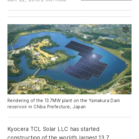
Rendering of the 13.7MW plant on the Yamakura Dam
reservoir in Chiba Prefecture, Japan
Kyocera TCL Solar LLC has started
construction of the world’s largest 13.7