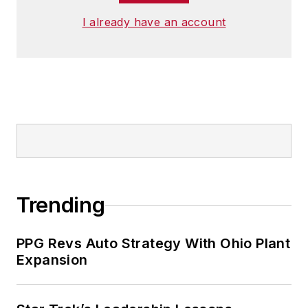
I already have an account
Trending
PPG Revs Auto Strategy With Ohio Plant
Expansion