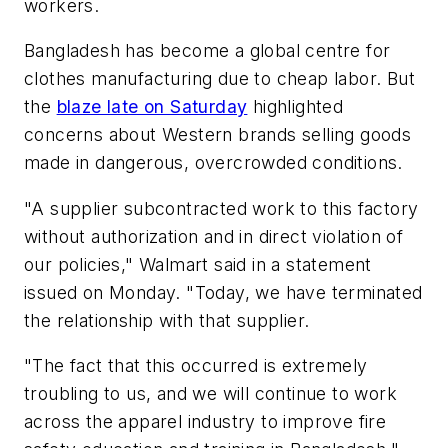
workers.
Bangladesh has become a global centre for
clothes manufacturing due to cheap labor. But
the
blaze late on Saturday
highlighted
concerns about Western brands selling goods
made in dangerous, overcrowded conditions.
"A supplier subcontracted work to this factory
without authorization and in direct violation of
our policies," Walmart said in a statement
issued on Monday. "Today, we have terminated
the relationship with that supplier.
"The fact that this occurred is extremely
troubling to us, and we will continue to work
across the apparel industry to improve fire