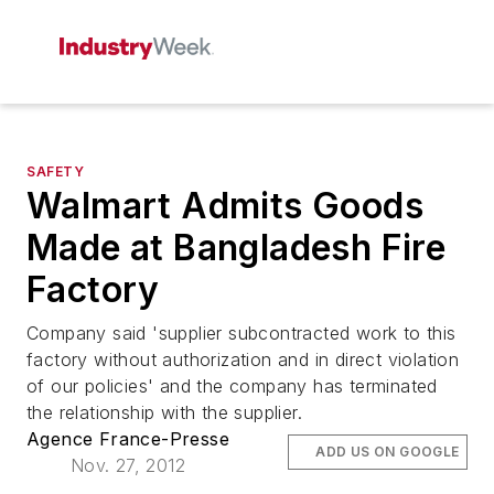
SAFETY
Walmart Admits Goods
Made at Bangladesh Fire
Factory
Company said 'supplier subcontracted work to this
factory without authorization and in direct violation
of our policies' and the company has terminated
the relationship with the supplier.
Agence France-Presse
ADD US ON GOOGLE
Nov. 27, 2012