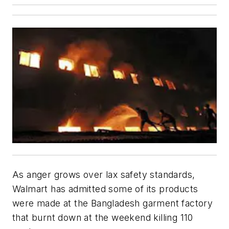
As anger grows over lax safety standards,
Walmart has admitted some of its products
were made at the Bangladesh garment factory
that burnt down at the weekend killing 110