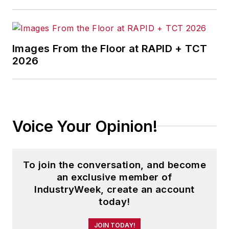
Images From the Floor at RAPID + TCT
2026
Voice Your Opinion!
To join the conversation, and become
an exclusive member of
IndustryWeek, create an account
today!
JOIN TODAY!