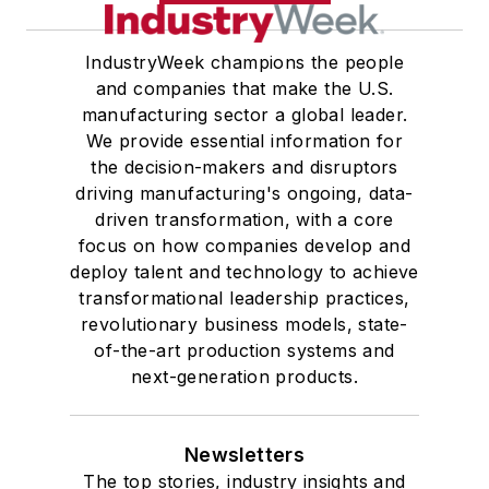
IndustryWeek champions the people
and companies that make the U.S.
manufacturing sector a global leader.
We provide essential information for
the decision-makers and disruptors
driving manufacturing's ongoing, data-
driven transformation, with a core
focus on how companies develop and
deploy talent and technology to achieve
transformational leadership practices,
revolutionary business models, state-
of-the-art production systems and
next-generation products.
Newsletters
The top stories, industry insights and