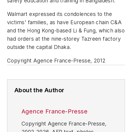
safety education and training in Bangladesh."
Walmart expressed its condolences to the
victims' families, as have European chain C&A
and the Hong Kong-based Li & Fung, which also
had orders at the nine-storey Tazreen factory
outside the capital Dhaka.
Copyright Agence France-Presse, 2012
About the Author
Agence France-Presse
Copyright Agence France-Presse,
2002-2026. AFP text, photos,