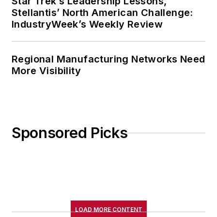
Star Trek’s Leadership Lessons,
Stellantis’ North American Challenge:
IndustryWeek’s Weekly Review
Regional Manufacturing Networks Need
More Visibility
Sponsored Picks
LOAD MORE CONTENT