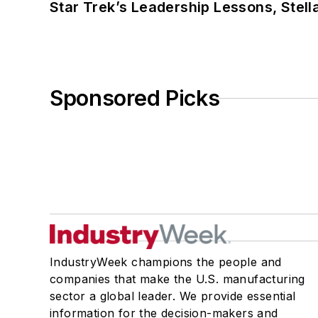
Star Trek’s Leadership Lessons, Stel
Sponsored Picks
IndustryWeek champions the people and
companies that make the U.S. manufacturing
sector a global leader. We provide essential
information for the decision-makers and