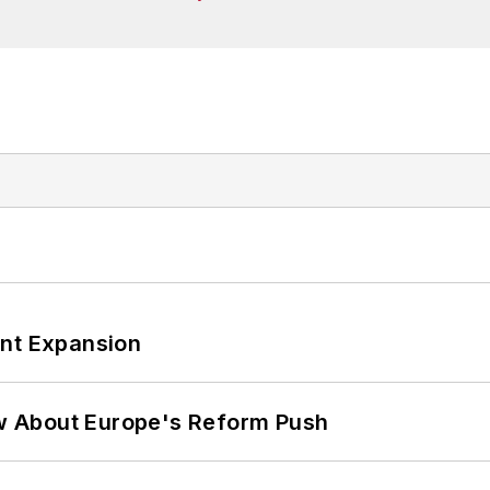
ant Expansion
w About Europe's Reform Push