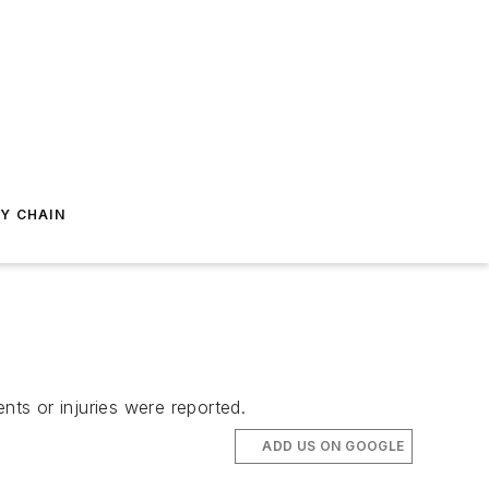
Y CHAIN
nts or injuries were reported.
ADD US ON GOOGLE