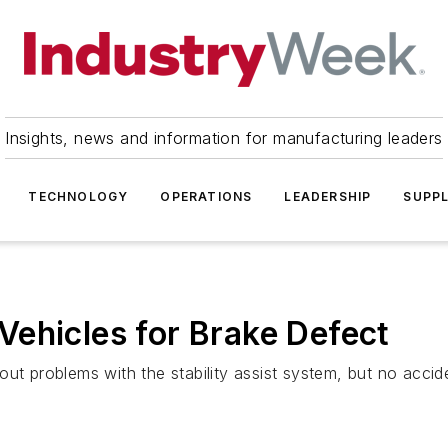
Insights, news and information for manufacturing leaders
TECHNOLOGY
OPERATIONS
LEADERSHIP
SUPPL
ehicles for Brake Defect
ut problems with the stability assist system, but no accide