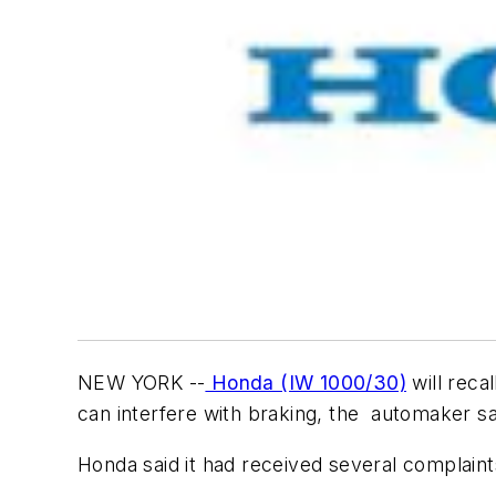
NEW YORK --
Honda (IW 1000/30)
will reca
can interfere with braking, the automaker s
Honda said it had received several complaint