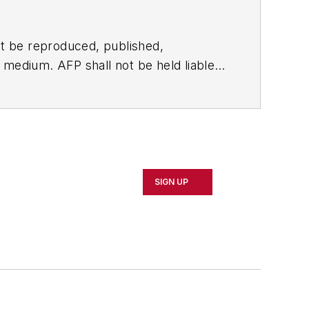
t be reproduced, published,
ny medium. AFP shall not be held liable
ken in consequence.
SIGN UP