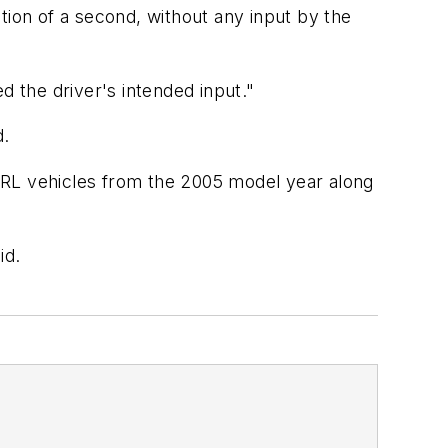
tion of a second, without any input by the
d the driver's intended input."
d.
 RL vehicles from the 2005 model year along
id.