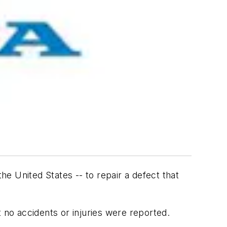
he United States -- to repair a defect that
 no accidents or injuries were reported.