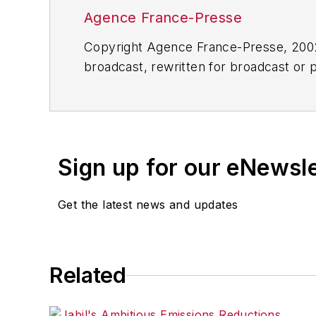
Agence France-Presse
Copyright Agence France-Presse, 2002-
broadcast, rewritten for broadcast or pu
for any delays, inaccuracies, errors o
Sign up for our eNewsl
Get the latest news and updates
Related