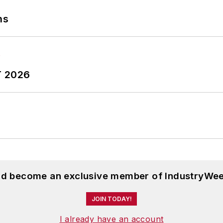
ns
T 2026
and become an exclusive member of IndustryWee
JOIN TODAY!
I already have an account