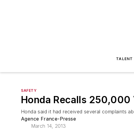
TALENT
SAFETY
Honda Recalls 250,000 V
Honda said it had received several complaints abo
Agence France-Presse
March 14, 2013