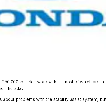
ll 250,000 vehicles worldwide -- most of which are in t
aid Thursday.
s about problems with the stability assist system, but