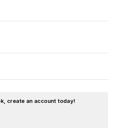
k, create an account today!