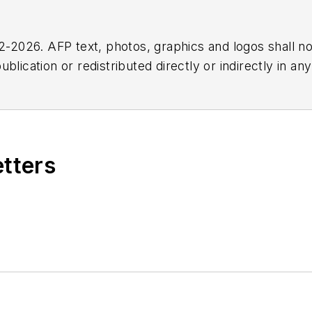
2026. AFP text, photos, graphics and logos shall no
blication or redistributed directly or indirectly in a
r omissions in any AFP content, or for any actions ta
etters