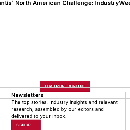
lantis’ North American Challenge: IndustryW
LOAD MORE CONTENT
Newsletters
The top stories, industry insights and relevant
research, assembled by our editors and
delivered to your inbox.
SIGN UP