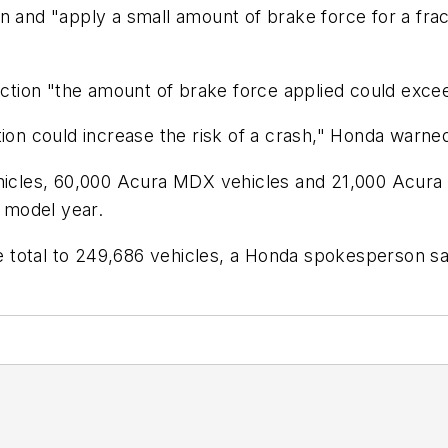
n and "apply a small amount of brake force for a frac
nction "the amount of brake force applied could excee
tion could increase the risk of a crash," Honda warne
ehicles, 60,000 Acura MDX vehicles and 21,000 Acura
 model year.
he total to 249,686 vehicles, a Honda spokesperson sa