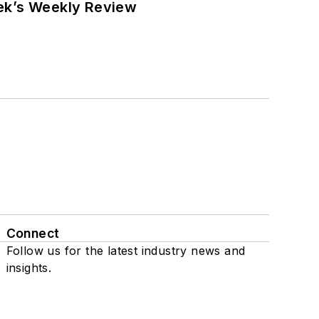
eek’s Weekly Review
Connect
Follow us for the latest industry news and
insights.