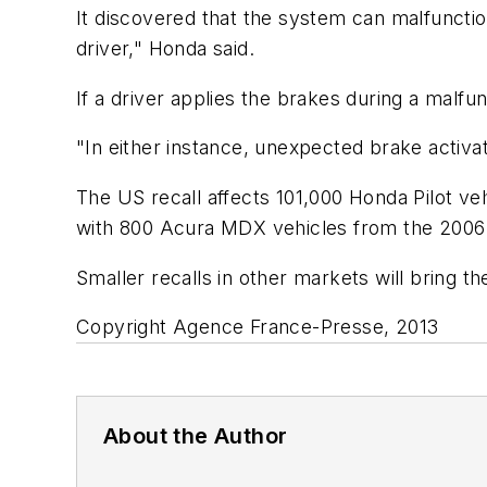
It discovered that the system can malfunctio
driver," Honda said.
If a driver applies the brakes during a malfu
"In either instance, unexpected brake activa
The US recall affects 101,000 Honda Pilot v
with 800 Acura MDX vehicles from the 2006
Smaller recalls in other markets will bring t
Copyright Agence France-Presse, 2013
About the Author