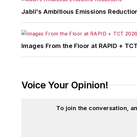
Jabil's Ambitious Emissions Reductio
Images From the Floor at RAPID + TC
Voice Your Opinion!
To join the conversation, 