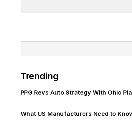
Trending
PPG Revs Auto Strategy With Ohio Pl
What US Manufacturers Need to Kno