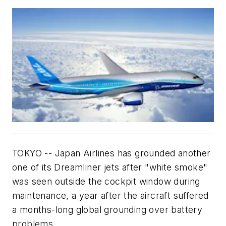
TOKYO -- Japan Airlines has grounded another
one of its Dreamliner jets after "white smoke"
was seen outside the cockpit window during
maintenance, a year after the aircraft suffered
a months-long global grounding over battery
problems.