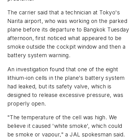
The carrier said that a technician at Tokyo's
Narita airport, who was working on the parked
plane before its departure to Bangkok Tuesday
afternoon, first noticed what appeared to be
smoke outside the cockpit window and then a
battery system warning.
An investigation found that one of the eight
lithium-ion cells in the plane's battery system
had leaked, but its safety valve, which is
designed to release excessive pressure, was
properly open.
"The temperature of the cell was high. We
believe it caused 'white smoke', which could
be smoke or vapour," a JAL spokesman said.