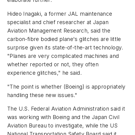
Hideo Inagaki, a former JAL maintenance
specialist and chief researcher at Japan
Aviation Management Research, said the
carbon-fibre bodied plane's glitches are little
surprise given its state-of-the-art technology.
"Planes are very complicated machines and
whether reported or not, they often
experience glitches," he said.
"The point is whether (Boeing) is appropriately
handling these new issues."
The U.S. Federal Aviation Administration said it
was working with Boeing and the Japan Civil
Aviation Bureau to investigate, while the US
National Transportation Safety Board said it