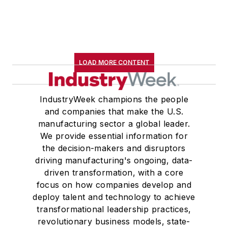
LOAD MORE CONTENT
IndustryWeek champions the people
and companies that make the U.S.
manufacturing sector a global leader.
We provide essential information for
the decision-makers and disruptors
driving manufacturing's ongoing, data-
driven transformation, with a core
focus on how companies develop and
deploy talent and technology to achieve
transformational leadership practices,
revolutionary business models, state-