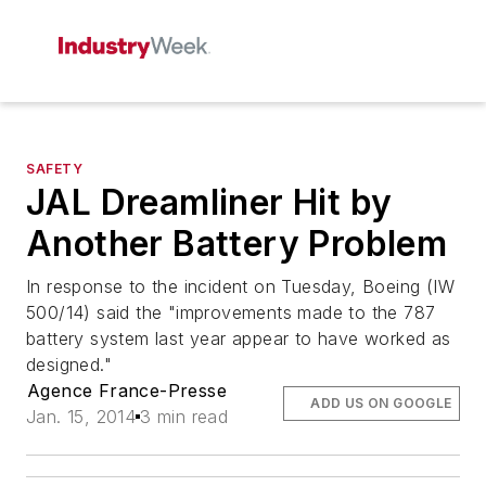
SAFETY
JAL Dreamliner Hit by
Another Battery Problem
In response to the incident on Tuesday, Boeing (IW
500/14) said the "improvements made to the 787
battery system last year appear to have worked as
designed."
Agence France-Presse
ADD US ON GOOGLE
Jan. 15, 2014
3 min read