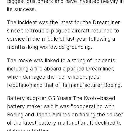
biggest customers and have invested heavily in
its success.
The incident was the latest for the Dreamliner
since the trouble-plagued aircraft returned to
service in the middle of last year following a
months-long worldwide grounding.
The move was linked to a string of incidents,
including a fire aboard a parked Dreamliner,
which damaged the fuel-efficient jet's
reputation and that of its manufacturer Boeing.
Battery supplier GS Yuasa The Kyoto-based
battery maker said it was "cooperating with
Boeing and Japan Airlines on finding the cause"
of the latest battery malfunction. It declined to
elaborate further.