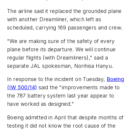
The airline said it replaced the grounded plane
with another Dreamliner, which left as
scheduled, carrying 169 passengers and crew.
"We are making sure of the safety of every
plane before its departure. We will continue
regular flights (with Dreamliners)," said a
separate JAL spokesman, Norihisa Hanyu.
In response to the incident on Tuesday,
Boeing
(IW 500/14)
said the "improvements made to
the 787 battery system last year appear to
have worked as designed."
Boeing admitted in April that despite months of
testing it did not know the root cause of the