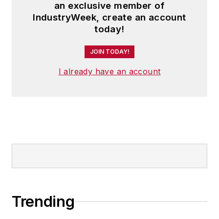
an exclusive member of
IndustryWeek, create an account
today!
JOIN TODAY!
I already have an account
Trending