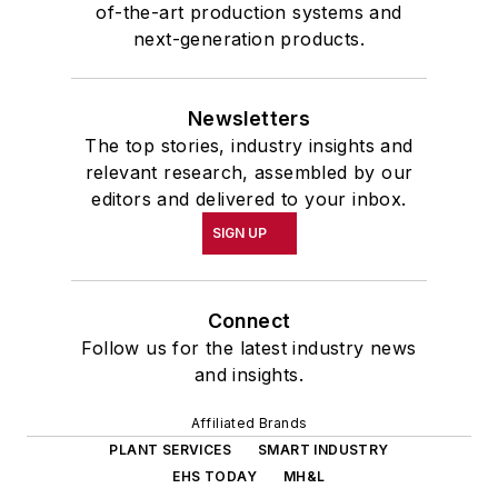
of-the-art production systems and
next-generation products.
Newsletters
The top stories, industry insights and
relevant research, assembled by our
editors and delivered to your inbox.
SIGN UP
Connect
Follow us for the latest industry news
and insights.
Affiliated Brands
PLANT SERVICES
SMART INDUSTRY
EHS TODAY
MH&L