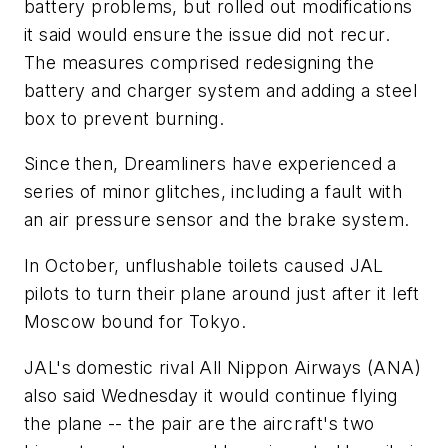
battery problems, but rolled out modifications
it said would ensure the issue did not recur.
The measures comprised redesigning the
battery and charger system and adding a steel
box to prevent burning.
Since then, Dreamliners have experienced a
series of minor glitches, including a fault with
an air pressure sensor and the brake system.
In October, unflushable toilets caused JAL
pilots to turn their plane around just after it left
Moscow bound for Tokyo.
JAL's domestic rival All Nippon Airways (ANA)
also said Wednesday it would continue flying
the plane -- the pair are the aircraft's two