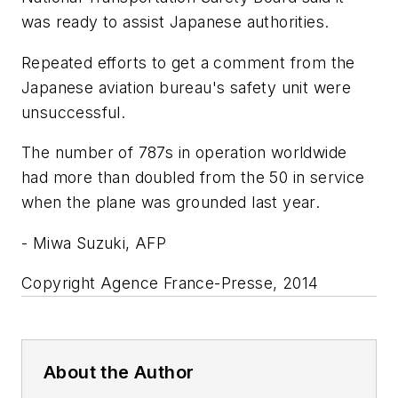
was ready to assist Japanese authorities.
Repeated efforts to get a comment from the
Japanese aviation bureau's safety unit were
unsuccessful.
The number of 787s in operation worldwide
had more than doubled from the 50 in service
when the plane was grounded last year.
- Miwa Suzuki, AFP
Copyright Agence France-Presse, 2014
About the Author