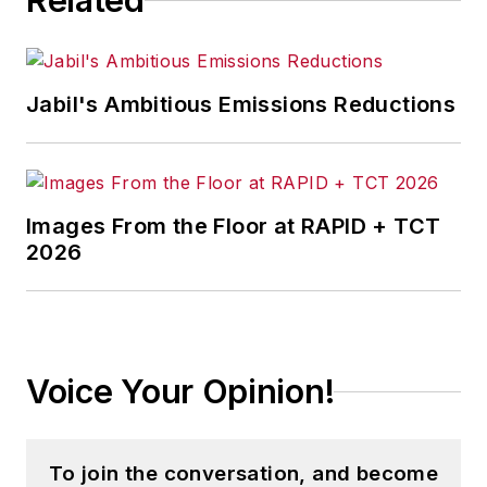
Related
Jabil's Ambitious Emissions Reductions
Images From the Floor at RAPID + TCT
2026
Voice Your Opinion!
To join the conversation, and become