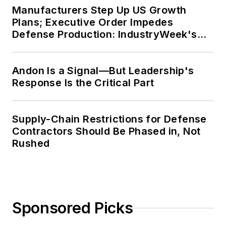
Manufacturers Step Up US Growth
Plans; Executive Order Impedes
Defense Production: IndustryWeek's
Weekly Review
Andon Is a Signal—But Leadership's
Response Is the Critical Part
Supply-Chain Restrictions for Defense
Contractors Should Be Phased in, Not
Rushed
Sponsored Picks