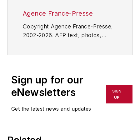
Agence France-Presse
Copyright Agence France-Presse,
2002-2026. AFP text, photos,
graphics and logos shall not be
reproduced, published, broadcast,
rewritten for broadcast or
publication or redistributed directly
Sign up for our
or indirectly in any medium. AFP
shall not be held liable for any
eNewsletters
SIGN
delays, inaccuracies, errors or
UP
omissions in any AFP content, or
Get the latest news and updates
for any actions taken in
consequence.