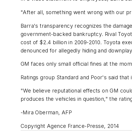
"After all, something went wrong with our pro
Barra's transparency recognizes the damage t
government-backed bankruptcy. Rival Toyota'
cost of $2.4 billion in 2009-2010. Toyota e
denounced for allegedly hiding and downpla
GM faces only small official fines at the mom
Ratings group Standard and Poor's said that 
"We believe reputational effects on GM cou
produces the vehicles in question," the rati
-Mira Oberman, AFP
Copyright Agence France-Presse, 2014