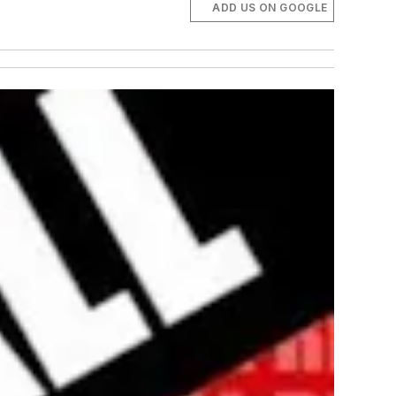
ADD US ON GOOGLE