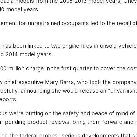
Acadia models from the 2008-2013 model years, Che
10 model years.
irement for unrestrained occupants led to the recal
s been linked to two engine fires in unsold vehicles 
and 2014 model years.
0 million charge in the first quarter to cover the cost
or new chief executive Mary Barra, who took the compa
cefully, announcing she would release an "unvarnishe
eports.
s we're putting on the safety and peace of mind of 
ur pending product reviews, bring them forward and r
lled the federal probes "serious developments that s