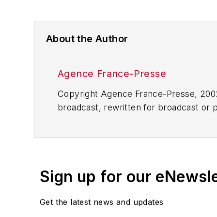
About the Author
Agence France-Presse
Copyright Agence France-Presse, 2002-
broadcast, rewritten for broadcast or pu
for any delays, inaccuracies, errors o
Sign up for our eNewsl
Get the latest news and updates