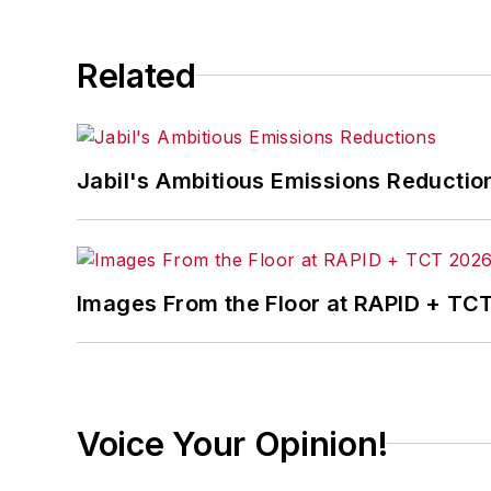
Related
Jabil's Ambitious Emissions Reductio
Images From the Floor at RAPID + TC
Voice Your Opinion!