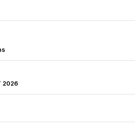
ns
T 2026