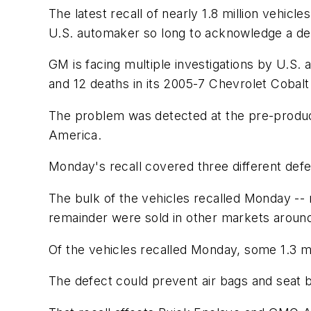
The latest recall of nearly 1.8 million vehicl
U.S. automaker so long to acknowledge a dead
GM is facing multiple investigations by U.S. a
and 12 deaths in its 2005-7 Chevrolet Cobal
The problem was detected at the pre-producti
America.
Monday's recall covered three different defec
The bulk of the vehicles recalled Monday -- 
remainder were sold in other markets around
Of the vehicles recalled Monday, some 1.3 mil
The defect could prevent air bags and seat b