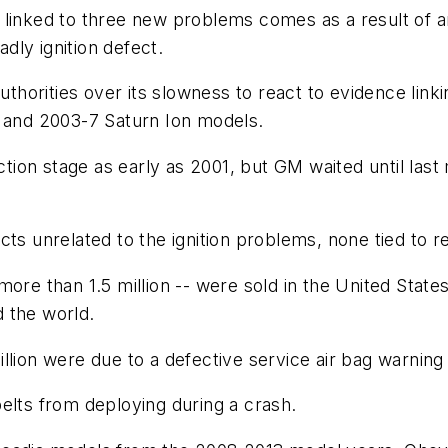
es linked to three new problems comes as a result of a
ly ignition defect.
uthorities over its slowness to react to evidence linki
t and 2003-7 Saturn Ion models.
on stage as early as 2001, but GM waited until last mo
ts unrelated to the ignition problems, none tied to re
more than 1.5 million -- were sold in the United Stat
 the world.
lion were due to a defective service air bag warning l
elts from deploying during a crash.