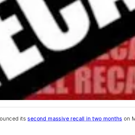
ounced its
second massive recall in two months
on M