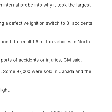
n internal probe into why it took the largest
ng a defective ignition switch to 31 accidents
nth to recall 1.6 million vehicles in North
ports of accidents or injuries, GM said.
es. Some 97,000 were sold in Canada and the
ight.