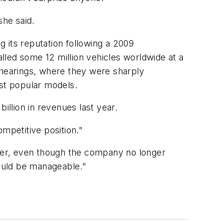
she said.
 its reputation following a 2009
lled some 12 million vehicles worldwide at a
 hearings, where they were sharply
st popular models.
illion in revenues last year.
mpetitive position."
wer, even though the company no longer
hould be manageable."