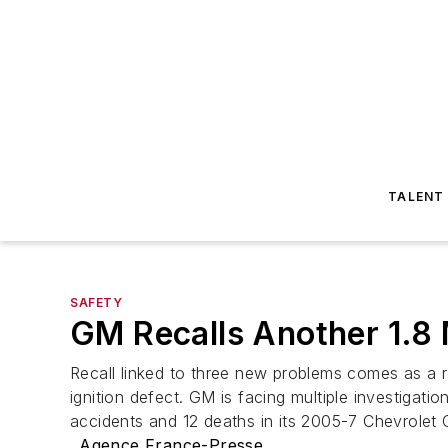
TALENT
SAFETY
GM Recalls Another 1.8 
Recall linked to three new problems comes as a r
ignition defect. GM is facing multiple investigatio
accidents and 12 deaths in its 2005-7 Chevrolet
Agence France-Presse