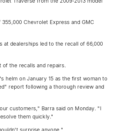
vrolet Traverse from the 2009-2013 model
l of 355,000 Chevrolet Express and GMC
at dealerships led to the recall of 66,000
 of the recalls and repairs.
ny's helm on January 15 as the first woman to
d" report following a thorough review and
our customers," Barra said on Monday. "I
esolve them quickly."
houldn't surprise anyone."