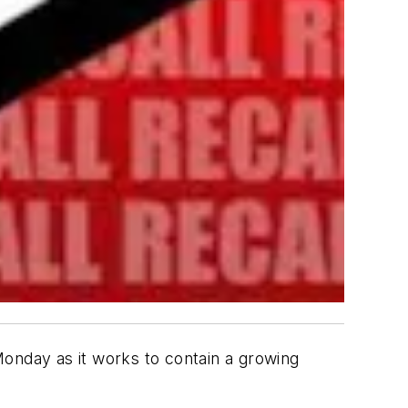
onday as it works to contain a growing