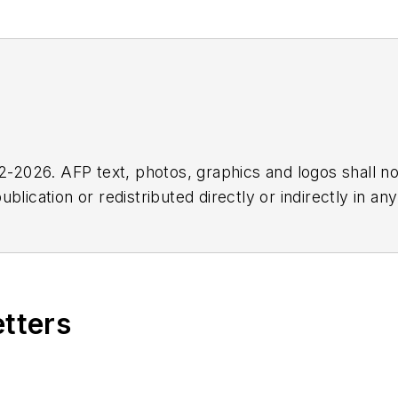
2026. AFP text, photos, graphics and logos shall no
blication or redistributed directly or indirectly in a
r omissions in any AFP content, or for any actions ta
etters