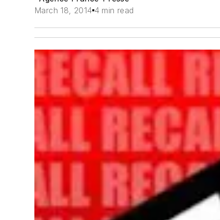
March 18, 2014
4 min read