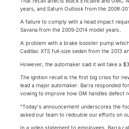
That recall affects Buick Enclave and GMC 
years, and Saturn Outlook from the 2008-20
A failure to comply with a head impact requ
Savana from the 2009-2014 model years.
A problem with a brake booster pump which ha
Cadillac XTS full-size sedan from the 2013 
However, the automaker said it will take a $30
The ignition recall is the first big crisis f
lead a major automaker. Barra responded for
vowing to improve how GM handles defect r
"Today's announcement underscores the focu
asked our team to redouble our efforts on o
In a video statement to employees, Barra ca