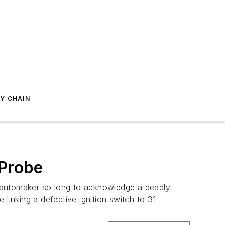
Y CHAIN
 Probe
S. automaker so long to acknowledge a deadly
e linking a defective ignition switch to 31