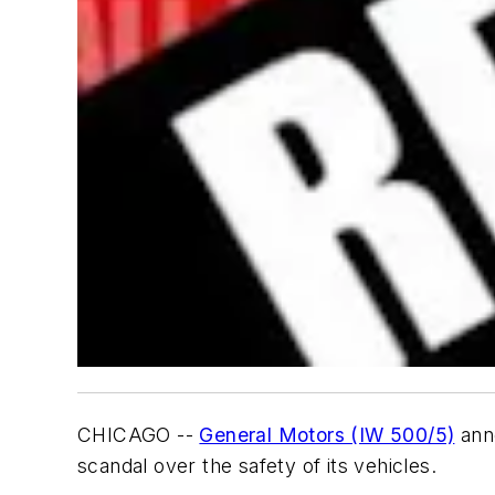
CHICAGO --
General Motors (IW 500/5)
ann
scandal over the safety of its vehicles.