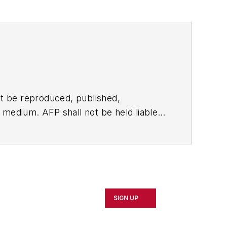
t be reproduced, published,
ny medium. AFP shall not be held liable
ken in consequence.
SIGN UP