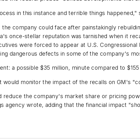
cess in this instance and terrible things happened," 
he company could face after painstakingly rebuilding
s once-stellar reputation was tarnished when it reca
xecutives were forced to appear at U.S. Congressional
ying dangerous defects in some of the company's mo
ent: a possible $35 million, minute compared to $155 b
it would monitor the impact of the recalls on GM's "co
ld reduce the company's market share or pricing po
ngs agency wrote, adding that the financial impact "s