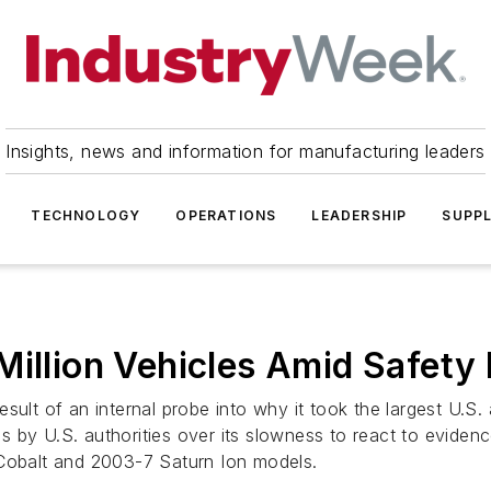
Insights, news and information for manufacturing leaders
TECHNOLOGY
OPERATIONS
LEADERSHIP
SUPPL
Million Vehicles Amid Safety
esult of an internal probe into why it took the largest U.
ns by U.S. authorities over its slowness to react to evidenc
 Cobalt and 2003-7 Saturn Ion models.