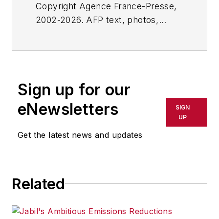
Copyright Agence France-Presse,
2002-2026. AFP text, photos,
graphics and logos shall not be
reproduced, published, broadcast,
rewritten for broadcast or
publication or redistributed directly
Sign up for our
or indirectly in any medium. AFP
shall not be held liable for any
eNewsletters
SIGN
delays, inaccuracies, errors or
UP
omissions in any AFP content, or
Get the latest news and updates
for any actions taken in
consequence.
Related