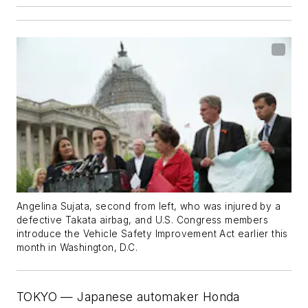
Angelina Sujata, second from left, who was injured by a
defective Takata airbag, and U.S. Congress members
introduce the Vehicle Safety Improvement Act earlier this
month in Washington, D.C.
TOKYO — Japanese automaker Honda