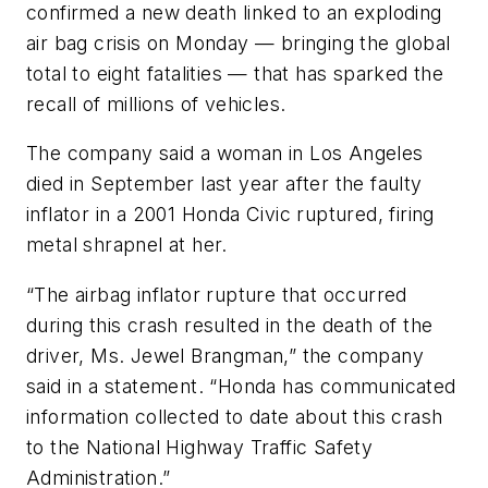
confirmed a new death linked to an exploding
air bag crisis on Monday — bringing the global
total to eight fatalities — that has sparked the
recall of millions of vehicles.
The company said a woman in Los Angeles
died in September last year after the faulty
inflator in a 2001 Honda Civic ruptured, firing
metal shrapnel at her.
“The airbag inflator rupture that occurred
during this crash resulted in the death of the
driver, Ms. Jewel Brangman,” the company
said in a statement. “Honda has communicated
information collected to date about this crash
to the National Highway Traffic Safety
Administration.”