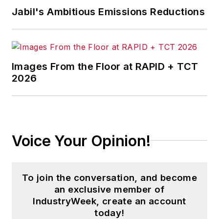
Jabil's Ambitious Emissions Reductions
Images From the Floor at RAPID + TCT
2026
Voice Your Opinion!
To join the conversation, and become
an exclusive member of
IndustryWeek, create an account
today!