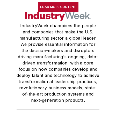
LOAD MORE CONTENT
IndustryWeek champions the people
and companies that make the U.S.
manufacturing sector a global leader.
We provide essential information for
the decision-makers and disruptors
driving manufacturing's ongoing, data-
driven transformation, with a core
focus on how companies develop and
deploy talent and technology to achieve
transformational leadership practices,
revolutionary business models, state-
of-the-art production systems and
next-generation products.