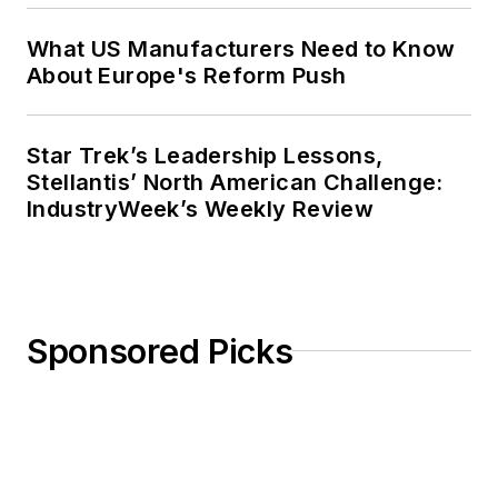
What US Manufacturers Need to Know
About Europe's Reform Push
Star Trek’s Leadership Lessons,
Stellantis’ North American Challenge:
IndustryWeek’s Weekly Review
Sponsored Picks