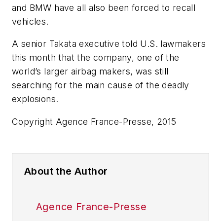
and BMW have all also been forced to recall
vehicles.
A senior Takata executive told U.S. lawmakers
this month that the company, one of the
world’s larger airbag makers, was still
searching for the main cause of the deadly
explosions.
Copyright Agence France-Presse, 2015
About the Author
Agence France-Presse