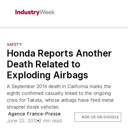
SAFETY
Honda Reports Another
Death Related to
Exploding Airbags
A September 2014 death in California marks the
eighth confirmed casualty linked to the ongoing
crisis for Takata, whose airbags have fired metal
shrapnel inside vehicles.
Agence France-Presse
ADD US ON GOOGLE
June 22, 2015
2 min read