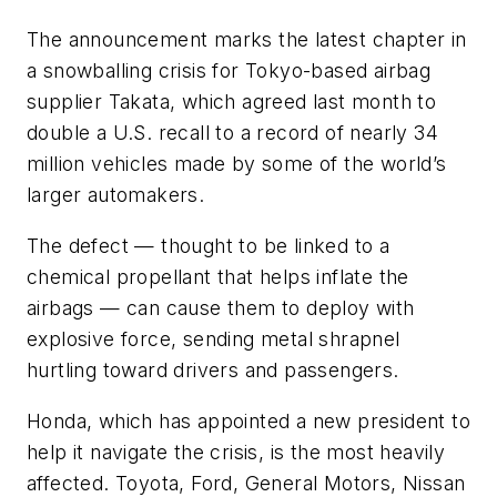
The announcement marks the latest chapter in
a snowballing crisis for Tokyo-based airbag
supplier Takata, which agreed last month to
double a U.S. recall to a record of nearly 34
million vehicles made by some of the world’s
larger automakers.
The defect — thought to be linked to a
chemical propellant that helps inflate the
airbags — can cause them to deploy with
explosive force, sending metal shrapnel
hurtling toward drivers and passengers.
Honda, which has appointed a new president to
help it navigate the crisis, is the most heavily
affected. Toyota, Ford, General Motors, Nissan