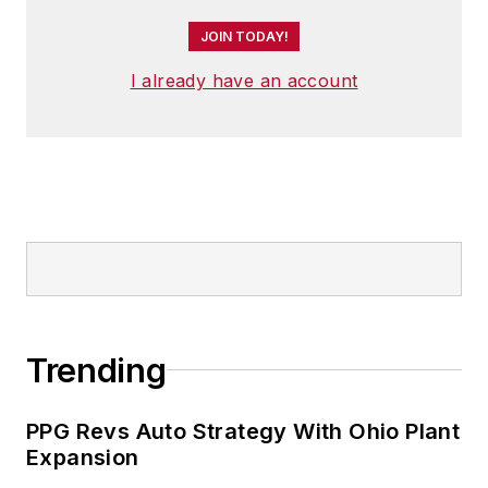
JOIN TODAY!
I already have an account
Trending
PPG Revs Auto Strategy With Ohio Plant
Expansion