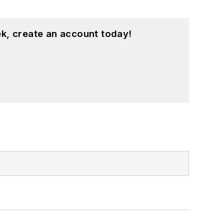
k, create an account today!