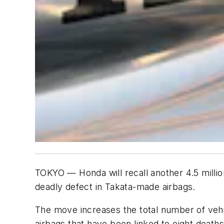
TOKYO — Honda will recall another 4.5 milli
deadly defect in Takata-made airbags.
The move increases the total number of vehicl
airbags that have been linked to eight death