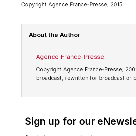
Copyright Agence France-Presse, 2015
About the Author
Agence France-Presse
Copyright Agence France-Presse, 2002-
broadcast, rewritten for broadcast or pu
for any delays, inaccuracies, errors o
Sign up for our eNewsl