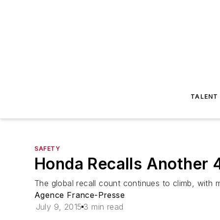
TALENT
SAFETY
Honda Recalls Another 4
The global recall count continues to climb, with 
Agence France-Presse
July 9, 2015
3 min read