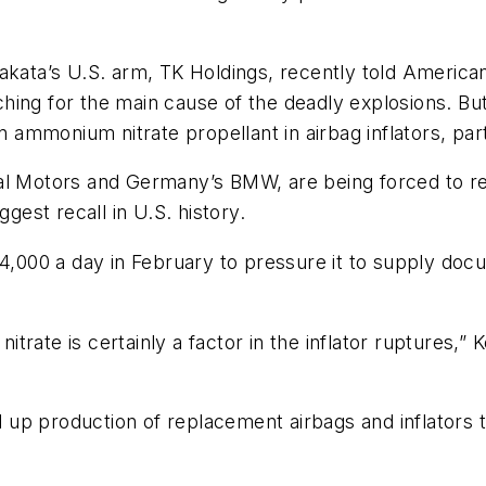
akata’s
U.S. arm, TK Holdings, recently told Americ
arching for the main cause of the deadly explosions. Bu
in ammonium nitrate propellant in airbag inflators, pa
al Motors and Germany’s BMW, are being forced to rec
ggest recall in U.S. history.
4,000 a day in February to pressure it to supply docu
trate is certainly a factor in the inflator ruptures,
up production of replacement airbags and inflators 