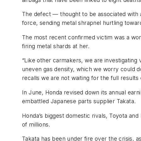
The defect — thought to be associated with a
force, sending metal shrapnel hurtling towar
The most recent confirmed victim was a woman
firing metal shards at her.
“Like other
carmakers
, we are investigating
uneven gas density, which we worry could d
recalls we are not waiting for the full results
In June, Honda revised down its annual earni
embattled Japanese parts supplier
Takata
.
Honda’s biggest domestic rivals, Toyota and 
of millions.
Takata
has been under fire over the crisis, a