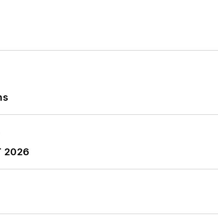
ns
T 2026