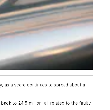
, as a scare continues to spread about a
ck to 24.5 million, all related to the faulty