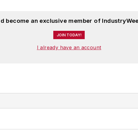
and become an exclusive member of IndustryWee
JOIN TODAY!
I already have an account