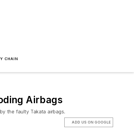
Y CHAIN
loding Airbags
by the faulty Takata airbags.
ADD US ON GOOGLE