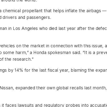
 chemical propellant that helps inflate the airbags 
d drivers and passengers.
 in Los Angeles who died last year after the defecti
 vehicles on the market in connection with this issue,
o some harm,” a Honda spokesman said. “It is a prev
 of the research.”
ngs by 14% for the last fiscal year, blaming the expan
Nissan, expanded their own global recalls last month,
s it faces lawsuits and regulatory probes into accusa