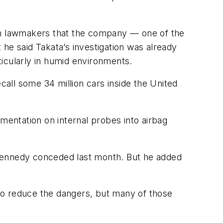
an lawmakers that the company — one of the
t he said
Takata’s
investigation was already
rticularly in humid environments.
all some 34 million cars inside the United
mentation on internal probes into airbag
” Kennedy conceded last month. But he added
to reduce the dangers, but many of those