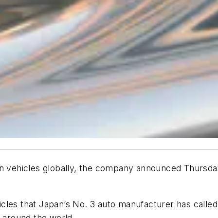
on vehicles globally, the company announced Thursday
es that Japan’s No. 3 auto manufacturer has called ba
s around the world.