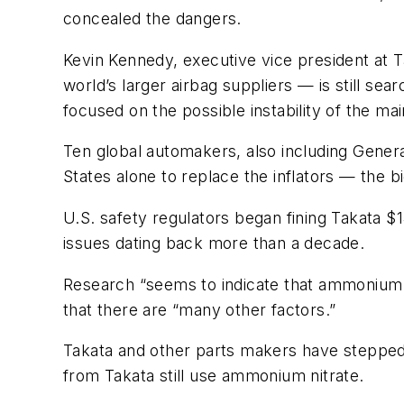
concealed the dangers.
Kevin Kennedy, executive vice president at
T
world’s larger airbag suppliers — is still se
focused on the possible instability of the ma
Ten global automakers, also including Gener
States alone to replace the inflators — the bi
U.S. safety regulators began fining
Takata
$1
issues dating back more than a decade.
Research “seems to indicate that ammonium ni
that there are “many other factors.”
Takata and other parts makers have stepped 
from Takata still use ammonium nitrate.