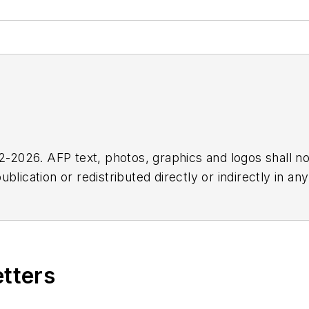
2026. AFP text, photos, graphics and logos shall no
blication or redistributed directly or indirectly in a
r omissions in any AFP content, or for any actions ta
etters