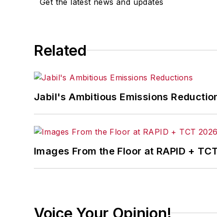
Get the latest news and updates
Related
Jabil's Ambitious Emissions Reductio
Images From the Floor at RAPID + TC
Voice Your Opinion!