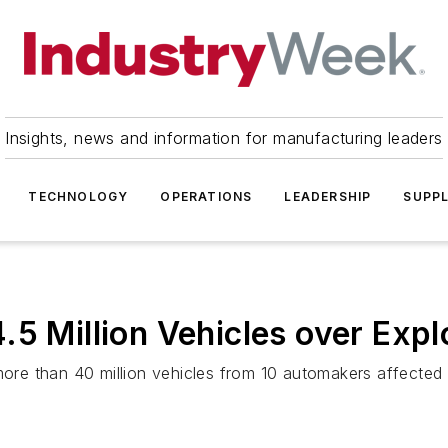
Insights, news and information for manufacturing leaders
TECHNOLOGY
OPERATIONS
LEADERSHIP
SUPPL
.5 Million Vehicles over Exp
more than 40 million vehicles from 10 automakers affected 