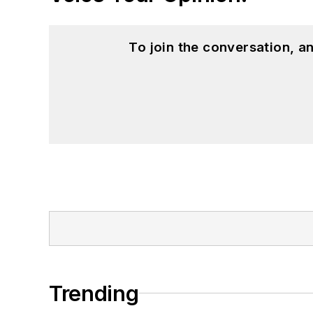
To join the conversation, 
Trending