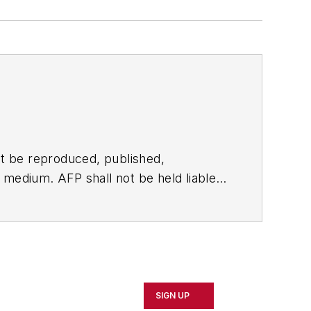
t be reproduced, published,
ny medium. AFP shall not be held liable
ken in consequence.
SIGN UP