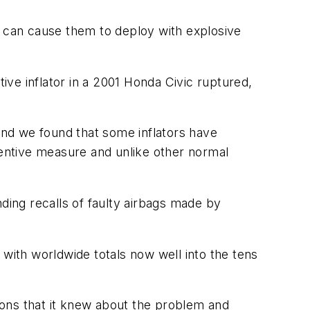
— can cause them to deploy with explosive
ve inflator in a 2001 Honda Civic ruptured,
 and we found that some inflators have
entive measure and unlike other normal
ding recalls of faulty airbags made by
 with worldwide totals now well into the tens
tions that it knew about the problem and