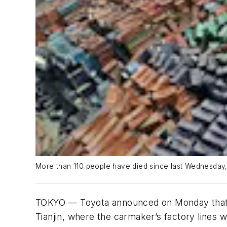
More than 110 people have died since last Wednesday, 
TOKYO — Toyota announced on Monday that mo
Tianjin, where the carmaker’s factory lines w