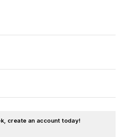
k, create an account today!