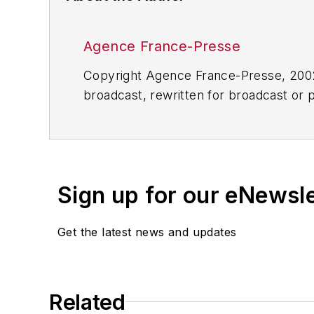
Agence France-Presse
Copyright Agence France-Presse, 2002-
broadcast, rewritten for broadcast or pu
for any delays, inaccuracies, errors o
Sign up for our eNewsl
Get the latest news and updates
Related