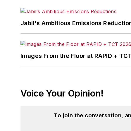
Jabil's Ambitious Emissions Reductio
Images From the Floor at RAPID + TC
Voice Your Opinion!
To join the conversation, 