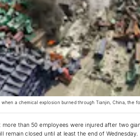
when a chemical explosion burned through Tianjin, China, the fo
re than 50 employees were injured after two giant e
ill remain closed until at least the end of Wednesday.