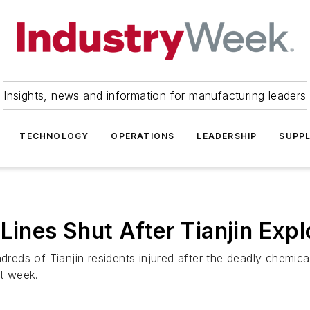
Insights, news and information for manufacturing leaders
TECHNOLOGY
OPERATIONS
LEADERSHIP
SUPPL
Lines Shut After Tianjin Expl
reds of Tianjin residents injured after the deadly chemi
st week.