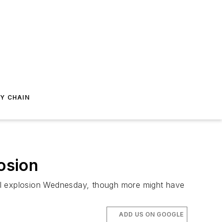
Y CHAIN
osion
cal explosion Wednesday, though more might have
ADD US ON GOOGLE