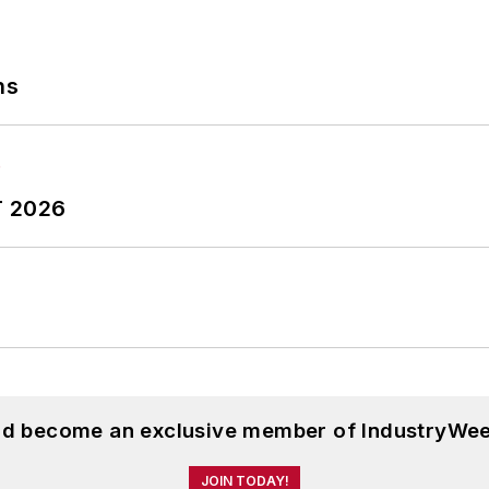
ns
T 2026
and become an exclusive member of IndustryWee
JOIN TODAY!