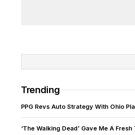
Trending
PPG Revs Auto Strategy With Ohio Pl
‘The Walking Dead’ Gave Me A Fresh 