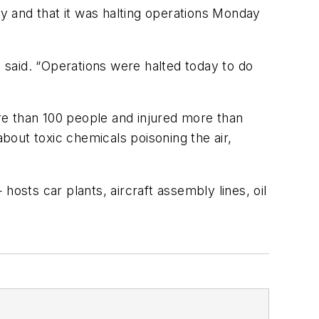
ty and that it was halting operations Monday
aid. “Operations were halted today to do
ore than 100 people and injured more than
 about toxic chemicals poisoning the air,
 hosts car plants, aircraft assembly lines, oil