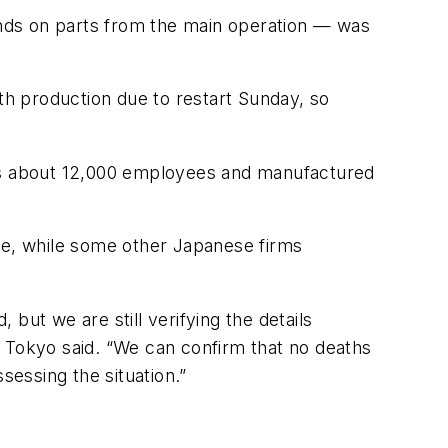
pends on parts from the main operation — was
h production due to restart Sunday, so
has about 12,000 employees and manufactured
ose, while some other Japanese firms
but we are still verifying the details
n Tokyo said. “We can confirm that no deaths
sessing the situation.”