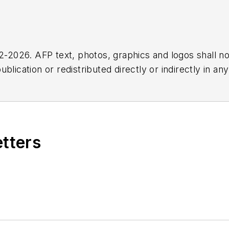
2026. AFP text, photos, graphics and logos shall no
blication or redistributed directly or indirectly in a
r omissions in any AFP content, or for any actions ta
etters