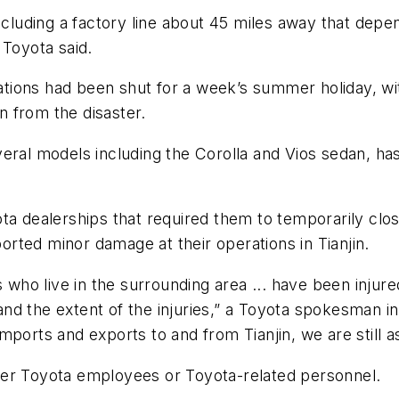
including a factory line about 45 miles away that de
 Toyota said.
ions had been shut for a week’s summer holiday, wit
n from the disaster.
veral models including the Corolla and Vios sedan, 
ota dealerships that required them to temporarily cl
rted minor damage at their operations in Tianjin.
 live in the surrounding area ... have been injured, 
nd the extent of the injuries,” a Toyota spokesman i
ports and exports to and from Tianjin, we are still as
her Toyota employees or Toyota-related personnel.