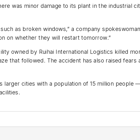
re was minor damage to its plant in the industrial ci
, such as broken windows,” a company spokeswoman s
on on whether they will restart tomorrow.”
ility owned by Ruihai International Logistics killed m
 blaze that followed. The accident has also raised fears
s larger cities with a population of 15 million people —
ilities.