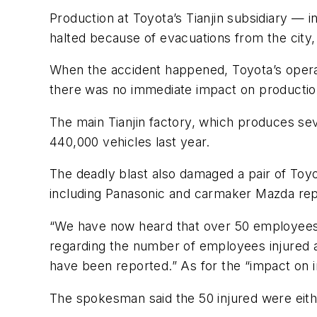
Production at Toyota’s Tianjin subsidiary — 
halted because of evacuations from the city,
When the accident happened, Toyota’s operat
there was no immediate impact on productio
The main Tianjin factory, which produces se
440,000 vehicles last year.
The deadly blast also damaged a pair of Toy
including Panasonic and carmaker Mazda repo
“We have now heard that over 50 employees who
regarding the number of employees injured a
have been reported.” As for the “impact on im
The spokesman said the 50 injured were eit