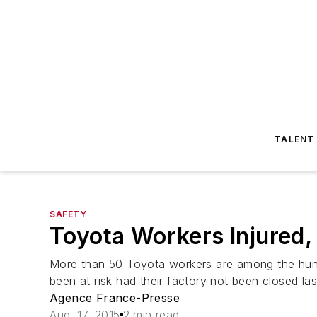
TALENT
SAFETY
Toyota Workers Injured, 
More than 50 Toyota workers are among the hund
been at risk had their factory not been closed la
Agence France-Presse
Aug. 17, 2015
2 min read