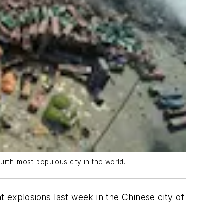
urth-most-populous city in the world.
xplosions last week in the Chinese city of