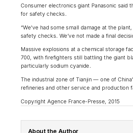
Consumer electronics giant Panasonic said the
for safety checks.
“We’ve had some small damage at the plant
safety checks. We’ve not made a final decisi
Massive explosions at a chemical storage fac
700, with firefighters still battling the giant
particularly sodium cyanide.
The industrial zone of Tianjin — one of China’
refineries and other service and production fac
Copyright Agence France-Presse, 2015
About the Author