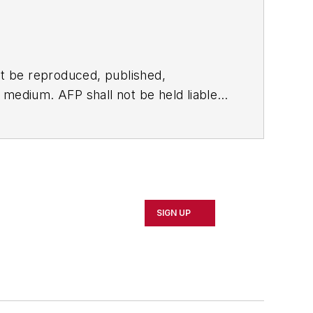
t be reproduced, published,
ny medium. AFP shall not be held liable
ken in consequence.
SIGN UP