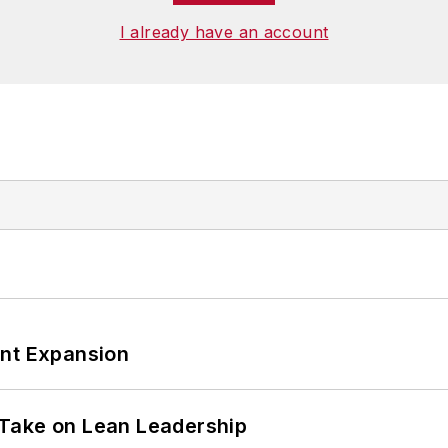
I already have an account
ant Expansion
Take on Lean Leadership