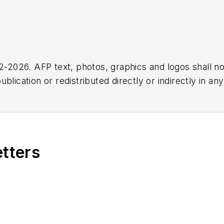
2026. AFP text, photos, graphics and logos shall no
blication or redistributed directly or indirectly in a
r omissions in any AFP content, or for any actions ta
etters