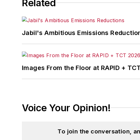
Related
Jabil's Ambitious Emissions Reductio
Images From the Floor at RAPID + TC
Voice Your Opinion!
To join the conversation, 