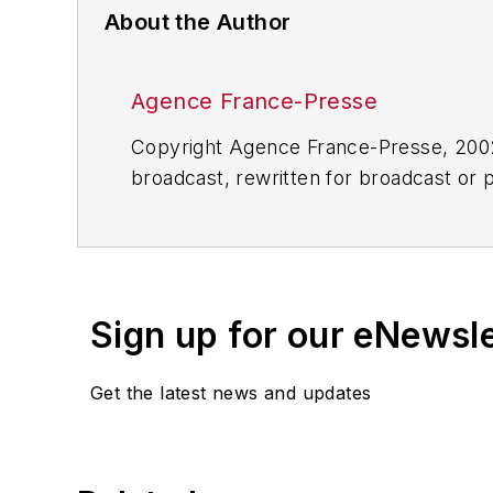
About the Author
Agence France-Presse
Copyright Agence France-Presse, 2002-
broadcast, rewritten for broadcast or pu
for any delays, inaccuracies, errors o
Sign up for our eNewsl
Get the latest news and updates