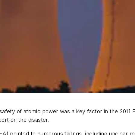
afety of atomic power was a key factor in the 2011 
ort on the disaster.
) pointed to numerous failings, including unclear res