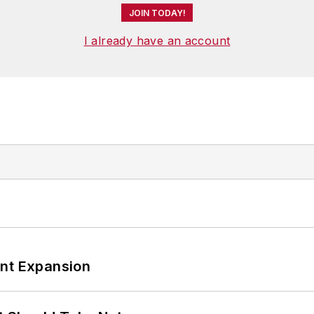
JOIN TODAY!
I already have an account
ant Expansion