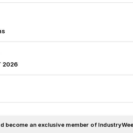
ns
T 2026
and become an exclusive member of IndustryWee