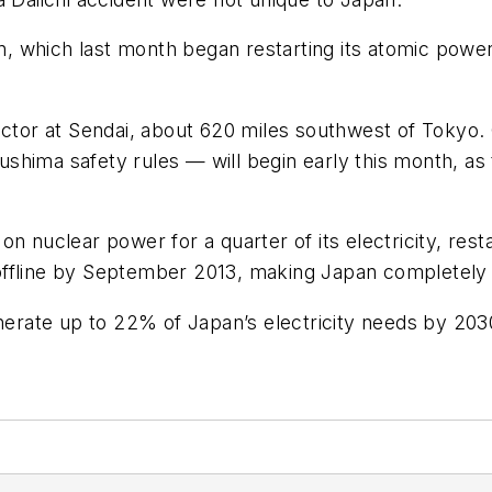
pan, which last month began restarting its atomic pow
actor at Sendai, about 620 miles southwest of Tokyo.
shima safety rules — will begin early this month, as
n nuclear power for a quarter of its electricity, rest
offline by September 2013, making Japan completely 
rate up to 22% of Japan’s electricity needs by 203