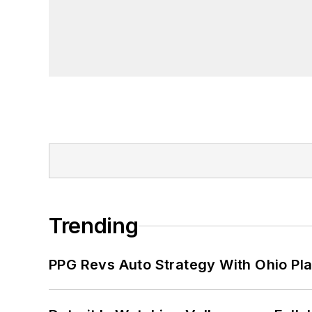
Trending
PPG Revs Auto Strategy With Ohio Pl