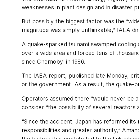
weaknesses in plant design and in disaster 
But possibly the biggest factor was the “wid
magnitude was simply unthinkable,” IAEA dir
A quake-sparked tsunami swamped cooling sy
over a wide area and forced tens of thousan
since Chernobyl in 1986.
The IAEA report, published late Monday, crit
or the government. As a result, the quake-pr
Operators assumed there “would never be a lo
consider “the possibility of several reactors a
“Since the accident, Japan has reformed its 
responsibilities and greater authority,” Am
the factors that contributed to the Fukushim