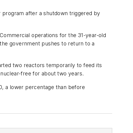
er program after a shutdown triggered by
 Commercial operations for the 31-year-old
 the government pushes to return to a
arted two reactors temporarily to feed its
nuclear-free for about two years.
0, a lower percentage than before