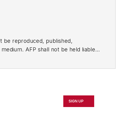
t be reproduced, published,
ny medium. AFP shall not be held liable
ken in consequence.
SIGN UP