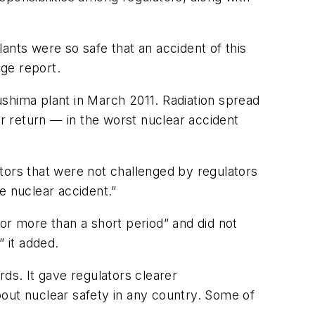
ants were so safe that an accident of this
ge report.
hima plant in March 2011. Radiation spread
r return — in the worst nuclear accident
tors that were not challenged by regulators
re nuclear accident.”
or more than a short period” and did not
” it added.
ds. It gave regulators clearer
bout nuclear safety in any country. Some of