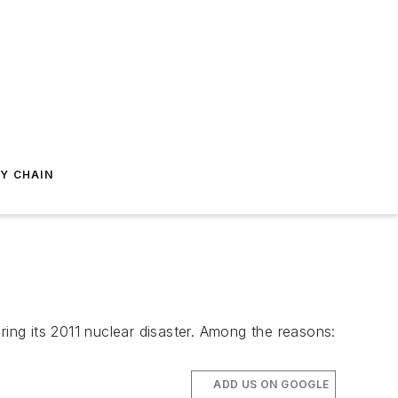
Y CHAIN
ng its 2011 nuclear disaster. Among the reasons:
ADD US ON GOOGLE