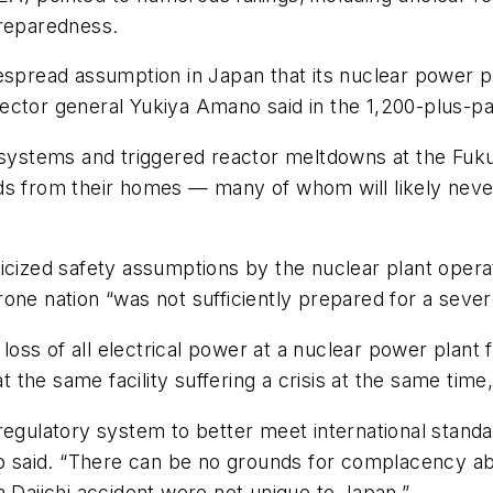
preparedness.
espread assumption in Japan that its nuclear power pl
ector general Yukiya Amano said in the 1,200-plus-pa
stems and triggered reactor meltdowns at the Fukus
ds from their homes — many of whom will likely neve
icized safety assumptions by the nuclear plant opera
one nation “was not sufficiently prepared for a seve
ss of all electrical power at a nuclear power plant f
t the same facility suffering a crisis at the same time,
regulatory system to better meet international standar
ano said. “There can be no grounds for complacency a
a Daiichi accident were not unique to Japan.”