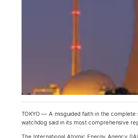
TOKYO — A misguided faith in the complete s
watchdog said in its most comprehensive rep
The International Atomic Energy Agency (IAEA