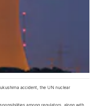
Fukushima accident, the UN nuclear
ponsibilities among regulators, along with