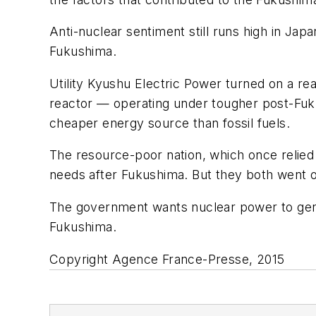
Anti-nuclear sentiment still runs high in Ja
Fukushima.
Utility Kyushu Electric Power turned on a re
reactor — operating under tougher post-Fuku
cheaper energy source than fossil fuels.
The resource-poor nation, which once relied o
needs after Fukushima. But they both went 
The government wants nuclear power to gene
Fukushima.
Copyright Agence France-Presse, 2015