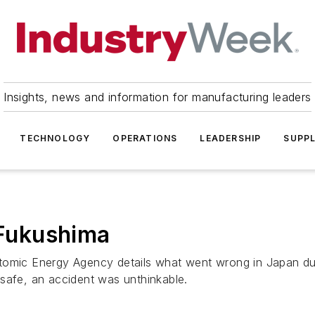
Insights, news and information for manufacturing leaders
TECHNOLOGY
OPERATIONS
LEADERSHIP
SUPPL
 Fukushima
tomic Energy Agency details what went wrong in Japan duri
safe, an accident was unthinkable.