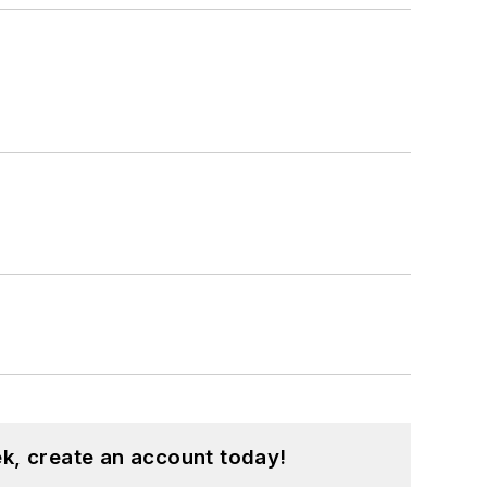
k, create an account today!