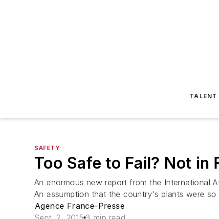
TALENT
SAFETY
Too Safe to Fail? Not in
An enormous new report from the International A
An assumption that the country's plants were so 
Agence France-Presse
Sept. 2, 2015
3 min read