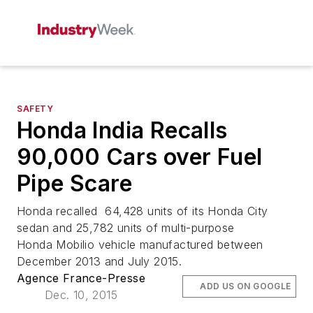
SAFETY
Honda India Recalls
90,000 Cars over Fuel
Pipe Scare
Honda recalled 64,428 units of its Honda City
sedan and 25,782 units of multi-purpose
Honda Mobilio vehicle manufactured between
December 2013 and July 2015.
Agence France-Presse
ADD US ON GOOGLE
Dec. 10, 2015