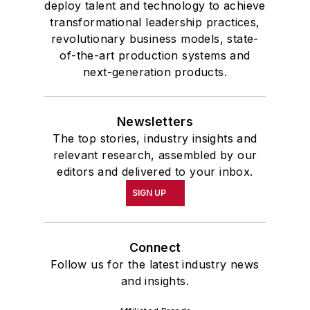
deploy talent and technology to achieve
transformational leadership practices,
revolutionary business models, state-
of-the-art production systems and
next-generation products.
Newsletters
The top stories, industry insights and
relevant research, assembled by our
editors and delivered to your inbox.
SIGN UP
Connect
Follow us for the latest industry news
and insights.