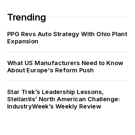
Trending
PPG Revs Auto Strategy With Ohio Plant
Expansion
What US Manufacturers Need to Know
About Europe's Reform Push
Star Trek’s Leadership Lessons,
Stellantis’ North American Challenge:
IndustryWeek’s Weekly Review