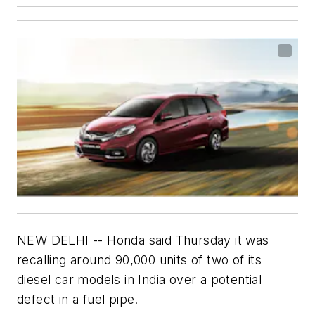
NEW DELHI -- Honda said Thursday it was
recalling around 90,000 units of two of its
diesel car models in India over a potential
defect in a fuel pipe.