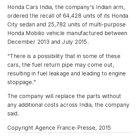
Honda Cars India, the company's Indian arm,
ordered the recall of 64,428 units of its Honda
City sedan and 25,782 units of multi-purpose
Honda Mobilio vehicle manufactured between
December 2013 and July 2015.
"There is a possibility that in some of these
cars, the fuel return pipe may come out,
resulting in fuel leakage and leading to engine
stoppage."
The company will replace the parts without
any additional costs across India, the company
said.
Copyright Agence France-Presse, 2015