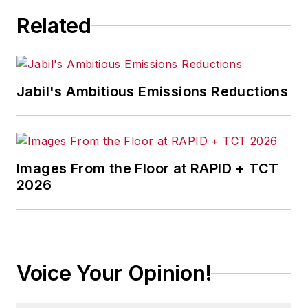
Related
Jabil's Ambitious Emissions Reductions
Images From the Floor at RAPID + TCT
2026
Voice Your Opinion!