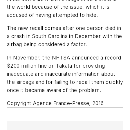
the world because of the issue, which it is
accused of having attempted to hide.
The new recall comes after one person died in
a crash in South Carolina in December with the
airbag being considered a factor.
In November, the NHTSA announced a record
$200 million fine on Takata for providing
inadequate and inaccurate information about
the airbags and for failing to recall them quickly
once it became aware of the problem.
Copyright Agence France-Presse, 2016