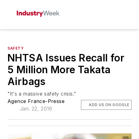
SAFETY
NHTSA Issues Recall for
5 Million More Takata
Airbags
"It's a massive safety crisis."
Agence France-Presse
ADD US ON GOOGLE
Jan. 22, 2016