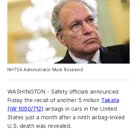
NHTSA Administrator Mark Rosekind
WASHINGTON - Safety officials announced
Friday the recall of another 5 million
Takata
(IW 1000/712)
airbags in cars in the United
States just a month after a ninth airbag-linked
U.S. death was revealed.