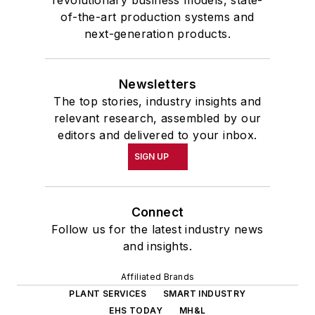
revolutionary business models, state-
of-the-art production systems and
next-generation products.
Newsletters
The top stories, industry insights and
relevant research, assembled by our
editors and delivered to your inbox.
SIGN UP
Connect
Follow us for the latest industry news
and insights.
Affiliated Brands
PLANT SERVICES
SMART INDUSTRY
EHS TODAY
MH&L