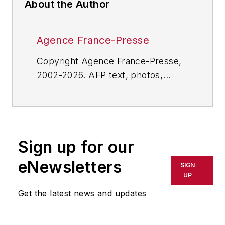
About the Author
Agence France-Presse
Copyright Agence France-Presse,
2002-2026. AFP text, photos,
graphics and logos shall not be
reproduced, published, broadcast,
rewritten for broadcast or
publication or redistributed directly
Sign up for our
or indirectly in any medium. AFP
shall not be held liable for any
eNewsletters
SIGN
delays, inaccuracies, errors or
UP
omissions in any AFP content, or
Get the latest news and updates
for any actions taken in
consequence.