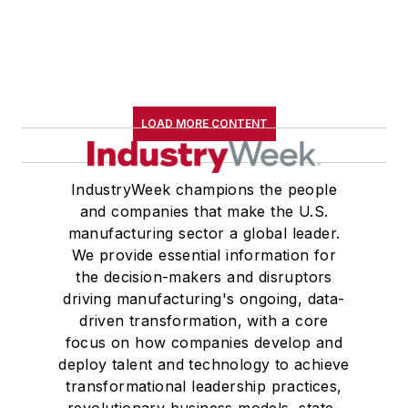
LOAD MORE CONTENT
IndustryWeek champions the people
and companies that make the U.S.
manufacturing sector a global leader.
We provide essential information for
the decision-makers and disruptors
driving manufacturing's ongoing, data-
driven transformation, with a core
focus on how companies develop and
deploy talent and technology to achieve
transformational leadership practices,