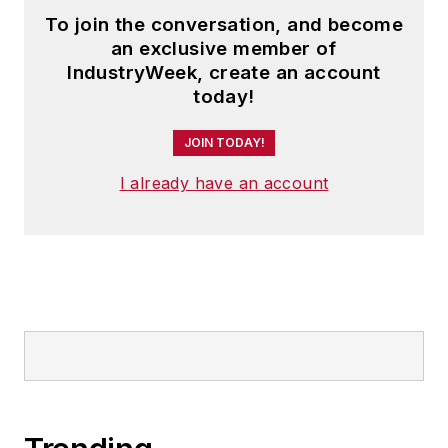
To join the conversation, and become
an exclusive member of
IndustryWeek, create an account
today!
JOIN TODAY!
I already have an account