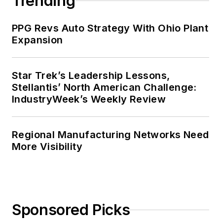
Trending
PPG Revs Auto Strategy With Ohio Plant
Expansion
Star Trek’s Leadership Lessons,
Stellantis’ North American Challenge:
IndustryWeek’s Weekly Review
Regional Manufacturing Networks Need
More Visibility
Sponsored Picks