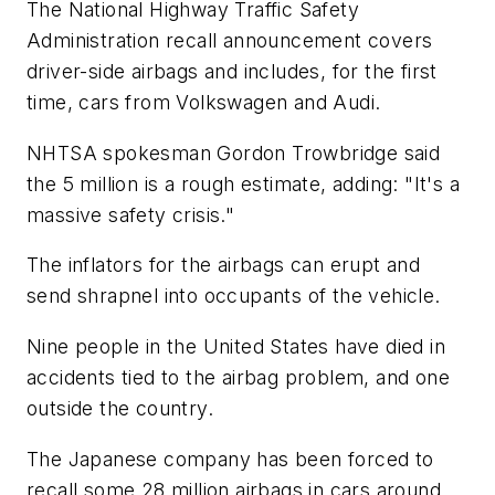
The National Highway Traffic Safety
Administration recall announcement covers
driver-side airbags and includes, for the first
time, cars from Volkswagen and Audi.
NHTSA spokesman Gordon Trowbridge said
the 5 million is a rough estimate, adding: "It's a
massive safety crisis."
The inflators for the airbags can erupt and
send shrapnel into occupants of the vehicle.
Nine people in the United States have died in
accidents tied to the airbag problem, and one
outside the country.
The Japanese company has been forced to
recall some 28 million airbags in cars around