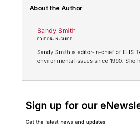
About the Author
Sandy Smith
EDITOR-IN-CHIEF
Sandy Smith is editor-in-chief of
EHS T
environmental issues since 1990. She h
programs, has served as a panelist on 
conferences and has won national and in
Sign up for our eNewsl
Get the latest news and updates