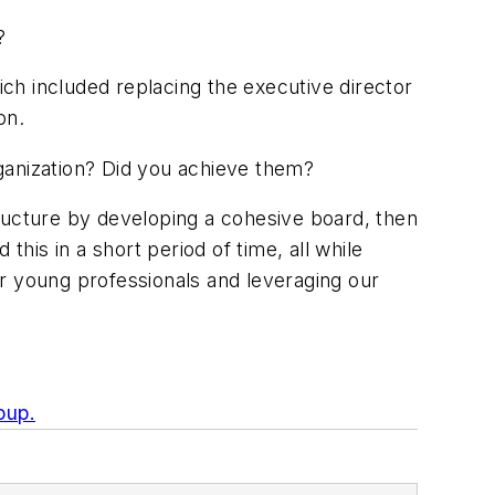
?
ch included replacing the executive director
on.
ganization? Did you achieve them?
ructure by developing a cohesive board, then
 this in a short period of time, all while
r young professionals and leveraging our
oup.