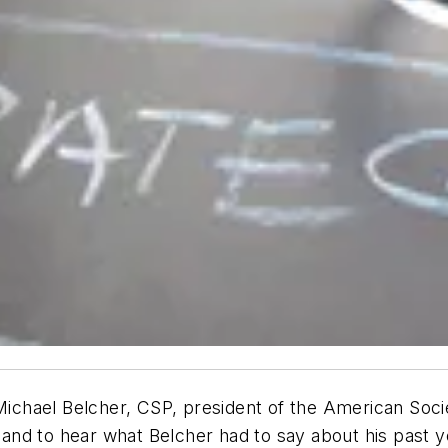
chael Belcher, CSP, president of the American Socie
e and to hear what Belcher had to say about his past y