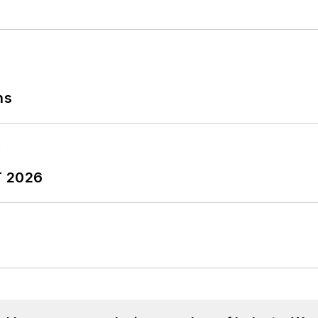
ns
T 2026