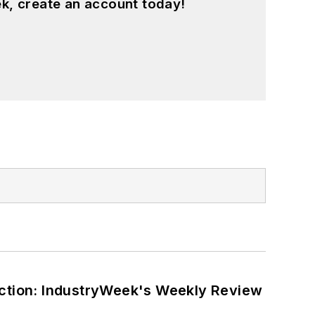
k, create an account today!
ction: IndustryWeek's Weekly Review