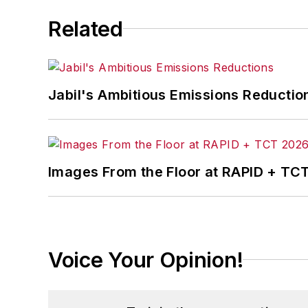
Related
Jabil's Ambitious Emissions Reductio
Images From the Floor at RAPID + TC
Voice Your Opinion!