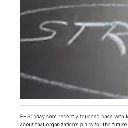
EHSToday.com recently touched base with Mi
about that organization’s plans for the futur