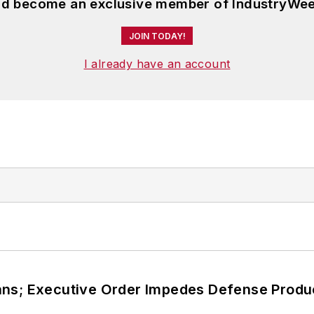
and become an exclusive member of IndustryWee
JOIN TODAY!
I already have an account
ans; Executive Order Impedes Defense Produ