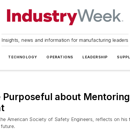
Insights, news and information for manufacturing leaders
TECHNOLOGY
OPERATIONS
LEADERSHIP
SUPPL
e Purposeful about Mentoring
t
he American Society of Safety Engineers, reflects on his t
future.