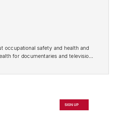
ut occupational safety and health and
alth for documentaries and television
cupational safety and health
SIGN UP