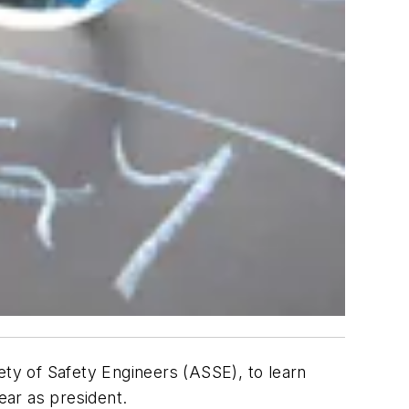
ty of Safety Engineers (ASSE), to learn
ear as president.