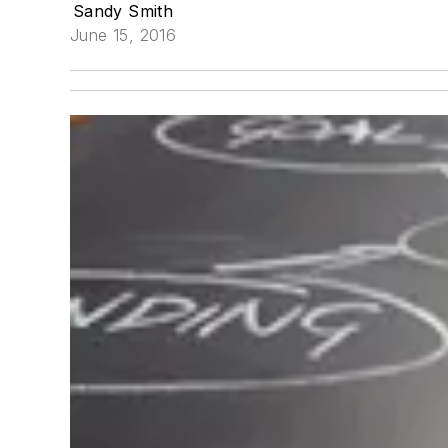
Sandy Smith
June 15, 2016