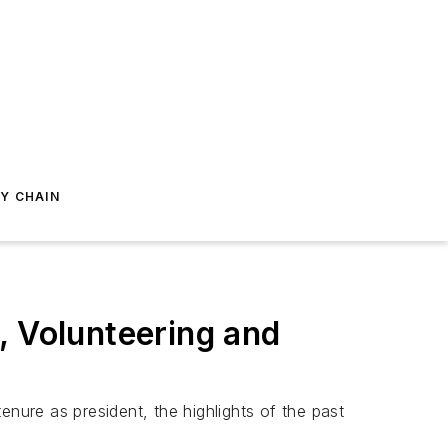
Y CHAIN
, Volunteering and
enure as president, the highlights of the past