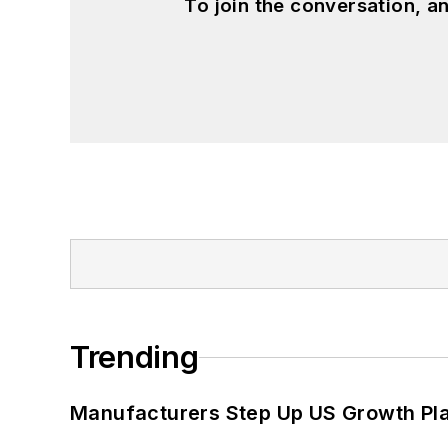
To join the conversation, 
Trending
Manufacturers Step Up US Growth Pl