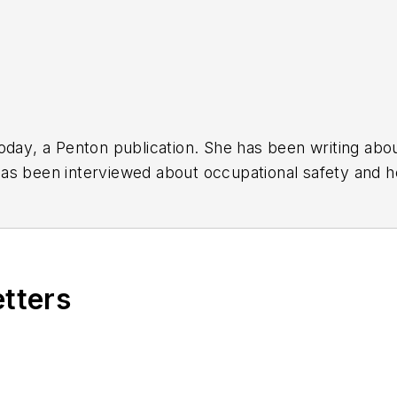
oday
, a Penton publication. She has been writing abo
as been interviewed about occupational safety and he
roundtables, has provided the keynote address for oc
ternational awards for her articles.
etters