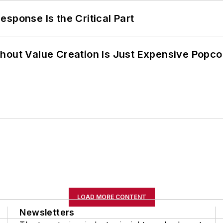
sponse Is the Critical Part
hout Value Creation Is Just Expensive Popco
LOAD MORE CONTENT
Newsletters