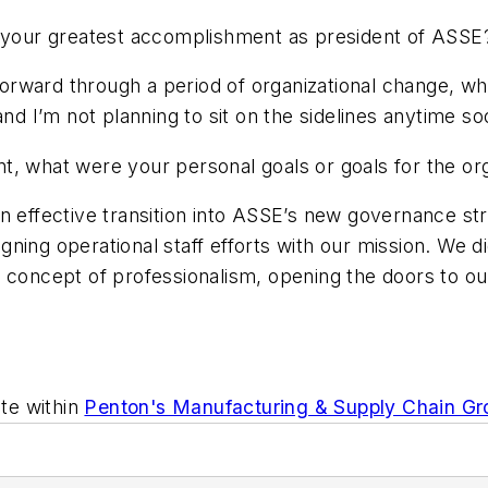
your greatest accomplishment as president of ASSE
orward through a period of organizational change, whi
and I’m not planning to sit on the sidelines anytime so
 what were your personal goals or goals for the or
n effective transition into ASSE’s new governance st
igning operational staff efforts with our mission. We did
e concept of professionalism, opening the doors to ou
te within
Penton's Manufacturing & Supply Chain Gr