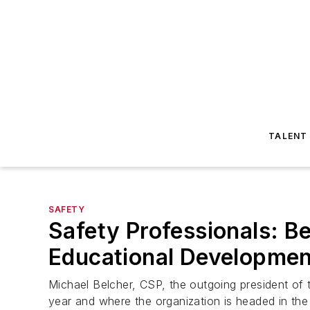
TALENT
SAFETY
Safety Professionals: B
Educational Developmen
Michael Belcher, CSP, the outgoing president of t
year and where the organization is headed in the 