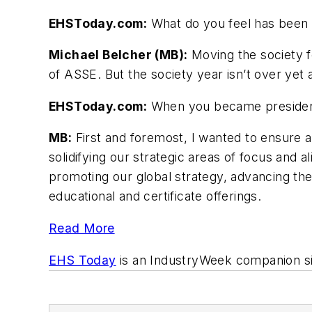
EHSToday.com:
What do you feel has been 
Michael Belcher (MB):
Moving the society f
of ASSE. But the society year isn’t over yet 
EHSToday.com:
When you became president,
MB:
First and foremost, I wanted to ensure a
solidifying our strategic areas of focus and al
promoting our global strategy, advancing th
educational and certificate offerings.
Read More
EHS Today
is an
IndustryWeek
companion si