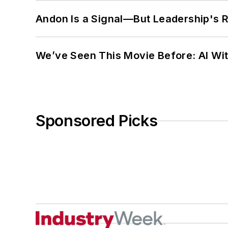
Andon Is a Signal—But Leadership's Re
We’ve Seen This Movie Before: AI Wit
Sponsored Picks