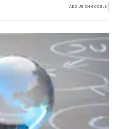
ADD US ON GOOGLE