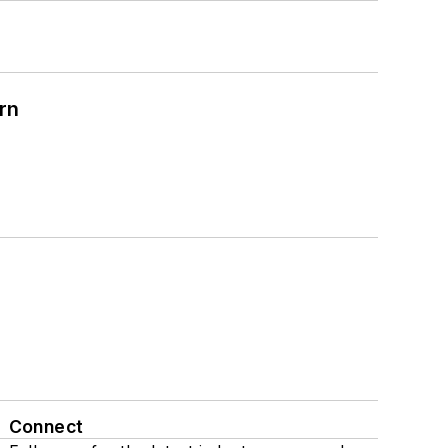
rn
Connect