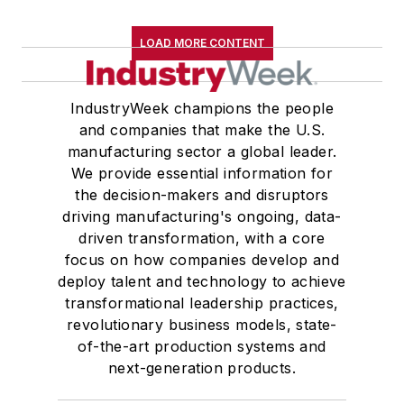
LOAD MORE CONTENT
IndustryWeek champions the people
and companies that make the U.S.
manufacturing sector a global leader.
We provide essential information for
the decision-makers and disruptors
driving manufacturing's ongoing, data-
driven transformation, with a core
focus on how companies develop and
deploy talent and technology to achieve
transformational leadership practices,
revolutionary business models, state-
of-the-art production systems and
next-generation products.