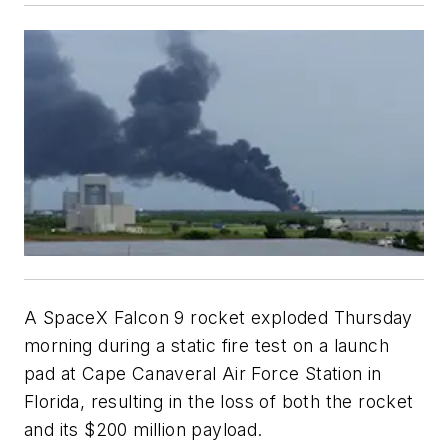
A SpaceX Falcon 9 rocket exploded Thursday
morning during a static fire test on a launch
pad at Cape Canaveral Air Force Station in
Florida, resulting in the loss of both the rocket
and its $200 million payload.