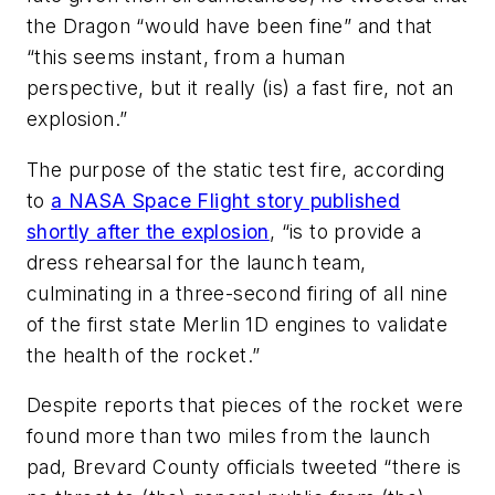
the Dragon “would have been fine” and that
“this seems instant, from a human
perspective, but it really (is) a fast fire, not an
explosion.”
The purpose of the static test fire, according
to
a
NASA Space Flight
story published
shortly after the explosion
, “is to provide a
dress rehearsal for the launch team,
culminating in a three-second firing of all nine
of the first state Merlin 1D engines to validate
the health of the rocket.”
Despite reports that pieces of the rocket were
found more than two miles from the launch
pad, Brevard County officials tweeted “there is