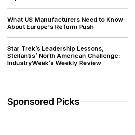
What US Manufacturers Need to Know
About Europe's Reform Push
Star Trek’s Leadership Lessons,
Stellantis’ North American Challenge:
IndustryWeek’s Weekly Review
Sponsored Picks