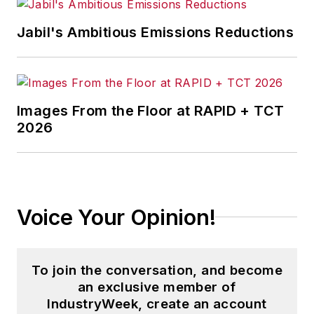
road with his wife writing about
Jabil's Ambitious Emissions Reductions
America and minor league baseball,
and three years running a small
business. He received his
bachelor's degree in magazine
Images From the Floor at RAPID + TCT
journalism from Ohio University.
2026
Voice Your Opinion!
To join the conversation, and become
an exclusive member of
IndustryWeek, create an account