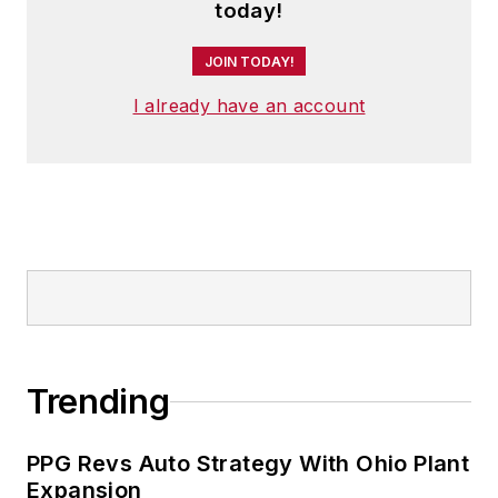
today!
JOIN TODAY!
I already have an account
Trending
PPG Revs Auto Strategy With Ohio Plant
Expansion