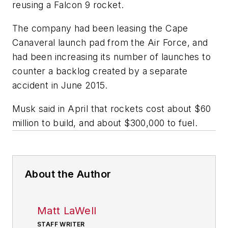
reusing a Falcon 9 rocket.
The company had been leasing the Cape
Canaveral launch pad from the Air Force, and
had been increasing its number of launches to
counter a backlog created by a separate
accident in June 2015.
Musk said in April that rockets cost about $60
million to build, and about $300,000 to fuel.
About the Author
Matt LaWell
STAFF WRITER