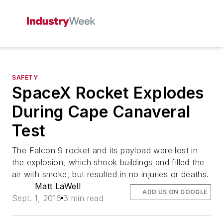
SAFETY
SpaceX Rocket Explodes
During Cape Canaveral
Test
The Falcon 9 rocket and its payload were lost in
the explosion, which shook buildings and filled the
air with smoke, but resulted in no injuries or deaths.
Matt LaWell
ADD US ON GOOGLE
Sept. 1, 2016
3 min read