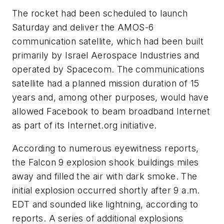
The rocket had been scheduled to launch
Saturday and deliver the AMOS-6
communication satellite, which had been built
primarily by Israel Aerospace Industries and
operated by Spacecom. The communications
satellite had a planned mission duration of 15
years and, among other purposes, would have
allowed Facebook to beam broadband Internet
as part of its Internet.org initiative.
According to numerous eyewitness reports,
the Falcon 9 explosion shook buildings miles
away and filled the air with dark smoke. The
initial explosion occurred shortly after 9 a.m.
EDT and sounded like lightning, according to
reports. A series of additional explosions