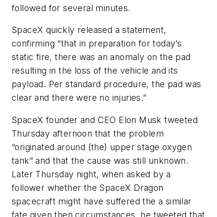
followed for several minutes.
SpaceX quickly released a statement,
confirming “that in preparation for today’s
static fire, there was an anomaly on the pad
resulting in the loss of the vehicle and its
payload. Per standard procedure, the pad was
clear and there were no injuries.”
SpaceX founder and CEO Elon Musk tweeted
Thursday afternoon that the problem
“originated around (the) upper stage oxygen
tank” and that the cause was still unknown.
Later Thursday night, when asked by a
follower whether the SpaceX Dragon
spacecraft might have suffered the a similar
fate given then circumstances, he tweeted that