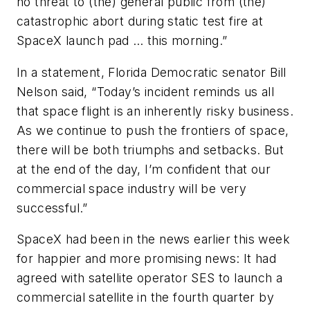
no threat to (the) general public from (the)
catastrophic abort during static test fire at
SpaceX launch pad … this morning.”
In a statement, Florida Democratic senator Bill
Nelson said, “Today’s incident reminds us all
that space flight is an inherently risky business.
As we continue to push the frontiers of space,
there will be both triumphs and setbacks. But
at the end of the day, I’m confident that our
commercial space industry will be very
successful.”
SpaceX had been in the news earlier this week
for happier and more promising news: It had
agreed with satellite operator SES to launch a
commercial satellite in the fourth quarter by