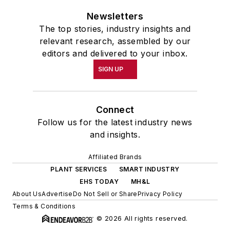
Newsletters
The top stories, industry insights and
relevant research, assembled by our
editors and delivered to your inbox.
SIGN UP
Connect
Follow us for the latest industry news
and insights.
Affiliated Brands
PLANT SERVICES
SMART INDUSTRY
EHS TODAY
MH&L
About Us
Advertise
Do Not Sell or Share
Privacy Policy
Terms & Conditions
© 2026 All rights reserved.