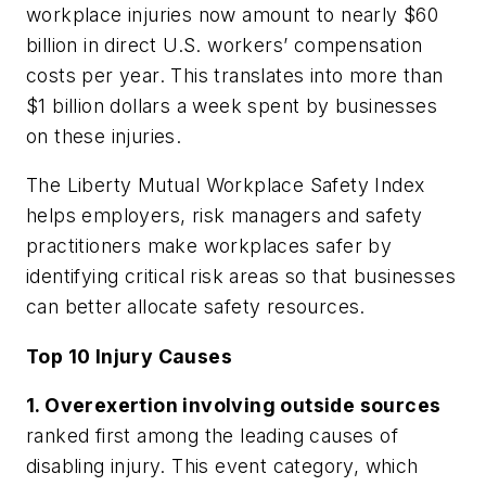
workplace injuries now amount to nearly $60
billion in direct U.S. workers’ compensation
costs per year. This translates into more than
$1 billion dollars a week spent by businesses
on these injuries.
The
Liberty Mutual Workplace Safety Index
helps employers, risk managers and safety
practitioners make workplaces safer by
identifying critical risk areas so that businesses
can better allocate safety resources.
Top 10 Injury Causes
1. Overexertion involving outside sources
ranked first among the leading causes of
disabling injury. This event category, which