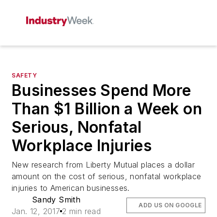
SAFETY
Businesses Spend More
Than $1 Billion a Week on
Serious, Nonfatal
Workplace Injuries
New research from Liberty Mutual places a dollar
amount on the cost of serious, nonfatal workplace
injuries to American businesses.
Sandy Smith
ADD US ON GOOGLE
Jan. 12, 2017
2 min read