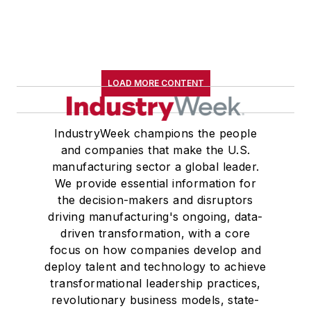
LOAD MORE CONTENT
IndustryWeek champions the people
and companies that make the U.S.
manufacturing sector a global leader.
We provide essential information for
the decision-makers and disruptors
driving manufacturing's ongoing, data-
driven transformation, with a core
focus on how companies develop and
deploy talent and technology to achieve
transformational leadership practices,
revolutionary business models, state-