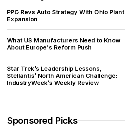
PPG Revs Auto Strategy With Ohio Plant
Expansion
What US Manufacturers Need to Know
About Europe's Reform Push
Star Trek’s Leadership Lessons,
Stellantis’ North American Challenge:
IndustryWeek’s Weekly Review
Sponsored Picks