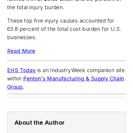
the total injury burden.
These top five injury causes accounted for
63.8 percent of the total cost burden for U.S.
businesses.
Read More
EHS Today
is an
IndustryWeek
companion site
within
Penton's Manufacturing & Supply Chain
Group.
About the Author