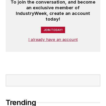
To join the conversation, and become
an exclusive member of
IndustryWeek, create an account
today!
JOIN TODAY!
I already have an account
Trending