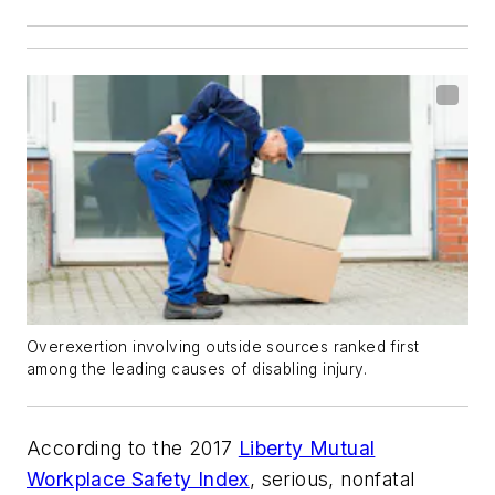
Overexertion involving outside sources ranked first
among the leading causes of disabling injury.
According to the 2017
Liberty Mutual
Workplace Safety Index
, serious, nonfatal