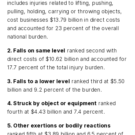
includes injuries related to lifting, pushing,
pulling, holding, carrying or throwing objects,
cost businesses $13.79 billion in direct costs
and accounted for 23 percent of the overall
national burden.
2. Falls on same level
ranked second with
direct costs of $10.62 billion and accounted for
17.7 percent of the total injury burden.
3. Falls to a lower level
ranked third at $5.50
billion and 9.2 percent of the burden.
4. Struck by object or equipment
ranked
fourth at $4.43 billion and 7.4 percent.
5. Other exertions or bodily reactions
ranked fifth at $3.89 billion and 6.5 percent of