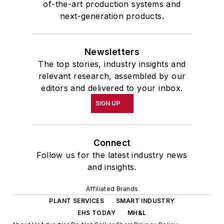
of-the-art production systems and
next-generation products.
Newsletters
The top stories, industry insights and
relevant research, assembled by our
editors and delivered to your inbox.
SIGN UP
Connect
Follow us for the latest industry news
and insights.
Affiliated Brands
PLANT SERVICES
SMART INDUSTRY
EHS TODAY
MH&L