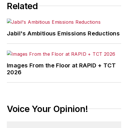
Related
awards for her articles.
Jabil's Ambitious Emissions Reductions
Images From the Floor at RAPID + TCT
2026
Voice Your Opinion!