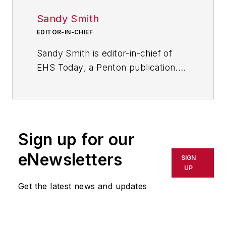
Sandy Smith
EDITOR-IN-CHIEF
Sandy Smith is editor-in-chief of
EHS Today
, a Penton publication.
She has been writing about
occupational safety and health and
environmental issues since 1990.
She has been interviewed about
Sign up for our
occupational safety and health for
documentaries and television
eNewsletters
SIGN
programs, has served as a panelist
UP
on roundtables, has provided the
Get the latest news and updates
keynote address for occupational
safety and health conferences and
has won national and international