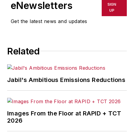
shall not be held liable for any
eNewsletters
SIGN
delays, inaccuracies, errors or
UP
omissions in any AFP content, or
Get the latest news and updates
for any actions taken in
consequence.
Related
Jabil's Ambitious Emissions Reductions
Images From the Floor at RAPID + TCT
2026