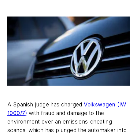
A Spanish judge has charged
Volkswagen (IW
1000/7)
with fraud and damage to the
environment over an emissions-cheating
scandal which has plunged the automaker into