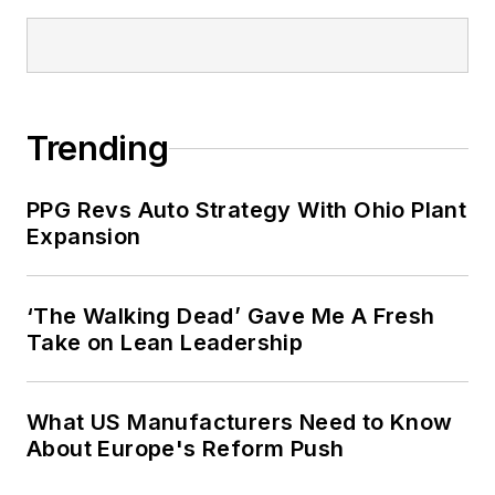
Trending
PPG Revs Auto Strategy With Ohio Plant
Expansion
‘The Walking Dead’ Gave Me A Fresh
Take on Lean Leadership
What US Manufacturers Need to Know
About Europe's Reform Push