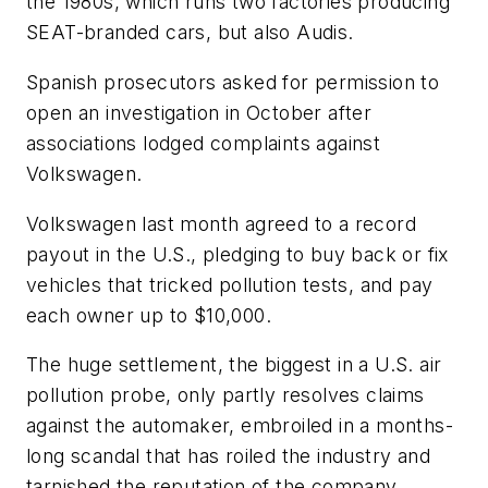
the 1980s, which runs two factories producing
SEAT-branded cars, but also Audis.
Spanish prosecutors asked for permission to
open an investigation in October after
associations lodged complaints against
Volkswagen.
Volkswagen last month agreed to a record
payout in the U.S., pledging to buy back or fix
vehicles that tricked pollution tests, and pay
each owner up to $10,000.
The huge settlement, the biggest in a U.S. air
pollution probe, only partly resolves claims
against the automaker, embroiled in a months-
long scandal that has roiled the industry and
tarnished the reputation of the company.