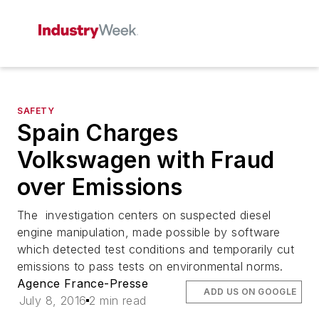
SAFETY
Spain Charges
Volkswagen with Fraud
over Emissions
The investigation centers on suspected diesel
engine manipulation, made possible by software
which detected test conditions and temporarily cut
emissions to pass tests on environmental norms.
Agence France-Presse
ADD US ON GOOGLE
July 8, 2016
2 min read