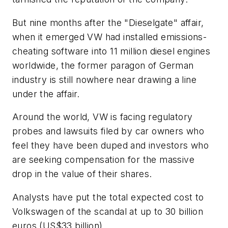
But nine months after the "Dieselgate" affair,
when it emerged VW had installed emissions-
cheating software into 11 million diesel engines
worldwide, the former paragon of German
industry is still nowhere near drawing a line
under the affair.
Around the world, VW is facing regulatory
probes and lawsuits filed by car owners who
feel they have been duped and investors who
are seeking compensation for the massive
drop in the value of their shares.
Analysts have put the total expected cost to
Volkswagen of the scandal at up to 30 billion
euros (US$33 billion).