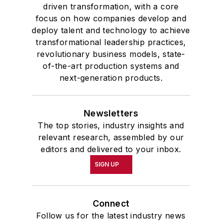
driven transformation, with a core
focus on how companies develop and
deploy talent and technology to achieve
transformational leadership practices,
revolutionary business models, state-
of-the-art production systems and
next-generation products.
Newsletters
The top stories, industry insights and
relevant research, assembled by our
editors and delivered to your inbox.
SIGN UP
Connect
Follow us for the latest industry news