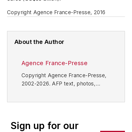
Copyright Agence France-Presse, 2016
About the Author
Agence France-Presse
Copyright Agence France-Presse,
2002-2026. AFP text, photos,
graphics and logos shall not be
reproduced, published, broadcast,
rewritten for broadcast or
publication or redistributed directly
Sign up for our
or indirectly in any medium. AFP