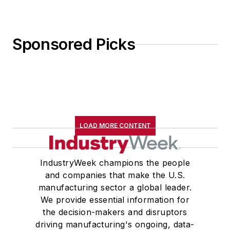
Sponsored Picks
LOAD MORE CONTENT
IndustryWeek champions the people
and companies that make the U.S.
manufacturing sector a global leader.
We provide essential information for
the decision-makers and disruptors
driving manufacturing's ongoing, data-