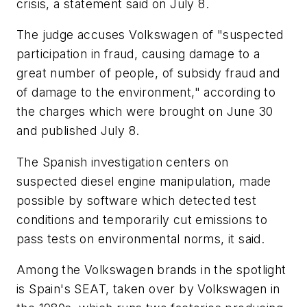
crisis, a statement said on July 8.
The judge accuses Volkswagen of "suspected
participation in fraud, causing damage to a
great number of people, of subsidy fraud and
of damage to the environment," according to
the charges which were brought on June 30
and published July 8.
The Spanish investigation centers on
suspected diesel engine manipulation, made
possible by software which detected test
conditions and temporarily cut emissions to
pass tests on environmental norms, it said.
Among the Volkswagen brands in the spotlight
is Spain's SEAT, taken over by Volkswagen in