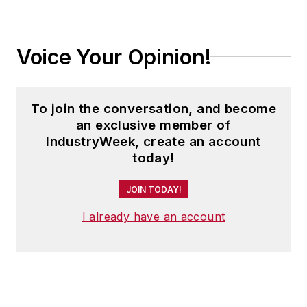
Voice Your Opinion!
To join the conversation, and become
an exclusive member of
IndustryWeek, create an account
today!
JOIN TODAY!
I already have an account