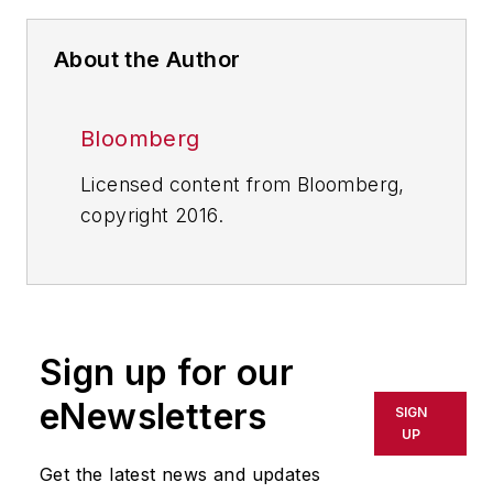
About the Author
Bloomberg
Licensed content from Bloomberg,
copyright 2016.
Sign up for our
eNewsletters
SIGN
UP
Get the latest news and updates