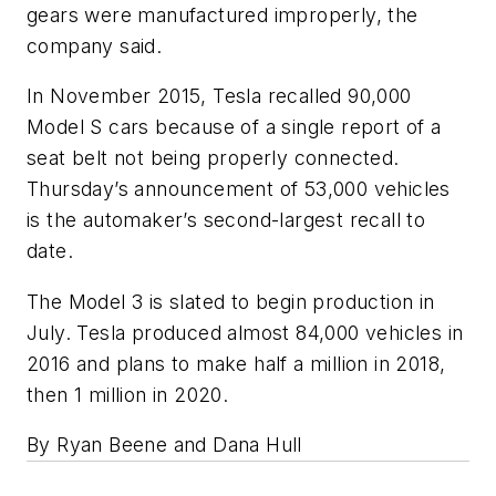
gears were manufactured improperly, the
company said.
In November 2015, Tesla recalled 90,000
Model S cars because of a single report of a
seat belt not being properly connected.
Thursday’s announcement of 53,000 vehicles
is the automaker’s second-largest recall to
date.
The Model 3 is slated to begin production in
July. Tesla produced almost 84,000 vehicles in
2016 and plans to make half a million in 2018,
then 1 million in 2020.
By Ryan Beene and Dana Hull