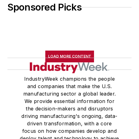
Sponsored Picks
LOAD MORE CONTENT
IndustryWeek champions the people
and companies that make the U.S.
manufacturing sector a global leader.
We provide essential information for
the decision-makers and disruptors
driving manufacturing's ongoing, data-
driven transformation, with a core
focus on how companies develop and
deploy talent and technology to achieve