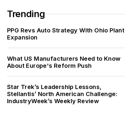
Trending
PPG Revs Auto Strategy With Ohio Plant
Expansion
What US Manufacturers Need to Know
About Europe's Reform Push
Star Trek’s Leadership Lessons,
Stellantis’ North American Challenge:
IndustryWeek’s Weekly Review