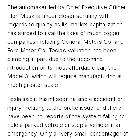
The automaker led by Chief Executive Officer
Elon Musk is under closer scrutiny with
regards to quality as its market capitalization
has surged to rival the likes of much bigger
companies including General Motors Co. and
Ford Motor Co. Tesla’s valuation has been
climbing in part due to the upcoming
introduction of its most affordable car, the
Model 3, which will require manufacturing at
much greater scale.
Tesla said it hasn’t seen “a single accident or
injury” relating to the brake issue, and there
have been no reports of the system failing to
hold a parked vehicle or stop a vehicle in an
emergency. Only a “very small percentage” of