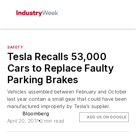
SAFETY
Tesla Recalls 53,000
Cars to Replace Faulty
Parking Brakes
Vehicles assembled between February and October
last year contain a small gear that could have been
manufactured improperly by Tesla’s supplier.
Bloomberg
ADD US ON GOOGLE
April 20, 2017
2 min read