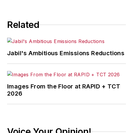
Related
Jabil's Ambitious Emissions Reductions
Images From the Floor at RAPID + TCT
2026
Voice Your Opinion!