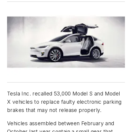
Tesla Inc. recalled 53,000 Model S and Model
X vehicles to replace faulty electronic parking
brakes that may not release properly.
Vehicles assembled between February and
October last year contain a small gear that