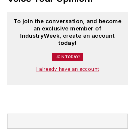
To join the conversation, and become
an exclusive member of
IndustryWeek, create an account
today!
JOIN TODAY!
I already have an account