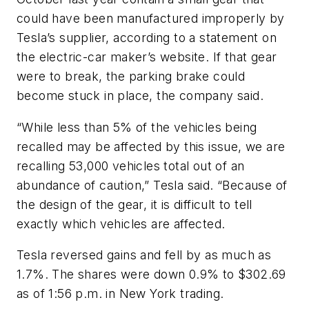
could have been manufactured improperly by
Tesla’s supplier, according to a statement on
the electric-car maker’s website. If that gear
were to break, the parking brake could
become stuck in place, the company said.
“While less than 5% of the vehicles being
recalled may be affected by this issue, we are
recalling 53,000 vehicles total out of an
abundance of caution,” Tesla said. “Because of
the design of the gear, it is difficult to tell
exactly which vehicles are affected.
Tesla reversed gains and fell by as much as
1.7%. The shares were down 0.9% to $302.69
as of 1:56 p.m. in New York trading.