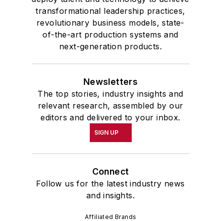
transformational leadership practices,
revolutionary business models, state-
of-the-art production systems and
next-generation products.
Newsletters
The top stories, industry insights and
relevant research, assembled by our
editors and delivered to your inbox.
SIGN UP
Connect
Follow us for the latest industry news
and insights.
Affiliated Brands