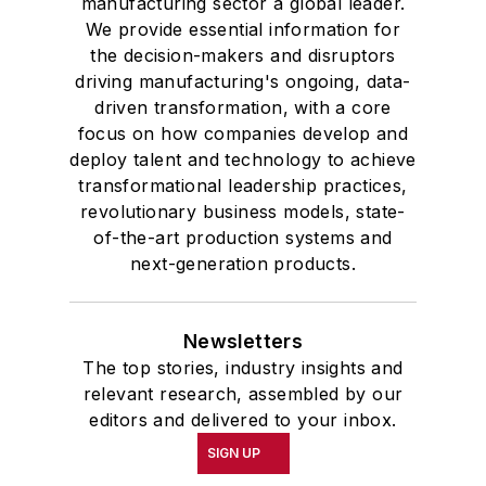
manufacturing sector a global leader.
We provide essential information for
the decision-makers and disruptors
driving manufacturing's ongoing, data-
driven transformation, with a core
focus on how companies develop and
deploy talent and technology to achieve
transformational leadership practices,
revolutionary business models, state-
of-the-art production systems and
next-generation products.
Newsletters
The top stories, industry insights and
relevant research, assembled by our
editors and delivered to your inbox.
SIGN UP