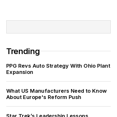
Trending
PPG Revs Auto Strategy With Ohio Plant
Expansion
What US Manufacturers Need to Know
About Europe's Reform Push
Star Trek’s Leadership Lessons,