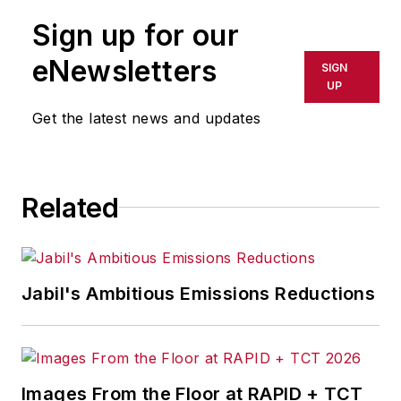
Sign up for our
eNewsletters
SIGN
UP
Get the latest news and updates
Related
Jabil's Ambitious Emissions Reductions
Images From the Floor at RAPID + TCT