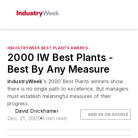
INDUSTRYWEEK BEST PLANTS AWARDS
2000 IW Best Plants -
Best By Any Measure
IndustryWeek
's 2000 Best Plants winners show
there is no single path to excellence. But managers
must establish meaningful measures of their
progress.
David Drickhamer
ADD US ON GOOGLE
Dec. 21, 2000
5 min read