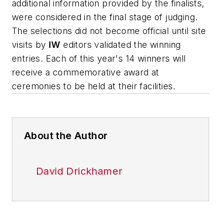
additional information provided by the finalists,
were considered in the final stage of judging.
The selections did not become official until site
visits by
IW
editors validated the winning
entries. Each of this year's 14 winners will
receive a commemorative award at
ceremonies to be held at their facilities.
About the Author
David Drickhamer