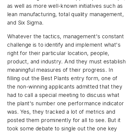
as well as more well-known initiatives such as
lean manufacturing, total quality management,
and Six Sigma.
Whatever the tactics, management's constant
challenge is to identify and implement what's
right for their particular location, people,
product, and industry. And they must establish
meaningful measures of their progress. In
filling out the Best Plants entry form, one of
the non-winning applicants admitted that they
had to call a special meeting to discuss what
the plant's number one performance indicator
was. Yes, they tracked a lot of metrics and
posted them prominently for all to see. But it
took some debate to single out the one key