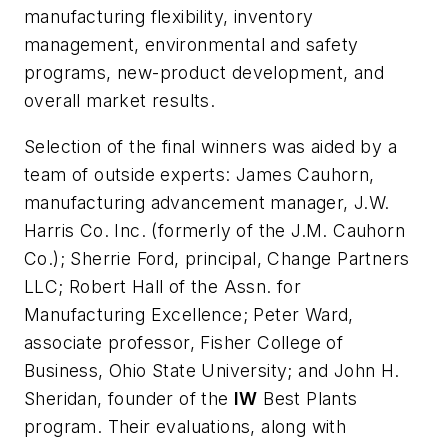
manufacturing flexibility, inventory
management, environmental and safety
programs, new-product development, and
overall market results.
Selection of the final winners was aided by a
team of outside experts: James Cauhorn,
manufacturing advancement manager, J.W.
Harris Co. Inc. (formerly of the J.M. Cauhorn
Co.); Sherrie Ford, principal, Change Partners
LLC; Robert Hall of the Assn. for
Manufacturing Excellence; Peter Ward,
associate professor, Fisher College of
Business, Ohio State University; and John H.
Sheridan, founder of the
IW
Best Plants
program. Their evaluations, along with