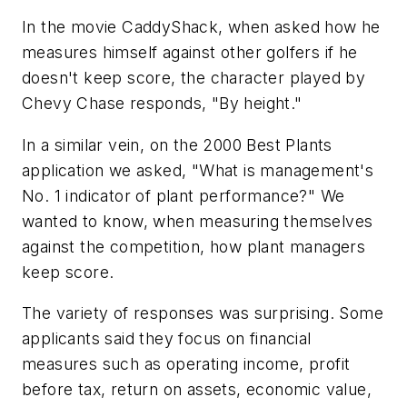
In the movie
CaddyShack
, when asked how he
measures himself against other golfers if he
doesn't keep score, the character played by
Chevy Chase responds, "By height."
In a similar vein, on the 2000 Best Plants
application we asked, "What is management's
No. 1 indicator of plant performance?" We
wanted to know, when measuring themselves
against the competition, how plant managers
keep score.
The variety of responses was surprising. Some
applicants said they focus on financial
measures such as operating income, profit
before tax, return on assets, economic value,