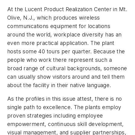
At the Lucent Product Realization Center in Mt.
Olive, N.J., which produces wireless
communications equipment for locations
around the world, workplace diversity has an
even more practical application. The plant
hosts some 40 tours per quarter. Because the
people who work there represent such a
broad range of cultural backgrounds, someone
can usually show visitors around and tell them
about the facility in their native language.
As the profiles in this issue attest, there is no
single path to excellence. The plants employ
proven strategies including employee
empowerment, continuous skill development,
visual management, and supplier partnerships,