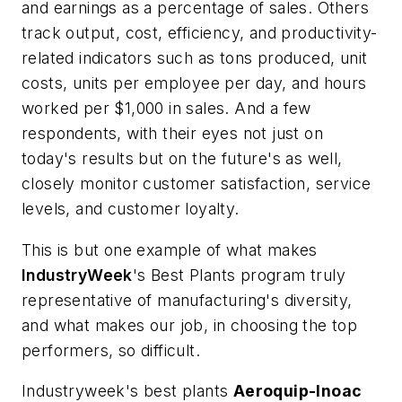
and earnings as a percentage of sales. Others
track output, cost, efficiency, and productivity-
related indicators such as tons produced, unit
costs, units per employee per day, and hours
worked per $1,000 in sales. And a few
respondents, with their eyes not just on
today's results but on the future's as well,
closely monitor customer satisfaction, service
levels, and customer loyalty.
This is but one example of what makes
IndustryWeek
's Best Plants program truly
representative of manufacturing's diversity,
and what makes our job, in choosing the top
performers, so difficult.
Industryweek's best plants
Aeroquip-Inoac