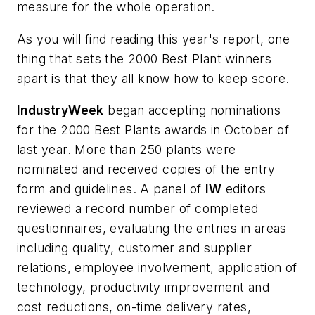
measure for the whole operation.
As you will find reading this year's report, one
thing that sets the 2000 Best Plant winners
apart is that they all know how to keep score.
IndustryWeek
began accepting nominations
for the 2000 Best Plants awards in October of
last year. More than 250 plants were
nominated and received copies of the entry
form and guidelines. A panel of
IW
editors
reviewed a record number of completed
questionnaires, evaluating the entries in areas
including quality, customer and supplier
relations, employee involvement, application of
technology, productivity improvement and
cost reductions, on-time delivery rates,