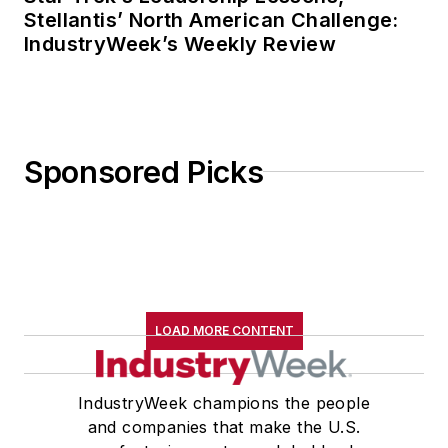
Stellantis’ North American Challenge:
IndustryWeek’s Weekly Review
Sponsored Picks
LOAD MORE CONTENT
IndustryWeek champions the people
and companies that make the U.S.