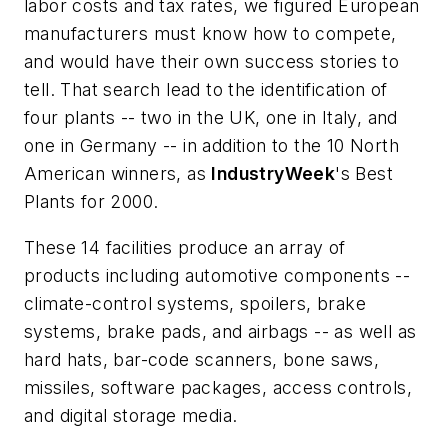
labor costs and tax rates, we figured European
manufacturers must know how to compete,
and would have their own success stories to
tell. That search lead to the identification of
four plants -- two in the UK, one in Italy, and
one in Germany -- in addition to the 10 North
American winners, as
IndustryWeek
's Best
Plants for 2000.
These 14 facilities produce an array of
products including automotive components --
climate-control systems, spoilers, brake
systems, brake pads, and airbags -- as well as
hard hats, bar-code scanners, bone saws,
missiles, software packages, access controls,
and digital storage media.