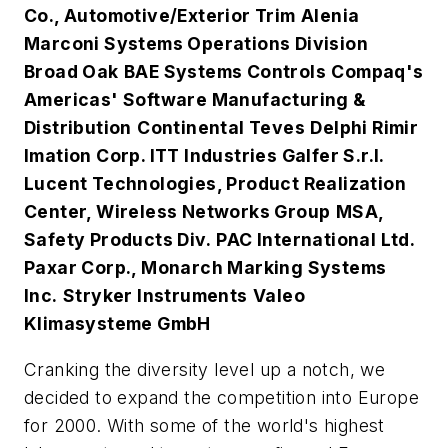
Co., Automotive/Exterior Trim
Alenia
Marconi Systems Operations Division
Broad Oak
BAE Systems Controls
Compaq's
Americas' Software Manufacturing &
Distribution
Continental Teves
Delphi Rimir
Imation Corp.
ITT Industries Galfer S.r.l.
Lucent Technologies, Product Realization
Center, Wireless Networks Group
MSA,
Safety Products Div.
PAC International Ltd.
Paxar Corp., Monarch Marking Systems
Inc.
Stryker Instruments
Valeo
Klimasysteme GmbH
Cranking the diversity level up a notch, we
decided to expand the competition into Europe
for 2000. With some of the world's highest