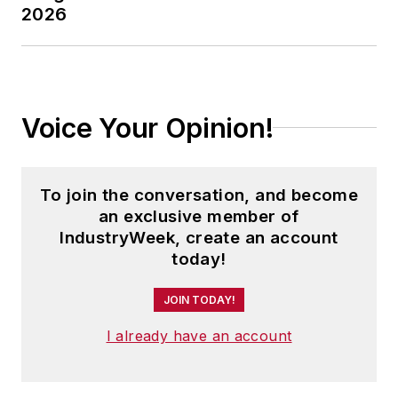
2026
Voice Your Opinion!
To join the conversation, and become
an exclusive member of
IndustryWeek, create an account
today!
JOIN TODAY!
I already have an account