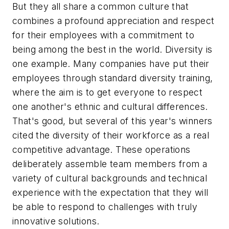
But they all share a common culture that
combines a profound appreciation and respect
for their employees with a commitment to
being among the best in the world. Diversity is
one example. Many companies have put their
employees through standard diversity training,
where the aim is to get everyone to respect
one another's ethnic and cultural differences.
That's good, but several of this year's winners
cited the diversity of their workforce as a real
competitive advantage. These operations
deliberately assemble team members from a
variety of cultural backgrounds and technical
experience with the expectation that they will
be able to respond to challenges with truly
innovative solutions.