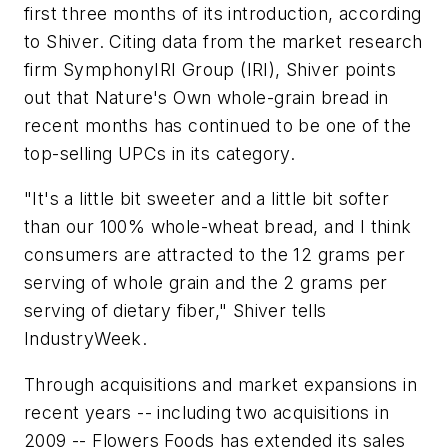
first three months of its introduction, according
to Shiver. Citing data from the market research
firm SymphonyIRI Group (IRI), Shiver points
out that Nature's Own whole-grain bread in
recent months has continued to be one of the
top-selling UPCs in its category.
"It's a little bit sweeter and a little bit softer
than our 100% whole-wheat bread, and I think
consumers are attracted to the 12 grams per
serving of whole grain and the 2 grams per
serving of dietary fiber," Shiver tells
IndustryWeek.
Through acquisitions and market expansions in
recent years -- including two acquisitions in
2009 -- Flowers Foods has extended its sales