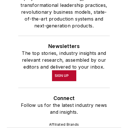
transformational leadership practices,
revolutionary business models, state-
of-the-art production systems and
next-generation products.
Newsletters
The top stories, industry insights and
relevant research, assembled by our
editors and delivered to your inbox.
SIGN UP
Connect
Follow us for the latest industry news
and insights.
Affiliated Brands