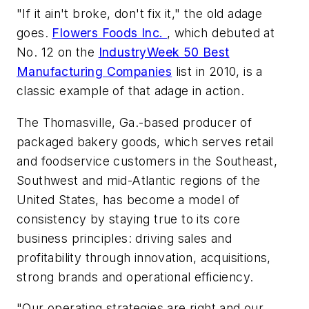
"If it ain't broke, don't fix it," the old adage
goes.
Flowers Foods Inc.
, which debuted at
No. 12 on the
IndustryWeek 50 Best
Manufacturing Companies
list in 2010, is a
classic example of that adage in action.
The Thomasville, Ga.-based producer of
packaged bakery goods, which serves retail
and foodservice customers in the Southeast,
Southwest and mid-Atlantic regions of the
United States, has become a model of
consistency by staying true to its core
business principles: driving sales and
profitability through innovation, acquisitions,
strong brands and operational efficiency.
"Our operating strategies are right and our