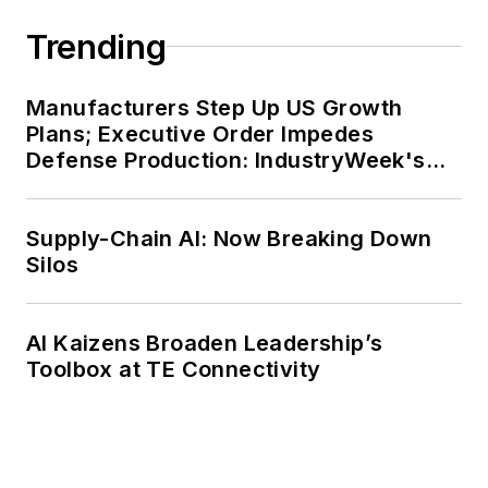
Trending
Manufacturers Step Up US Growth
Plans; Executive Order Impedes
Defense Production: IndustryWeek's
Weekly Review
Supply-Chain AI: Now Breaking Down
Silos
AI Kaizens Broaden Leadership’s
Toolbox at TE Connectivity