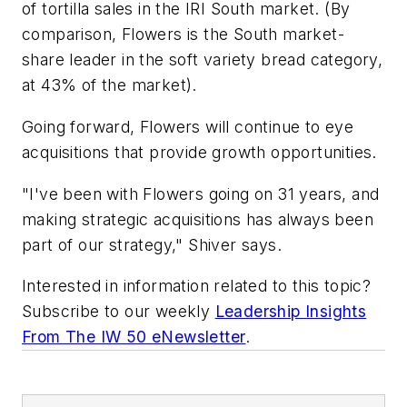
of tortilla sales in the IRI South market. (By
comparison, Flowers is the South market-
share leader in the soft variety bread category,
at 43% of the market).
Going forward, Flowers will continue to eye
acquisitions that provide growth opportunities.
"I've been with Flowers going on 31 years, and
making strategic acquisitions has always been
part of our strategy," Shiver says.
Interested in information related to this topic?
Subscribe to our weekly
Leadership Insights
From The IW 50 eNewsletter
.