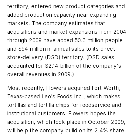
territory, entered new product categories and
added production capacity near expanding
markets. The company estimates that
acquisitions and market expansions from 2004
through 2009 have added 50.3 million people
and $94 million in annual sales to its direct-
store-delivery (DSD) territory. (DSD sales
accounted for $2.14 billion of the company's
overall revenues in 2009.)
Most recently, Flowers acquired Fort Worth,
Texas-based Leo's Foods Inc., which makes
tortillas and tortilla chips for foodservice and
institutional customers. Flowers hopes the
acquisition, which took place in October 2009,
will help the company build on its 2.4% share