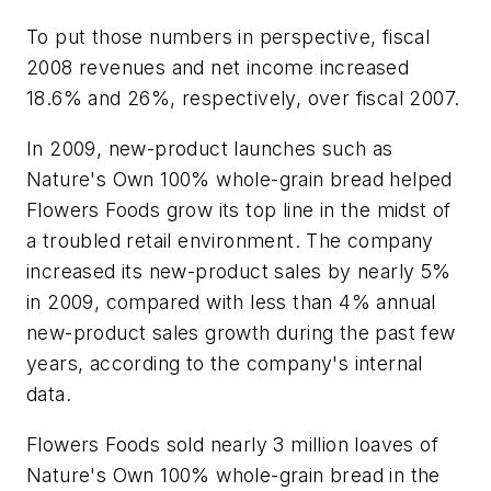
To put those numbers in perspective, fiscal
2008 revenues and net income increased
18.6% and 26%, respectively, over fiscal 2007.
In 2009, new-product launches such as
Nature's Own 100% whole-grain bread helped
Flowers Foods grow its top line in the midst of
a troubled retail environment. The company
increased its new-product sales by nearly 5%
in 2009, compared with less than 4% annual
new-product sales growth during the past few
years, according to the company's internal
data.
Flowers Foods sold nearly 3 million loaves of
Nature's Own 100% whole-grain bread in the