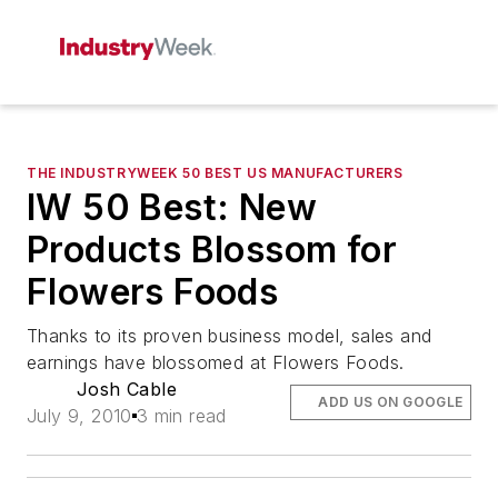
THE INDUSTRYWEEK 50 BEST US MANUFACTURERS
IW 50 Best: New
Products Blossom for
Flowers Foods
Thanks to its proven business model, sales and
earnings have blossomed at Flowers Foods.
Josh Cable
ADD US ON GOOGLE
July 9, 2010
3 min read