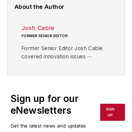
About the Author
Josh Cable
FORMER SENIOR EDITOR
Former Senior Editor Josh Cable
covered innovation issues --
including trends and best practices
in R&D, process improvement and
product development. He also
reported on the best practices of
Sign up for our
the most successful companies
and executives in the world of
eNewsletters
SIGN
transportation manufacturing,
UP
which encompasses the
Get the latest news and updates
aerospace, automotive, rail and