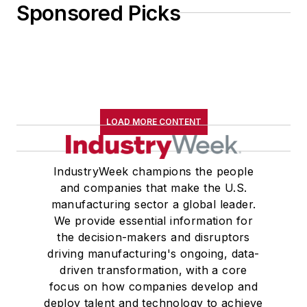
Sponsored Picks
LOAD MORE CONTENT
IndustryWeek champions the people
and companies that make the U.S.
manufacturing sector a global leader.
We provide essential information for
the decision-makers and disruptors
driving manufacturing's ongoing, data-
driven transformation, with a core
focus on how companies develop and
deploy talent and technology to achieve