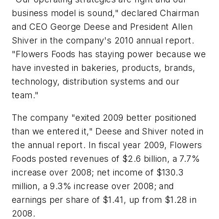
business model is sound," declared Chairman
and CEO George Deese and President Allen
Shiver in the company's 2010 annual report.
"Flowers Foods has staying power because we
have invested in bakeries, products, brands,
technology, distribution systems and our
team."
The company "exited 2009 better positioned
than we entered it," Deese and Shiver noted in
the annual report. In fiscal year 2009, Flowers
Foods posted revenues of $2.6 billion, a 7.7%
increase over 2008; net income of $130.3
million, a 9.3% increase over 2008; and
earnings per share of $1.41, up from $1.28 in
2008.