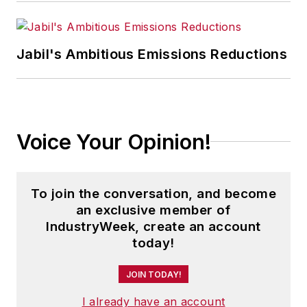
Jabil's Ambitious Emissions Reductions
Voice Your Opinion!
To join the conversation, and become
an exclusive member of
IndustryWeek, create an account
today!
JOIN TODAY!
I already have an account