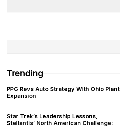
Trending
PPG Revs Auto Strategy With Ohio Plant
Expansion
Star Trek’s Leadership Lessons,
Stellantis’ North American Challenge: