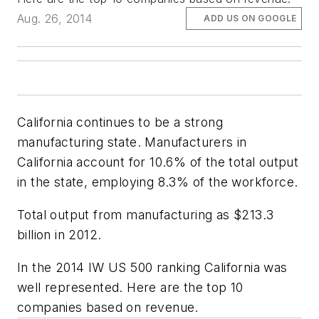
Aug. 26, 2014
ADD US ON GOOGLE
California continues to be a strong
manufacturing state. Manufacturers in
California account for 10.6% of the total output
in the state, employing 8.3% of the workforce.
Total output from manufacturing as $213.3
billion in 2012.
In the 2014 IW US 500 ranking California was
well represented. Here are the top 10
companies based on revenue.