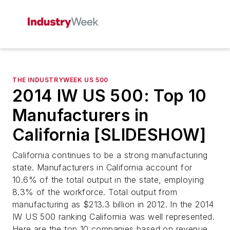
THE INDUSTRYWEEK US 500
2014 IW US 500: Top 10
Manufacturers in
California [SLIDESHOW]
California continues to be a strong manufacturing
state. Manufacturers in California account for
10.6% of the total output in the state, employing
8.3% of the workforce. Total output from
manufacturing as $213.3 billion in 2012. In the 2014
IW US 500 ranking California was well represented.
Here are the top 10 companies based on revenue.