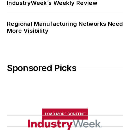
IndustryWeek’s Weekly Review
Regional Manufacturing Networks Need
More Visibility
Sponsored Picks
LOAD MORE CONTENT