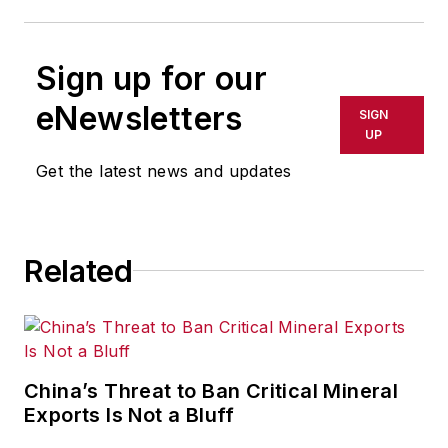
Sign up for our
eNewsletters
SIGN
UP
Get the latest news and updates
Related
China’s Threat to Ban Critical Mineral
Exports Is Not a Bluff