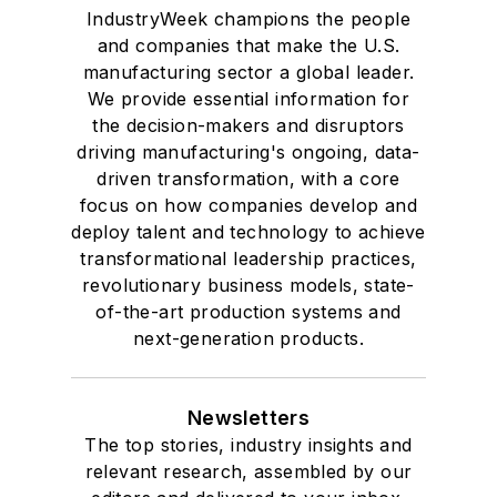
IndustryWeek champions the people
and companies that make the U.S.
manufacturing sector a global leader.
We provide essential information for
the decision-makers and disruptors
driving manufacturing's ongoing, data-
driven transformation, with a core
focus on how companies develop and
deploy talent and technology to achieve
transformational leadership practices,
revolutionary business models, state-
of-the-art production systems and
next-generation products.
Newsletters
The top stories, industry insights and
relevant research, assembled by our