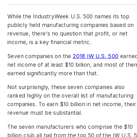
While the IndustryWeek U.S. 500 names its top
publicly held manufacturing companies based on
revenue, there's no question that profit, or net
income, is a key financial metric.
Seven companies on the
2018 IW U.S. 500
earne
net income of at least $10 billion, and most of the
earned significantly more than that.
Not surprisingly, these seven companies also
ranked highly on the overall list of manufacturing
companies. To earn $10 billion in net income, their
revenue must be substantial.
The seven manufacturers who comprise the $10
billion club all hail from the top 50 of the IW U.S. 