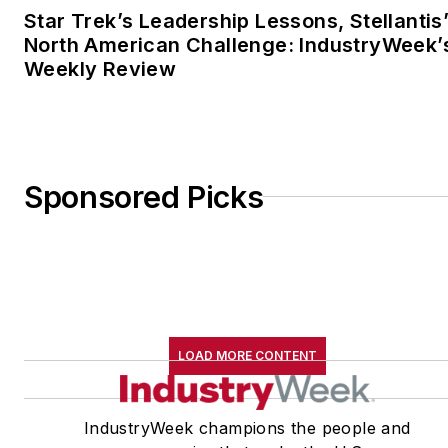
Star Trek’s Leadership Lessons, Stellantis
North American Challenge: IndustryWeek’
Weekly Review
Sponsored Picks
LOAD MORE CONTENT
IndustryWeek champions the people and