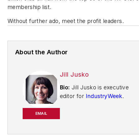
membership list.
Without further ado, meet the profit leaders.
About the Author
Jill Jusko
Bio:
Jill Jusko is executive
editor for
IndustryWeek
.
She has been writing
about manufacturing
EMAIL
operations leadership for
more than 20 years. Her