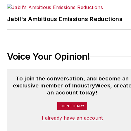
Have a story idea? Send it
to
Jabil's Ambitious Emissions Reductions
jjusko@industryweek.com
.
Voice Your Opinion!
To join the conversation, and become an
exclusive member of IndustryWeek, creat
an account today!
JOIN TODAY!
I already have an account