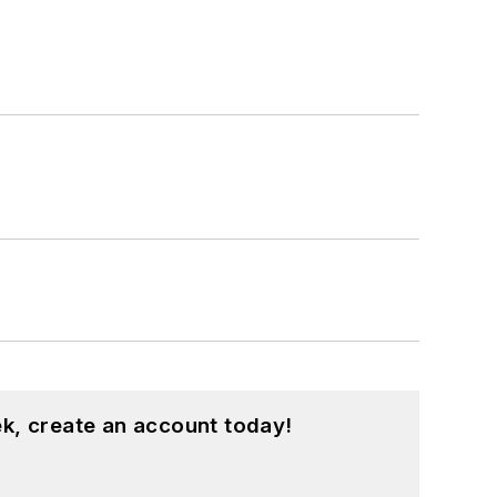
k, create an account today!