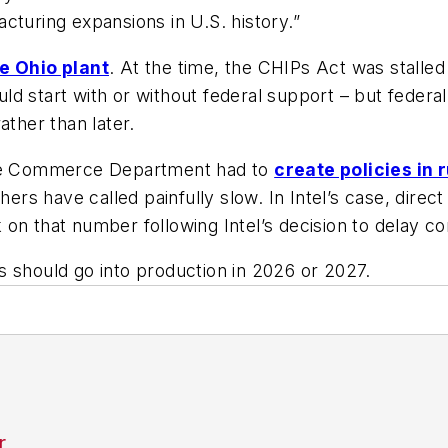
cturing expansions in U.S. history.”
e Ohio plant
. At the time, the CHIPs Act was stalled
d start with or without federal support – but federa
ather than later.
 the Commerce Department had to
create policies in 
ers have called painfully slow. In Intel’s case, direct
on that number following Intel’s decision to delay com
ies should go into production in 2026 or 2027.
r