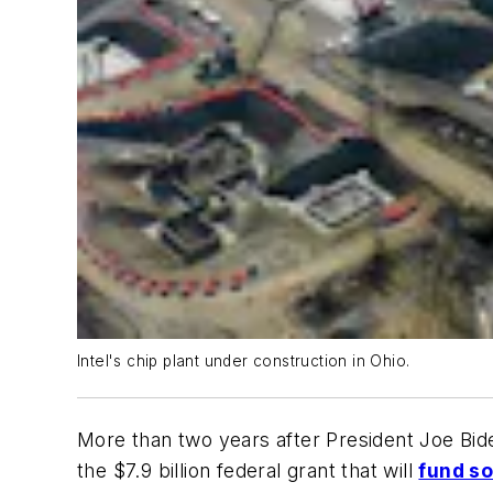
Intel's chip plant under construction in Ohio.
More than two years after President Joe Bid
the $7.9 billion federal grant that will
fund so