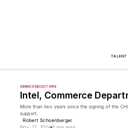
TALENT
SEMICONDUCTORS
Intel, Commerce Departm
More than two years since the signing of the CHIP
support.
Robert Schoenberger
Nov. 27, 2024
3 min read