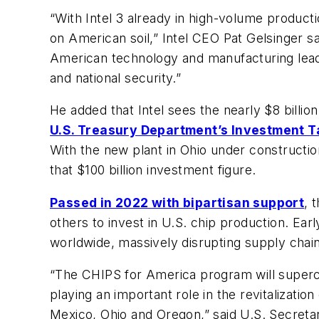
“With Intel 3 already in high-volume product
on American soil,” Intel CEO Pat Gelsinger sai
American technology and manufacturing leader
and national security.”
He added that Intel sees the nearly $8 billion
U.S. Treasury Department’s Investment T
With the new plant in Ohio under constructi
that $100 billion investment figure.
Passed in 2022 with bipartisan support
, 
others to invest in U.S. chip production. Ea
worldwide, massively disrupting supply chains 
“The CHIPS for America program will superc
playing an important role in the revitalizat
Mexico, Ohio and Oregon,” said U.S. Secreta