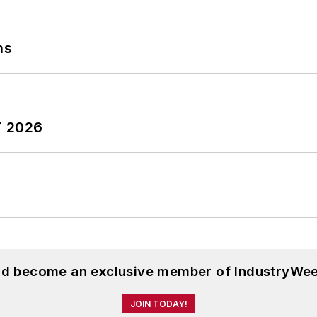
ns
T 2026
and become an exclusive member of IndustryWee
JOIN TODAY!