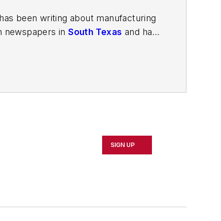
has been writing about manufacturing
in newspapers in
South Texas
and has
in Louisville, Kentucky; and
The Plain
porter. In 2014, he launched Today's
esign and manufacturing topics within
2021.
SIGN UP