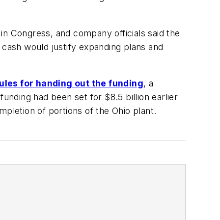
 in Congress, and company officials said the
l cash would justify expanding plans and
rules for handing out the funding
, a
 funding had been set for $8.5 billion earlier
pletion of portions of the Ohio plant.