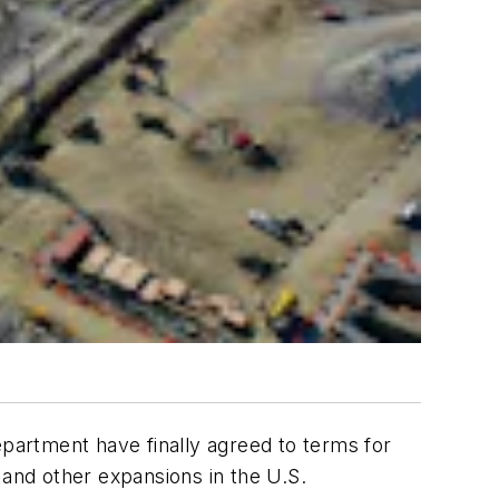
partment have finally agreed to terms for
 and other expansions in the U.S.