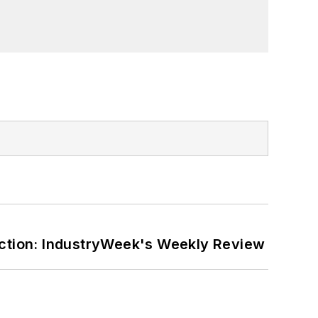
ction: IndustryWeek's Weekly Review