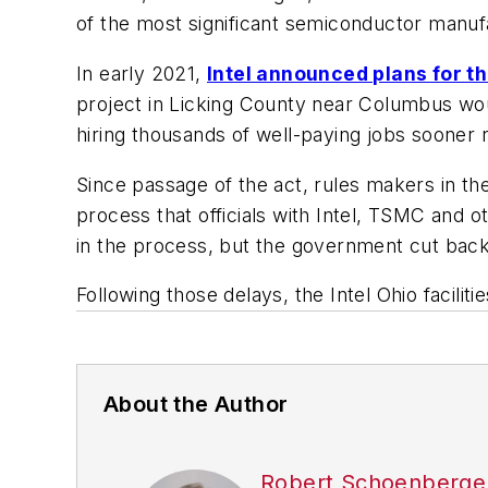
of the most significant semiconductor manufa
In early 2021,
Intel announced plans for th
project in Licking County near Columbus woul
hiring thousands of well-paying jobs sooner r
Since passage of the act, rules makers in
process that officials with Intel, TSMC and oth
in the process, but the government cut back 
Following those delays, the Intel Ohio facilit
About the Author
Robert Schoenberge