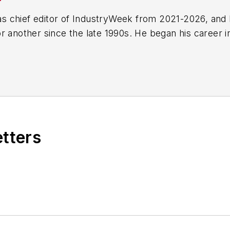
 chief editor of IndustryWeek from 2021-2026, and 
r another since the late 1990s. He began his career 
-Ledger
in Jackson, Mississippi;
The Courier-Journal
e he spent more than six years as the automotive re
Manufacturing & Design
), a magazine focusing on d
ercial truck worlds. He joined IndustryWeek in late 
etters