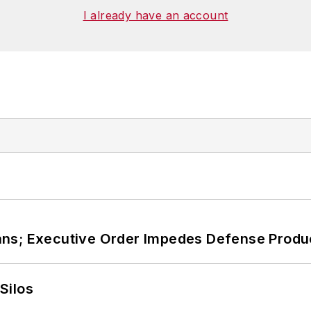
I already have an account
ans; Executive Order Impedes Defense Produ
Silos