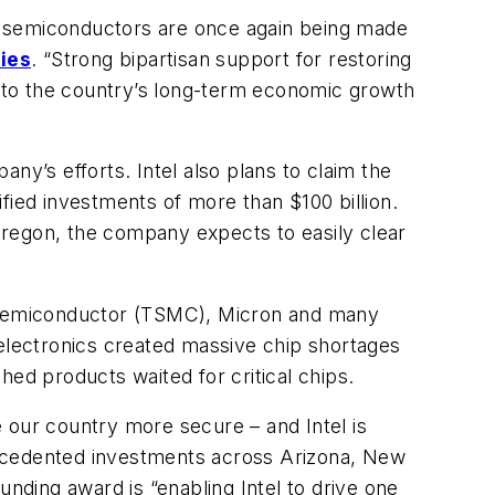
dge semiconductors are once again being made
ies
. “Strong bipartisan support for restoring
al to the country’s long-term economic growth
any’s efforts. Intel also plans to claim the
fied investments of more than $100 billion.
Oregon, the company expects to easily clear
n Semiconductor (TSMC), Micron and many
 electronics created massive chip shortages
shed products waited for critical chips.
our country more secure – and Intel is
nprecedented investments across Arizona, New
ding award is “enabling Intel to drive one