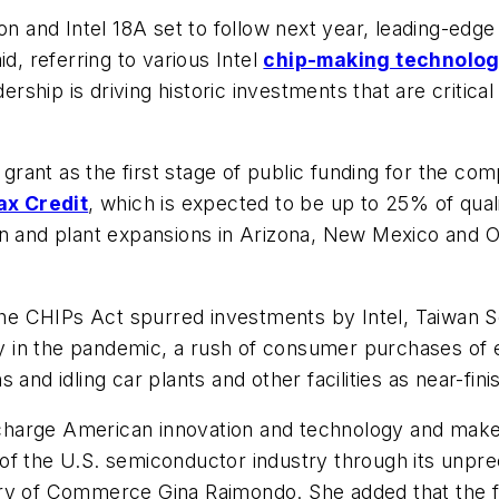
ion and Intel 18A set to follow next year, leading-e
d, referring to various Intel
chip-making technolog
ship is driving historic investments that are critic
 grant as the first stage of public funding for the comp
ax Credit
, which is expected to be up to 25% of quali
on and plant expansions in Arizona, New Mexico and 
the CHIPs Act spurred investments by Intel, Taiwa
rly in the pandemic, a rush of consumer purchases of
and idling car plants and other facilities as near-fini
harge American innovation and technology and make 
ion of the U.S. semiconductor industry through its u
ry of Commerce Gina Raimondo. She added that the fun