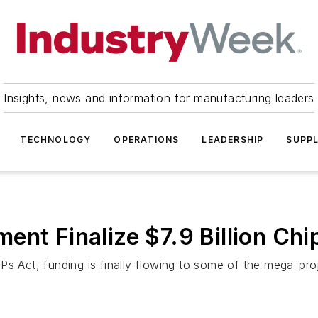
Insights, news and information for manufacturing leaders
TECHNOLOGY
OPERATIONS
LEADERSHIP
SUPPL
ent Finalize $7.9 Billion Ch
s Act, funding is finally flowing to some of the mega-proj