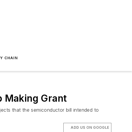
Y CHAIN
ip Making Grant
ects that the semiconductor bill intended to
ADD US ON GOOGLE