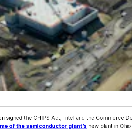
en signed the CHIPS Act, Intel and the Commerce De
me of the semiconductor giant’s
new plant in Ohio