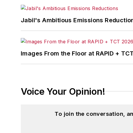
Jabil's Ambitious Emissions Reductio
Images From the Floor at RAPID + TC
Voice Your Opinion!
To join the conversation, 