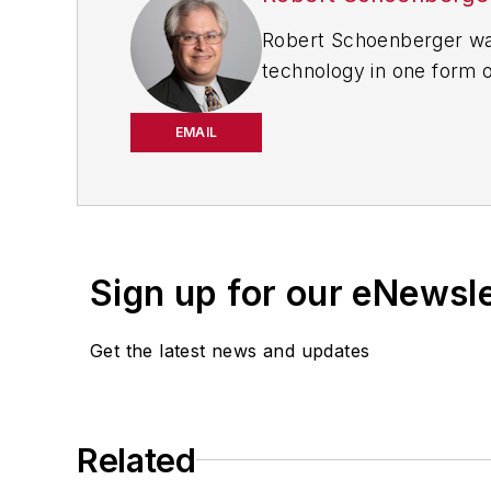
Robert Schoenberger was
technology in one form o
worked for
The Clarion
Dealer
in Cleveland wher
EMAIL
Motor Vehicles (
now EV 
the automotive and comm
Sign up for our eNewsl
Get the latest news and updates
Related