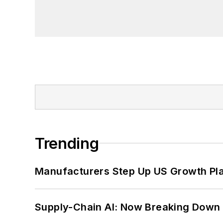
Trending
Manufacturers Step Up US Growth Pl
Supply-Chain AI: Now Breaking Down 