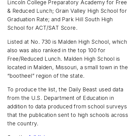
Lincoln College Preparatory Academy for Free
& Reduced Lunch; Grain Valley High School for
Graduation Rate; and Park Hill South High
School for ACT/SAT Score.
Listed at No. 730 is Malden High School, which
also was also ranked in the top 100 for
Free/Reduced Lunch. Malden High School is
located in Malden, Missouri, a small town in the
“bootheel” region of the state.
To produce the list, the Daily Beast used data
from the U.S. Department of Education in
addition to data produced from school surveys
that the publication sent to high schools across
the country.