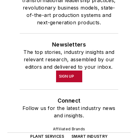
transformational leadership practices,
revolutionary business models, state-
of-the-art production systems and
next-generation products.
Newsletters
The top stories, industry insights and
relevant research, assembled by our
editors and delivered to your inbox.
SIGN UP
Connect
Follow us for the latest industry news
and insights.
Affiliated Brands
PLANT SERVICES
SMART INDUSTRY