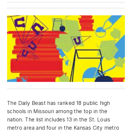
The Daily Beast has ranked 18 public high
schools in Missouri among the top in the
nation. The list includes 13 in the St. Louis
metro area and four in the Kansas City metro