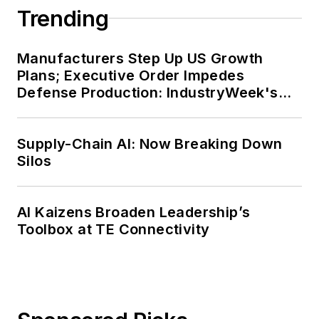
Trending
Manufacturers Step Up US Growth
Plans; Executive Order Impedes
Defense Production: IndustryWeek's
Weekly Review
Supply-Chain AI: Now Breaking Down
Silos
AI Kaizens Broaden Leadership’s
Toolbox at TE Connectivity