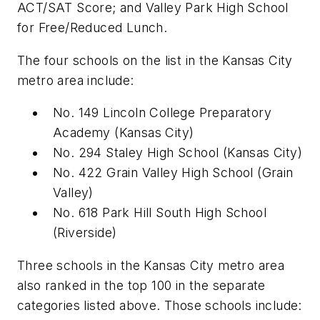
ACT/SAT Score; and Valley Park High School
for Free/Reduced Lunch.
The four schools on the list in the Kansas City
metro area include:
No. 149 Lincoln College Preparatory
Academy
(
Kansas City)
No. 294 Staley High School
(
Kansas City)
No. 422 Grain Valley High School
(
Grain
Valley)
No. 618 Park Hill South High School
(
Riverside)
Three schools in the Kansas City metro area
also ranked in the top 100 in the separate
categories listed above. Those schools include: