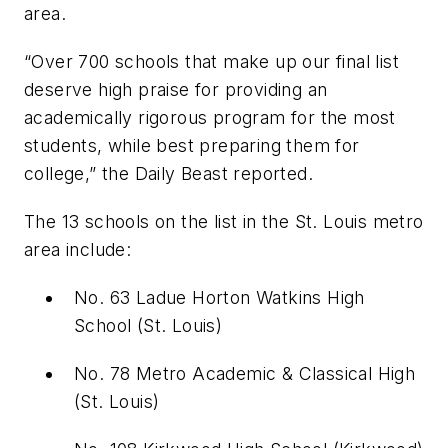
area.
“
Over 700 schools that make up our final list
deserve high praise for providing an
academically rigorous program for the most
students, while best preparing them for
college,” the Daily Beast reported.
The 13 schools on the list in the St. Louis metro
area include:
No. 63 Ladue Horton Watkins High
School
(St. Louis)
No. 78 Metro Academic & Classical High
(St. Louis)