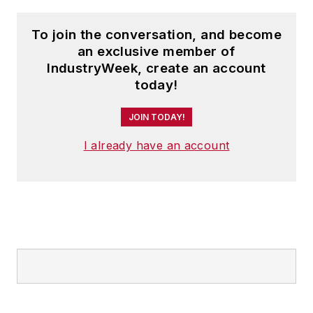
To join the conversation, and become
an exclusive member of
IndustryWeek, create an account
today!
JOIN TODAY!
I already have an account