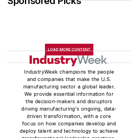
Sponsored Picks
LOAD MORE CONTENT
IndustryWeek champions the people
and companies that make the U.S.
manufacturing sector a global leader.
We provide essential information for
the decision-makers and disruptors
driving manufacturing's ongoing, data-
driven transformation, with a core
focus on how companies develop and
deploy talent and technology to achieve