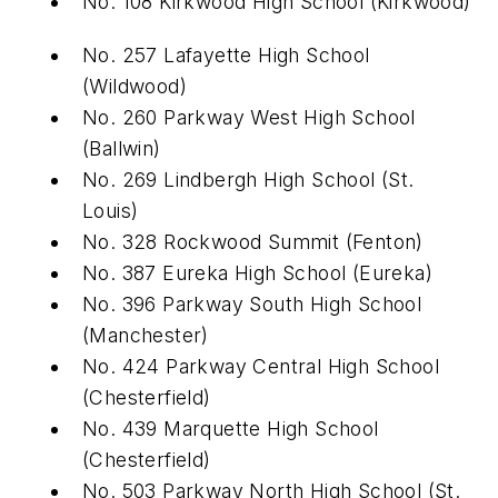
No. 108 Kirkwood High School
(
Kirkwood)
No. 257 Lafayette High School
(Wildwood)
No. 260 Parkway West High School
(
Ballwin)
No. 269 Lindbergh High School
(
St.
Louis)
No. 328 Rockwood Summit
(
Fenton)
No. 387 Eureka High School
(
Eureka)
No. 396 Parkway South High School
(
Manchester)
No. 424 Parkway Central High School
(
Chesterfield)
No. 439 Marquette High School
(
Chesterfield)
No. 503 Parkway North High School
(
St.