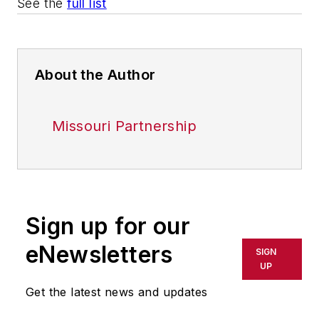
See the
full list
About the Author
Missouri Partnership
Sign up for our
eNewsletters
SIGN
UP
Get the latest news and updates