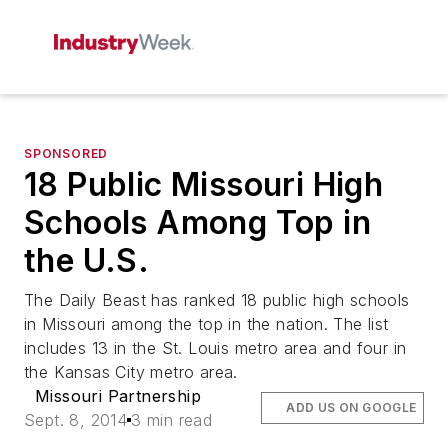
SPONSORED
18 Public Missouri High
Schools Among Top in
the U.S.
The Daily Beast has ranked 18 public high schools
in Missouri among the top in the nation. The list
includes 13 in the St. Louis metro area and four in
the Kansas City metro area.
Missouri Partnership
ADD US ON GOOGLE
Sept. 8, 2014
3 min read