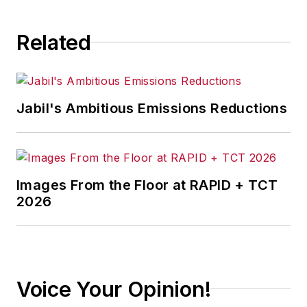
Related
Jabil's Ambitious Emissions Reductions
Images From the Floor at RAPID + TCT
2026
Voice Your Opinion!