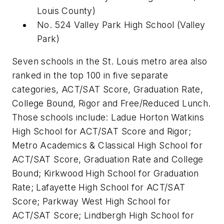
Louis County)
No. 524 Valley Park High School
(
Valley
Park)
Seven schools in the St. Louis metro area also
ranked in the top 100 in five separate
categories, ACT/SAT Score, Graduation Rate,
College Bound, Rigor and Free/Reduced Lunch.
Those schools include: Ladue Horton Watkins
High School for ACT/SAT Score and Rigor;
Metro Academics & Classical High School for
ACT/SAT Score, Graduation Rate and College
Bound; Kirkwood High School for Graduation
Rate; Lafayette High School for ACT/SAT
Score; Parkway West High School for
ACT/SAT Score; Lindbergh High School for