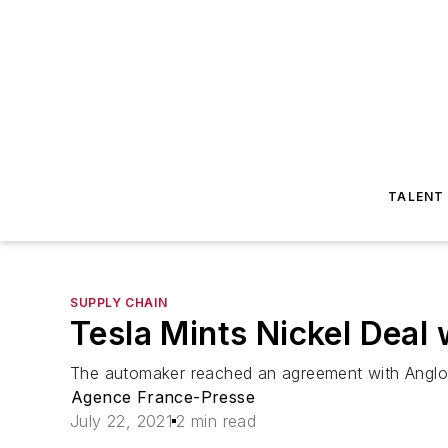
TALENT
SUPPLY CHAIN
Tesla Mints Nickel Deal 
The automaker reached an agreement with Anglo-
Agence France-Presse
July 22, 2021
2 min read