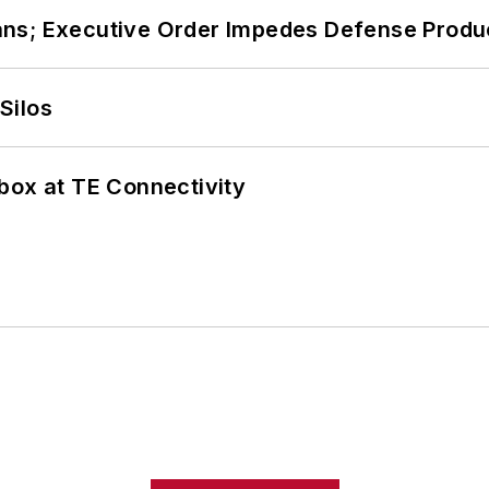
ans; Executive Order Impedes Defense Produ
Silos
box at TE Connectivity