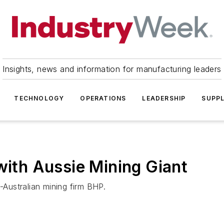
Insights, news and information for manufacturing leaders
TECHNOLOGY
OPERATIONS
LEADERSHIP
SUPPL
with Aussie Mining Giant
Australian mining firm BHP.