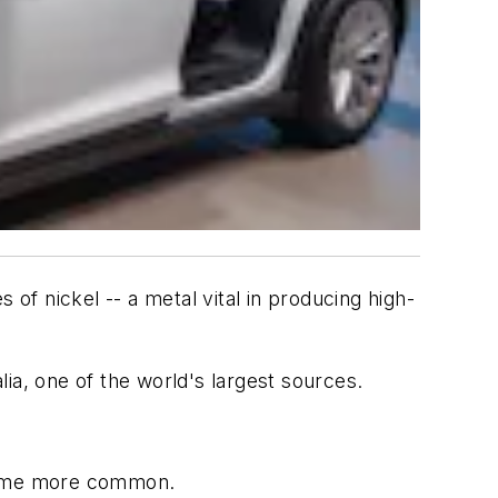
 of nickel -- a metal vital in producing high-
ia, one of the world's largest sources.
ecome more common.