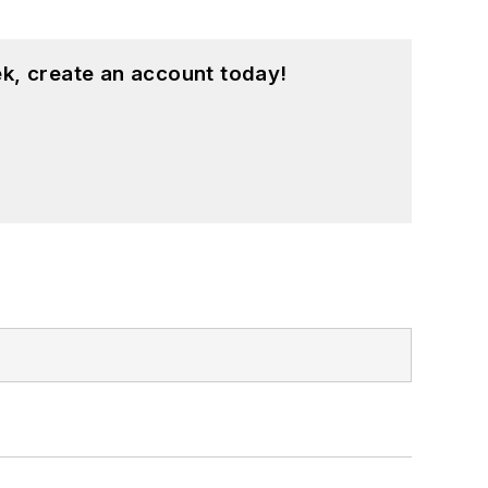
k, create an account today!