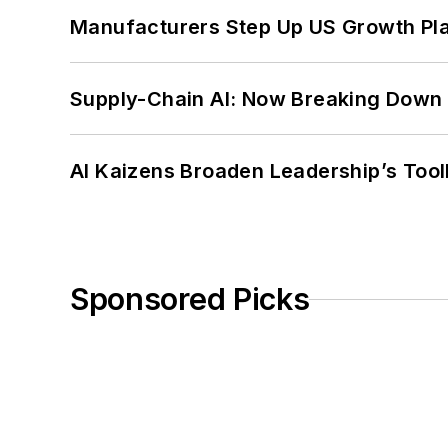
Manufacturers Step Up US Growth Pl
Supply-Chain AI: Now Breaking Down 
AI Kaizens Broaden Leadership’s Tool
Sponsored Picks