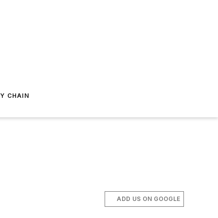
Y CHAIN
ADD US ON GOOGLE