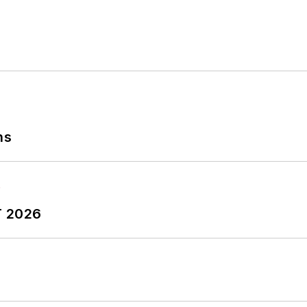
ns
T 2026