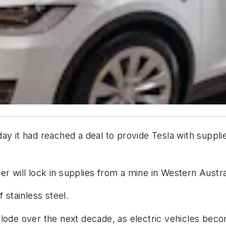
y it had reached a deal to provide Tesla with supplies
 will lock in supplies from a mine in Western Austral
f stainless steel.
xplode over the next decade, as electric vehicles b