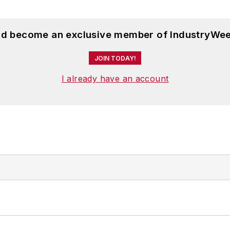
and become an exclusive member of IndustryWee
JOIN TODAY!
I already have an account