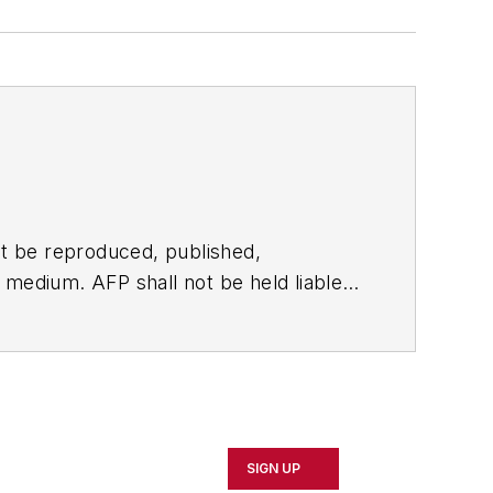
t be reproduced, published,
ny medium. AFP shall not be held liable
ken in consequence.
SIGN UP