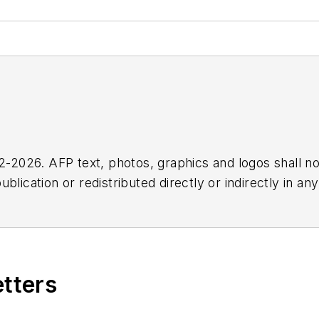
2026. AFP text, photos, graphics and logos shall no
blication or redistributed directly or indirectly in a
r omissions in any AFP content, or for any actions ta
etters