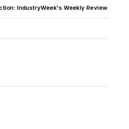
ction: IndustryWeek's Weekly Review