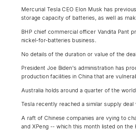
Mercurial Tesla CEO Elon Musk has previousl
storage capacity of batteries, as well as ma
BHP chief commercial officer Vandita Pant p
nickel-for-batteries business.
No details of the duration or value of the de
President Joe Biden's administration has pro
production facilities in China that are vulne
Australia holds around a quarter of the world
Tesla recently reached a similar supply deal
A raft of Chinese companies are vying to chal
and XPeng -- which this month listed on th