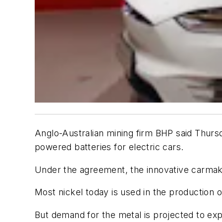
Anglo-Australian mining firm BHP said Thursda
powered batteries for electric cars.
Under the agreement, the innovative carmaker
Most nickel today is used in the production o
But demand for the metal is projected to e