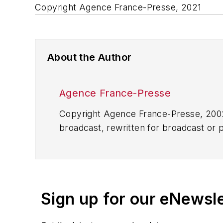
Copyright Agence France-Presse, 2021
About the Author
Agence France-Presse
Copyright Agence France-Presse, 2002-
broadcast, rewritten for broadcast or pu
for any delays, inaccuracies, errors o
Sign up for our eNewsl