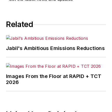
Related
Jabil's Ambitious Emissions Reductions
Images From the Floor at RAPID + TCT
2026