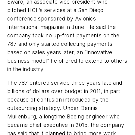
Swaro, an associate vice president who
pitched HCL’s services at a San Diego
conference sponsored by Avionics
International magazine in June. He said the
company took no up-front payments on the
787 and only started collecting payments
based on sales years later, an “innovative
business model” he offered to extend to others
in the industry.
The 787 entered service three years late and
billions of dollars over budget in 2011, in part
because of confusion introduced by the
outsourcing strategy. Under Dennis
Muilenburg, a longtime Boeing engineer who
became chief executive in 2015, the company
has said that it planned to bring more work