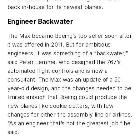
back in-house for its newest planes.
Engineer Backwater
The Max became Boeing’s top seller soon after
it was offered in 2011. But for ambitious
engineers, it was something of a “backwater,”
said Peter Lemme, who designed the 767’s
automated flight controls and is now a
consultant. The Max was an update of a 50-
year-old design, and the changes needed to be
limited enough that Boeing could produce the
new planes like cookie cutters, with few
changes for either the assembly line or airlines.
“As an engineer that’s not the greatest job,” he
said.