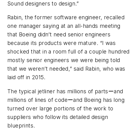
Sound designers to design.”
Rabin, the former software engineer, recalled
one manager saying at an all-hands meeting
that Boeing didn’t need senior engineers
because its products were mature. “I was
shocked that in a room full of a couple hundred
mostly senior engineers we were being told
that we weren’t needed,” said Rabin, who was
laid off in 2015.
The typical jetliner has millions of partsーand
millions of lines of codeーand Boeing has long
turned over large portions of the work to
suppliers who follow its detailed design
blueprints.