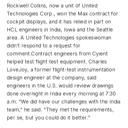
Rockwell Collins, now a unit of United
Technologies Corp., won the Max contract for
cockpit displays, and it has relied in part on
HCL engineers in India, Iowa and the Seattle
area. A United Technologies spokeswoman
didn’t respond to a request for
comment.Contract engineers from Cyient
helped test flight test equipment. Charles
LoveJoy, a former flight-test instrumentation
design engineer at the company, said
engineers in the U.S. would review drawings
done overnight in India every morning at 7:30
a.m. “We did have our challenges with the India
team,” he said. “They met the requirements,
per se, but you could do it better.”