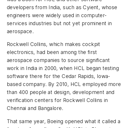
developers from India, such as Cyient, whose
engineers were widely used in computer-
services industries but not yet prominent in
aerospace.
Rockwell Collins, which makes cockpit
electronics, had been among the first
aerospace companies to source significant
work in India in 2000, when HCL began testing
software there for the Cedar Rapids, Iowa-
based company. By 2010, HCL employed more
than 400 people at design, development and
verification centers for Rockwell Collins in
Chennai and Bangalore.
That same year, Boeing opened what it called a