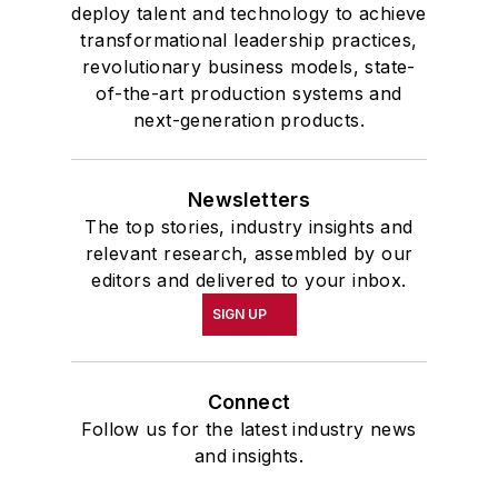
deploy talent and technology to achieve
transformational leadership practices,
revolutionary business models, state-
of-the-art production systems and
next-generation products.
Newsletters
The top stories, industry insights and
relevant research, assembled by our
editors and delivered to your inbox.
SIGN UP
Connect
Follow us for the latest industry news
and insights.