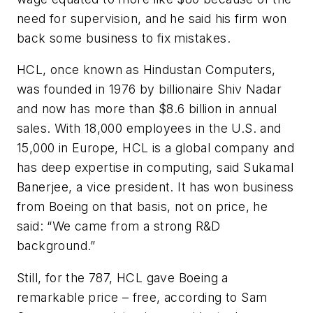
need for supervision, and he said his firm won
back some business to fix mistakes.
HCL, once known as Hindustan Computers,
was founded in 1976 by billionaire Shiv Nadar
and now has more than $8.6 billion in annual
sales. With 18,000 employees in the U.S. and
15,000 in Europe, HCL is a global company and
has deep expertise in computing, said Sukamal
Banerjee, a vice president. It has won business
from Boeing on that basis, not on price, he
said: “We came from a strong R&D
background.”
Still, for the 787, HCL gave Boeing a
remarkable price – free, according to Sam