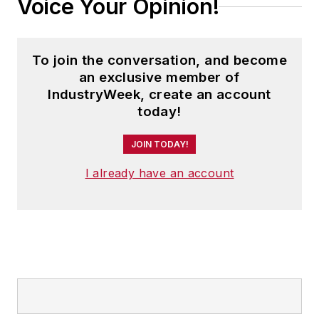
Voice Your Opinion!
To join the conversation, and become
an exclusive member of
IndustryWeek, create an account
today!
JOIN TODAY!
I already have an account