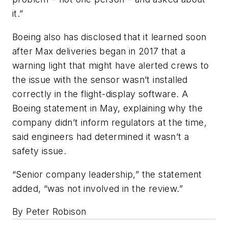
it.”
Boeing also has disclosed that it learned soon
after Max deliveries began in 2017 that a
warning light that might have alerted crews to
the issue with the sensor wasn’t installed
correctly in the flight-display software. A
Boeing statement in May, explaining why the
company didn’t inform regulators at the time,
said engineers had determined it wasn’t a
safety issue.
“Senior company leadership,” the statement
added, “was not involved in the review.”
By Peter Robison