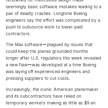
seemingly basic software mistakes leading to a
pair of deadly crashes. Longtime Boeing
engineers say the effort was complicated by a
push to outsource work to lower-paid
contractors.
The Max softwareーplagued by issues that
could keep the planes grounded months
longer after U.S. regulators this week revealed
a new flawーwas developed at a time Boeing
was laying off experienced engineers and
pressing suppliers to cut costs.
Increasingly, the iconic American planemaker
and its subcontractors have relied on
temporary workers making as little as $9 an