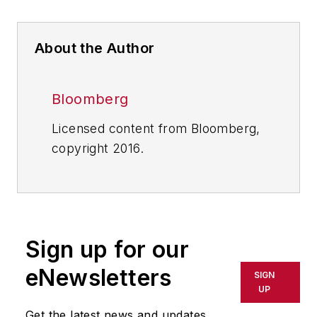
About the Author
Bloomberg
Licensed content from Bloomberg,
copyright 2016.
Sign up for our
eNewsletters
SIGN
UP
Get the latest news and updates