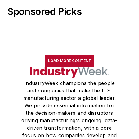
Sponsored Picks
LOAD MORE CONTENT
IndustryWeek champions the people
and companies that make the U.S.
manufacturing sector a global leader.
We provide essential information for
the decision-makers and disruptors
driving manufacturing's ongoing, data-
driven transformation, with a core
focus on how companies develop and