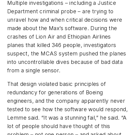
Multiple investigations – including a Justice
Department criminal probe – are trying to
unravel how and when critical decisions were
made about the Max’s software. During the
crashes of Lion Air and Ethiopian Airlines
planes that killed 346 people, investigators
suspect, the MCAS system pushed the planes
into uncontrollable dives because of bad data
from a single sensor.
That design violated basic principles of
redundancy for generations of Boeing
engineers, and the company apparently never
tested to see how the software would respond,
Lemme said. “It was a stunning fail,” he said. “A
lot of people should have thought of this
problem – not one person – and asked about