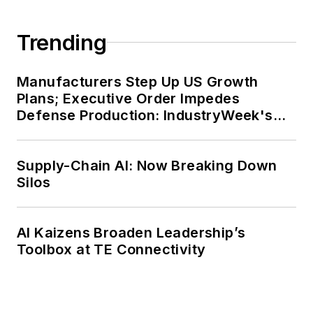
Trending
Manufacturers Step Up US Growth
Plans; Executive Order Impedes
Defense Production: IndustryWeek's
Weekly Review
Supply-Chain AI: Now Breaking Down
Silos
AI Kaizens Broaden Leadership’s
Toolbox at TE Connectivity