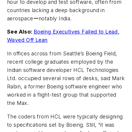
hour to develop and test software, often from
countries lacking a deep background in
aerospaceーnotably India.
See Also:
Boeing Executives Failed to Lead,
Waved Off Lean
In offices across from Seattle’s Boeing Field,
recent college graduates employed by the
Indian software developer HCL Technologies
Ltd. occupied several rows of desks, said Mark
Rabin, a former Boeing software engineer who
worked in a flight-test group that supported
the Max.
The coders from HCL were typically designing
to specifications set by Boeing. Still, “it was