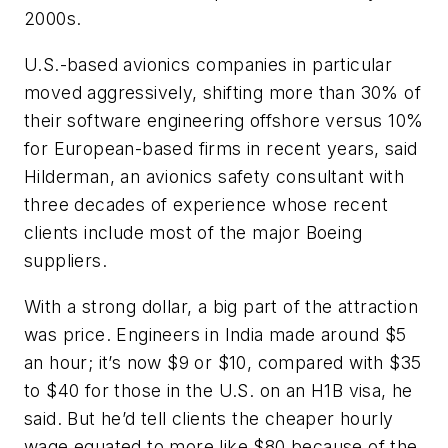
2000s.
U.S.-based avionics companies in particular
moved aggressively, shifting more than 30% of
their software engineering offshore versus 10%
for European-based firms in recent years, said
Hilderman, an avionics safety consultant with
three decades of experience whose recent
clients include most of the major Boeing
suppliers.
With a strong dollar, a big part of the attraction
was price. Engineers in India made around $5
an hour; it’s now $9 or $10, compared with $35
to $40 for those in the U.S. on an H1B visa, he
said. But he’d tell clients the cheaper hourly
wage equated to more like $80 because of the