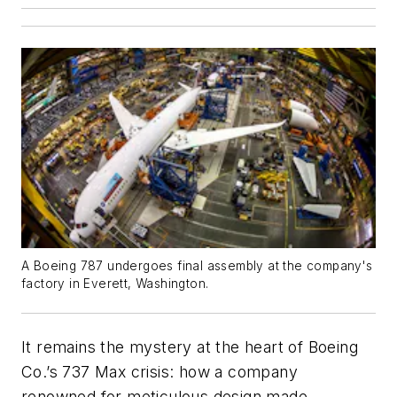
A Boeing 787 undergoes final assembly at the company's
factory in Everett, Washington.
It remains the mystery at the heart of Boeing
Co.’s 737 Max crisis: how a company
renowned for meticulous design made