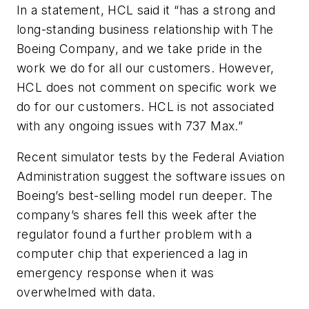
In a statement, HCL said it “has a strong and
long-standing business relationship with The
Boeing Company, and we take pride in the
work we do for all our customers. However,
HCL does not comment on specific work we
do for our customers. HCL is not associated
with any ongoing issues with 737 Max.”
Recent simulator tests by the Federal Aviation
Administration suggest the software issues on
Boeing’s best-selling model run deeper. The
company’s shares fell this week after the
regulator found a further problem with a
computer chip that experienced a lag in
emergency response when it was
overwhelmed with data.