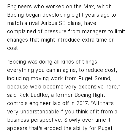
Engineers who worked on the Max, which
Boeing began developing eight years ago to
match a rival Airbus SE plane, have
complained of pressure from managers to limit
changes that might introduce extra time or
cost.
“Boeing was doing all kinds of things,
everything you can imagine, to reduce cost,
including moving work from Puget Sound,
because we’d become very expensive here,”
said Rick Ludtke, a former Boeing flight
controls engineer laid off in 2017. “All that’s
very understandable if you think of it from a
business perspective. Slowly over time it
appears that’s eroded the ability for Puget