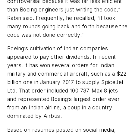
controversial because it was far less efficient
than Boeing engineers just writing the code,”
Rabin said. Frequently, he recalled, “it took
many rounds going back and forth because the
code was not done correctly.”
Boeing’s cultivation of Indian companies
appeared to pay other dividends. In recent
years, it has won several orders for Indian
military and commercial aircraft, such as a $22
billion one in January 2017 to supply SpiceJet
Ltd. That order included 100 737-Max 8 jets
and represented Boeing’s largest order ever
from an Indian airline, a coup in a country
dominated by Airbus.
Based on resumes posted on social media,