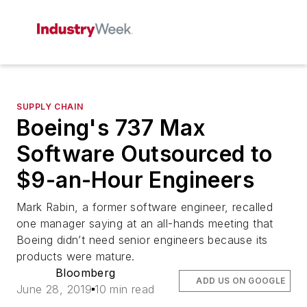
SUPPLY CHAIN
Boeing's 737 Max
Software Outsourced to
$9-an-Hour Engineers
Mark Rabin, a former software engineer, recalled
one manager saying at an all-hands meeting that
Boeing didn’t need senior engineers because its
products were mature.
Bloomberg
ADD US ON GOOGLE
June 28, 2019
10 min read