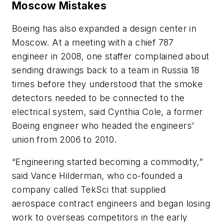
Moscow Mistakes
Boeing has also expanded a design center in
Moscow. At a meeting with a chief 787
engineer in 2008, one staffer complained about
sending drawings back to a team in Russia 18
times before they understood that the smoke
detectors needed to be connected to the
electrical system, said Cynthia Cole, a former
Boeing engineer who headed the engineers’
union from 2006 to 2010.
“Engineering started becoming a commodity,”
said Vance Hilderman, who co-founded a
company called TekSci that supplied
aerospace contract engineers and began losing
work to overseas competitors in the early