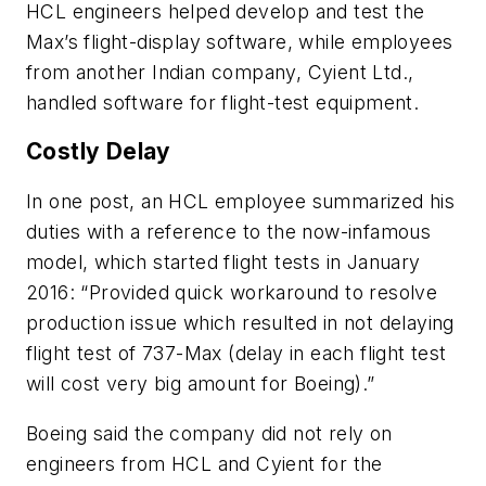
HCL engineers helped develop and test the
Max’s flight-display software, while employees
from another Indian company, Cyient Ltd.,
handled software for flight-test equipment.
Costly Delay
In one post, an HCL employee summarized his
duties with a reference to the now-infamous
model, which started flight tests in January
2016: “Provided quick workaround to resolve
production issue which resulted in not delaying
flight test of 737-Max (delay in each flight test
will cost very big amount for Boeing).”
Boeing said the company did not rely on
engineers from HCL and Cyient for the