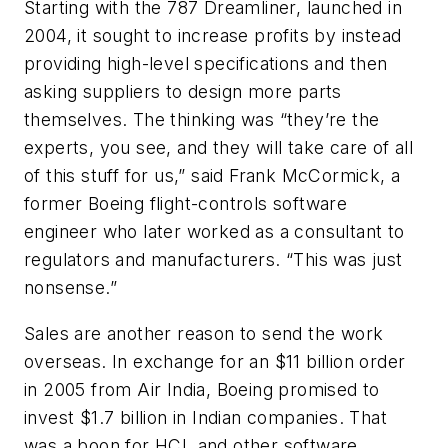
Starting with the 787 Dreamliner, launched in
2004, it sought to increase profits by instead
providing high-level specifications and then
asking suppliers to design more parts
themselves. The thinking was “they’re the
experts, you see, and they will take care of all
of this stuff for us,” said Frank McCormick, a
former Boeing flight-controls software
engineer who later worked as a consultant to
regulators and manufacturers. “This was just
nonsense.”
Sales are another reason to send the work
overseas. In exchange for an $11 billion order
in 2005 from Air India, Boeing promised to
invest $1.7 billion in Indian companies. That
was a boon for HCL and other software