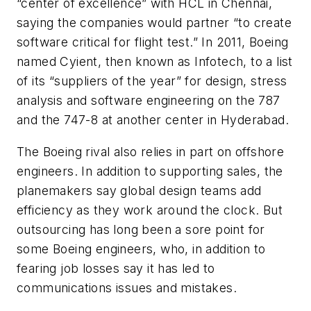
“center of excellence” with HCL in Chennai,
saying the companies would partner “to create
software critical for flight test.” In 2011, Boeing
named Cyient, then known as Infotech, to a list
of its “suppliers of the year” for design, stress
analysis and software engineering on the 787
and the 747-8 at another center in Hyderabad.
The Boeing rival also relies in part on offshore
engineers. In addition to supporting sales, the
planemakers say global design teams add
efficiency as they work around the clock. But
outsourcing has long been a sore point for
some Boeing engineers, who, in addition to
fearing job losses say it has led to
communications issues and mistakes.