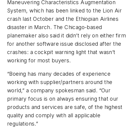
Maneuvering Characteristics Augmentation
System, which has been linked to the Lion Air
crash last October and the Ethiopian Airlines
disaster in March. The Chicago-based
planemaker also said it didn’t rely on either firm
for another software issue disclosed after the
crashes: a cockpit warning light that wasn’t
working for most buyers.
“Boeing has many decades of experience
working with supplier/partners around the
world,” a company spokesman said. “Our
primary focus is on always ensuring that our
products and services are safe, of the highest
quality and comply with all applicable
regulations.”