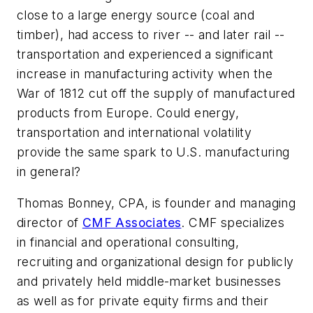
close to a large energy source (coal and
timber), had access to river -- and later rail --
transportation and experienced a significant
increase in manufacturing activity when the
War of 1812 cut off the supply of manufactured
products from Europe. Could energy,
transportation and international volatility
provide the same spark to U.S. manufacturing
in general?
Thomas Bonney, CPA, is founder and managing
director of
CMF Associates
. CMF specializes
in financial and operational consulting,
recruiting and organizational design for publicly
and privately held middle-market businesses
as well as for private equity firms and their