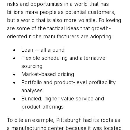
risks and opportunities in a world that has
billions more people as potential customers,
but a world that is also more volatile. Following
are some of the tactical ideas that growth-
oriented niche manufacturers are adopting:
Lean -- all around
Flexible scheduling and alternative
sourcing
Market-based pricing
Portfolio and product-level profitability
analyses
Bundled, higher value service and
product offerings
To cite an example, Pittsburgh had its roots as
a manufacturing center because it was located