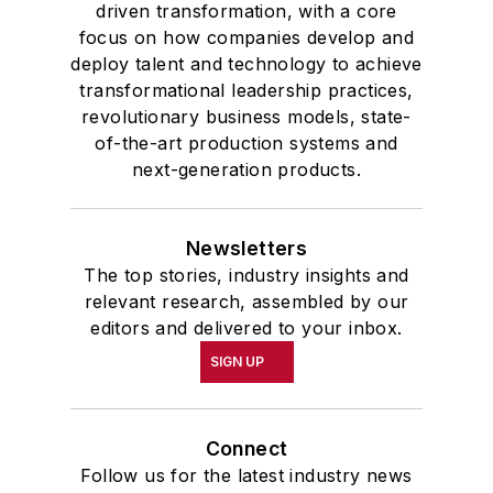
driven transformation, with a core
focus on how companies develop and
deploy talent and technology to achieve
transformational leadership practices,
revolutionary business models, state-
of-the-art production systems and
next-generation products.
Newsletters
The top stories, industry insights and
relevant research, assembled by our
editors and delivered to your inbox.
SIGN UP
Connect
Follow us for the latest industry news