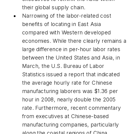
their global supply chain.
Narrowing of the labor-related cost
benefits of locating in East Asia
compared with Western developed
economies. While there clearly remains a
large difference in per-hour labor rates
between the United States and Asia, in
March, the U.S. Bureau of Labor
Statistics issued a report that indicated
the average hourly rate for Chinese
manufacturing laborers was $1.36 per
hour in 2008, nearly double the 2005
rate. Furthermore, recent commentary
from executives at Chinese-based
manufacturing companies, particularly
along the coastal regions of China,