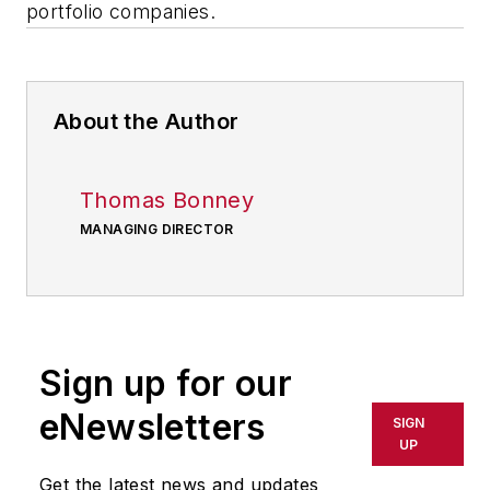
portfolio companies.
About the Author
Thomas Bonney
MANAGING DIRECTOR
Sign up for our
eNewsletters
SIGN
UP
Get the latest news and updates