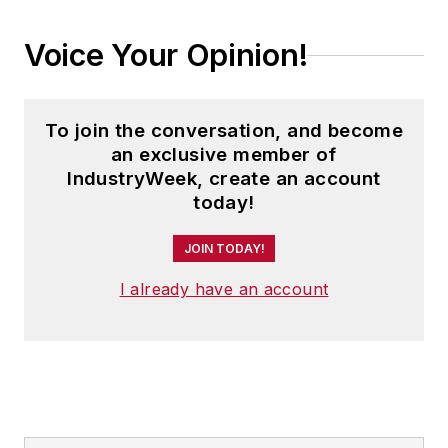
Voice Your Opinion!
To join the conversation, and become
an exclusive member of
IndustryWeek, create an account
today!
JOIN TODAY!
I already have an account