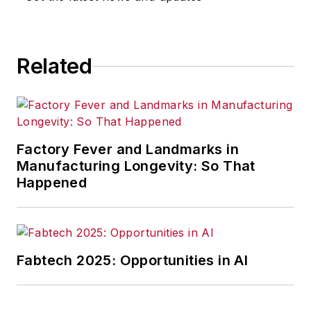
Related
Factory Fever and Landmarks in
Manufacturing Longevity: So That
Happened
Fabtech 2025: Opportunities in AI