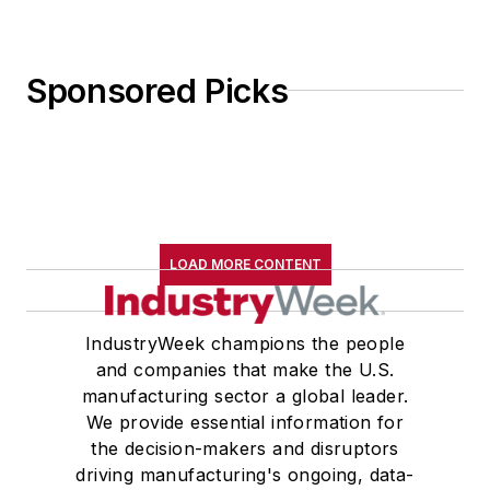
Sponsored Picks
LOAD MORE CONTENT
IndustryWeek champions the people
and companies that make the U.S.
manufacturing sector a global leader.
We provide essential information for
the decision-makers and disruptors
driving manufacturing's ongoing, data-