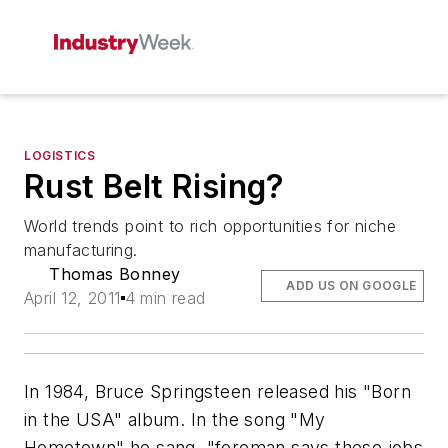
LOGISTICS
Rust Belt Rising?
World trends point to rich opportunities for niche
manufacturing.
Thomas Bonney
ADD US ON GOOGLE
April 12, 2011
4 min read
In 1984, Bruce Springsteen released his "Born
in the USA" album. In the song "My
Hometown" he sang, "foreman says these jobs