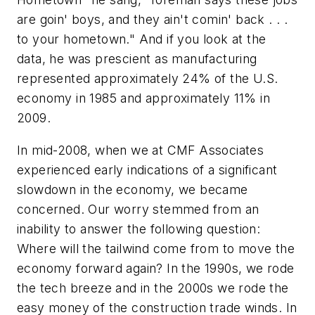
are goin' boys, and they ain't comin' back . . .
to your hometown." And if you look at the
data, he was prescient as manufacturing
represented approximately 24% of the U.S.
economy in 1985 and approximately 11% in
2009.
In mid-2008, when we at CMF Associates
experienced early indications of a significant
slowdown in the economy, we became
concerned. Our worry stemmed from an
inability to answer the following question:
Where will the tailwind come from to move the
economy forward again? In the 1990s, we rode
the tech breeze and in the 2000s we rode the
easy money of the construction trade winds. In