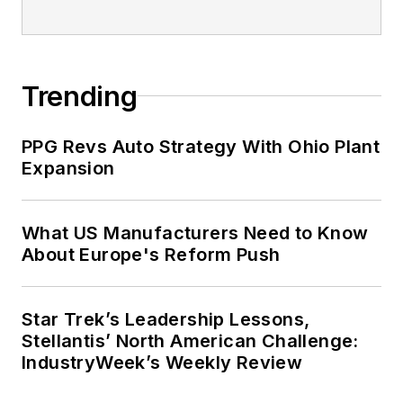
Trending
PPG Revs Auto Strategy With Ohio Plant
Expansion
What US Manufacturers Need to Know
About Europe's Reform Push
Star Trek’s Leadership Lessons,
Stellantis’ North American Challenge:
IndustryWeek’s Weekly Review