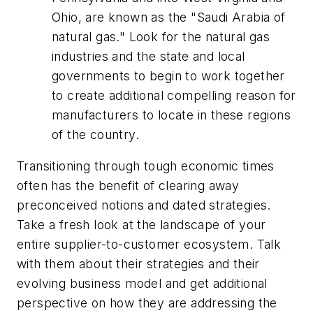
Ohio, are known as the "Saudi Arabia of
natural gas." Look for the natural gas
industries and the state and local
governments to begin to work together
to create additional compelling reason for
manufacturers to locate in these regions
of the country.
Transitioning through tough economic times
often has the benefit of clearing away
preconceived notions and dated strategies.
Take a fresh look at the landscape of your
entire supplier-to-customer ecosystem. Talk
with them about their strategies and their
evolving business model and get additional
perspective on how they are addressing the