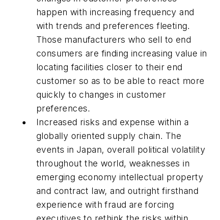
happen with increasing frequency and
with trends and preferences fleeting.
Those manufacturers who sell to end
consumers are finding increasing value in
locating facilities closer to their end
customer so as to be able to react more
quickly to changes in customer
preferences.
Increased risks and expense within a
globally oriented supply chain. The
events in Japan, overall political volatility
throughout the world, weaknesses in
emerging economy intellectual property
and contract law, and outright firsthand
experience with fraud are forcing
executives to rethink the risks within