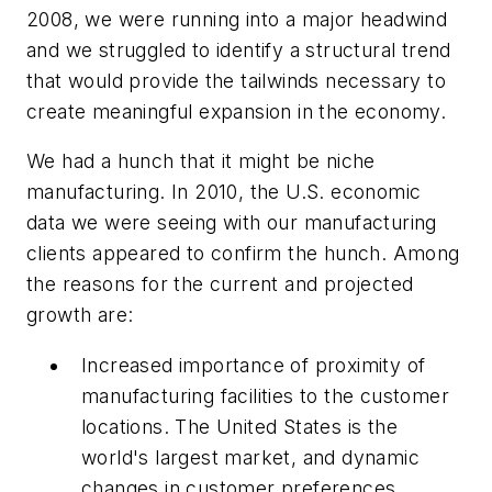
2008, we were running into a major headwind
and we struggled to identify a structural trend
that would provide the tailwinds necessary to
create meaningful expansion in the economy.
We had a hunch that it might be niche
manufacturing. In 2010, the U.S. economic
data we were seeing with our manufacturing
clients appeared to confirm the hunch. Among
the reasons for the current and projected
growth are:
Increased importance of proximity of
manufacturing facilities to the customer
locations. The United States is the
world's largest market, and dynamic
changes in customer preferences