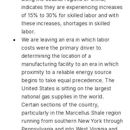
indicates they are experiencing increases
of 15% to 30% for skilled labor and with
these increases, shortages in skilled
labor.
We are leaving an era in which labor
costs were the primary driver to
determining the location of a
manufacturing facility to an era in which
proximity to a reliable energy source
begins to take equal precedence. The
United States is sitting on the largest
national gas supplies in the world.
Certain sections of the country,
particularly in the Marcellus Shale region
running from southern New York through
Pennsylvania and into West Virginia and