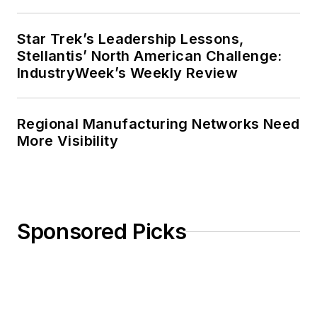
Star Trek’s Leadership Lessons,
Stellantis’ North American Challenge:
IndustryWeek’s Weekly Review
Regional Manufacturing Networks Need
More Visibility
Sponsored Picks