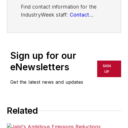
Find contact information for the
IndustryWeek staff:
Contact
IndustryWeek
Sign up for our
eNewsletters
SIGN
UP
Get the latest news and updates
Related