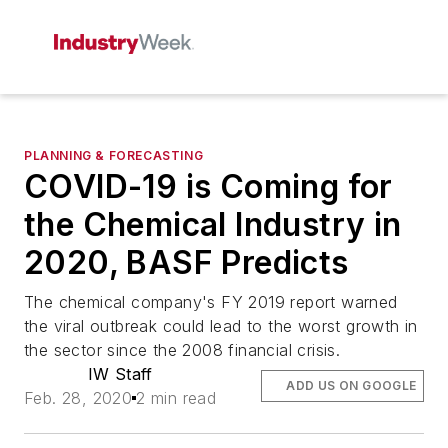
PLANNING & FORECASTING
COVID-19 is Coming for
the Chemical Industry in
2020, BASF Predicts
The chemical company's FY 2019 report warned
the viral outbreak could lead to the worst growth in
the sector since the 2008 financial crisis.
IW Staff
ADD US ON GOOGLE
Feb. 28, 2020
2 min read