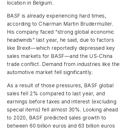
location in Belgium.
BASF is already experiencing hard times,
according to Chairman Martin Brudermüller.
His company faced “strong global economic
headwinds” last year, he said, due to factors
like Brexit—which reportedly depressed key
sales markets for BASF—and the US-China
trade conflict. Demand from industries like the
automotive market fell significantly.
As a result of those pressures, BASF global
sales fell 2% compared to last year, and
earnings before taxes and interest (excluding
special items) fell almost 30%. Looking ahead
to 2020, BASF predicted sales growth to
between 60 billion euros and 63 billion euros