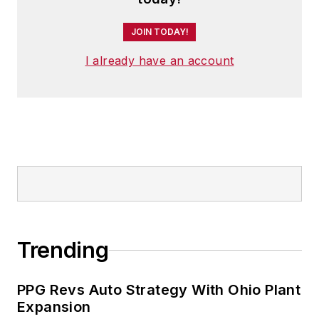
JOIN TODAY!
I already have an account
Trending
PPG Revs Auto Strategy With Ohio Plant
Expansion