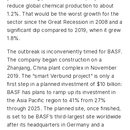
reduce global chemical production to about
1.2%. That would be the worst growth for the
sector since the Great Recession in 2008 and a
significant dip compared to 2019, when it grew
1.8%.
The outbreak is inconveniently timed for BASF.
The company began construction on a
Zhanjiang, China plant complex in November
2019. The “smart Verbund project” is only a
first step in a planned investment of $10 billion:
BASF has plans to ramp up its investment in
the Asia Pacific region to 41% from 27%
through 2025. The planned site, once finished,
is set to be BASF’s third-largest site worldwide
after its headquarters in Germany and a