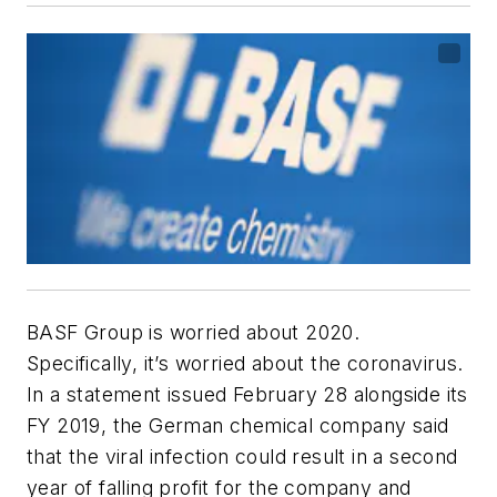
BASF Group is worried about 2020.
Specifically, it’s worried about the coronavirus.
In a statement issued February 28 alongside its
FY 2019, the German chemical company said
that the viral infection could result in a second
year of falling profit for the company and