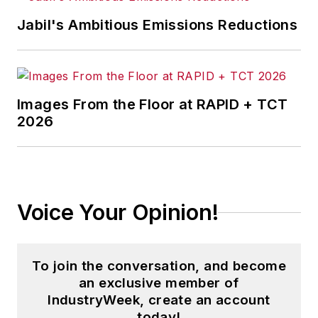
Jabil's Ambitious Emissions Reductions
Images From the Floor at RAPID + TCT
2026
Voice Your Opinion!
To join the conversation, and become
an exclusive member of
IndustryWeek, create an account
today!