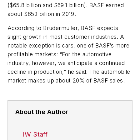
($65.8 billion and $69.1 billion). BASF earned
about $65.1 billion in 2019.
According to Brudermüller, BASF expects
slight growth in most customer industries. A
notable exception is cars, one of BASF’s more
profitable markets: “For the automotive
industry, however, we anticipate a continued
decline in production,” he said. The automobile
market makes up about 20% of BASF sales.
About the Author
IW Staff