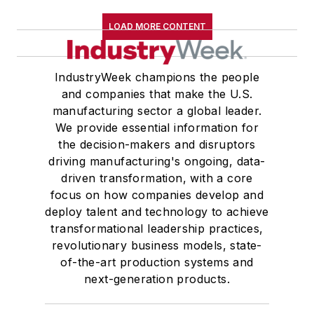
LOAD MORE CONTENT
IndustryWeek champions the people
and companies that make the U.S.
manufacturing sector a global leader.
We provide essential information for
the decision-makers and disruptors
driving manufacturing's ongoing, data-
driven transformation, with a core
focus on how companies develop and
deploy talent and technology to achieve
transformational leadership practices,
revolutionary business models, state-
of-the-art production systems and
next-generation products.