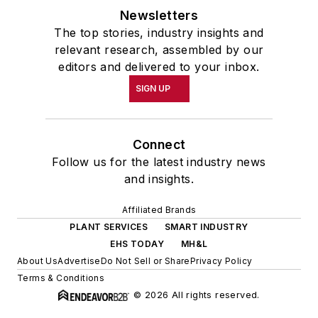
Newsletters
The top stories, industry insights and
relevant research, assembled by our
editors and delivered to your inbox.
SIGN UP
Connect
Follow us for the latest industry news
and insights.
Affiliated Brands
PLANT SERVICES
SMART INDUSTRY
EHS TODAY
MH&L
About Us
Advertise
Do Not Sell or Share
Privacy Policy
Terms & Conditions
© 2026 All rights reserved.