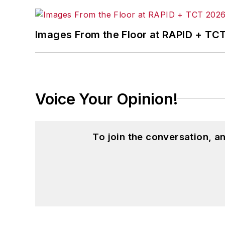
Images From the Floor at RAPID + TC
Voice Your Opinion!
To join the conversation, 