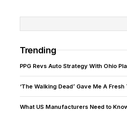
Trending
PPG Revs Auto Strategy With Ohio Pl
‘The Walking Dead’ Gave Me A Fresh 
What US Manufacturers Need to Kno