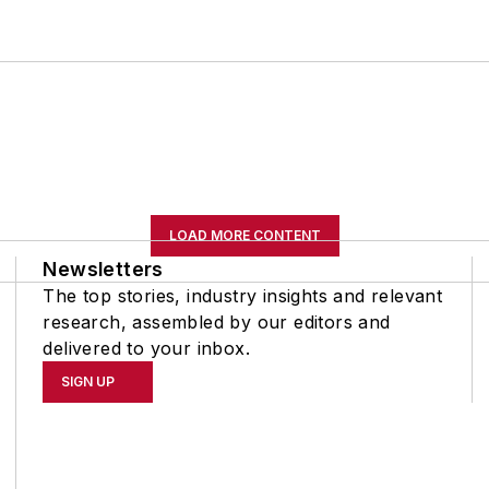
LOAD MORE CONTENT
Newsletters
The top stories, industry insights and relevant
research, assembled by our editors and
delivered to your inbox.
SIGN UP