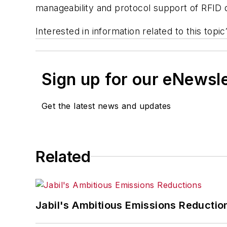
manageability and protocol support of RFID 
Interested in information related to this top
Sign up for our eNewsl
Get the latest news and updates
Related
Jabil's Ambitious Emissions Reductio