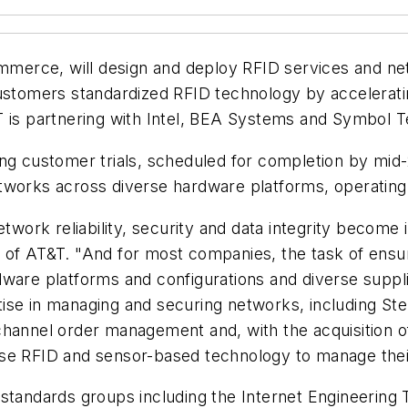
Commerce, will design and deploy RFID services and 
customers standardized RFID technology by accelerat
T is partnering with Intel, BEA Systems and Symbol T
ng customer trials, scheduled for completion by mid-
tworks across diverse hardware platforms, operating
rk reliability, security and data integrity become in
 of AT&T. "And for most companies, the task of ensur
dware platforms and configurations and diverse supp
ise in managing and securing networks, including Ste
nnel order management and, with the acquisition o
use RFID and sensor-based technology to manage thei
 standards groups including the Internet Engineerin