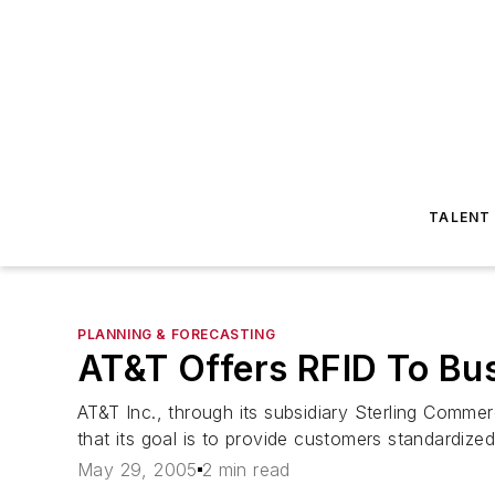
TALENT
PLANNING & FORECASTING
AT&T Offers RFID To Bu
AT&T Inc., through its subsidiary Sterling Comm
that its goal is to provide customers standardize
May 29, 2005
2 min read