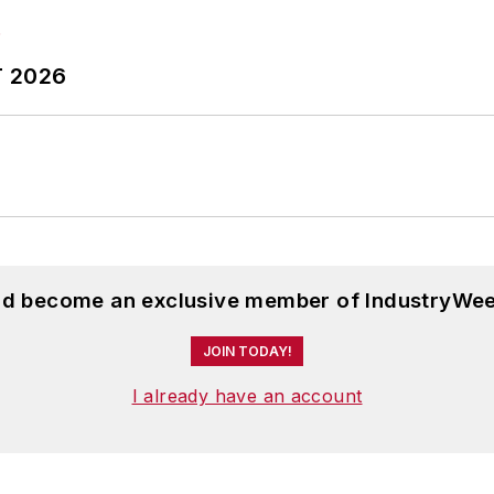
T 2026
and become an exclusive member of IndustryWee
JOIN TODAY!
I already have an account