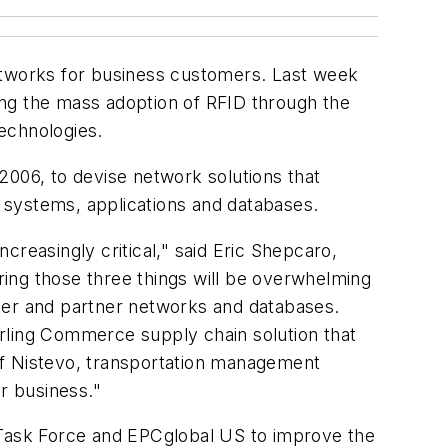
networks for business customers. Last week
ing the mass adoption of RFID through the
echnologies.
2006, to devise network solutions that
 systems, applications and databases.
creasingly critical," said Eric Shepcaro,
ing those three things will be overwhelming
lier and partner networks and databases.
rling Commerce supply chain solution that
f Nistevo, transportation management
r business."
g Task Force and EPCglobal US to improve the