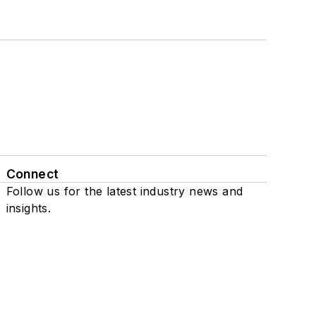
Connect
Follow us for the latest industry news and
insights.