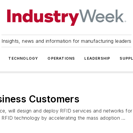
Insights, news and information for manufacturing leaders
TECHNOLOGY
OPERATIONS
LEADERSHIP
SUPPL
siness Customers
erce, will design and deploy RFID services and networks 
d RFID technology by accelerating the mass adoption ...