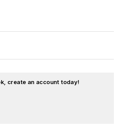
k, create an account today!