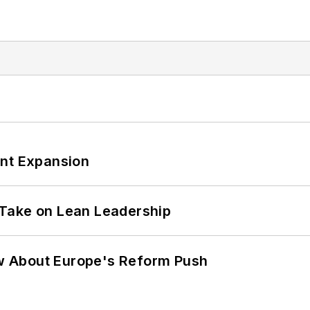
ant Expansion
Take on Lean Leadership
w About Europe's Reform Push