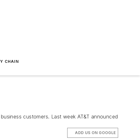
Y CHAIN
for business customers. Last week AT&T announced
ADD US ON GOOGLE