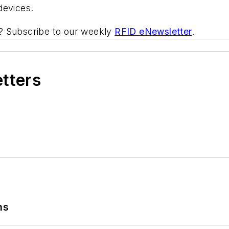
devices.
ic? Subscribe to our weekly
RFID eNewsletter
.
etters
ns