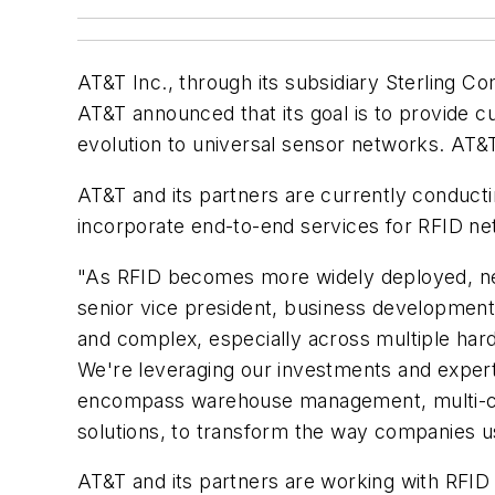
AT&T Inc., through its subsidiary Sterling 
AT&T announced that its goal is to provide 
evolution to universal sensor networks. AT&
AT&T and its partners are currently conducti
incorporate end-to-end services for RFID ne
"As RFID becomes more widely deployed, netwo
senior vice president, business development
and complex, especially across multiple har
We're leveraging our investments and expert
encompass warehouse management, multi-cha
solutions, to transform the way companies 
AT&T and its partners are working with RFID