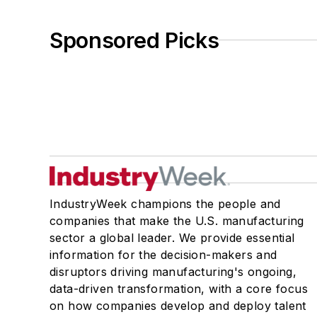
Sponsored Picks
IndustryWeek champions the people and
companies that make the U.S. manufacturing
sector a global leader. We provide essential
information for the decision-makers and
disruptors driving manufacturing's ongoing,
data-driven transformation, with a core focus
on how companies develop and deploy talent