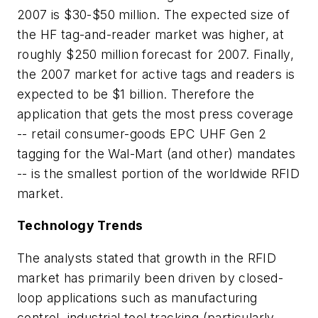
2007 is $30-$50 million. The expected size of
the HF tag-and-reader market was higher, at
roughly $250 million forecast for 2007. Finally,
the 2007 market for active tags and readers is
expected to be $1 billion. Therefore the
application that gets the most press coverage
-- retail consumer-goods EPC UHF Gen 2
tagging for the Wal-Mart (and other) mandates
-- is the smallest portion of the worldwide RFID
market.
Technology Trends
The analysts stated that growth in the RFID
market has primarily been driven by closed-
loop applications such as manufacturing
control, industrial tool tracking (particularly