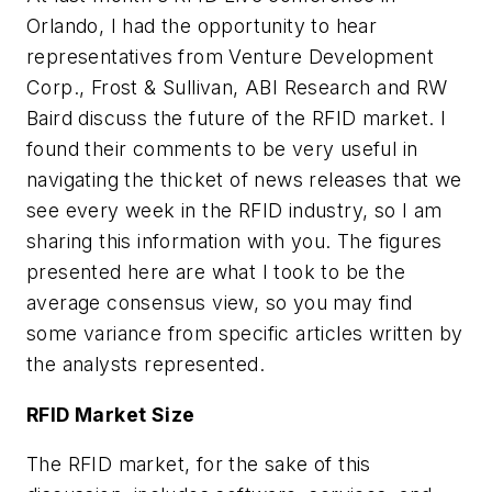
Orlando, I had the opportunity to hear
representatives from Venture Development
Corp., Frost & Sullivan, ABI Research and RW
Baird discuss the future of the RFID market. I
found their comments to be very useful in
navigating the thicket of news releases that we
see every week in the RFID industry, so I am
sharing this information with you. The figures
presented here are what I took to be the
average consensus view, so you may find
some variance from specific articles written by
the analysts represented.
RFID Market Size
The RFID market, for the sake of this