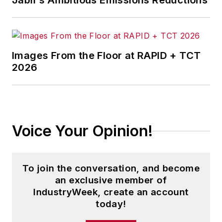
Jabil's Ambitious Emissions Reductions
Images From the Floor at RAPID + TCT
2026
Voice Your Opinion!
To join the conversation, and become
an exclusive member of
IndustryWeek, create an account
today!