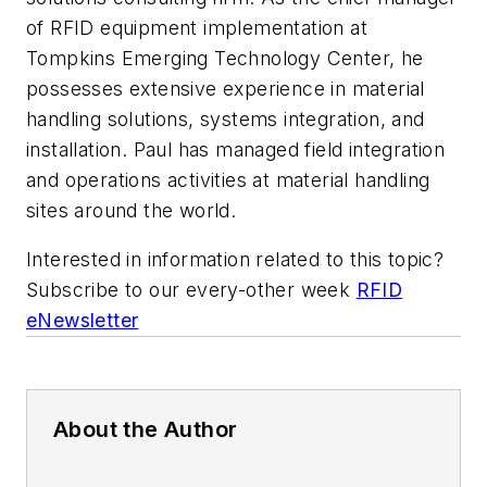
of RFID equipment implementation at
Tompkins Emerging Technology Center, he
possesses extensive experience in material
handling solutions, systems integration, and
installation. Paul has managed field integration
and operations activities at material handling
sites around the world.
Interested in information related to this topic?
Subscribe to our every-other week
RFID
eNewsletter
About the Author