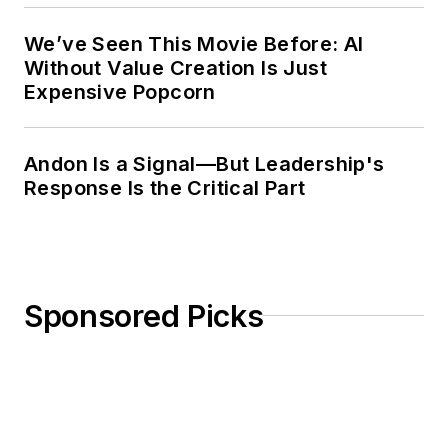
We’ve Seen This Movie Before: AI
Without Value Creation Is Just
Expensive Popcorn
Andon Is a Signal—But Leadership's
Response Is the Critical Part
Sponsored Picks