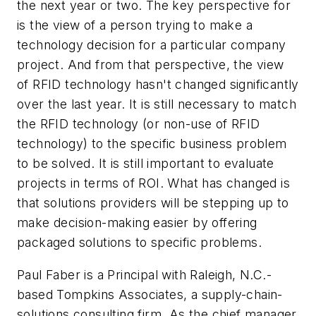
the next year or two. The key perspective for
is the view of a person trying to make a
technology decision for a particular company
project. And from that perspective, the view
of RFID technology hasn't changed significantly
over the last year. It is still necessary to match
the RFID technology (or non-use of RFID
technology) to the specific business problem
to be solved. It is still important to evaluate
projects in terms of ROI. What has changed is
that solutions providers will be stepping up to
make decision-making easier by offering
packaged solutions to specific problems.
Paul Faber is a Principal with Raleigh, N.C.-
based Tompkins Associates, a supply-chain-
solutions consulting firm. As the chief manager