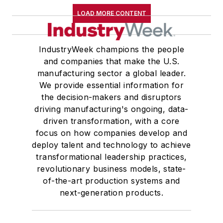
LOAD MORE CONTENT
IndustryWeek champions the people
and companies that make the U.S.
manufacturing sector a global leader.
We provide essential information for
the decision-makers and disruptors
driving manufacturing's ongoing, data-
driven transformation, with a core
focus on how companies develop and
deploy talent and technology to achieve
transformational leadership practices,
revolutionary business models, state-
of-the-art production systems and
next-generation products.