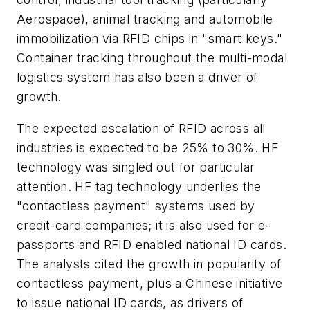
Aerospace), animal tracking and automobile
immobilization via RFID chips in "smart keys."
Container tracking throughout the multi-modal
logistics system has also been a driver of
growth.
The expected escalation of RFID across all
industries is expected to be 25% to 30%. HF
technology was singled out for particular
attention. HF tag technology underlies the
"contactless payment" systems used by
credit-card companies; it is also used for e-
passports and RFID enabled national ID cards.
The analysts cited the growth in popularity of
contactless payment, plus a Chinese initiative
to issue national ID cards, as drivers of