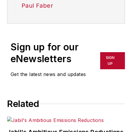
Paul Faber
Sign up for our
eNewsletters
SIGN
UP
Get the latest news and updates
Related