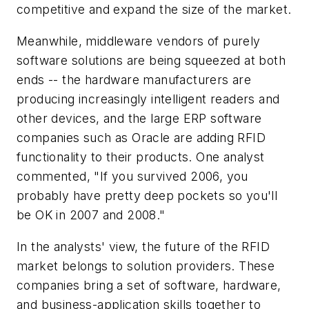
competitive and expand the size of the market.
Meanwhile, middleware vendors of purely
software solutions are being squeezed at both
ends -- the hardware manufacturers are
producing increasingly intelligent readers and
other devices, and the large ERP software
companies such as Oracle are adding RFID
functionality to their products. One analyst
commented, "If you survived 2006, you
probably have pretty deep pockets so you'll
be OK in 2007 and 2008."
In the analysts' view, the future of the RFID
market belongs to solution providers. These
companies bring a set of software, hardware,
and business-application skills together to