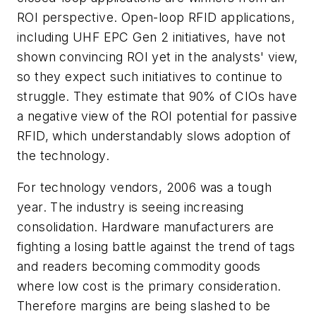
ROI perspective. Open-loop RFID applications,
including UHF EPC Gen 2 initiatives, have not
shown convincing ROI yet in the analysts' view,
so they expect such initiatives to continue to
struggle. They estimate that 90% of CIOs have
a negative view of the ROI potential for passive
RFID, which understandably slows adoption of
the technology.
For technology vendors, 2006 was a tough
year. The industry is seeing increasing
consolidation. Hardware manufacturers are
fighting a losing battle against the trend of tags
and readers becoming commodity goods
where low cost is the primary consideration.
Therefore margins are being slashed to be