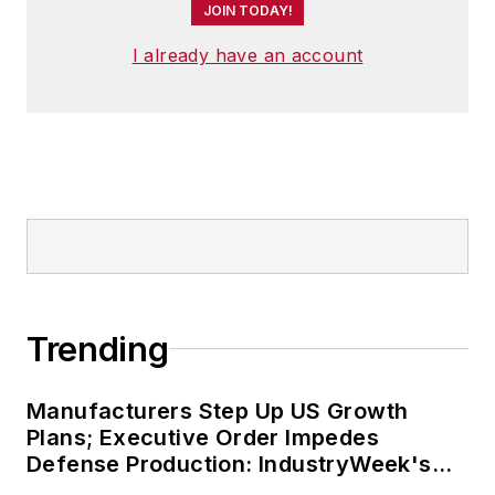
JOIN TODAY!
I already have an account
Trending
Manufacturers Step Up US Growth
Plans; Executive Order Impedes
Defense Production: IndustryWeek's
Weekly Review