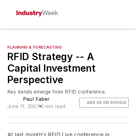
PLANNING & FORECASTING
RFID Strategy -- A
Capital Investment
Perspective
Key trends emerge from RFID conference.
Paul Faber
ADD US ON GOOGLE
June 11, 2007
6 min read
At last month's RFID Live conference in