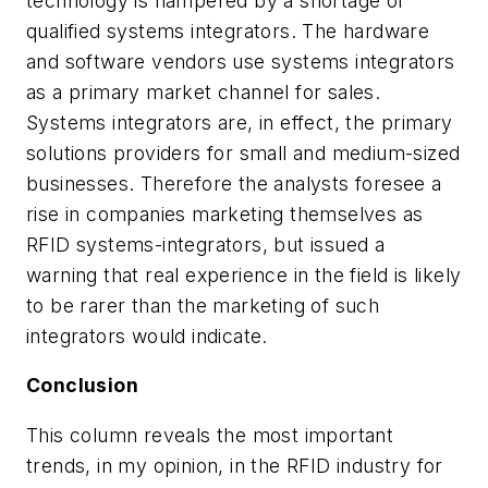
technology is hampered by a shortage of
qualified systems integrators. The hardware
and software vendors use systems integrators
as a primary market channel for sales.
Systems integrators are, in effect, the primary
solutions providers for small and medium-sized
businesses. Therefore the analysts foresee a
rise in companies marketing themselves as
RFID systems-integrators, but issued a
warning that real experience in the field is likely
to be rarer than the marketing of such
integrators would indicate.
Conclusion
This column reveals the most important
trends, in my opinion, in the RFID industry for