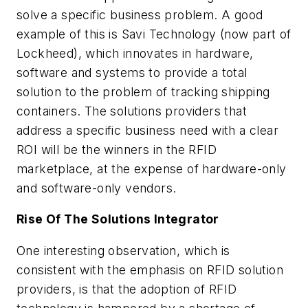
solve a specific business problem. A good
example of this is Savi Technology (now part of
Lockheed), which innovates in hardware,
software and systems to provide a total
solution to the problem of tracking shipping
containers. The solutions providers that
address a specific business need with a clear
ROI will be the winners in the RFID
marketplace, at the expense of hardware-only
and software-only vendors.
Rise Of The Solutions Integrator
One interesting observation, which is
consistent with the emphasis on RFID solution
providers, is that the adoption of RFID