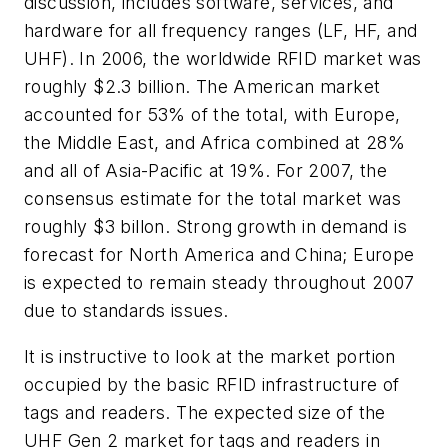
discussion, includes software, services, and
hardware for all frequency ranges (LF, HF, and
UHF). In 2006, the worldwide RFID market was
roughly $2.3 billion. The American market
accounted for 53% of the total, with Europe,
the Middle East, and Africa combined at 28%
and all of Asia-Pacific at 19%. For 2007, the
consensus estimate for the total market was
roughly $3 billon. Strong growth in demand is
forecast for North America and China; Europe
is expected to remain steady throughout 2007
due to standards issues.
It is instructive to look at the market portion
occupied by the basic RFID infrastructure of
tags and readers. The expected size of the
UHF Gen 2 market for tags and readers in