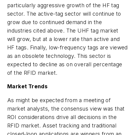
particularly aggressive growth of the HF tag
sector. The active-tag sector will continue to
grow due to continued demand in the
industries cited above. The UHF tag market
will grow, but at a lower rate than active and
HF tags. Finally, low-frequency tags are viewed
as an obsolete technology. This sector is
expected to decline as on overall percentage
of the RFID market.
Market Trends
As might be expected from a meeting of
market analysts, the consensus view was that
ROI considerations drive all decisions in the
RFID market. Asset tracking and traditional
closed-loop applications are winners from an