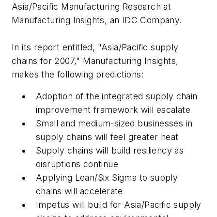
Asia/Pacific Manufacturing Research at
Manufacturing Insights, an IDC Company.
In its report entitled, "Asia/Pacific supply
chains for 2007," Manufacturing Insights,
makes the following predictions:
Adoption of the integrated supply chain
improvement framework will escalate
Small and medium-sized businesses in
supply chains will feel greater heat
Supply chains will build resiliency as
disruptions continue
Applying Lean/Six Sigma to supply
chains will accelerate
Impetus will build for Asia/Pacific supply