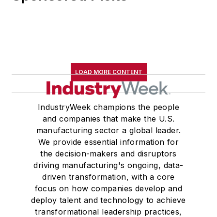
LOAD MORE CONTENT
IndustryWeek champions the people
and companies that make the U.S.
manufacturing sector a global leader.
We provide essential information for
the decision-makers and disruptors
driving manufacturing's ongoing, data-
driven transformation, with a core
focus on how companies develop and
deploy talent and technology to achieve
transformational leadership practices,