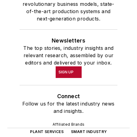
revolutionary business models, state-
of-the-art production systems and
next-generation products.
Newsletters
The top stories, industry insights and
relevant research, assembled by our
editors and delivered to your inbox.
SIGN UP
Connect
Follow us for the latest industry news
and insights.
Affiliated Brands
PLANT SERVICES
SMART INDUSTRY