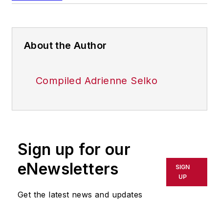
About the Author
Compiled Adrienne Selko
Sign up for our
eNewsletters
SIGN
UP
Get the latest news and updates