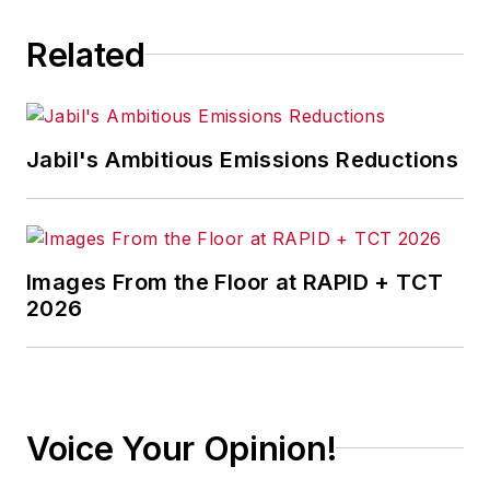
Related
Jabil's Ambitious Emissions Reductions
Images From the Floor at RAPID + TCT
2026
Voice Your Opinion!