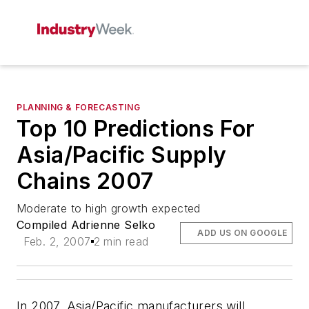
PLANNING & FORECASTING
Top 10 Predictions For
Asia/Pacific Supply
Chains 2007
Moderate to high growth expected
Compiled Adrienne Selko
ADD US ON GOOGLE
Feb. 2, 2007
2 min read
In 2007, Asia/Pacific manufacturers will