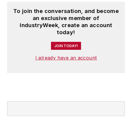
To join the conversation, and become
an exclusive member of
IndustryWeek, create an account
today!
JOIN TODAY!
I already have an account