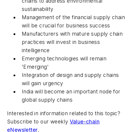
chains to address environmental
sustainability
Management of the financial supply chain
will be crucial for business success
Manufacturers with mature supply chain
practices will invest in business
intelligence
Emerging technologies will remain
'Emerging'
Integration of design and supply chains
will gain urgency
India will become an important node for
global supply chains
Interested in information related to this topic?
Subscribe to our weekly
Value-chain
eNewsletter
.