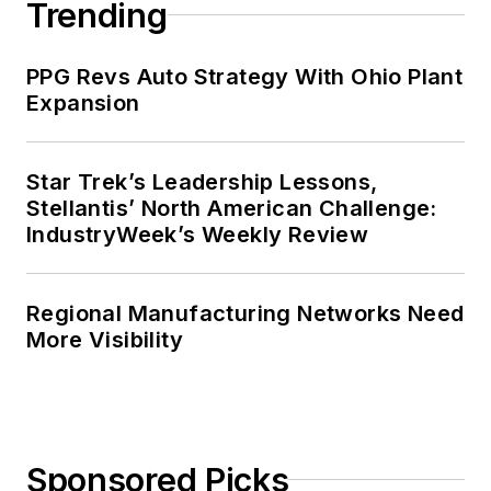
Trending
PPG Revs Auto Strategy With Ohio Plant
Expansion
Star Trek’s Leadership Lessons,
Stellantis’ North American Challenge:
IndustryWeek’s Weekly Review
Regional Manufacturing Networks Need
More Visibility
Sponsored Picks