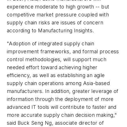
experience moderate to high growth -- but
competitive market pressure coupled with
supply chain risks are issues of concern
according to Manufacturing Insights.
"Adoption of integrated supply chain
improvement frameworks, and formal process
control methodologies, will support much
needed effort toward achieving higher
efficiency, as well as establishing an agile
supply chain operations among Asia-based
manufacturers. In addition, greater leverage of
information through the deployment of more
advanced IT tools will contribute to faster and
more accurate supply chain decision making,"
said Buck Seng Ng, associate director of