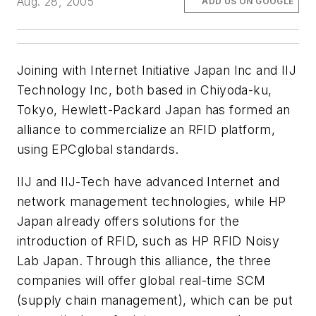
Aug. 28, 2005
ADD US ON GOOGLE
Joining with Internet Initiative Japan Inc and IIJ
Technology Inc, both based in Chiyoda-ku,
Tokyo, Hewlett-Packard Japan has formed an
alliance to commercialize an RFID platform,
using EPCglobal standards.
IIJ and IIJ-Tech have advanced Internet and
network management technologies, while HP
Japan already offers solutions for the
introduction of RFID, such as HP RFID Noisy
Lab Japan. Through this alliance, the three
companies will offer global real-time SCM
(supply chain management), which can be put