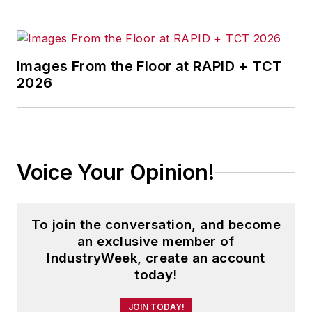
Images From the Floor at RAPID + TCT
2026
Voice Your Opinion!
To join the conversation, and become
an exclusive member of
IndustryWeek, create an account
today!
JOIN TODAY!