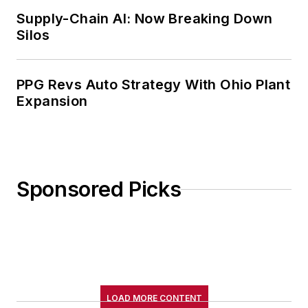
Supply-Chain AI: Now Breaking Down
Silos
PPG Revs Auto Strategy With Ohio Plant
Expansion
Sponsored Picks
LOAD MORE CONTENT