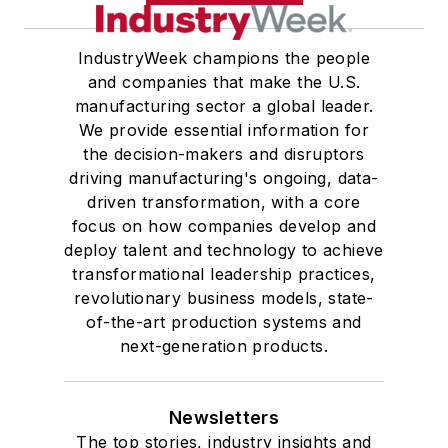
IndustryWeek champions the people
and companies that make the U.S.
manufacturing sector a global leader.
We provide essential information for
the decision-makers and disruptors
driving manufacturing's ongoing, data-
driven transformation, with a core
focus on how companies develop and
deploy talent and technology to achieve
transformational leadership practices,
revolutionary business models, state-
of-the-art production systems and
next-generation products.
Newsletters
The top stories, industry insights and