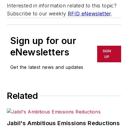
Interested in information related to this topic?
Subscribe to our weekly
RFID eNewsletter
.
Sign up for our
eNewsletters
SIGN
UP
Get the latest news and updates
Related
Jabil's Ambitious Emissions Reductions