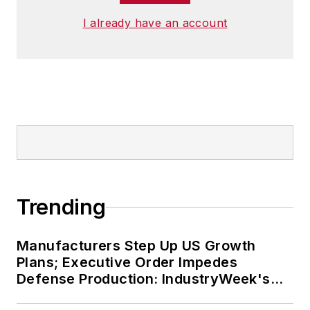
I already have an account
Trending
Manufacturers Step Up US Growth
Plans; Executive Order Impedes
Defense Production: IndustryWeek's
Weekly Review