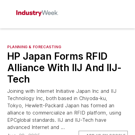
PLANNING & FORECASTING
HP Japan Forms RFID
Alliance With IIJ And IIJ-
Tech
Joining with Internet Initiative Japan Inc and IIJ
Technology Inc, both based in Chiyoda-ku,
Tokyo, Hewlett-Packard Japan has formed an
alliance to commercialize an RFID platform, using
EPCglobal standards. IIJ and IIJ-Tech have
advanced Internet and ...