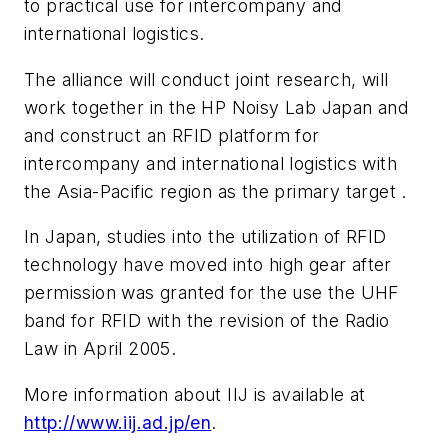
to practical use for intercompany and
international logistics.
The alliance will conduct joint research, will
work together in the HP Noisy Lab Japan and
and construct an RFID platform for
intercompany and international logistics with
the Asia-Pacific region as the primary target .
In Japan, studies into the utilization of RFID
technology have moved into high gear after
permission was granted for the use the UHF
band for RFID with the revision of the Radio
Law in April 2005.
More information about IIJ is available at
http://www.iij.ad.jp/en
.