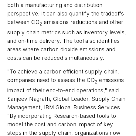
both a manufacturing and distribution
perspective. It can also quantify the tradeoffs
between CO
emissions reductions and other
2
supply chain metrics such as inventory levels,
and on-time delivery. The tool also identifies
areas where carbon dioxide emissions and
costs can be reduced simultaneously.
"To achieve a carbon efficient supply chain,
companies need to assess the CO
emissions
2
impact of their end-to-end operations," said
Sanjeev Nagrath, Global Leader, Supply Chain
Management, IBM Global Business Services.
"By incorporating Research-based tools to
model the cost and carbon impact of key
steps in the supply chain, organizations now