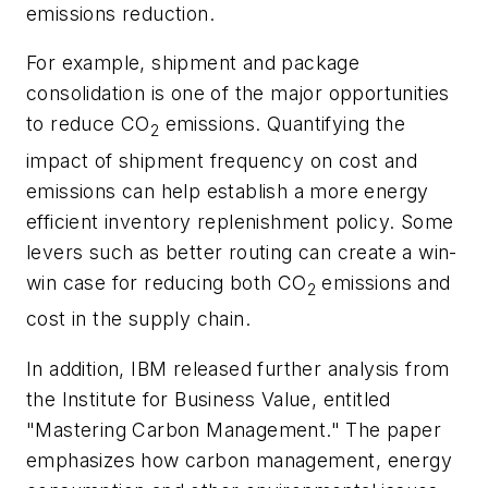
emissions reduction.
For example, shipment and package
consolidation is one of the major opportunities
to reduce CO
emissions. Quantifying the
2
impact of shipment frequency on cost and
emissions can help establish a more energy
efficient inventory replenishment policy. Some
levers such as better routing can create a win-
win case for reducing both CO
emissions and
2
cost in the supply chain.
In addition, IBM released further analysis from
the Institute for Business Value, entitled
"Mastering Carbon Management." The paper
emphasizes how carbon management, energy