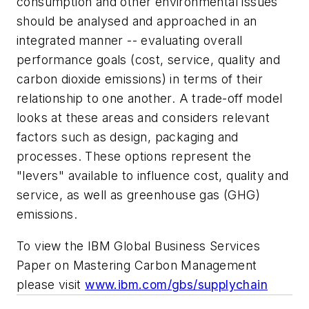
consumption and other environmental issues
should be analysed and approached in an
integrated manner -- evaluating overall
performance goals (cost, service, quality and
carbon dioxide emissions) in terms of their
relationship to one another. A trade-off model
looks at these areas and considers relevant
factors such as design, packaging and
processes. These options represent the
"levers" available to influence cost, quality and
service, as well as greenhouse gas (GHG)
emissions.
To view the IBM Global Business Services
Paper on Mastering Carbon Management
please visit
www.ibm.com/gbs/supplychain