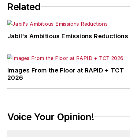
Related
Jabil's Ambitious Emissions Reductions
Images From the Floor at RAPID + TCT
2026
Voice Your Opinion!