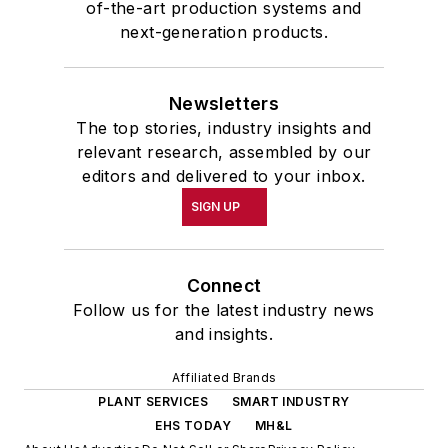
of-the-art production systems and
next-generation products.
Newsletters
The top stories, industry insights and
relevant research, assembled by our
editors and delivered to your inbox.
SIGN UP
Connect
Follow us for the latest industry news
and insights.
Affiliated Brands
PLANT SERVICES
SMART INDUSTRY
EHS TODAY
MH&L