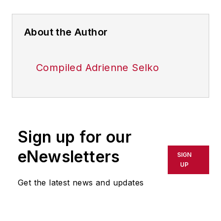
About the Author
Compiled Adrienne Selko
Sign up for our
eNewsletters
SIGN
UP
Get the latest news and updates