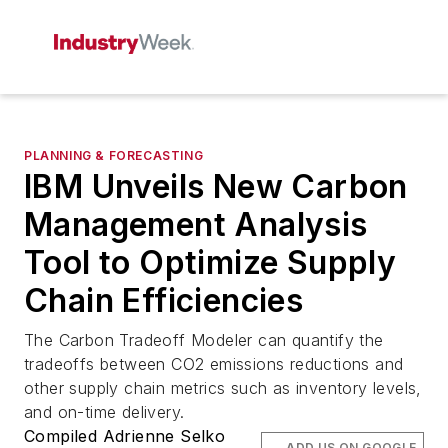
PLANNING & FORECASTING
IBM Unveils New Carbon
Management Analysis
Tool to Optimize Supply
Chain Efficiencies
The Carbon Tradeoff Modeler can quantify the
tradeoffs between CO2 emissions reductions and
other supply chain metrics such as inventory levels,
and on-time delivery.
Compiled Adrienne Selko
ADD US ON GOOGLE