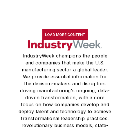
LOAD MORE CONTENT
IndustryWeek champions the people
and companies that make the U.S.
manufacturing sector a global leader.
We provide essential information for
the decision-makers and disruptors
driving manufacturing's ongoing, data-
driven transformation, with a core
focus on how companies develop and
deploy talent and technology to achieve
transformational leadership practices,
revolutionary business models, state-