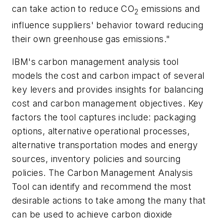
can take action to reduce CO
emissions and
2
influence suppliers' behavior toward reducing
their own greenhouse gas emissions."
IBM's carbon management analysis tool
models the cost and carbon impact of several
key levers and provides insights for balancing
cost and carbon management objectives. Key
factors the tool captures include: packaging
options, alternative operational processes,
alternative transportation modes and energy
sources, inventory policies and sourcing
policies. The Carbon Management Analysis
Tool can identify and recommend the most
desirable actions to take among the many that
can be used to achieve carbon dioxide