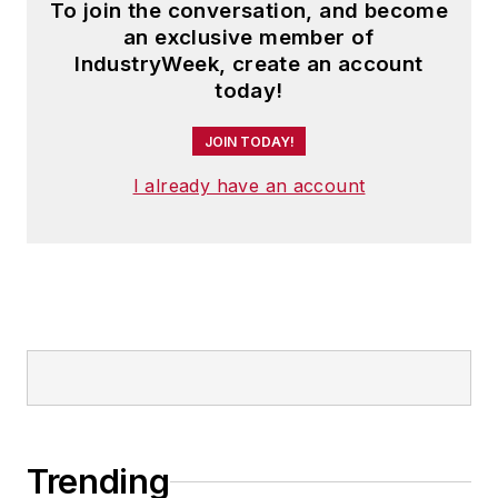
To join the conversation, and become
an exclusive member of
IndustryWeek, create an account
today!
JOIN TODAY!
I already have an account
Trending