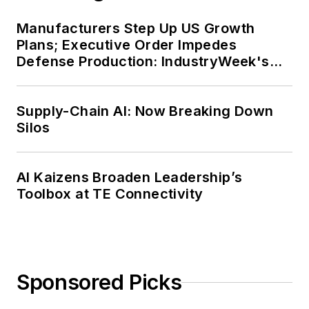
Manufacturers Step Up US Growth
Plans; Executive Order Impedes
Defense Production: IndustryWeek's
Weekly Review
Supply-Chain AI: Now Breaking Down
Silos
AI Kaizens Broaden Leadership’s
Toolbox at TE Connectivity
Sponsored Picks