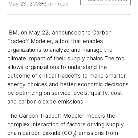
May 23, 2008
3 min read
IBM, on May 22, announced the Carbon
Tradeoff Modeler, a tool that enables
organizations to analyze and manage the
climate impact of their supply chains.The tool
allows organizations to understand the
outcome of critical tradeoffs to make smarter
energy choices and better economic decisions
by optimizing on service levels, quality, cost
and carbon dioxide emissions.
The Carbon Tradeoff Modeler models the
complex interaction of factors driving supply
chain carbon dioxide (CO
) emissions from
2