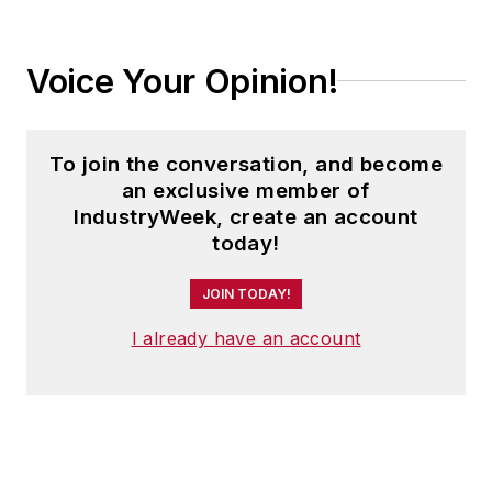
Voice Your Opinion!
To join the conversation, and become
an exclusive member of
IndustryWeek, create an account
today!
JOIN TODAY!
I already have an account