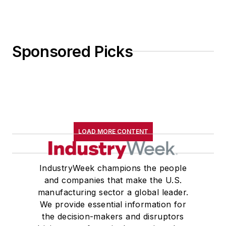
Sponsored Picks
LOAD MORE CONTENT
IndustryWeek champions the people
and companies that make the U.S.
manufacturing sector a global leader.
We provide essential information for
the decision-makers and disruptors