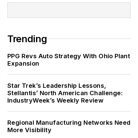
Trending
PPG Revs Auto Strategy With Ohio Plant
Expansion
Star Trek’s Leadership Lessons,
Stellantis’ North American Challenge:
IndustryWeek’s Weekly Review
Regional Manufacturing Networks Need
More Visibility