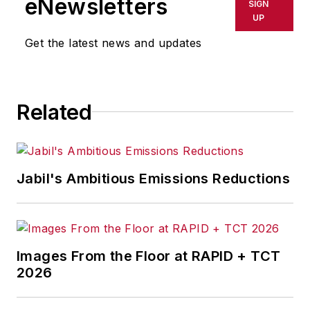
eNewsletters
SIGN
UP
Get the latest news and updates
Related
Jabil's Ambitious Emissions Reductions
Images From the Floor at RAPID + TCT
2026