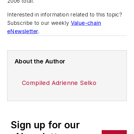
2006 total.
Interested in information related to this topic?
Subscribe to our weekly
Value-chain
eNewsletter
.
About the Author
Compiled Adrienne Selko
Sign up for our