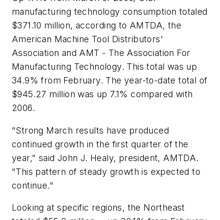
manufacturing technology consumption totaled
$371.10 million, according to AMTDA, the
American Machine Tool Distributors'
Association and AMT - The Association For
Manufacturing Technology. This total was up
34.9% from February. The year-to-date total of
$945.27 million was up 7.1% compared with
2006.
"Strong March results have produced
continued growth in the first quarter of the
year," said John J. Healy, president, AMTDA.
"This pattern of steady growth is expected to
continue."
Looking at specific regions, the Northeast