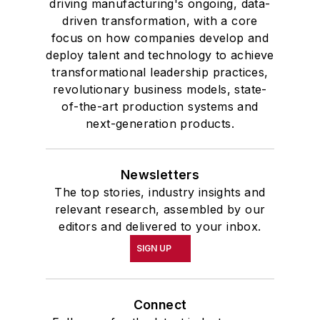
driving manufacturing's ongoing, data-
driven transformation, with a core
focus on how companies develop and
deploy talent and technology to achieve
transformational leadership practices,
revolutionary business models, state-
of-the-art production systems and
next-generation products.
Newsletters
The top stories, industry insights and
relevant research, assembled by our
editors and delivered to your inbox.
SIGN UP
Connect