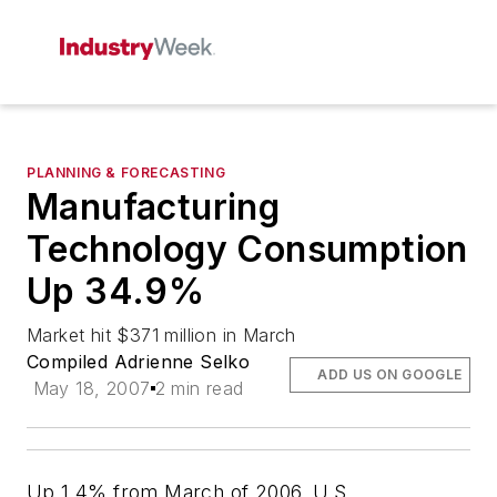
PLANNING & FORECASTING
Manufacturing
Technology Consumption
Up 34.9%
Market hit $371 million in March
Compiled Adrienne Selko
ADD US ON GOOGLE
May 18, 2007
2 min read
Up 1.4% from March of 2006, U.S.