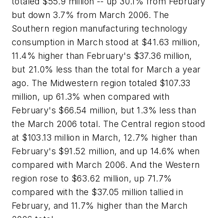
totaled $55.9 million -- up 30.1% from February
but down 3.7% from March 2006. The
Southern region manufacturing technology
consumption in March stood at $41.63 million,
11.4% higher than February's $37.36 million,
but 21.0% less than the total for March a year
ago. The Midwestern region totaled $107.33
million, up 61.3% when compared with
February's $66.54 million, but 1.3% less than
the March 2006 total. The Central region stood
at $103.13 million in March, 12.7% higher than
February's $91.52 million, and up 14.6% when
compared with March 2006. And the Western
region rose to $63.62 million, up 71.7%
compared with the $37.05 million tallied in
February, and 11.7% higher than the March