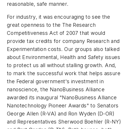
reasonable, safe manner.
For industry, it was encouraging to see the
great openness to the The Research
Competitiveness Act of 2007 that would
provide tax credits for company Research and
Experimentation costs. Our groups also talked
about Environmental, Health and Safety issues
to protect us all without stalling growth. And,
to mark the successful work that helps assure
the Federal government's investment in
nanoscience, the NanoBusiness Alliance
awarded its inaugural "NanoBusiness Alliance
Nanotechnology Pioneer Awards" to Senators
George Allen (R-VA) and Ron Wyden (D-OR)
and Representatives Sherwood Boehler (R-NY)