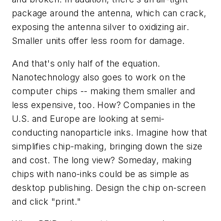
package around the antenna, which can crack,
exposing the antenna silver to oxidizing air.
Smaller units offer less room for damage.
And that's only half of the equation.
Nanotechnology also goes to work on the
computer chips -- making them smaller and
less expensive, too. How? Companies in the
U.S. and Europe are looking at semi-
conducting nanoparticle inks. Imagine how that
simplifies chip-making, bringing down the size
and cost. The long view? Someday, making
chips with nano-inks could be as simple as
desktop publishing. Design the chip on-screen
and click "print."