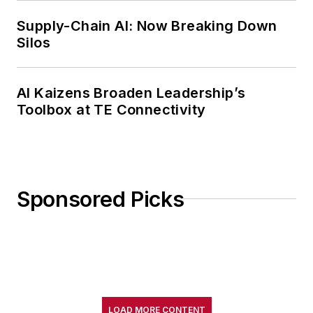
Supply-Chain AI: Now Breaking Down
Silos
AI Kaizens Broaden Leadership’s
Toolbox at TE Connectivity
Sponsored Picks
LOAD MORE CONTENT