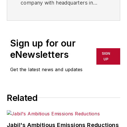
company with headquarters in
Valley View, Ohio, near Cleveland,
leverages its rich technological
strengths and core competencies
to capture growth opportunities in
Sign up for our
nanotechnology applications. Its
portfolio includes optically clear,
eNewsletters
SIGN
thin (nanometers to microns)
UP
coatings, self-assembling nano-
Get the latest news and updates
layers, nanocomposites and
surfactant products.
Related
Jabil's Ambitious Emissions Reductions