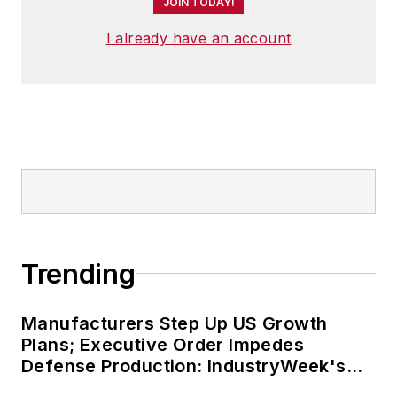
JOIN TODAY!
I already have an account
Trending
Manufacturers Step Up US Growth
Plans; Executive Order Impedes
Defense Production: IndustryWeek's
Weekly Review