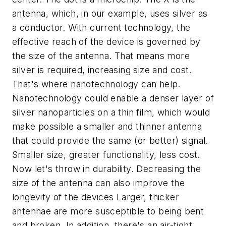
antenna, which, in our example, uses silver as
a conductor. With current technology, the
effective reach of the device is governed by
the size of the antenna. That means more
silver is required, increasing size and cost.
That's where nanotechnology can help.
Nanotechnology could enable a denser layer of
silver nanoparticles on a thin film, which would
make possible a smaller and thinner antenna
that could provide the same (or better) signal.
Smaller size, greater functionality, less cost.
Now let's throw in durability. Decreasing the
size of the antenna can also improve the
longevity of the devices Larger, thicker
antennae are more susceptible to being bent
and broken. In addition, there's an air-tight