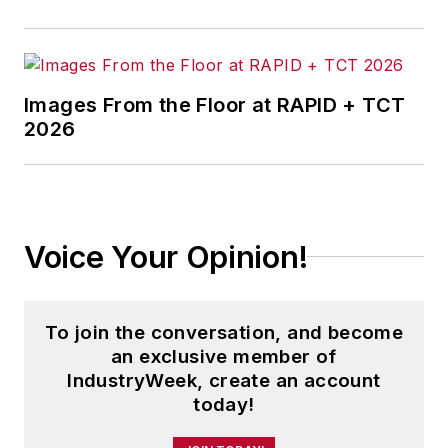
Images From the Floor at RAPID + TCT
2026
Voice Your Opinion!
To join the conversation, and become
an exclusive member of
IndustryWeek, create an account
today!