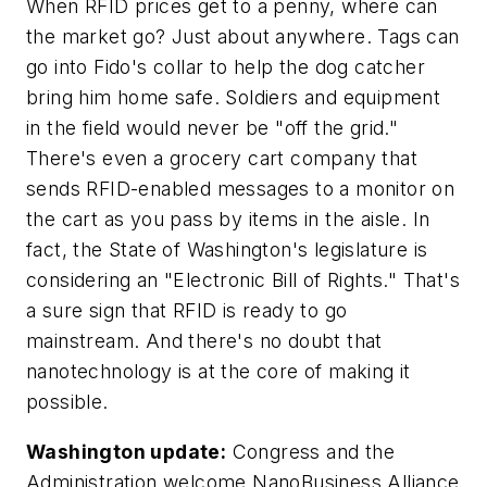
When RFID prices get to a penny, where can
the market go? Just about anywhere. Tags can
go into Fido's collar to help the dog catcher
bring him home safe. Soldiers and equipment
in the field would never be "off the grid."
There's even a grocery cart company that
sends RFID-enabled messages to a monitor on
the cart as you pass by items in the aisle. In
fact, the State of Washington's legislature is
considering an "Electronic Bill of Rights." That's
a sure sign that RFID is ready to go
mainstream. And there's no doubt that
nanotechnology is at the core of making it
possible.
Washington update:
Congress and the
Administration welcome NanoBusiness Alliance