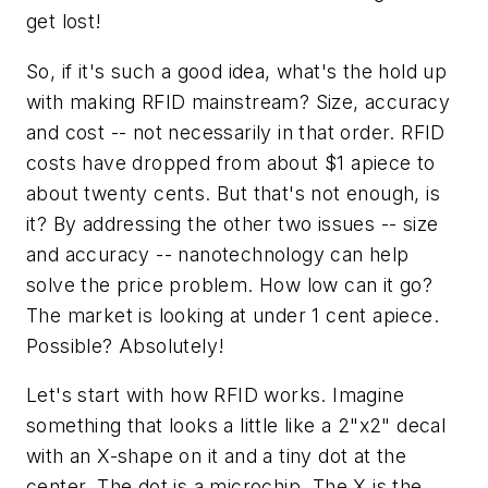
get lost!
So, if it's such a good idea, what's the hold up
with making RFID mainstream? Size, accuracy
and cost -- not necessarily in that order. RFID
costs have dropped from about $1 apiece to
about twenty cents. But that's not enough, is
it? By addressing the other two issues -- size
and accuracy -- nanotechnology can help
solve the price problem. How low can it go?
The market is looking at under 1 cent apiece.
Possible? Absolutely!
Let's start with how RFID works. Imagine
something that looks a little like a 2"x2" decal
with an X-shape on it and a tiny dot at the
center. The dot is a microchip. The X is the