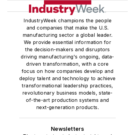
IndustryWeek champions the people
and companies that make the U.S.
manufacturing sector a global leader.
We provide essential information for
the decision-makers and disruptors
driving manufacturing's ongoing, data-
driven transformation, with a core
focus on how companies develop and
deploy talent and technology to achieve
transformational leadership practices,
revolutionary business models, state-
of-the-art production systems and
next-generation products.
Newsletters