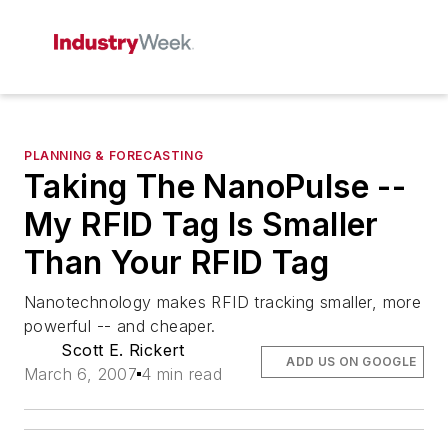
PLANNING & FORECASTING
Taking The NanoPulse --
My RFID Tag Is Smaller
Than Your RFID Tag
Nanotechnology makes RFID tracking smaller, more
powerful -- and cheaper.
Scott E. Rickert
ADD US ON GOOGLE
March 6, 2007
4 min read