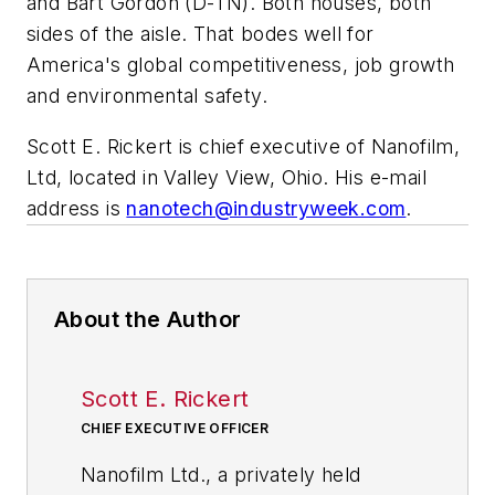
and Bart Gordon (D-TN). Both houses, both
sides of the aisle. That bodes well for
America's global competitiveness, job growth
and environmental safety.
Scott E. Rickert is chief executive of Nanofilm,
Ltd, located in Valley View, Ohio. His e-mail
address is
nanotech@industryweek.com
.
About the Author
Scott E. Rickert
CHIEF EXECUTIVE OFFICER
Nanofilm Ltd., a privately held