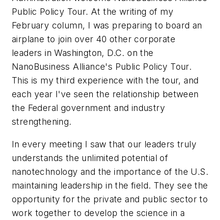
Public Policy Tour. At the writing of my
February column, I was preparing to board an
airplane to join over 40 other corporate
leaders in Washington, D.C. on the
NanoBusiness Alliance's Public Policy Tour.
This is my third experience with the tour, and
each year I've seen the relationship between
the Federal government and industry
strengthening.
In every meeting I saw that our leaders truly
understands the unlimited potential of
nanotechnology and the importance of the U.S.
maintaining leadership in the field. They see the
opportunity for the private and public sector to
work together to develop the science in a