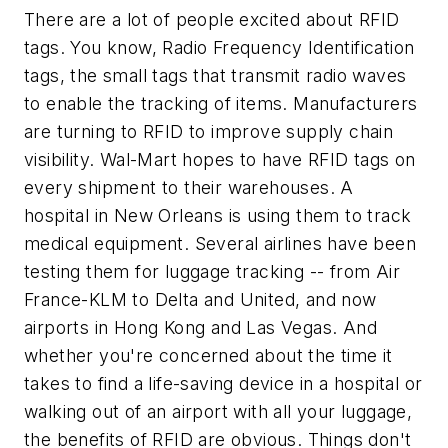
There are a lot of people excited about RFID
tags. You know, Radio Frequency Identification
tags, the small tags that transmit radio waves
to enable the tracking of items. Manufacturers
are turning to RFID to improve supply chain
visibility. Wal-Mart hopes to have RFID tags on
every shipment to their warehouses. A
hospital in New Orleans is using them to track
medical equipment. Several airlines have been
testing them for luggage tracking -- from Air
France-KLM to Delta and United, and now
airports in Hong Kong and Las Vegas. And
whether you're concerned about the time it
takes to find a life-saving device in a hospital or
walking out of an airport with all your luggage,
the benefits of RFID are obvious. Things don't