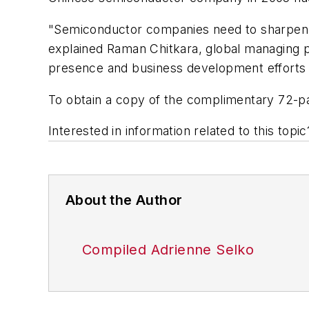
"Semiconductor companies need to sharpen th
explained Raman Chitkara, global managing 
presence and business development efforts 
To obtain a copy of the complimentary 72-pa
Interested in information related to this top
About the Author
Compiled Adrienne Selko