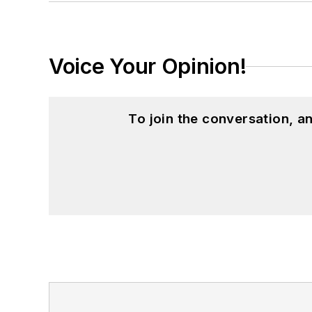
Voice Your Opinion!
To join the conversation, 