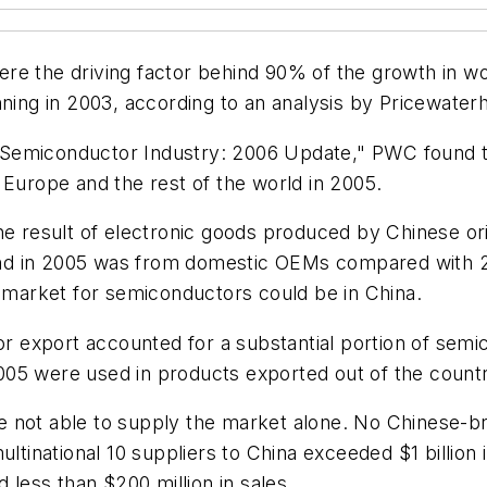
ere the driving factor behind 90% of the growth in 
inning in 2003, according to an analysis by Pricewat
he Semiconductor Industry: 2006 Update," PWC found th
 Europe and the rest of the world in 2005.
the result of electronic goods produced by Chinese 
nd in 2005 was from domestic OEMs compared with 
e market for semiconductors could be in China.
 for export accounted for a substantial portion of se
005 were used in products exported out of the count
e not able to supply the market alone. No Chinese-b
ltinational 10 suppliers to China exceeded $1 billion 
ess than $200 million in sales.