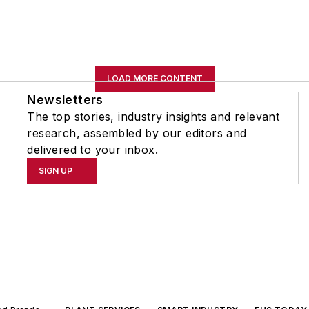
LOAD MORE CONTENT
Newsletters
The top stories, industry insights and relevant
research, assembled by our editors and
delivered to your inbox.
SIGN UP