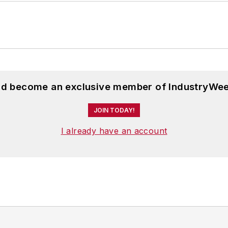
and become an exclusive member of IndustryWee
JOIN TODAY!
I already have an account