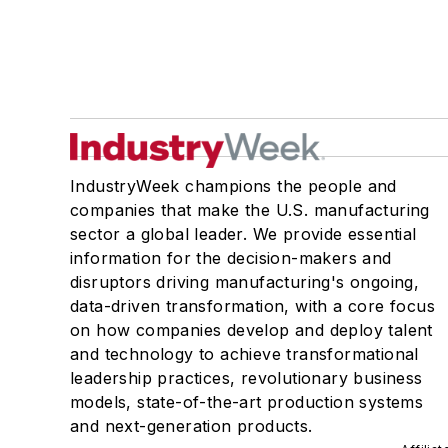
IndustryWeek champions the people and
companies that make the U.S. manufacturing
sector a global leader. We provide essential
information for the decision-makers and
disruptors driving manufacturing's ongoing,
data-driven transformation, with a core focus
on how companies develop and deploy talent
and technology to achieve transformational
leadership practices, revolutionary business
models, state-of-the-art production systems
and next-generation products.