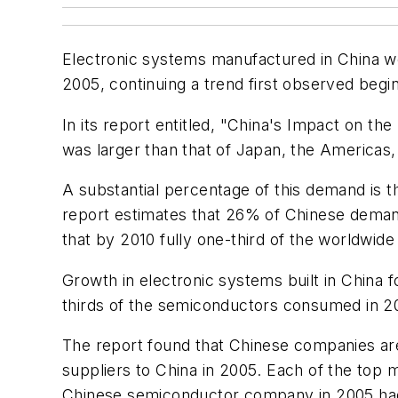
Electronic systems manufactured in China w
2005, continuing a trend first observed beg
In its report entitled, "China's Impact on t
was larger than that of Japan, the Americas,
A substantial percentage of this demand is 
report estimates that 26% of Chinese dema
that by 2010 fully one-third of the worldwid
Growth in electronic systems built in China
thirds of the semiconductors consumed in 2
The report found that Chinese companies ar
suppliers to China in 2005. Each of the top mu
Chinese semiconductor company in 2005 had l