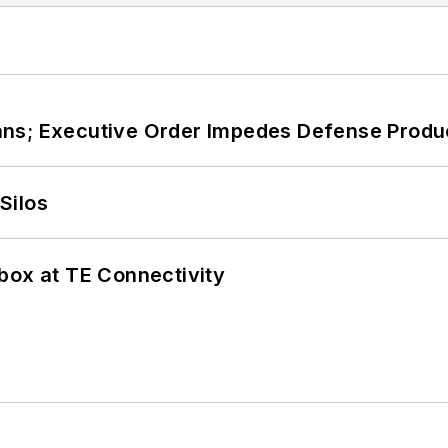
ans; Executive Order Impedes Defense Produ
Silos
box at TE Connectivity