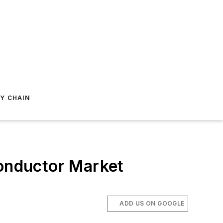
Y CHAIN
onductor Market
ADD US ON GOOGLE