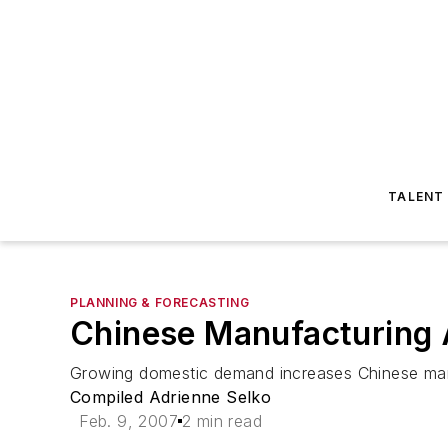
TALENT
PLANNING & FORECASTING
Chinese Manufacturing
Growing domestic demand increases Chinese ma
Compiled Adrienne Selko
Feb. 9, 2007
2 min read