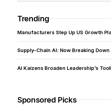
Trending
Manufacturers Step Up US Growth Pl
Supply-Chain AI: Now Breaking Down 
AI Kaizens Broaden Leadership’s Tool
Sponsored Picks