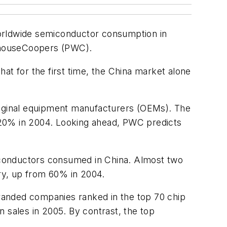
worldwide semiconductor consumption in
erhouseCoopers (PWC).
at for the first time, the China market alone
original equipment manufacturers (OEMs). The
20% in 2004. Looking ahead, PWC predicts
miconductors consumed in China. Almost two
ry, up from 60% in 2004.
randed companies ranked in the top 70 chip
in sales in 2005. By contrast, the top