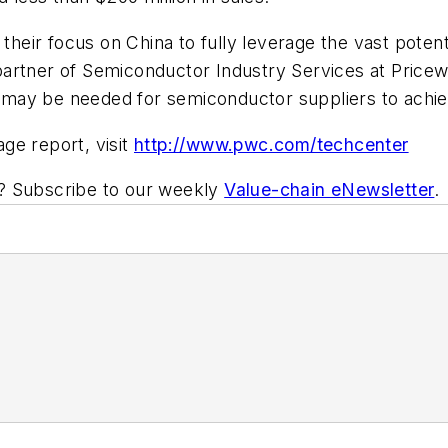
eir focus on China to fully leverage the vast potent
partner of Semiconductor Industry Services at Pric
may be needed for semiconductor suppliers to achie
ge report, visit
http://www.pwc.com/techcenter
ic? Subscribe to our weekly
Value-chain eNewsletter
.