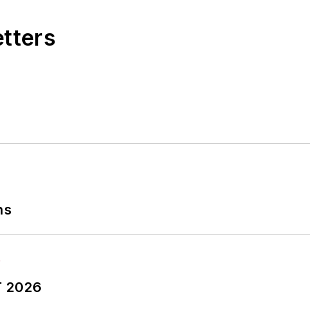
etters
ns
T 2026