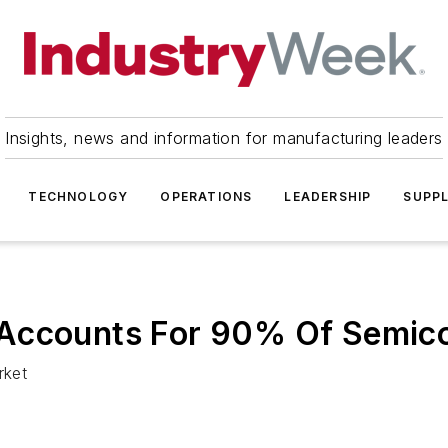
Insights, news and information for manufacturing leaders
TECHNOLOGY
OPERATIONS
LEADERSHIP
SUPPL
 Accounts For 90% Of Semic
rket