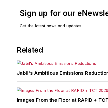
Sign up for our eNewsl
Get the latest news and updates
Related
Jabil's Ambitious Emissions Reductio
Images From the Floor at RAPID + TC