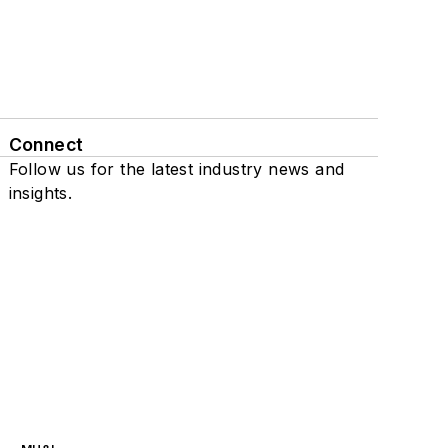
Connect
Follow us for the latest industry news and
insights.