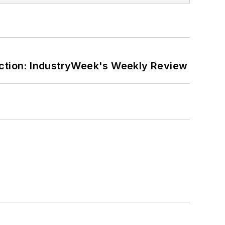
ction: IndustryWeek's Weekly Review