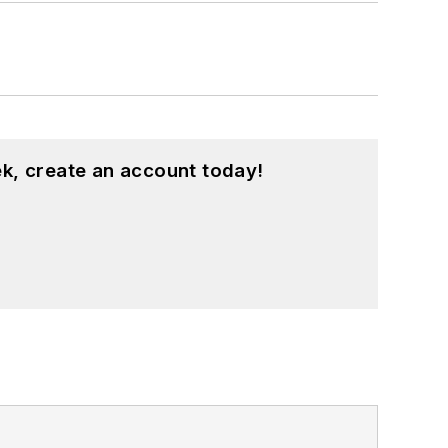
k, create an account today!