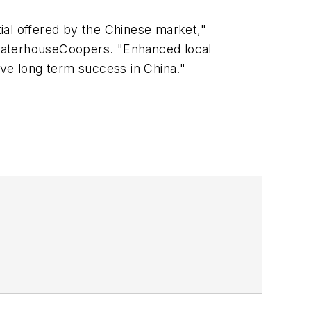
ial offered by the Chinese market,"
ewaterhouseCoopers. "Enhanced local
ve long term success in China."