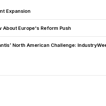
ant Expansion
w About Europe's Reform Push
lantis’ North American Challenge: IndustryW