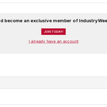
and become an exclusive member of IndustryWee
JOIN TODAY!
I already have an account