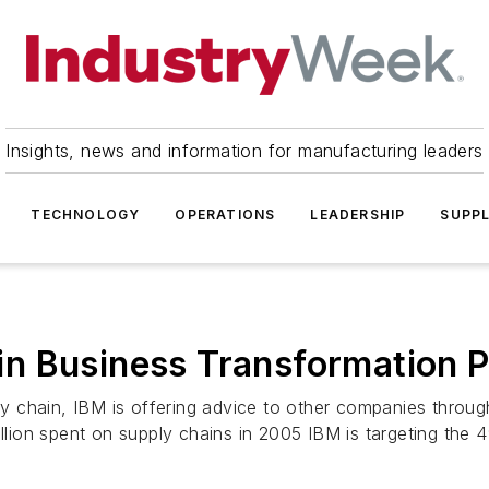
Insights, news and information for manufacturing leaders
TECHNOLOGY
OPERATIONS
LEADERSHIP
SUPPL
 Business Transformation Pr
 chain, IBM is offering advice to other companies throu
illion spent on supply chains in 2005 IBM is targeting the 4