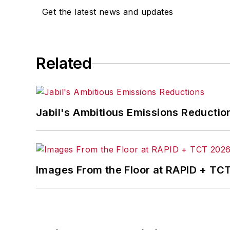
Get the latest news and updates
Related
Jabil's Ambitious Emissions Reductio
Images From the Floor at RAPID + TC