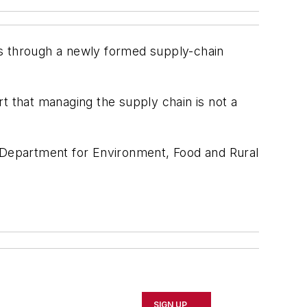
es through a newly formed supply-chain
t that managing the supply chain is not a
the Department for Environment, Food and Rural
SIGN UP