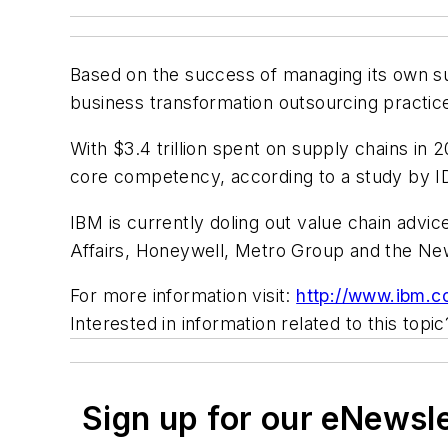
Based on the success of managing its own su
business transformation outsourcing practic
With $3.4 trillion spent on supply chains in
core competency, according to a study by I
IBM is currently doling out value chain advic
Affairs, Honeywell, Metro Group and the N
For more information visit:
http://www.ibm.
Interested in information related to this top
Sign up for our eNewsl