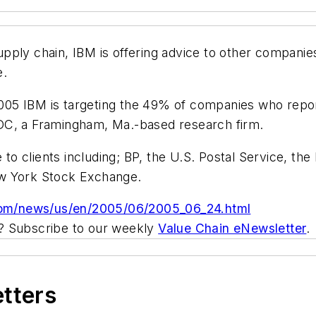
pply chain, IBM is offering advice to other compani
e.
 2005 IBM is targeting the 49% of companies who repor
DC, a Framingham, Ma.-based research firm.
e to clients including; BP, the U.S. Postal Service, 
ew York Stock Exchange.
com/news/us/en/2005/06/2005_06_24.html
ic? Subscribe to our weekly
Value Chain eNewsletter
.
etters