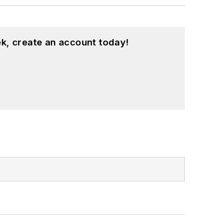
k, create an account today!