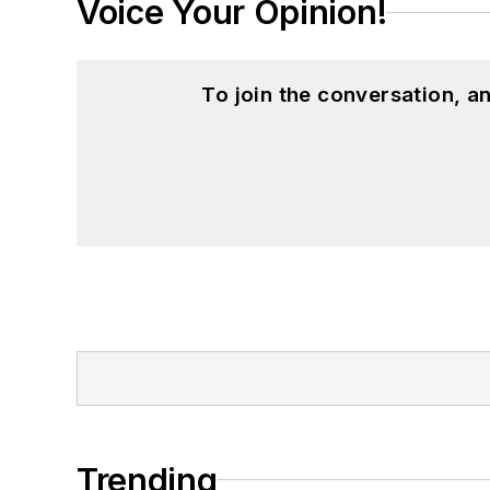
Voice Your Opinion!
To join the conversation, 
Trending