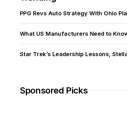
PPG Revs Auto Strategy With Ohio Pl
What US Manufacturers Need to Kno
Star Trek’s Leadership Lessons, Stel
Sponsored Picks