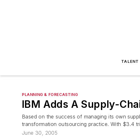
TALENT
PLANNING & FORECASTING
IBM Adds A Supply-Chain
Based on the success of managing its own supply
transformation outsourcing practice. With $3.4 tr
June 30, 2005