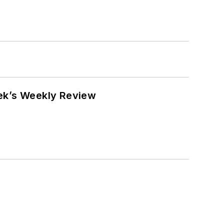
eek’s Weekly Review