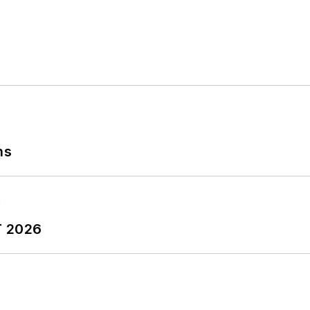
ns
T 2026