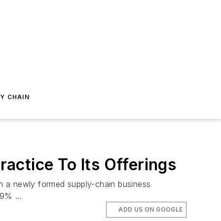
Y CHAIN
actice To Its Offerings
gh a newly formed supply-chain business
9% ...
ADD US ON GOOGLE