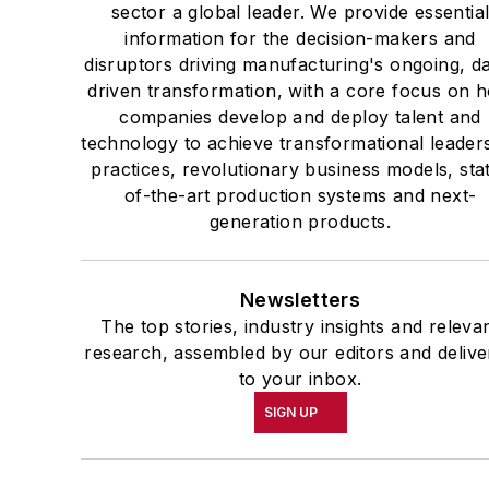
sector a global leader. We provide essentia
information for the decision-makers and
disruptors driving manufacturing's ongoing, d
driven transformation, with a core focus on 
companies develop and deploy talent and
technology to achieve transformational leader
practices, revolutionary business models, sta
of-the-art production systems and next-
generation products.
Newsletters
The top stories, industry insights and releva
research, assembled by our editors and delive
to your inbox.
SIGN UP