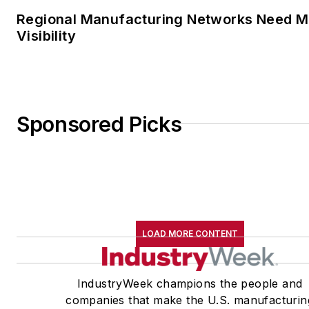
Regional Manufacturing Networks Need M
Visibility
Sponsored Picks
LOAD MORE CONTENT
IndustryWeek champions the people and
companies that make the U.S. manufacturin