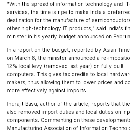
"With the spread of information technology and I
services, the time is ripe to make India a preferre
destination for the manufacture of semiconductor
other high-technology IT products," said India's f
minister in his yearly budget announced on Febru
In a report on the budget, reported by Asian Time
on March 8, the minister announced a re-impositio
12% local levy (removed last year) on fully built
computers. This gives tax credits to local hardwar
makers, thus allowing them to lower prices and 
more effectively against imports.
Indrajit Basu, author of the article, reports that t
also removed import duties and local duties on inp
components. Commenting on these developments
Manufacturing Association of Information Technol