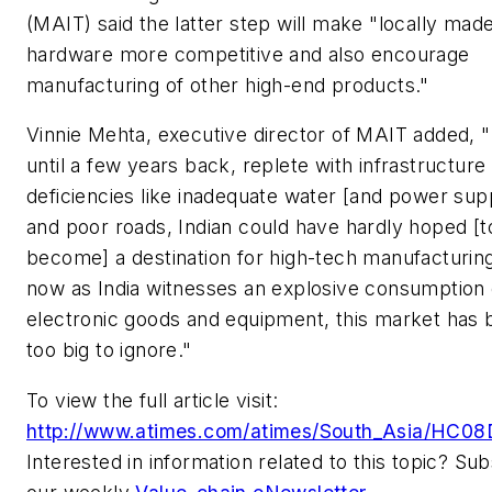
(MAIT) said the latter step will make "locally mad
hardware more competitive and also encourage
manufacturing of other high-end products."
Vinnie Mehta, executive director of MAIT added, 
until a few years back, replete with infrastructure
deficiencies like inadequate water [and power supp
and poor roads, Indian could have hardly hoped [t
become] a destination for high-tech manufacturing
now as India witnesses an explosive consumption 
electronic goods and equipment, this market has
too big to ignore."
To view the full article visit:
http://www.atimes.com/atimes/South_Asia/HC08
Interested in information related to this topic? Su