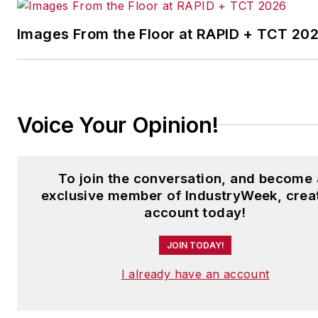
Images From the Floor at RAPID + TCT 20
Voice Your Opinion!
To join the conversation, and become
exclusive member of IndustryWeek, crea
account today!
JOIN TODAY!
I already have an account