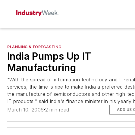
PLANNING & FORECASTING
India Pumps Up IT
Manufacturing
"With the spread of information technology and IT-ena
services, the time is ripe to make India a preferred dest
the manufacture of semiconductors and other high-te
IT products," said India's finance minister in his yearly 
March 10, 2006
2 min read
ADD US 