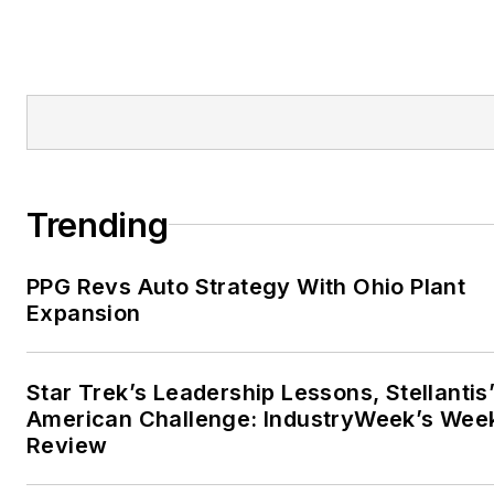
Trending
PPG Revs Auto Strategy With Ohio Plant
Expansion
Star Trek’s Leadership Lessons, Stellantis
American Challenge: IndustryWeek’s Wee
Review