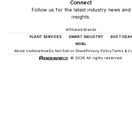
Connect
Follow us for the latest industry news and
insights.
Affiliated Brands
PLANT SERVICES
SMART INDUSTRY
EHS TODA
MH&L
About Us
Advertise
Do Not Sell or Share
Privacy Policy
Terms & Co
© 2026 All rights reserved.