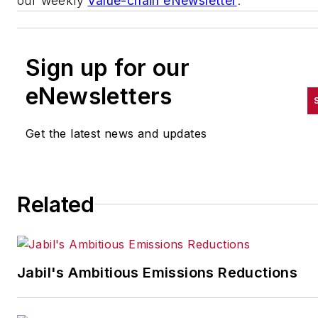
our weekly
Value-chain eNewsletter
.
Sign up for our
eNewsletters
Get the latest news and updates
Related
Jabil's Ambitious Emissions Reductions